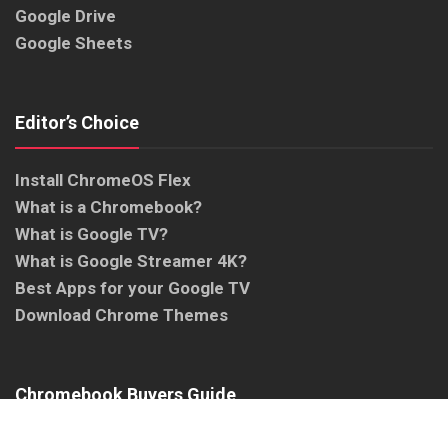
Google Drive
Google Sheets
Editor’s Choice
Install ChromeOS Flex
What is a Chromebook?
What is Google TV?
What is Google Streamer 4K?
Best Apps for your Google TV
Download Chrome Themes
Chromebook Buyers Guide