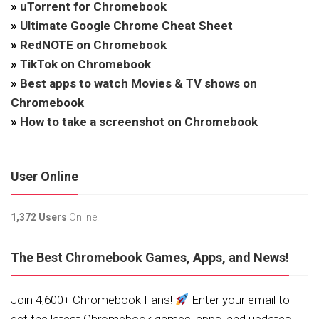
»
uTorrent for Chromebook
»
Ultimate Google Chrome Cheat Sheet
»
RedNOTE on Chromebook
»
TikTok on Chromebook
»
Best apps to watch Movies & TV shows on
Chromebook
»
How to take a screenshot on Chromebook
User Online
1,372 Users
Online.
The Best Chromebook Games, Apps, and News!
Join 4,600+ Chromebook Fans!
Enter your email to