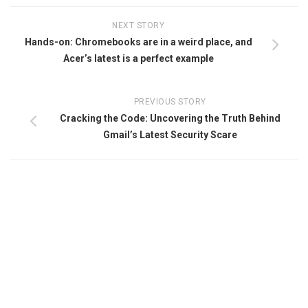
NEXT STORY
Hands-on: Chromebooks are in a weird place, and
Acer’s latest is a perfect example
PREVIOUS STORY
Cracking the Code: Uncovering the Truth Behind
Gmail’s Latest Security Scare