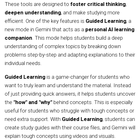
These tools are designed to
foster critical thinking
,
deepen understanding
, and make studying more
efficient. One of the key features is
Guided Learning
, a
new mode in Gemini that acts as a
personal AI learning
companion
. This mode helps students build a deep
understanding of complex topics by breaking down
problems step-by-step and adapting explanations to their
individual needs.
Guided Learning
is a game-changer for students who
want to truly learn and understand the material. Instead
of just providing quick answers, it helps students uncover
the
"how" and "why"
behind concepts. This is especially
useful for students who struggle with tough concepts or
need extra support. With
Guided Learning
, students can
create study guides with their course files, and Gemini will
explain tough concepts using videos and visuals.