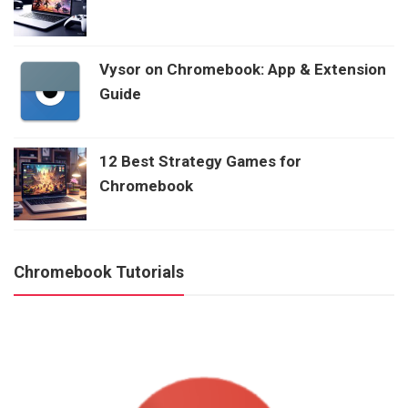
Vysor on Chromebook: App & Extension
Guide
12 Best Strategy Games for
Chromebook
Chromebook Tutorials