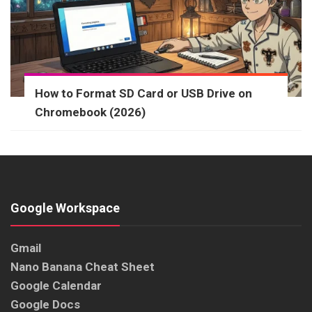
How to Format SD Card or USB Drive on
Chromebook (2026)
Google Workspace
Gmail
Nano Banana Cheat Sheet
Google Calendar
Google Docs