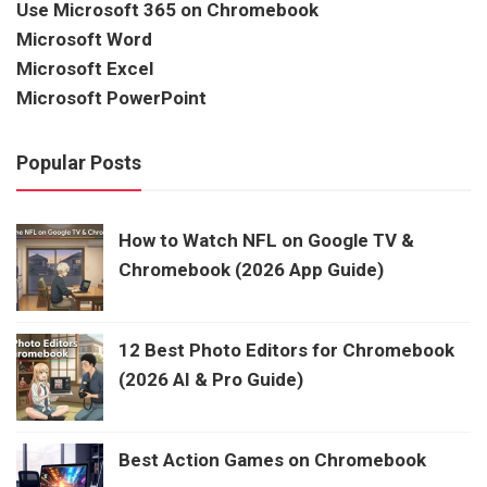
Use Microsoft 365 on Chromebook
Microsoft Word
Microsoft Excel
Microsoft PowerPoint
Popular Posts
How to Watch NFL on Google TV &
Chromebook (2026 App Guide)
12 Best Photo Editors for Chromebook
(2026 AI & Pro Guide)
Best Action Games on Chromebook