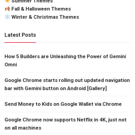
Summer Themes
Fall & Halloween Themes
Winter & Christmas Themes
Latest Posts
How 5 Builders are Unleashing the Power of Gemini
Omni
Google Chrome starts rolling out updated navigation
bar with Gemini button on Android [Gallery]
Send Money to Kids on Google Wallet via Chrome
Google Chrome now supports Netflix in 4K, just not
on all machines