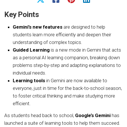
Key Points
Gemini’s new features
are designed to help
students learn more efficiently and deepen their
understanding of complex topics.
Guided Learning
is a new mode in Gemini that acts
as a personal AI learning companion, breaking down
problems step-by-step and adapting explanations to
individual needs.
Learning tools
in Gemini are now available to
everyone, just in time for the back-to-school season,
to foster critical thinking and make studying more
efficient.
As students head back to school,
Google’s Gemini
has
launched a suite of learning tools to help them succeed.