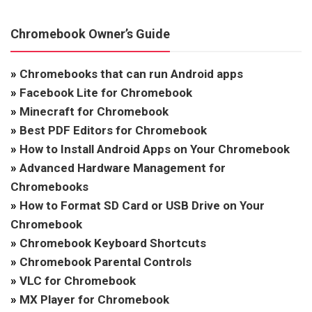
Chromebook Owner’s Guide
»
Chromebooks that can run Android apps
»
Facebook Lite for Chromebook
»
Minecraft for Chromebook
»
Best PDF Editors for Chromebook
»
How to Install Android Apps on Your Chromebook
»
Advanced Hardware Management for
Chromebooks
»
How to Format SD Card or USB Drive on Your
Chromebook
»
Chromebook Keyboard Shortcuts
»
Chromebook Parental Controls
»
VLC for Chromebook
»
MX Player for Chromebook