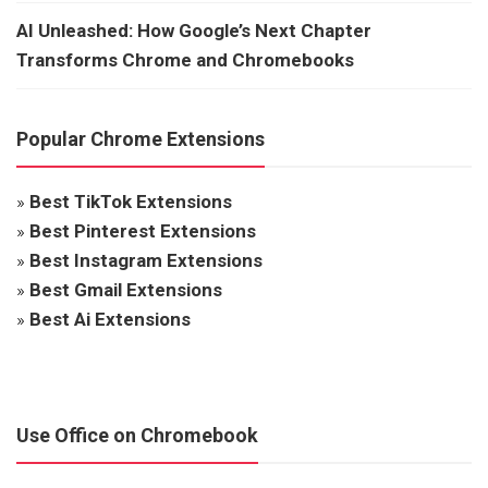
AI Unleashed: How Google’s Next Chapter
Transforms Chrome and Chromebooks
Popular Chrome Extensions
»
Best TikTok Extensions
»
Best Pinterest Extensions
»
Best Instagram Extensions
»
Best Gmail Extensions
»
Best Ai Extensions
Use Office on Chromebook