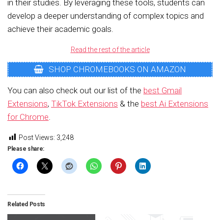
in their studies. By leveraging these tools, students can
develop a deeper understanding of complex topics and
achieve their academic goals.
Read the rest of the article
SHOP CHROMEBOOKS ON AMAZON
You can also check out our list of the
best Gmail
Extensions
,
TikTok Extensions
& the
best Ai Extensions
for Chrome
.
Post Views:
3,248
Please share:
Related Posts