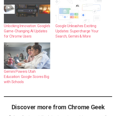
Unlocking Innovation: Google’s
Google Unleashes Exciting
Game-Changing AI Updates
Updates: Supercharge Your
for Chrome Users
Search, Gemini & More
Gemini Powers Utah
Education: Google Scores Big
with Schools
Discover more from Chrome Geek