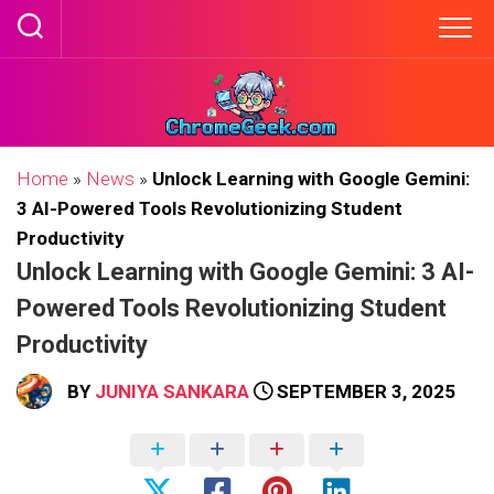
Skip
to
content
Home
»
News
»
Unlock Learning with Google Gemini:
3 AI-Powered Tools Revolutionizing Student
Productivity
Unlock Learning with Google Gemini: 3 AI-
Powered Tools Revolutionizing Student
Productivity
BY
JUNIYA SANKARA
SEPTEMBER 3, 2025