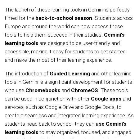
The launch of these learning tools in Gemini is perfectly
timed for the
back-to-school season
. Students across
Europe and around the world can now access these
tools to help them succeed in their studies.
Gemini’s
learning tools
are designed to be user-friendly and
accessible, making it easy for students to get started
and make the most of their learning experience.
The introduction of
Guided Learning
and other learning
tools in Gemini is a significant development for students
who use
Chromebooks
and
ChromeOS
. These tools
can be used in conjunction with other
Google apps
and
services, such as Google Drive and Google Docs, to
create a seamless and integrated learning experience. As
students head back to school, they can
use Gemini’s
learning tools
to stay organized, focused, and engaged