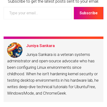
Subscribe to get the latest posts sent to your email.
Type
Subscribe
your
email…
Juniya Sankara
Juniya Sankara is a veteran systems
administrator and open-source advocate who has
been configuring Linux environments since
childhood. When he isn't hardening kernel security or
testing desktop environments in his hardware lab, he
writes deep-dive technical tutorials for UbuntuFree,
WindowsMode, and ChromeGeek.