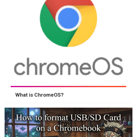
What is ChromeOS?