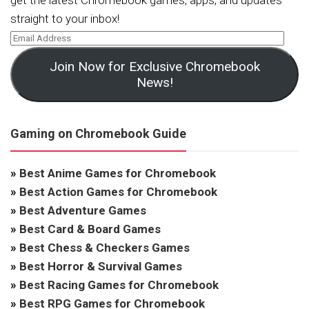
get the latest Chromebook games, apps, and updates
straight to your inbox!
Join Now for Exclusive Chromebook
News!
Gaming on Chromebook Guide
»
Best Anime Games for Chromebook
»
Best Action Games for Chromebook
»
Best Adventure Games
»
Best Card & Board Games
»
Best Chess & Checkers Games
»
Best Horror & Survival Games
»
Best Racing Games for Chromebook
»
Best RPG Games for Chromebook