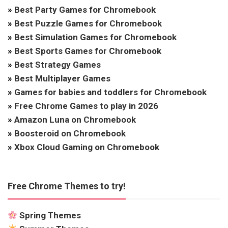
»
Best Party Games for Chromebook
»
Best Puzzle Games for Chromebook
»
Best Simulation Games for Chromebook
»
Best Sports Games for Chromebook
»
Best Strategy Games
»
Best Multiplayer Games
»
Games for babies and toddlers for Chromebook
»
Free Chrome Games to play in 2026
»
Amazon Luna on Chromebook
»
Boosteroid on Chromebook
»
Xbox Cloud Gaming on Chromebook
Free Chrome Themes to try!
Spring Themes