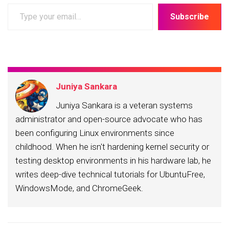
Type
Subscribe
your
email…
Juniya Sankara
Juniya Sankara is a veteran systems
administrator and open-source advocate who has
been configuring Linux environments since
childhood. When he isn't hardening kernel security or
testing desktop environments in his hardware lab, he
writes deep-dive technical tutorials for UbuntuFree,
WindowsMode, and ChromeGeek.