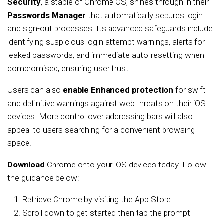
Security
, a staple of Chrome OS, shines through in their
Passwords Manager
that automatically secures login
and sign-out processes. Its advanced safeguards include
identifying suspicious login attempt warnings, alerts for
leaked passwords, and immediate auto-resetting when
compromised, ensuring user trust.
Users can also
enable Enhanced protection
for swift
and definitive warnings against web threats on their iOS
devices. More control over addressing bars will also
appeal to users searching for a convenient browsing
space.
Download
Chrome onto your iOS devices today. Follow
the guidance below:
Retrieve Chrome by visiting the App Store
Scroll down to get started then tap the prompt