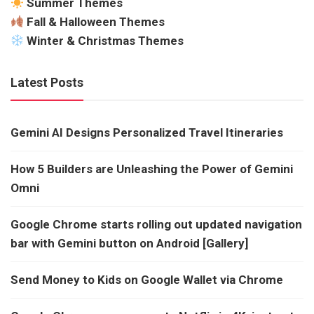
Summer Themes
Fall & Halloween Themes
Winter & Christmas Themes
Latest Posts
Gemini AI Designs Personalized Travel Itineraries
How 5 Builders are Unleashing the Power of Gemini
Omni
Google Chrome starts rolling out updated navigation
bar with Gemini button on Android [Gallery]
Send Money to Kids on Google Wallet via Chrome