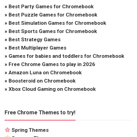
»
Best Party Games for Chromebook
»
Best Puzzle Games for Chromebook
»
Best Simulation Games for Chromebook
»
Best Sports Games for Chromebook
»
Best Strategy Games
»
Best Multiplayer Games
»
Games for babies and toddlers for Chromebook
»
Free Chrome Games to play in 2026
»
Amazon Luna on Chromebook
»
Boosteroid on Chromebook
»
Xbox Cloud Gaming on Chromebook
Free Chrome Themes to try!
Spring Themes