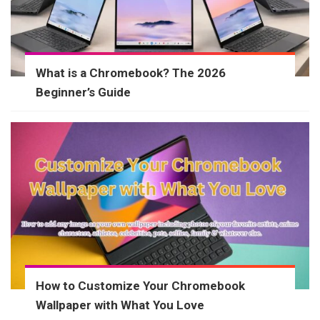
What is a Chromebook? The 2026
Beginner’s Guide
How to Customize Your Chromebook
Wallpaper with What You Love