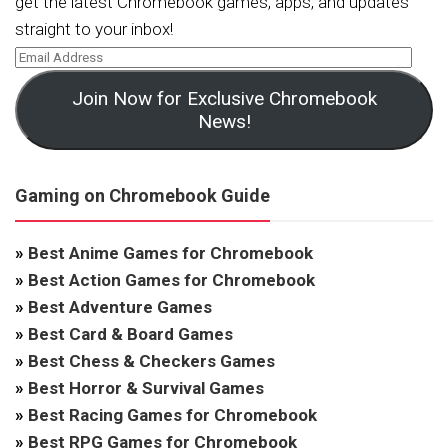
get the latest Chromebook games, apps, and updates
straight to your inbox!
Join Now for Exclusive Chromebook
News!
Gaming on Chromebook Guide
»
Best Anime Games for Chromebook
»
Best Action Games for Chromebook
»
Best Adventure Games
»
Best Card & Board Games
»
Best Chess & Checkers Games
»
Best Horror & Survival Games
»
Best Racing Games for Chromebook
»
Best RPG Games for Chromebook