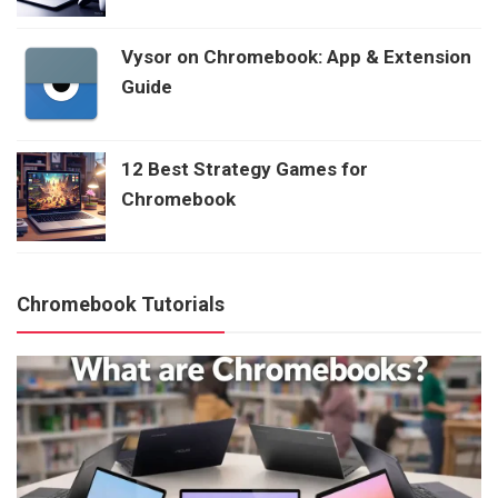
Vysor on Chromebook: App & Extension
Guide
12 Best Strategy Games for
Chromebook
Chromebook Tutorials