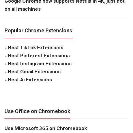
Google Chrome now supports Netflix in 4K, just not
on all machines
Popular Chrome Extensions
»
Best TikTok Extensions
»
Best Pinterest Extensions
»
Best Instagram Extensions
»
Best Gmail Extensions
»
Best Ai Extensions
Use Office on Chromebook
Use Microsoft 365 on Chromebook