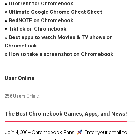
»
uTorrent for Chromebook
»
Ultimate Google Chrome Cheat Sheet
»
RedNOTE on Chromebook
»
TikTok on Chromebook
»
Best apps to watch Movies & TV shows on
Chromebook
»
How to take a screenshot on Chromebook
User Online
256 Users
Online.
The Best Chromebook Games, Apps, and News!
Join 4,600+ Chromebook Fans!
Enter your email to