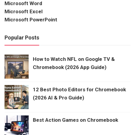
Microsoft Word
Microsoft Excel
Microsoft PowerPoint
Popular Posts
How to Watch NFL on Google TV &
Chromebook (2026 App Guide)
12 Best Photo Editors for Chromebook
(2026 AI & Pro Guide)
Best Action Games on Chromebook