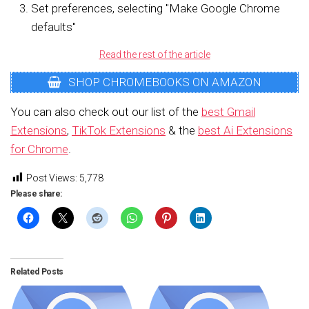
Set preferences, selecting "Make Google Chrome
defaults"
Read the rest of the article
SHOP CHROMEBOOKS ON AMAZON
You can also check out our list of the
best Gmail
Extensions
,
TikTok Extensions
& the
best Ai Extensions
for Chrome
.
Post Views:
5,778
Please share:
Related Posts