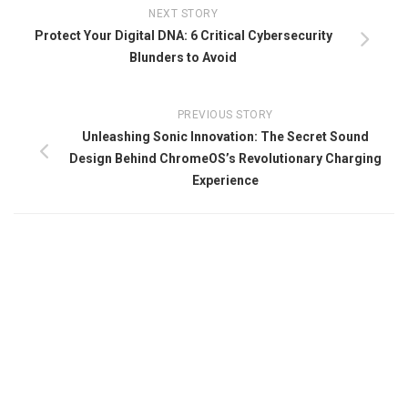
NEXT STORY
Protect Your Digital DNA: 6 Critical Cybersecurity
Blunders to Avoid
PREVIOUS STORY
Unleashing Sonic Innovation: The Secret Sound
Design Behind ChromeOS’s Revolutionary Charging
Experience