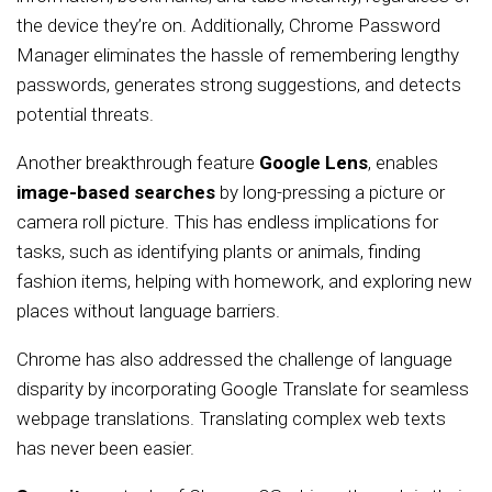
the device they’re on. Additionally, Chrome Password
Manager eliminates the hassle of remembering lengthy
passwords, generates strong suggestions, and detects
potential threats.
Another breakthrough feature
Google Lens
, enables
image-based searches
by long-pressing a picture or
camera roll picture. This has endless implications for
tasks, such as identifying plants or animals, finding
fashion items, helping with homework, and exploring new
places without language barriers.
Chrome has also addressed the challenge of language
disparity by incorporating Google Translate for seamless
webpage translations. Translating complex web texts
has never been easier.