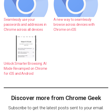
Seamlessly use your
A new way to seamlessly
passwords and addresses in
browse across devices with
Chrome across all devices
Chrome on iOS
Unlock Smarter Browsing: AI
Mode Revamped on Chrome
for iOS and Android
Discover more from Chrome Geek
Subscribe to get the latest posts sent to your email.