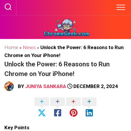
Skip
to
content
Home
»
News
»
Unlock the Power: 6 Reasons to Run
Chrome on Your iPhone!
Unlock the Power: 6 Reasons to Run
Chrome on Your iPhone!
BY
JUNIYA SANKARA
DECEMBER 2, 2024
Key Points