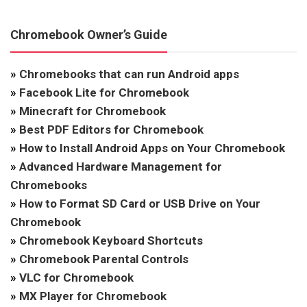
Chromebook Owner’s Guide
»
Chromebooks that can run Android apps
»
Facebook Lite for Chromebook
»
Minecraft for Chromebook
»
Best PDF Editors for Chromebook
»
How to Install Android Apps on Your Chromebook
»
Advanced Hardware Management for
Chromebooks
»
How to Format SD Card or USB Drive on Your
Chromebook
»
Chromebook Keyboard Shortcuts
»
Chromebook Parental Controls
»
VLC for Chromebook
»
MX Player for Chromebook