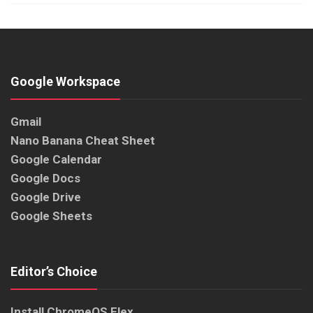
Google Workspace
Gmail
Nano Banana Cheat Sheet
Google Calendar
Google Docs
Google Drive
Google Sheets
Editor’s Choice
Install ChromeOS Flex