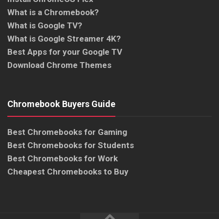
What is a Chromebook?
What is Google TV?
What is Google Streamer 4K?
Best Apps for your Google TV
Download Chrome Themes
Chromebook Buyers Guide
Best Chromebooks for Gaming
Best Chromebooks for Students
Best Chromebooks for Work
Cheapest Chromebooks to Buy