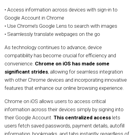
• Access information across devices with sign-in to
Google Account in Chrome
• Use Chrome’s Google Lens to search with images
• Seamlessly translate webpages on the go
As technology continues to advance, device
compatibility has become crucial for efficiency and
convenience.
Chrome on iOS has made some
significant strides
, allowing for seamless integration
with other Chrome devices and incorporating innovative
features that enhance our online browsing experience.
Chrome on iOS allows users to access critical
information across their devices simply by signing into
their Google Account.
This centralized access
lets
users fetch saved passwords, payment details, autofill
information, bookmarks, and tabs instantly, regardless of