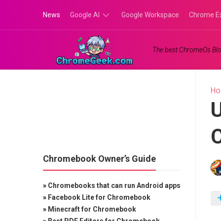
Skip
News
Google AI
Google Workspace
Chrome E
to
content
Google
The best ChromeOs Blo
Gemini
Google
Labs
H
U
C
Chromebook Owner’s Guide
»
Chromebooks that can run Android apps
»
Facebook Lite for Chromebook
»
Minecraft for Chromebook