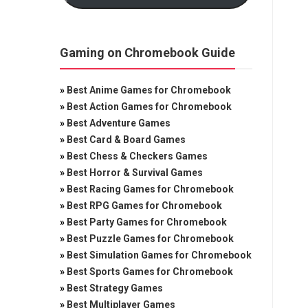
Gaming on Chromebook Guide
»
Best Anime Games for Chromebook
»
Best Action Games for Chromebook
»
Best Adventure Games
»
Best Card & Board Games
»
Best Chess & Checkers Games
»
Best Horror & Survival Games
»
Best Racing Games for Chromebook
»
Best RPG Games for Chromebook
»
Best Party Games for Chromebook
»
Best Puzzle Games for Chromebook
»
Best Simulation Games for Chromebook
»
Best Sports Games for Chromebook
»
Best Strategy Games
»
Best Multiplayer Games