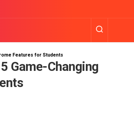
hrome Features for Students
: 5 Game-Changing
ents