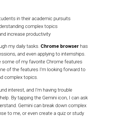
udents in their academic pursuits
understanding complex topics
nd increase productivity
ough my daily tasks.
Chrome browser
has
essions, and even applying to internships.
re some of my favorite Chrome features
ne of the features I’m looking forward to
and complex topics.
nd interest, and I’m having trouble
elp. By tapping the Gemini icon, I can ask
nderstand. Gemini can break down complex
e to me, or even create a quiz or study