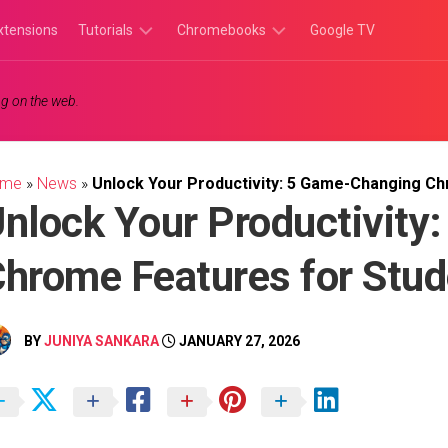
xtensions
Tutorials
Chromebooks
Google TV
Chromebook
Chromebook
g on the web.
Tutorials
Apps
Chrome
Chromebook
Browser
Games
ome
»
News
»
Unlock Your Productivity: 5 Game-Changing C
Tutorials
nlock Your Productivity
hrome Features for Stud
BY
JUNIYA SANKARA
JANUARY 27, 2026