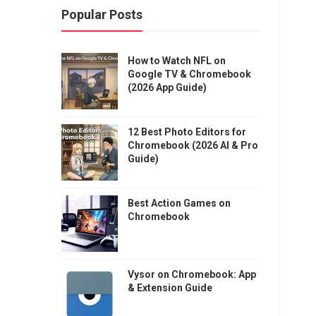
Popular Posts
How to Watch NFL on
Google TV & Chromebook
(2026 App Guide)
12 Best Photo Editors for
Chromebook (2026 AI & Pro
Guide)
Best Action Games on
Chromebook
Vysor on Chromebook: App
& Extension Guide