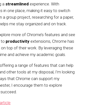
g a
streamlined
experience. With
s in one place, making it easy to switch
a group project, researching for a paper,
 helps me stay organized and on track.
explore more of Chrome’s features and see
 to
productivity
extensions, Chrome has
 on top of their work. By leveraging these
 time and achieve my academic goals.
offering a range of features that can help
 and other tools at my disposal, I’m looking
 ways that Chrome can support my
ester, I encourage them to explore
 succeed.
article