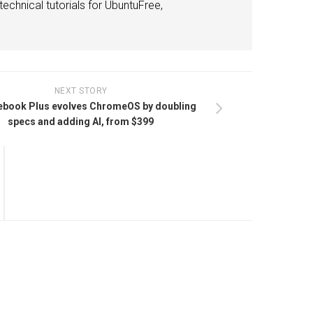
echnical tutorials for UbuntuFree,
NEXT STORY
book Plus evolves ChromeOS by doubling
specs and adding AI, from $399