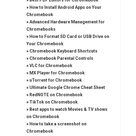
»
Best PDF Editors for Chromebook
»
How to Install Android Apps on Your
Chromebook
»
Advanced Hardware Management for
Chromebooks
»
How to Format SD Card or USB Drive on
Your Chromebook
»
Chromebook Keyboard Shortcuts
»
Chromebook Parental Controls
»
VLC for Chromebook
»
MX Player for Chromebook
»
uTorrent for Chromebook
»
Ultimate Google Chrome Cheat Sheet
»
RedNOTE on Chromebook
»
TikTok on Chromebook
»
Best apps to watch Movies & TV shows
on Chromebook
»
How to take a screenshot on
Chromebook