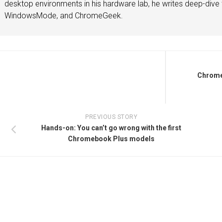
desktop environments in his hardware lab, he writes deep-dive t
WindowsMode, and ChromeGeek.
Chrome
PREVIOUS STORY
Hands-on: You can’t go wrong with the first
Chromebook Plus models