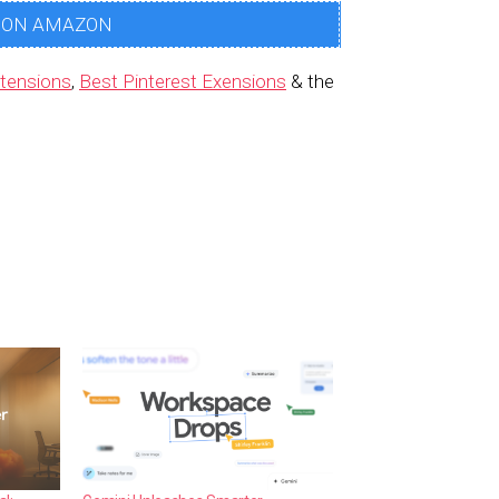
 ON AMAZON
tensions
,
Best Pinterest Exensions
& the