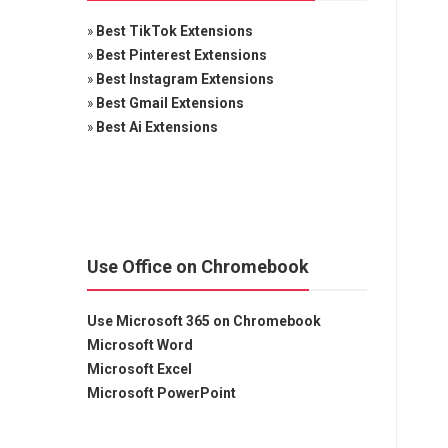
»
Best TikTok Extensions
»
Best Pinterest Extensions
»
Best Instagram Extensions
»
Best Gmail Extensions
»
Best Ai Extensions
Use Office on Chromebook
Use Microsoft 365 on Chromebook
Microsoft Word
Microsoft Excel
Microsoft PowerPoint