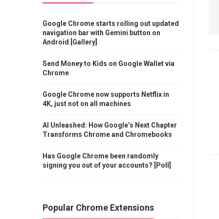
Google Chrome starts rolling out updated
navigation bar with Gemini button on
Android [Gallery]
Send Money to Kids on Google Wallet via
Chrome
Google Chrome now supports Netflix in
4K, just not on all machines
AI Unleashed: How Google’s Next Chapter
Transforms Chrome and Chromebooks
Has Google Chrome been randomly
signing you out of your accounts? [Poll]
Popular Chrome Extensions