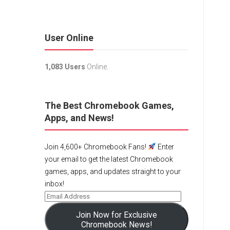
User Online
1,083 Users
Online.
The Best Chromebook Games,
Apps, and News!
Join 4,600+ Chromebook Fans!
Enter
your email to get the latest Chromebook
games, apps, and updates straight to your
inbox!
Join Now for Exclusive
Chromebook News!