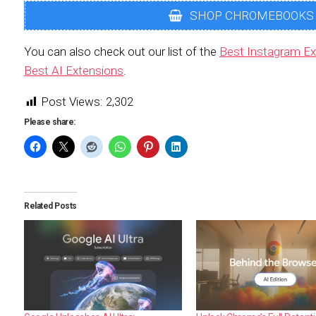
SHOP CHROMEBOOKS
You can also check out our list of the
Best Instagram Ex
Best AI Extensions
.
Post Views:
2,302
Please share:
Related Posts