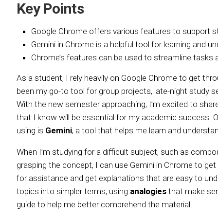
Key Points
Google Chrome offers various features to support st
Gemini in Chrome is a helpful tool for learning and 
Chrome’s features can be used to streamline tasks a
As a student, I rely heavily on Google Chrome to get thr
been my go-to tool for group projects, late-night study s
With the new semester approaching, I’m excited to sha
that I know will be essential for my academic success. O
using is
Gemini
, a tool that helps me learn and underst
When I’m studying for a difficult subject, such as compou
grasping the concept, I can use Gemini in Chrome to get h
for assistance and get explanations that are easy to u
topics into simpler terms, using
analogies
that make sens
guide to help me better comprehend the material.