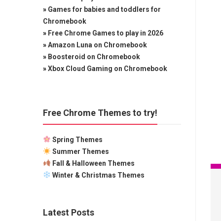
»
Games for babies and toddlers for
Chromebook
»
Free Chrome Games to play in 2026
»
Amazon Luna on Chromebook
»
Boosteroid on Chromebook
»
Xbox Cloud Gaming on Chromebook
Free Chrome Themes to try!
Spring Themes
Summer Themes
Fall & Halloween Themes
Winter & Christmas Themes
Latest Posts