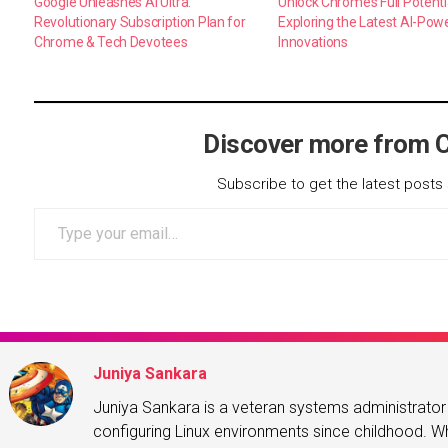
Google Unleashes AI Ultra:
Unlock Chrome’s Full Potenti
Revolutionary Subscription Plan for
Exploring the Latest AI-Pow
Chrome & Tech Devotees
Innovations
Discover more from 
Subscribe to get the latest posts 
Type your email…
Juniya Sankara
Juniya Sankara is a veteran systems administrat
configuring Linux environments since childhood. Whe