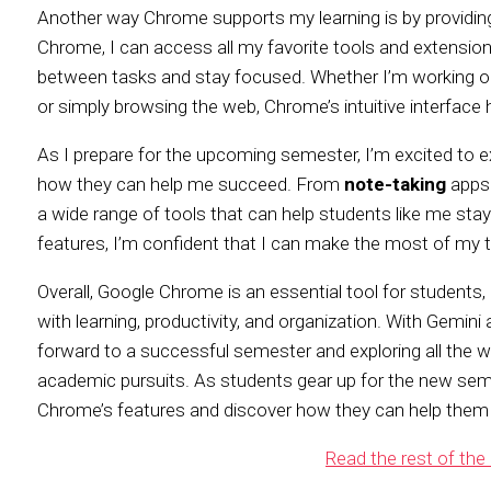
Another way Chrome supports my learning is by providin
Chrome, I can access all my favorite tools and extension
between tasks and stay focused. Whether I’m working on 
or simply browsing the web, Chrome’s intuitive interface
As I prepare for the upcoming semester, I’m excited to 
how they can help me succeed. From
note-taking
apps
a wide range of tools that can help students like me stay
features, I’m confident that I can make the most of my
Overall, Google Chrome is an essential tool for students, 
with learning, productivity, and organization. With Gemini
forward to a successful semester and exploring all the
academic pursuits. As students gear up for the new sem
Chrome’s features and discover how they can help them
Read the rest of the 