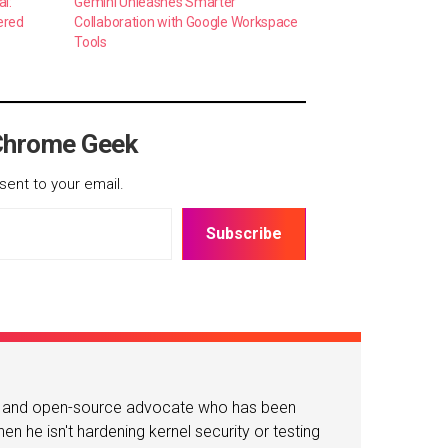
al:
Gemini Unleashes Smarter
ered
Collaboration with Google Workspace
Tools
Chrome Geek
sent to your email.
Subscribe
or and open-source advocate who has been
n he isn't hardening kernel security or testing