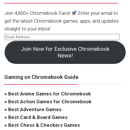
Join 4,600+ Chromebook Fans!
Enter your email to
get the latest Chromebook games, apps, and updates
straight to your inbox!
Join Now for Exclusive Chromebook
News!
Gaming on Chromebook Guide
»
Best Anime Games for Chromebook
»
Best Action Games for Chromebook
»
Best Adventure Games
»
Best Card & Board Games
»
Best Chess & Checkers Games