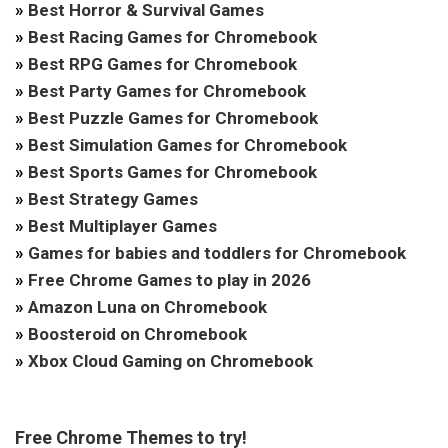
»
Best Horror & Survival Games
»
Best Racing Games for Chromebook
»
Best RPG Games for Chromebook
»
Best Party Games for Chromebook
»
Best Puzzle Games for Chromebook
»
Best Simulation Games for Chromebook
»
Best Sports Games for Chromebook
»
Best Strategy Games
»
Best Multiplayer Games
»
Games for babies and toddlers for Chromebook
»
Free Chrome Games to play in 2026
»
Amazon Luna on Chromebook
»
Boosteroid on Chromebook
»
Xbox Cloud Gaming on Chromebook
Free Chrome Themes to try!