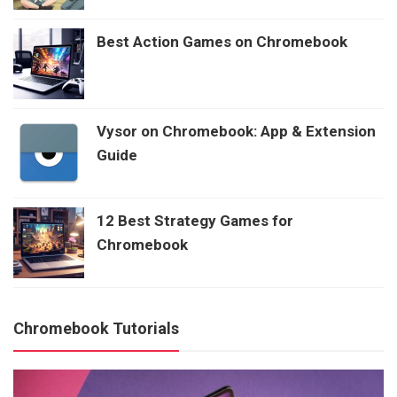
Best Action Games on Chromebook
Vysor on Chromebook: App & Extension
Guide
12 Best Strategy Games for
Chromebook
Chromebook Tutorials