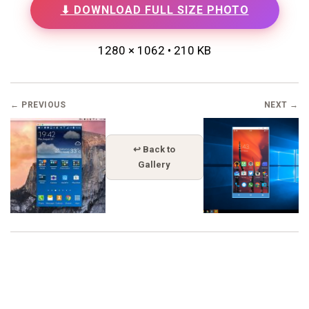
⬇ DOWNLOAD FULL SIZE PHOTO
1280 × 1062 • 210 KB
← PREVIOUS
NEXT →
↩ Back to
Gallery