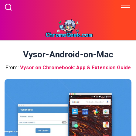
Skip
to
content
Vysor-Android-on-Mac
From:
Vysor on Chromebook: App & Extension Guide