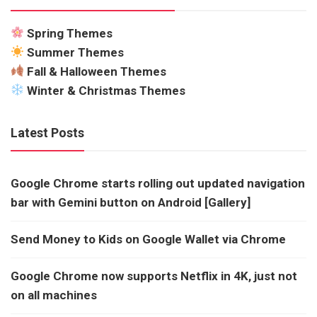
Spring Themes
Summer Themes
Fall & Halloween Themes
Winter & Christmas Themes
Latest Posts
Google Chrome starts rolling out updated navigation
bar with Gemini button on Android [Gallery]
Send Money to Kids on Google Wallet via Chrome
Google Chrome now supports Netflix in 4K, just not
on all machines