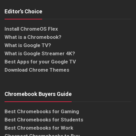
Editor’s Choice
Install ChromeOS Flex
What is a Chromebook?
What is Google TV?
What is Google Streamer 4K?
Best Apps for your Google TV
Download Chrome Themes
Chromebook Buyers Guide
Best Chromebooks for Gaming
Best Chromebooks for Students
Best Chromebooks for Work