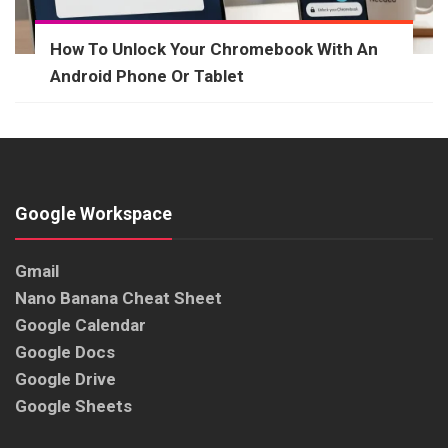
How To Unlock Your Chromebook With An
Android Phone Or Tablet
Google Workspace
Gmail
Nano Banana Cheat Sheet
Google Calendar
Google Docs
Google Drive
Google Sheets