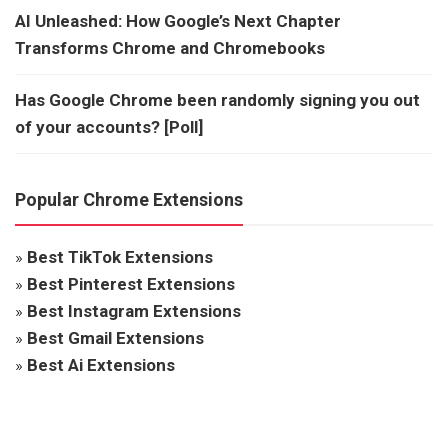
AI Unleashed: How Google’s Next Chapter
Transforms Chrome and Chromebooks
Has Google Chrome been randomly signing you out
of your accounts? [Poll]
Popular Chrome Extensions
»
Best TikTok Extensions
»
Best Pinterest Extensions
»
Best Instagram Extensions
»
Best Gmail Extensions
»
Best Ai Extensions