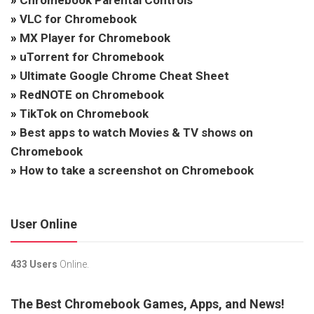
»
Chromebook Parental Controls
»
VLC for Chromebook
»
MX Player for Chromebook
»
uTorrent for Chromebook
»
Ultimate Google Chrome Cheat Sheet
»
RedNOTE on Chromebook
»
TikTok on Chromebook
»
Best apps to watch Movies & TV shows on
Chromebook
»
How to take a screenshot on Chromebook
User Online
433 Users
Online.
The Best Chromebook Games, Apps, and News!