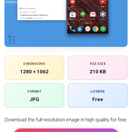
DIMENSIONS
FILE SIZE
1280 × 1062
210 KB
FORMAT
LICENSE
JPG
Free
Download the full-resolution image in high quality for free.