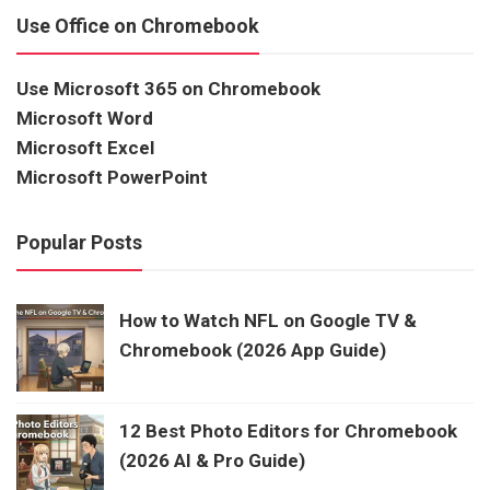
Use Office on Chromebook
Use Microsoft 365 on Chromebook
Microsoft Word
Microsoft Excel
Microsoft PowerPoint
Popular Posts
How to Watch NFL on Google TV &
Chromebook (2026 App Guide)
12 Best Photo Editors for Chromebook
(2026 AI & Pro Guide)