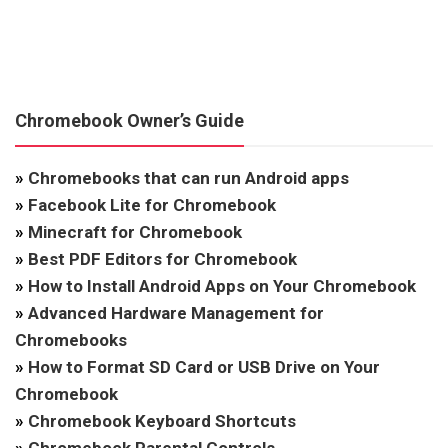
Chromebook Owner’s Guide
»
Chromebooks that can run Android apps
»
Facebook Lite for Chromebook
»
Minecraft for Chromebook
»
Best PDF Editors for Chromebook
»
How to Install Android Apps on Your Chromebook
»
Advanced Hardware Management for
Chromebooks
»
How to Format SD Card or USB Drive on Your
Chromebook
»
Chromebook Keyboard Shortcuts