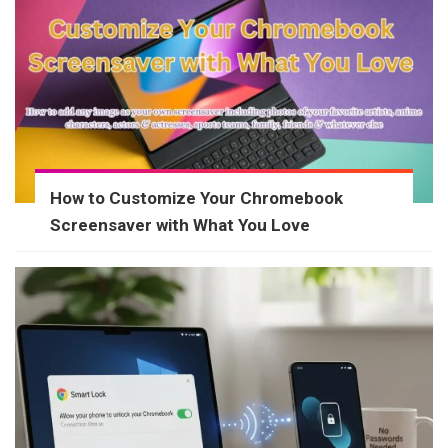
How to Customize Your Chromebook
Screensaver with What You Love