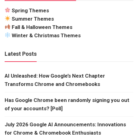
Spring Themes
Summer Themes
Fall & Halloween Themes
Winter & Christmas Themes
Latest Posts
AI Unleashed: How Google’s Next Chapter
Transforms Chrome and Chromebooks
Has Google Chrome been randomly signing you out
of your accounts? [Poll]
July 2026 Google AI Announcements: Innovations
for Chrome & Chromebook Enthusiasts