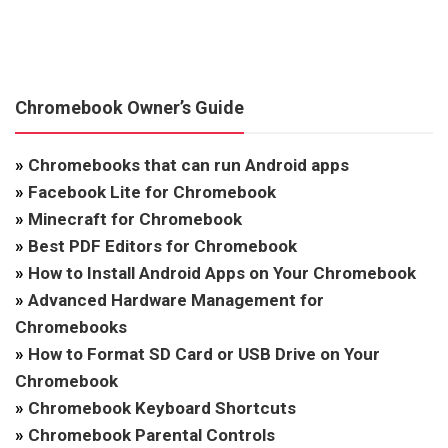
Chromebook Owner’s Guide
»
Chromebooks that can run Android apps
»
Facebook Lite for Chromebook
»
Minecraft for Chromebook
»
Best PDF Editors for Chromebook
»
How to Install Android Apps on Your Chromebook
»
Advanced Hardware Management for
Chromebooks
»
How to Format SD Card or USB Drive on Your
Chromebook
»
Chromebook Keyboard Shortcuts
»
Chromebook Parental Controls