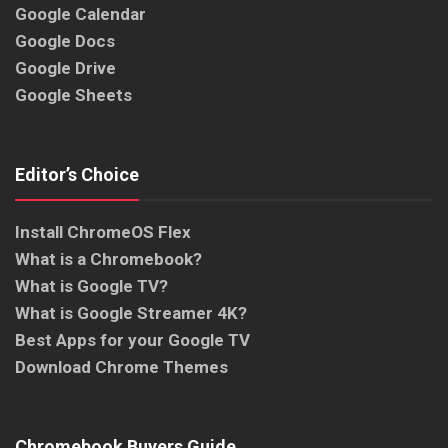
Google Calendar
Google Docs
Google Drive
Google Sheets
Editor’s Choice
Install ChromeOS Flex
What is a Chromebook?
What is Google TV?
What is Google Streamer 4K?
Best Apps for your Google TV
Download Chrome Themes
Chromebook Buyers Guide