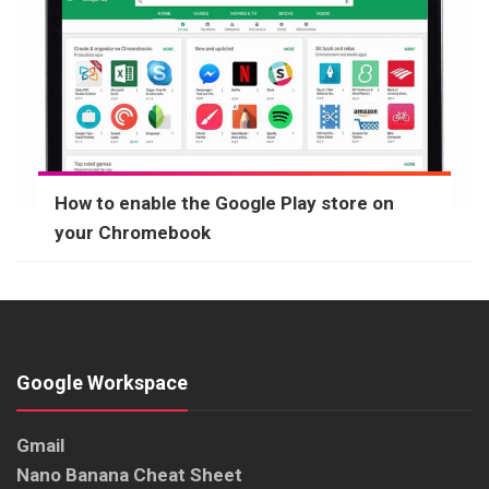
How to enable the Google Play store on
your Chromebook
Google Workspace
Gmail
Nano Banana Cheat Sheet