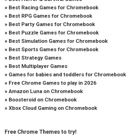
»
Best Racing Games for Chromebook
»
Best RPG Games for Chromebook
»
Best Party Games for Chromebook
»
Best Puzzle Games for Chromebook
»
Best Simulation Games for Chromebook
»
Best Sports Games for Chromebook
»
Best Strategy Games
»
Best Multiplayer Games
»
Games for babies and toddlers for Chromebook
»
Free Chrome Games to play in 2026
»
Amazon Luna on Chromebook
»
Boosteroid on Chromebook
»
Xbox Cloud Gaming on Chromebook
Free Chrome Themes to try!