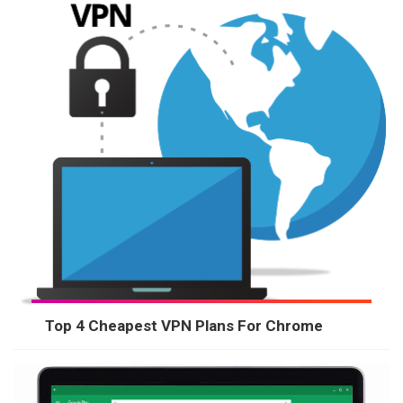
Top 4 Cheapest VPN Plans For Chrome