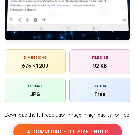
DIMENSIONS
FILE SIZE
675 × 1200
92 KB
FORMAT
LICENSE
JPG
Free
Download the full-resolution image in high quality for free.
⬇ DOWNLOAD FULL SIZE PHOTO