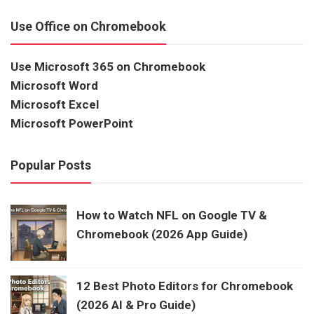
Use Office on Chromebook
Use Microsoft 365 on Chromebook
Microsoft Word
Microsoft Excel
Microsoft PowerPoint
Popular Posts
How to Watch NFL on Google TV &
Chromebook (2026 App Guide)
12 Best Photo Editors for Chromebook
(2026 AI & Pro Guide)