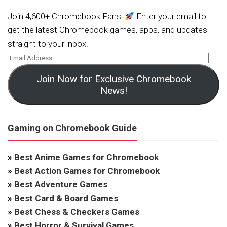
Join 4,600+ Chromebook Fans!
Enter your email to
get the latest Chromebook games, apps, and updates
straight to your inbox!
Join Now for Exclusive Chromebook
News!
Gaming on Chromebook Guide
»
Best Anime Games for Chromebook
»
Best Action Games for Chromebook
»
Best Adventure Games
»
Best Card & Board Games
»
Best Chess & Checkers Games
»
Best Horror & Survival Games