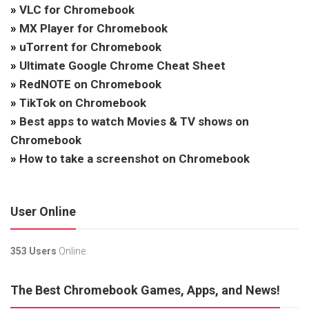
»
VLC for Chromebook
»
MX Player for Chromebook
»
uTorrent for Chromebook
»
Ultimate Google Chrome Cheat Sheet
»
RedNOTE on Chromebook
»
TikTok on Chromebook
»
Best apps to watch Movies & TV shows on
Chromebook
»
How to take a screenshot on Chromebook
User Online
353 Users
Online.
The Best Chromebook Games, Apps, and News!