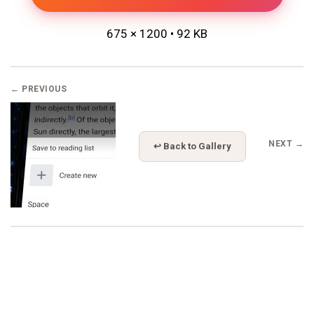
675 × 1200 • 92 KB
← PREVIOUS
NEXT →
↩ Back to Gallery