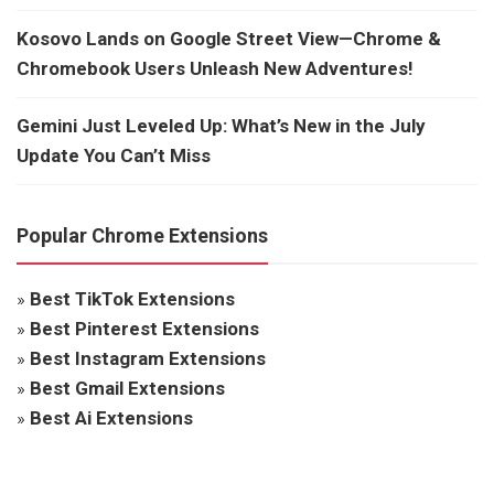
Kosovo Lands on Google Street View—Chrome &
Chromebook Users Unleash New Adventures!
Gemini Just Leveled Up: What’s New in the July
Update You Can’t Miss
Popular Chrome Extensions
»
Best TikTok Extensions
»
Best Pinterest Extensions
»
Best Instagram Extensions
»
Best Gmail Extensions
»
Best Ai Extensions