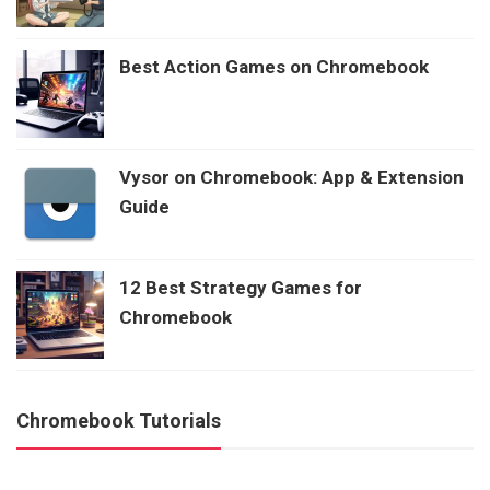
Best Action Games on Chromebook
Vysor on Chromebook: App & Extension
Guide
12 Best Strategy Games for
Chromebook
Chromebook Tutorials