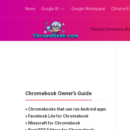
Skip
News
Google AI
Google Workspace
Chrome E
to
content
Google
The best ChromeOs Blo
Gemini
Google
Labs
Chromebook Owner’s Guide
»
Chromebooks that can run Android apps
»
Facebook Lite for Chromebook
»
Minecraft for Chromebook