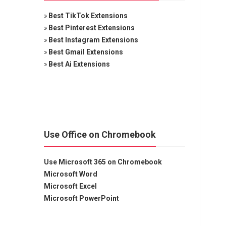
»
Best TikTok Extensions
»
Best Pinterest Extensions
»
Best Instagram Extensions
»
Best Gmail Extensions
»
Best Ai Extensions
Use Office on Chromebook
Use Microsoft 365 on Chromebook
Microsoft Word
Microsoft Excel
Microsoft PowerPoint