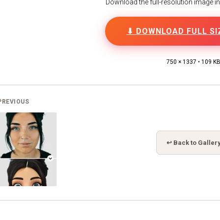
Download the full-resolution image in h
⬇ DOWNLOAD FULL SI
750 × 1337 • 109 K
PREVIOUS
↩ Back to Galler