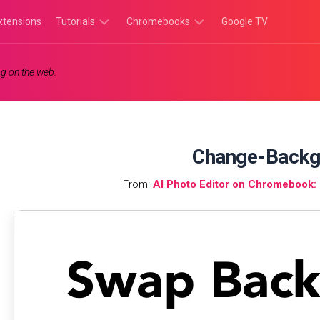
xtensions
Tutorials
Chromebooks
Google TV
Chromebook
Chromebook
g on the web.
Tutorials
Apps
Chrome
Chromebook
Browser
Games
Tutorials
Change-Backg
From:
AI Photo Editor on Chromebook: I