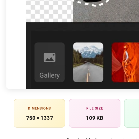
DIMENSIONS
FILE SIZE
750 × 1337
109 KB