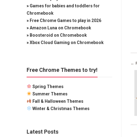
»
Games for babies and toddlers for
Chromebook
»
Free Chrome Games to play in 2026
»
Amazon Luna on Chromebook
»
Boosteroid on Chromebook
»
Xbox Cloud Gaming on Chromebook
← 
Free Chrome Themes to try!
Spring Themes
Summer Themes
Fall & Halloween Themes
Winter & Christmas Themes
Latest Posts