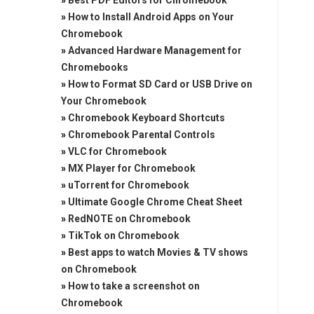
»
Best PDF Editors for Chromebook
»
How to Install Android Apps on Your
Chromebook
»
Advanced Hardware Management for
Chromebooks
»
How to Format SD Card or USB Drive on
Your Chromebook
»
Chromebook Keyboard Shortcuts
»
Chromebook Parental Controls
»
VLC for Chromebook
»
MX Player for Chromebook
»
uTorrent for Chromebook
»
Ultimate Google Chrome Cheat Sheet
»
RedNOTE on Chromebook
»
TikTok on Chromebook
»
Best apps to watch Movies & TV shows
on Chromebook
»
How to take a screenshot on
Chromebook