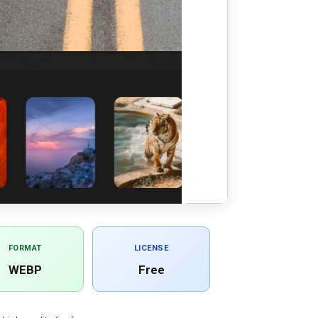
FORMAT
LICENSE
WEBP
Free