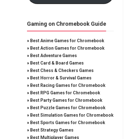
Gaming on Chromebook Guide
»
Best Anime Games for Chromebook
»
Best Action Games for Chromebook
»
Best Adventure Games
»
Best Card & Board Games
»
Best Chess & Checkers Games
»
Best Horror & Survival Games
»
Best Racing Games for Chromebook
»
Best RPG Games for Chromebook
»
Best Party Games for Chromebook
»
Best Puzzle Games for Chromebook
»
Best Simulation Games for Chromebook
»
Best Sports Games for Chromebook
»
Best Strategy Games
»
Best Multiplayer Games