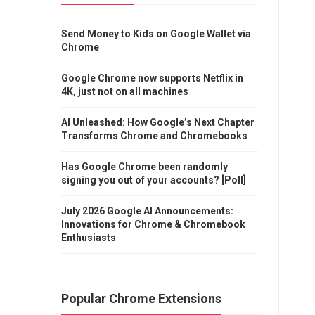
Send Money to Kids on Google Wallet via
Chrome
Google Chrome now supports Netflix in
4K, just not on all machines
AI Unleashed: How Google’s Next Chapter
Transforms Chrome and Chromebooks
Has Google Chrome been randomly
signing you out of your accounts? [Poll]
July 2026 Google AI Announcements:
Innovations for Chrome & Chromebook
Enthusiasts
Popular Chrome Extensions