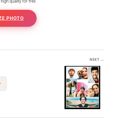
igh quality for free.
ZE PHOTO
B
NEXT →
y