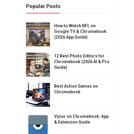
Popular Posts
How to Watch NFL on
Google TV & Chromebook
(2026 App Guide)
12 Best Photo Editors for
Chromebook (2026 AI & Pro
Guide)
Best Action Games on
Chromebook
Vysor on Chromebook: App
& Extension Guide