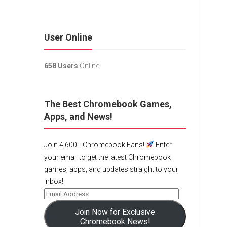
User Online
658 Users
Online.
The Best Chromebook Games,
Apps, and News!
Join 4,600+ Chromebook Fans!
Enter
your email to get the latest Chromebook
games, apps, and updates straight to your
inbox!
Join Now for Exclusive
Chromebook News!