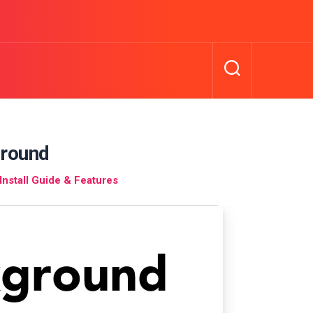
round
nstall Guide & Features