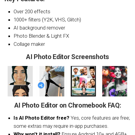
Over 200 effects
1000+ filters (Y2K, VHS, Glitch)
AI background remover
Photo Blender & Light FX
Collage maker
AI Photo Editor Screenshots
AI Photo Editor on Chromebook FAQ:
Is AI Photo Editor free?
Yes, core features are free;
some extras may require in-app purchases.
Why won’t it install?
Ensure Android 10+ and 4GB+