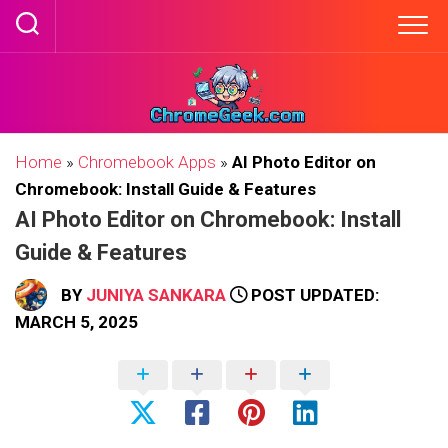
Skip
to
content
Home
»
Chromebook Apps
»
AI Photo Editor on
Chromebook: Install Guide & Features
AI Photo Editor on Chromebook: Install
Guide & Features
BY
JUNIYA SANKARA
POST UPDATED:
MARCH 5, 2025