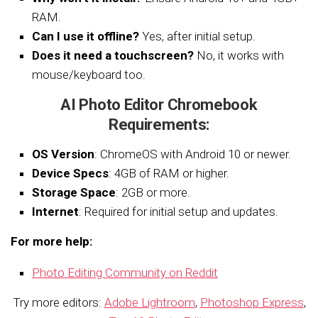
RAM.
Can I use it offline?
Yes, after initial setup.
Does it need a touchscreen?
No, it works with
mouse/keyboard too.
AI Photo Editor Chromebook
Requirements:
OS Version
: ChromeOS with Android 10 or newer.
Device Specs
: 4GB of RAM or higher.
Storage Space
: 2GB or more.
Internet
: Required for initial setup and updates.
For more help:
Photo Editing Community on Reddit
Try more editors:
Adobe Lightroom
,
Photoshop Express
,