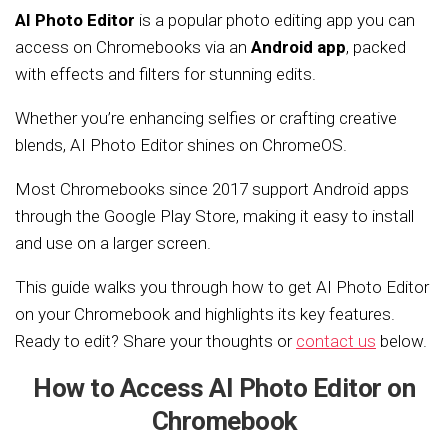
AI Photo Editor
is a popular photo editing app you can
access on Chromebooks via an
Android app
, packed
with effects and filters for stunning edits.
Whether you’re enhancing selfies or crafting creative
blends, AI Photo Editor shines on ChromeOS.
Most Chromebooks since 2017 support Android apps
through the Google Play Store, making it easy to install
and use on a larger screen.
This guide walks you through how to get AI Photo Editor
on your Chromebook and highlights its key features.
Ready to edit? Share your thoughts or
contact us
below.
How to Access AI Photo Editor on
Chromebook