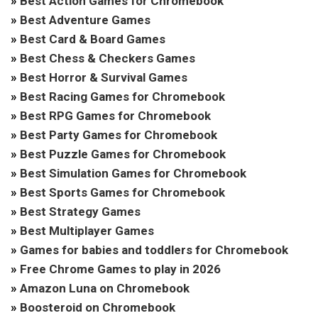
»
Best Action Games for Chromebook
»
Best Adventure Games
»
Best Card & Board Games
»
Best Chess & Checkers Games
»
Best Horror & Survival Games
»
Best Racing Games for Chromebook
»
Best RPG Games for Chromebook
»
Best Party Games for Chromebook
»
Best Puzzle Games for Chromebook
»
Best Simulation Games for Chromebook
»
Best Sports Games for Chromebook
»
Best Strategy Games
»
Best Multiplayer Games
»
Games for babies and toddlers for Chromebook
»
Free Chrome Games to play in 2026
»
Amazon Luna on Chromebook
»
Boosteroid on Chromebook