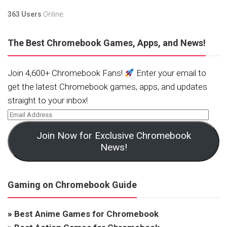
363 Users
Online.
The Best Chromebook Games, Apps, and News!
Join 4,600+ Chromebook Fans!
Enter your email to
get the latest Chromebook games, apps, and updates
straight to your inbox!
Join Now for Exclusive Chromebook
News!
Gaming on Chromebook Guide
»
Best Anime Games for Chromebook