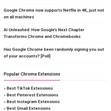
Google Chrome now supports Netflix in 4K, just not
on all machines
AI Unleashed: How Google’s Next Chapter
Transforms Chrome and Chromebooks
Has Google Chrome been randomly signing you out
of your accounts? [Poll]
Popular Chrome Extensions
»
Best TikTok Extensions
»
Best Pinterest Extensions
»
Best Instagram Extensions
»
Best Gmail Extensions