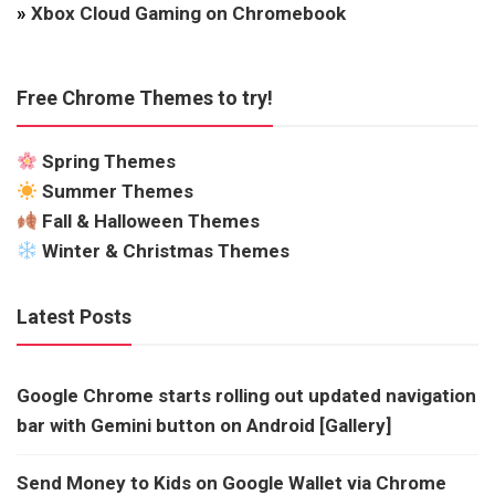
»
Xbox Cloud Gaming on Chromebook
Free Chrome Themes to try!
Spring Themes
Summer Themes
Fall & Halloween Themes
Winter & Christmas Themes
Latest Posts
Google Chrome starts rolling out updated navigation
bar with Gemini button on Android [Gallery]
Send Money to Kids on Google Wallet via Chrome