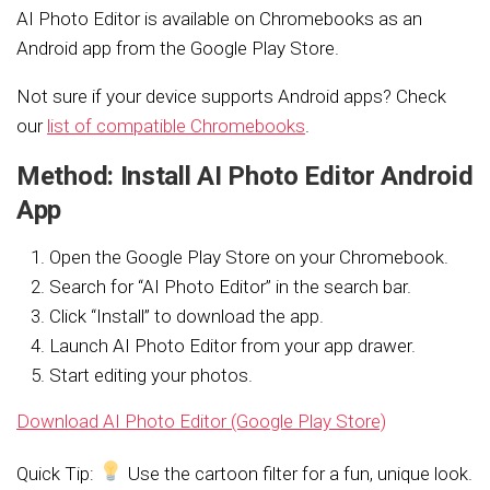
AI Photo Editor is available on Chromebooks as an
Android app from the Google Play Store.
Not sure if your device supports Android apps? Check
our
list of compatible Chromebooks
.
Method: Install AI Photo Editor Android
App
Open the Google Play Store on your Chromebook.
Search for “AI Photo Editor” in the search bar.
Click “Install” to download the app.
Launch AI Photo Editor from your app drawer.
Start editing your photos.
Download AI Photo Editor (Google Play Store)
Quick Tip:
Use the cartoon filter for a fun, unique look.