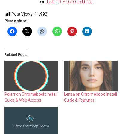
or
Top 10 Photo Editors
.
Post Views:
11,992
Please share:
Related Posts
Polarr on Chromebook: Install
Lensa on Chromebook: Install
Guide & Web Access
Guide & Features