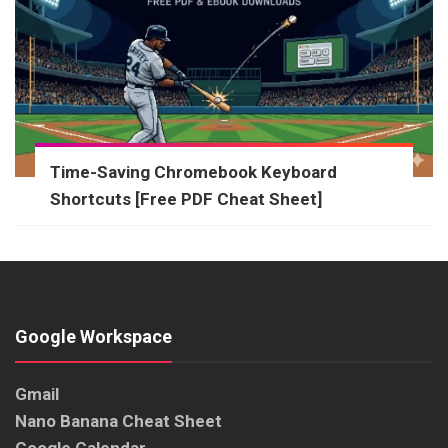
Time-Saving Chromebook Keyboard
Shortcuts [Free PDF Cheat Sheet]
Google Workspace
Gmail
Nano Banana Cheat Sheet