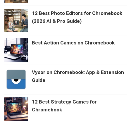
12 Best Photo Editors for Chromebook
(2026 AI & Pro Guide)
Best Action Games on Chromebook
Vysor on Chromebook: App & Extension
Guide
12 Best Strategy Games for
Chromebook