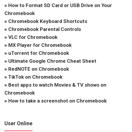
»
How to Format SD Card or USB Drive on Your
Chromebook
»
Chromebook Keyboard Shortcuts
»
Chromebook Parental Controls
»
VLC for Chromebook
»
MX Player for Chromebook
»
uTorrent for Chromebook
»
Ultimate Google Chrome Cheat Sheet
»
RedNOTE on Chromebook
»
TikTok on Chromebook
»
Best apps to watch Movies & TV shows on
Chromebook
»
How to take a screenshot on Chromebook
User Online