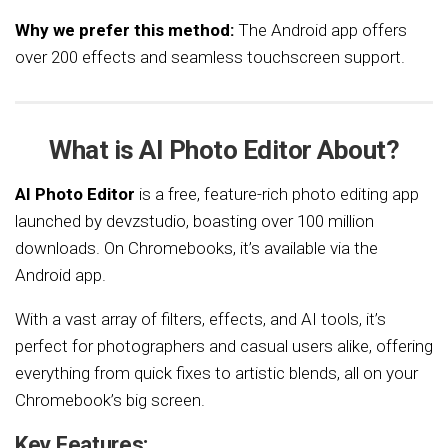
Why we prefer this method:
The Android app offers
over 200 effects and seamless touchscreen support.
What is AI Photo Editor About?
AI Photo Editor
is a free, feature-rich photo editing app
launched by devzstudio, boasting over 100 million
downloads. On Chromebooks, it’s available via the
Android app.
With a vast array of filters, effects, and AI tools, it’s
perfect for photographers and casual users alike, offering
everything from quick fixes to artistic blends, all on your
Chromebook’s big screen.
Key Features: