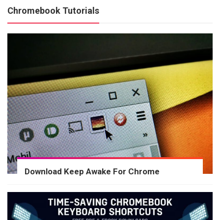
Chromebook Tutorials
Download Keep Awake For Chrome