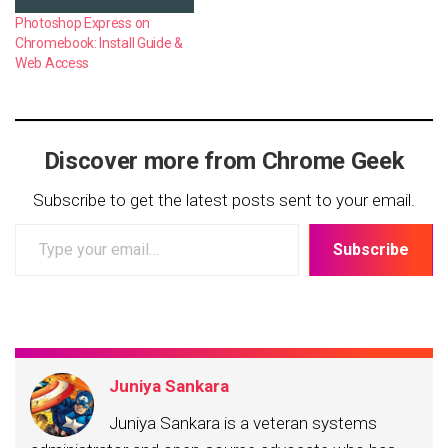
Photoshop Express on
Chromebook: Install Guide &
Web Access
Discover more from Chrome Geek
Subscribe to get the latest posts sent to your email.
Type
Subscribe
your
email…
Juniya Sankara
Juniya Sankara is a veteran systems