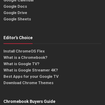
Google Calendar
Google Docs
Google Drive
Google Sheets
Editor’s Choice
Install ChromeOS Flex
What is a Chromebook?
What is Google TV?
What is Google Streamer 4K?
Best Apps for your Google TV
Download Chrome Themes
Chromebook Buyers Guide