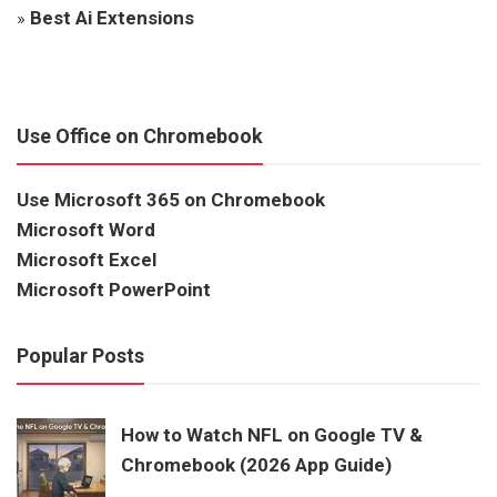
»
Best Ai Extensions
Use Office on Chromebook
Use Microsoft 365 on Chromebook
Microsoft Word
Microsoft Excel
Microsoft PowerPoint
Popular Posts
How to Watch NFL on Google TV &
Chromebook (2026 App Guide)