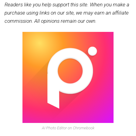
Readers like you help support this site. When you make a
purchase using links on our site, we may earn an affiliate
commission. All opinions remain our own.
AI Photo Editor on Chromebook