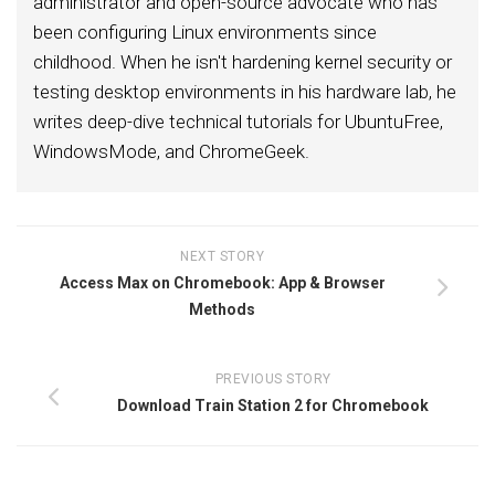
administrator and open-source advocate who has
been configuring Linux environments since
childhood. When he isn't hardening kernel security or
testing desktop environments in his hardware lab, he
writes deep-dive technical tutorials for UbuntuFree,
WindowsMode, and ChromeGeek.
NEXT STORY
Access Max on Chromebook: App & Browser
Methods
PREVIOUS STORY
Download Train Station 2 for Chromebook