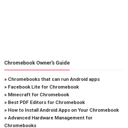
Chromebook Owner’s Guide
»
Chromebooks that can run Android apps
»
Facebook Lite for Chromebook
»
Minecraft for Chromebook
»
Best PDF Editors for Chromebook
»
How to Install Android Apps on Your Chromebook
»
Advanced Hardware Management for
Chromebooks