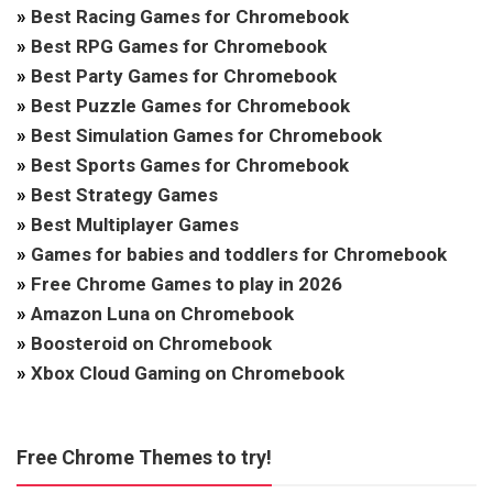
»
Best Racing Games for Chromebook
»
Best RPG Games for Chromebook
»
Best Party Games for Chromebook
»
Best Puzzle Games for Chromebook
»
Best Simulation Games for Chromebook
»
Best Sports Games for Chromebook
»
Best Strategy Games
»
Best Multiplayer Games
»
Games for babies and toddlers for Chromebook
»
Free Chrome Games to play in 2026
»
Amazon Luna on Chromebook
»
Boosteroid on Chromebook
»
Xbox Cloud Gaming on Chromebook
Free Chrome Themes to try!