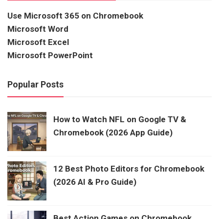
Use Microsoft 365 on Chromebook
Microsoft Word
Microsoft Excel
Microsoft PowerPoint
Popular Posts
How to Watch NFL on Google TV &
Chromebook (2026 App Guide)
12 Best Photo Editors for Chromebook
(2026 AI & Pro Guide)
Best Action Games on Chromebook