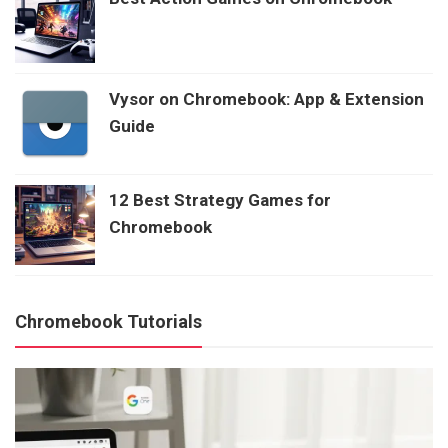
Vysor on Chromebook: App & Extension
Guide
12 Best Strategy Games for
Chromebook
Chromebook Tutorials