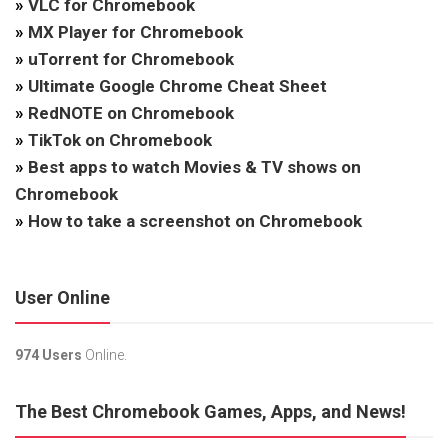
»
VLC for Chromebook
»
MX Player for Chromebook
»
uTorrent for Chromebook
»
Ultimate Google Chrome Cheat Sheet
»
RedNOTE on Chromebook
»
TikTok on Chromebook
»
Best apps to watch Movies & TV shows on
Chromebook
»
How to take a screenshot on Chromebook
User Online
974 Users
Online.
The Best Chromebook Games, Apps, and News!