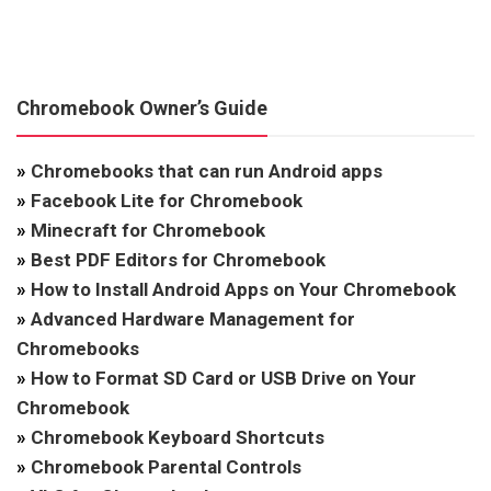
Chromebook Owner’s Guide
»
Chromebooks that can run Android apps
»
Facebook Lite for Chromebook
»
Minecraft for Chromebook
»
Best PDF Editors for Chromebook
»
How to Install Android Apps on Your Chromebook
»
Advanced Hardware Management for
Chromebooks
»
How to Format SD Card or USB Drive on Your
Chromebook
»
Chromebook Keyboard Shortcuts
»
Chromebook Parental Controls