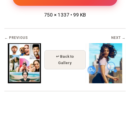
750 × 1337 • 99 KB
← PREVIOUS
NEXT →
↩ Back to
Gallery