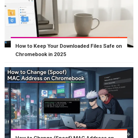
How to Keep Your Downloaded Files Safe on
Chromebook in 2025