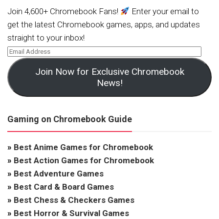
Join 4,600+ Chromebook Fans!
Enter your email to
get the latest Chromebook games, apps, and updates
straight to your inbox!
Join Now for Exclusive Chromebook
News!
Gaming on Chromebook Guide
»
Best Anime Games for Chromebook
»
Best Action Games for Chromebook
»
Best Adventure Games
»
Best Card & Board Games
»
Best Chess & Checkers Games
»
Best Horror & Survival Games