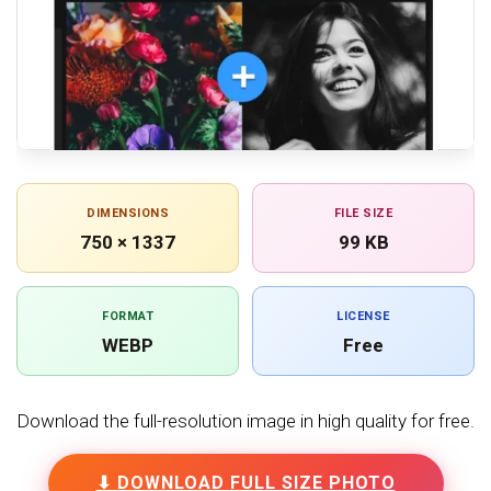
DIMENSIONS
FILE SIZE
750 × 1337
99 KB
FORMAT
LICENSE
WEBP
Free
Download the full-resolution image in high quality for free.
⬇ DOWNLOAD FULL SIZE PHOTO