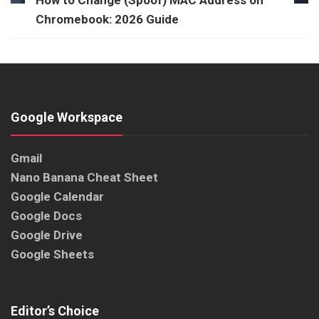
How to Change (Spoof) MAC Address on
Chromebook: 2026 Guide
Google Workspace
Gmail
Nano Banana Cheat Sheet
Google Calendar
Google Docs
Google Drive
Google Sheets
Editor’s Choice