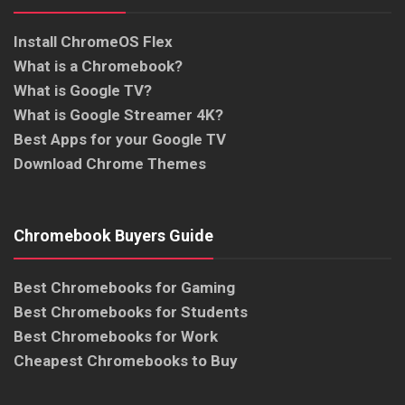
Install ChromeOS Flex
What is a Chromebook?
What is Google TV?
What is Google Streamer 4K?
Best Apps for your Google TV
Download Chrome Themes
Chromebook Buyers Guide
Best Chromebooks for Gaming
Best Chromebooks for Students
Best Chromebooks for Work
Cheapest Chromebooks to Buy