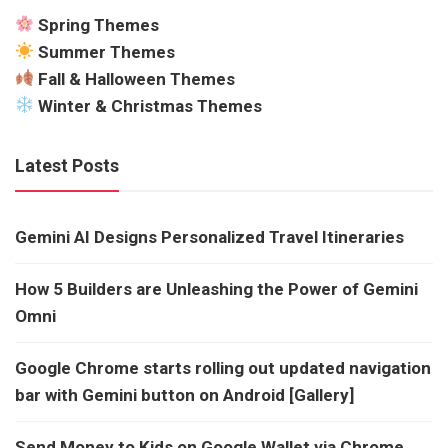
Spring Themes
Summer Themes
Fall & Halloween Themes
Winter & Christmas Themes
Latest Posts
Gemini AI Designs Personalized Travel Itineraries
How 5 Builders are Unleashing the Power of Gemini
Omni
Google Chrome starts rolling out updated navigation
bar with Gemini button on Android [Gallery]
Send Money to Kids on Google Wallet via Chrome