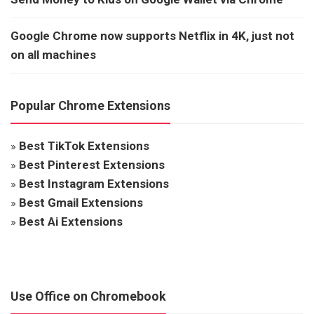
Google Chrome now supports Netflix in 4K, just not
on all machines
Popular Chrome Extensions
»
Best TikTok Extensions
»
Best Pinterest Extensions
»
Best Instagram Extensions
»
Best Gmail Extensions
»
Best Ai Extensions
Use Office on Chromebook