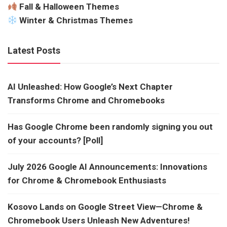
Fall & Halloween Themes
Winter & Christmas Themes
Latest Posts
AI Unleashed: How Google’s Next Chapter
Transforms Chrome and Chromebooks
Has Google Chrome been randomly signing you out
of your accounts? [Poll]
July 2026 Google AI Announcements: Innovations
for Chrome & Chromebook Enthusiasts
Kosovo Lands on Google Street View—Chrome &
Chromebook Users Unleash New Adventures!