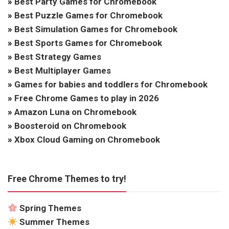
»
Best Party Games for Chromebook
»
Best Puzzle Games for Chromebook
»
Best Simulation Games for Chromebook
»
Best Sports Games for Chromebook
»
Best Strategy Games
»
Best Multiplayer Games
»
Games for babies and toddlers for Chromebook
»
Free Chrome Games to play in 2026
»
Amazon Luna on Chromebook
»
Boosteroid on Chromebook
»
Xbox Cloud Gaming on Chromebook
Free Chrome Themes to try!
Spring Themes
Summer Themes