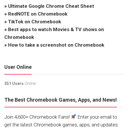
»
Ultimate Google Chrome Cheat Sheet
»
RedNOTE on Chromebook
»
TikTok on Chromebook
»
Best apps to watch Movies & TV shows on
Chromebook
»
How to take a screenshot on Chromebook
User Online
351 Users
Online.
The Best Chromebook Games, Apps, and News!
Join 4,600+ Chromebook Fans!
Enter your email to
get the latest Chromebook games, apps, and updates