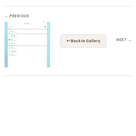
← PREVIOUS
NEXT →
↩ Back to Gallery