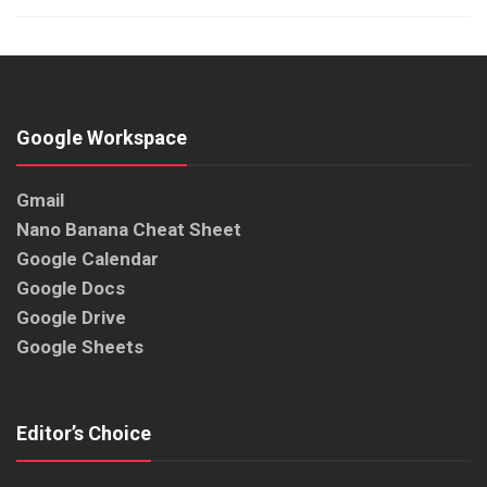
Google Workspace
Gmail
Nano Banana Cheat Sheet
Google Calendar
Google Docs
Google Drive
Google Sheets
Editor’s Choice