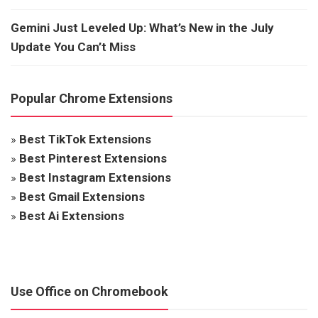
Gemini Just Leveled Up: What’s New in the July
Update You Can’t Miss
Popular Chrome Extensions
»
Best TikTok Extensions
»
Best Pinterest Extensions
»
Best Instagram Extensions
»
Best Gmail Extensions
»
Best Ai Extensions
Use Office on Chromebook