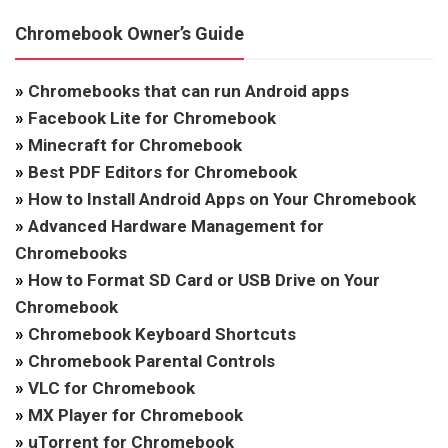
Chromebook Owner’s Guide
»
Chromebooks that can run Android apps
»
Facebook Lite for Chromebook
»
Minecraft for Chromebook
»
Best PDF Editors for Chromebook
»
How to Install Android Apps on Your Chromebook
»
Advanced Hardware Management for
Chromebooks
»
How to Format SD Card or USB Drive on Your
Chromebook
»
Chromebook Keyboard Shortcuts
»
Chromebook Parental Controls
»
VLC for Chromebook
»
MX Player for Chromebook
»
uTorrent for Chromebook