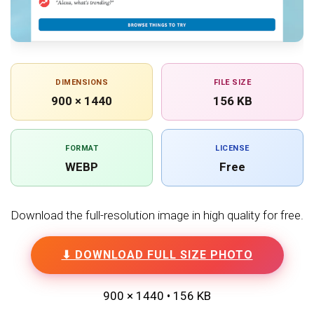
DIMENSIONS
FILE SIZE
900 × 1440
156 KB
FORMAT
LICENSE
WEBP
Free
Download the full-resolution image in high quality for free.
⬇ DOWNLOAD FULL SIZE PHOTO
900 × 1440 • 156 KB