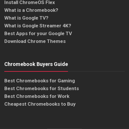
Install ChromeOS Flex
What is a Chromebook?
What is Google TV?
What is Google Streamer 4K?
Best Apps for your Google TV
Download Chrome Themes
Chromebook Buyers Guide
Best Chromebooks for Gaming
Best Chromebooks for Students
Best Chromebooks for Work
Cheapest Chromebooks to Buy