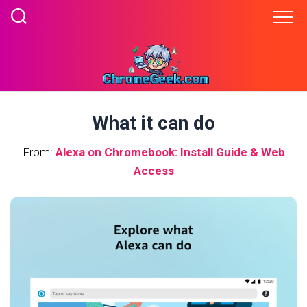
Skip
to
content
What it can do
From:
Alexa on Chromebook: Install Guide & Web
Access