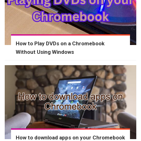
How to Play DVDs on a Chromebook
Without Using Windows
How to download apps on your Chromebook