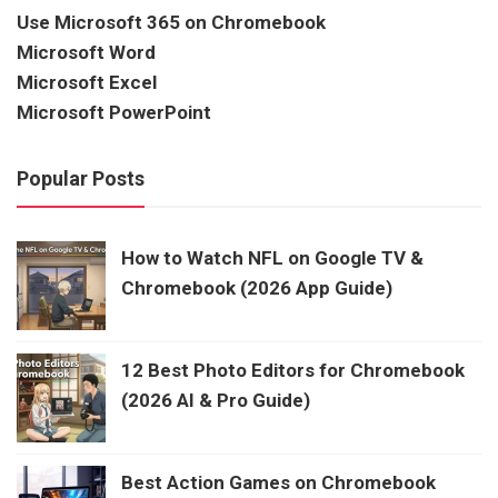
Use Microsoft 365 on Chromebook
Microsoft Word
Microsoft Excel
Microsoft PowerPoint
Popular Posts
How to Watch NFL on Google TV &
Chromebook (2026 App Guide)
12 Best Photo Editors for Chromebook
(2026 AI & Pro Guide)
Best Action Games on Chromebook