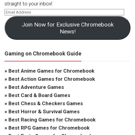
straight to your inbox!
Join Now for Exclusive Chromebook
News!
Gaming on Chromebook Guide
»
Best Anime Games for Chromebook
»
Best Action Games for Chromebook
»
Best Adventure Games
»
Best Card & Board Games
»
Best Chess & Checkers Games
»
Best Horror & Survival Games
»
Best Racing Games for Chromebook
»
Best RPG Games for Chromebook