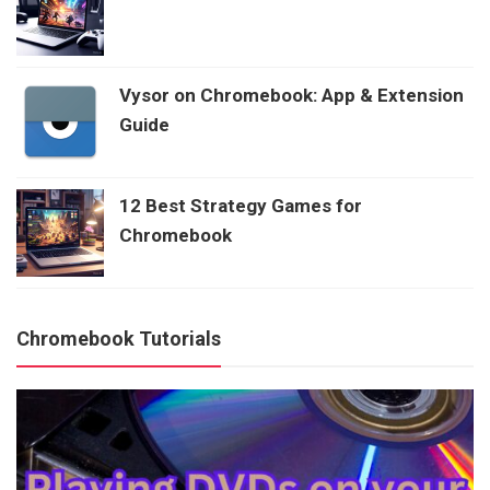
Vysor on Chromebook: App & Extension
Guide
12 Best Strategy Games for
Chromebook
Chromebook Tutorials