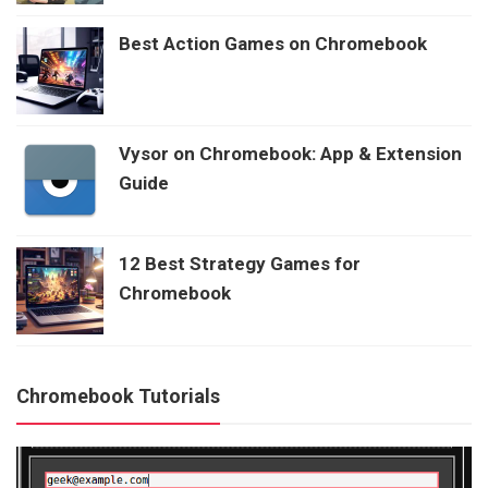
Best Action Games on Chromebook
Vysor on Chromebook: App & Extension
Guide
12 Best Strategy Games for
Chromebook
Chromebook Tutorials