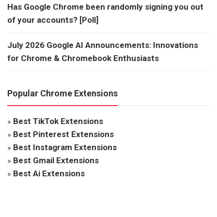
Has Google Chrome been randomly signing you out
of your accounts? [Poll]
July 2026 Google AI Announcements: Innovations
for Chrome & Chromebook Enthusiasts
Popular Chrome Extensions
»
Best TikTok Extensions
»
Best Pinterest Extensions
»
Best Instagram Extensions
»
Best Gmail Extensions
»
Best Ai Extensions