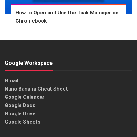
How to Open and Use the Task Manager on
Chromebook
Google Workspace
Gmail
Nano Banana Cheat Sheet
Google Calendar
Google Docs
Google Drive
Google Sheets