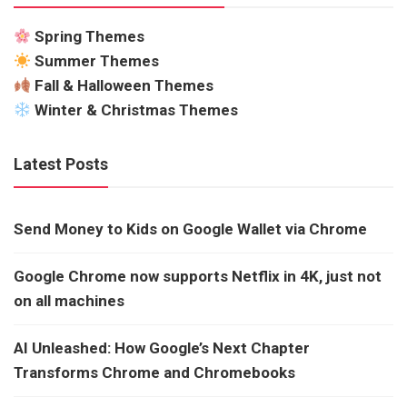
Spring Themes
Summer Themes
Fall & Halloween Themes
Winter & Christmas Themes
Latest Posts
Send Money to Kids on Google Wallet via Chrome
Google Chrome now supports Netflix in 4K, just not
on all machines
AI Unleashed: How Google’s Next Chapter
Transforms Chrome and Chromebooks