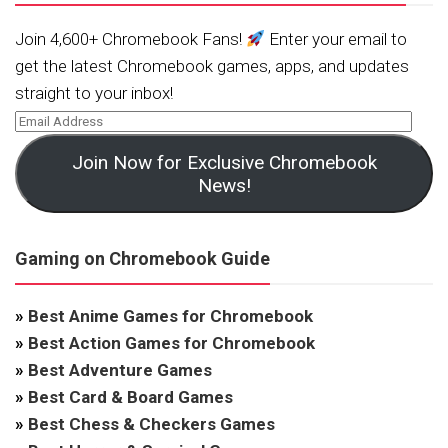
Join 4,600+ Chromebook Fans!
Enter your email to
get the latest Chromebook games, apps, and updates
straight to your inbox!
Join Now for Exclusive Chromebook
News!
Gaming on Chromebook Guide
»
Best Anime Games for Chromebook
»
Best Action Games for Chromebook
»
Best Adventure Games
»
Best Card & Board Games
»
Best Chess & Checkers Games