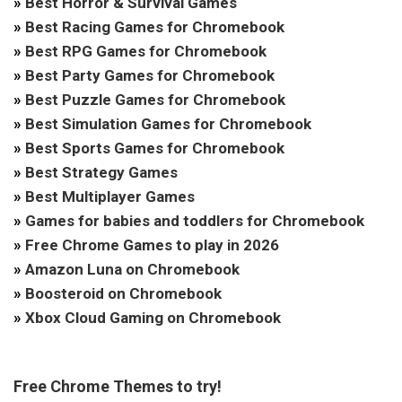
»
Best Horror & Survival Games
»
Best Racing Games for Chromebook
»
Best RPG Games for Chromebook
»
Best Party Games for Chromebook
»
Best Puzzle Games for Chromebook
»
Best Simulation Games for Chromebook
»
Best Sports Games for Chromebook
»
Best Strategy Games
»
Best Multiplayer Games
»
Games for babies and toddlers for Chromebook
»
Free Chrome Games to play in 2026
»
Amazon Luna on Chromebook
»
Boosteroid on Chromebook
»
Xbox Cloud Gaming on Chromebook
Free Chrome Themes to try!