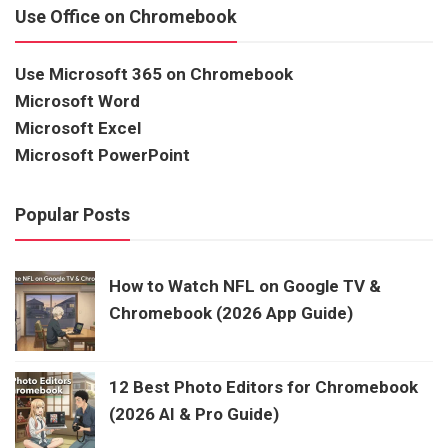
Use Office on Chromebook
Use Microsoft 365 on Chromebook
Microsoft Word
Microsoft Excel
Microsoft PowerPoint
Popular Posts
How to Watch NFL on Google TV &
Chromebook (2026 App Guide)
12 Best Photo Editors for Chromebook
(2026 AI & Pro Guide)