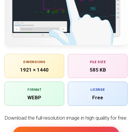
DIMENSIONS
FILE SIZE
1921 × 1440
585 KB
FORMAT
LICENSE
WEBP
Free
Download the full-resolution image in high quality for free.