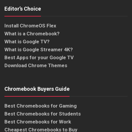
Editor’s Choice
Install ChromeOS Flex
What is a Chromebook?
What is Google TV?
What is Google Streamer 4K?
Best Apps for your Google TV
Download Chrome Themes
Chromebook Buyers Guide
Best Chromebooks for Gaming
Best Chromebooks for Students
Best Chromebooks for Work
Cheapest Chromebooks to Buy