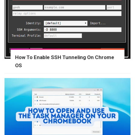
How To Enable SSH Tunneling On Chrome
OS