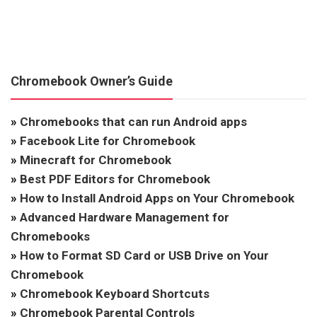
Chromebook Owner’s Guide
»
Chromebooks that can run Android apps
»
Facebook Lite for Chromebook
»
Minecraft for Chromebook
»
Best PDF Editors for Chromebook
»
How to Install Android Apps on Your Chromebook
»
Advanced Hardware Management for
Chromebooks
»
How to Format SD Card or USB Drive on Your
Chromebook
»
Chromebook Keyboard Shortcuts
»
Chromebook Parental Controls