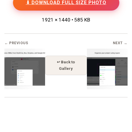
⬇ DOWNLOAD FULL SIZE PHOTO
1921 × 1440 • 585 KB
← PREVIOUS
NEXT →
↩ Back to
Gallery