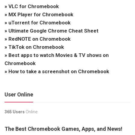
»
VLC for Chromebook
»
MX Player for Chromebook
»
uTorrent for Chromebook
»
Ultimate Google Chrome Cheat Sheet
»
RedNOTE on Chromebook
»
TikTok on Chromebook
»
Best apps to watch Movies & TV shows on
Chromebook
»
How to take a screenshot on Chromebook
User Online
365 Users
Online.
The Best Chromebook Games, Apps, and News!