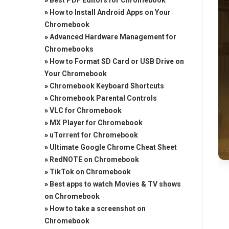
»
Best PDF Editors for Chromebook
»
How to Install Android Apps on Your
Chromebook
»
Advanced Hardware Management for
Chromebooks
»
How to Format SD Card or USB Drive on
Your Chromebook
»
Chromebook Keyboard Shortcuts
»
Chromebook Parental Controls
»
VLC for Chromebook
»
MX Player for Chromebook
»
uTorrent for Chromebook
»
Ultimate Google Chrome Cheat Sheet
»
RedNOTE on Chromebook
»
TikTok on Chromebook
»
Best apps to watch Movies & TV shows
on Chromebook
»
How to take a screenshot on
Chromebook