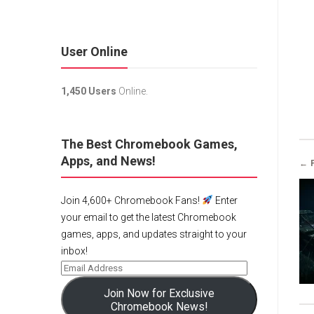
User Online
1,450 Users
Online.
The Best Chromebook Games,
Apps, and News!
← 
Join 4,600+ Chromebook Fans!
Enter
your email to get the latest Chromebook
games, apps, and updates straight to your
inbox!
Join Now for Exclusive
Chromebook News!