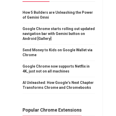
How 5 Builders are Unleashing the Power
of Gemini Omni
Google Chrome starts rolling out updated
navigation bar with Gemini button on
Android [Gallery]
Send Money to Kids on Google Wallet via
Chrome
Google Chrome now supports Netflix in
4K, just not on all machines
AI Unleashed: How Google’s Next Chapter
Transforms Chrome and Chromebooks
Popular Chrome Extensions