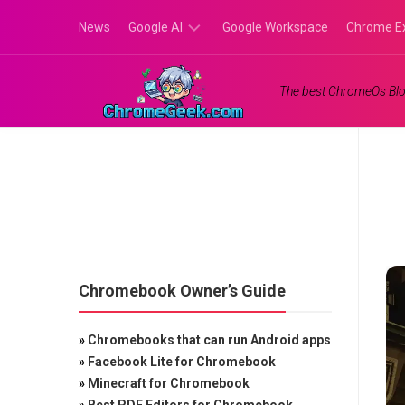
Skip
News
Google AI
Google Workspace
Chrome E
to
content
Google
The best ChromeOs Blo
Gemini
Google
Labs
Chromebook Owner’s Guide
»
Chromebooks that can run Android apps
»
Facebook Lite for Chromebook
»
Minecraft for Chromebook