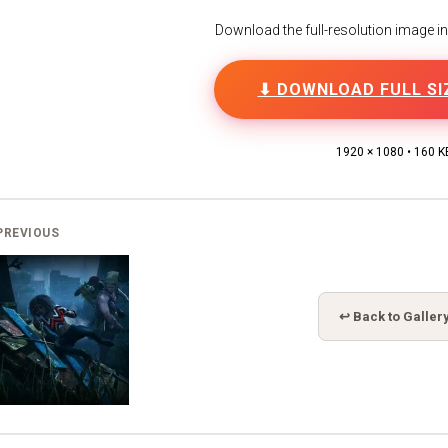
Download the full-resolution image in h
⬇ DOWNLOAD FULL SI
1920 × 1080 • 160 K
PREVIOUS
↩ Back to Galler