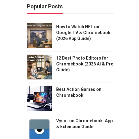
Popular Posts
How to Watch NFL on
Google TV & Chromebook
(2026 App Guide)
12 Best Photo Editors for
Chromebook (2026 AI & Pro
Guide)
Best Action Games on
Chromebook
Vysor on Chromebook: App
& Extension Guide