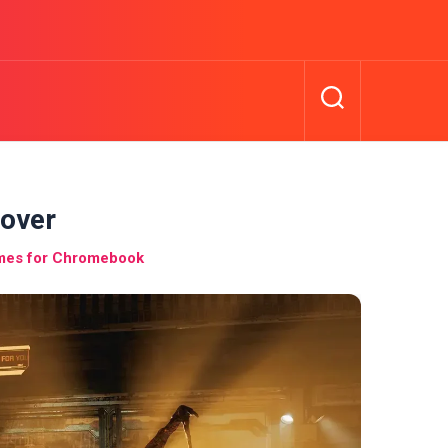
cover
ames for Chromebook