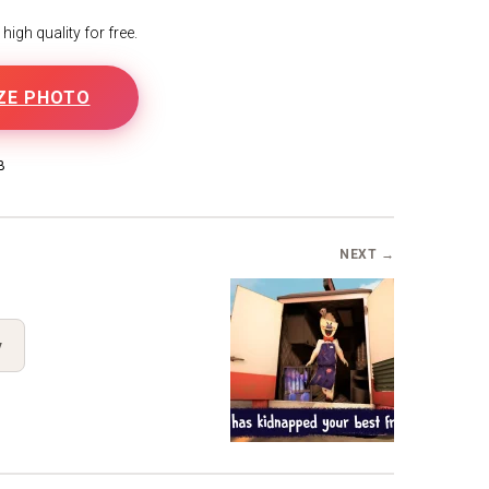
igh quality for free.
ZE PHOTO
B
NEXT →
y