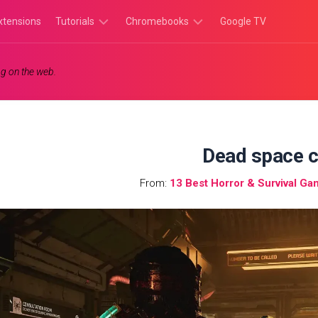
xtensions
Tutorials
Chromebooks
Google TV
Chromebook
Chromebook
g on the web.
Tutorials
Apps
Chrome
Chromebook
Browser
Games
Tutorials
Dead space 
From:
13 Best Horror & Survival G