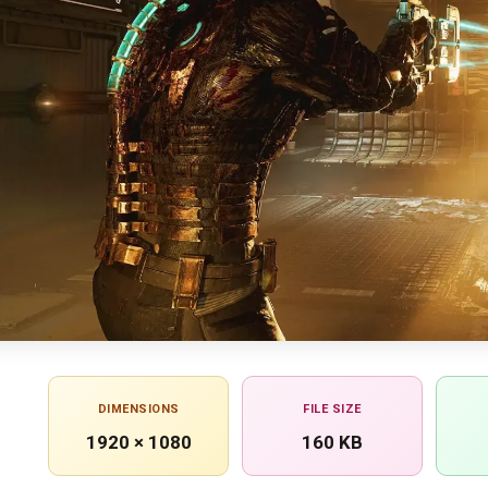
DIMENSIONS
FILE SIZE
1920 × 1080
160 KB