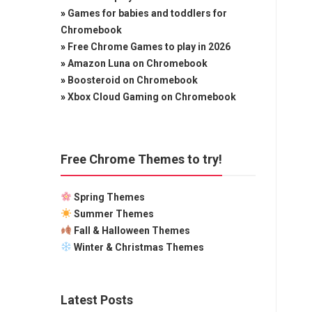
»
Games for babies and toddlers for
Chromebook
»
Free Chrome Games to play in 2026
»
Amazon Luna on Chromebook
»
Boosteroid on Chromebook
»
Xbox Cloud Gaming on Chromebook
Free Chrome Themes to try!
Spring Themes
Summer Themes
Fall & Halloween Themes
Winter & Christmas Themes
Latest Posts