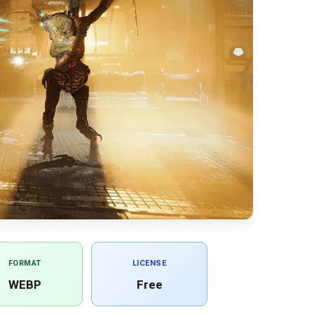
FORMAT
LICENSE
WEBP
Free