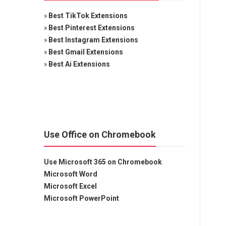
»
Best TikTok Extensions
»
Best Pinterest Extensions
»
Best Instagram Extensions
»
Best Gmail Extensions
»
Best Ai Extensions
Use Office on Chromebook
Use Microsoft 365 on Chromebook
Microsoft Word
Microsoft Excel
Microsoft PowerPoint