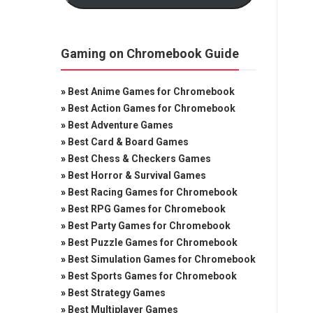
Gaming on Chromebook Guide
»
Best Anime Games for Chromebook
»
Best Action Games for Chromebook
»
Best Adventure Games
»
Best Card & Board Games
»
Best Chess & Checkers Games
»
Best Horror & Survival Games
»
Best Racing Games for Chromebook
»
Best RPG Games for Chromebook
»
Best Party Games for Chromebook
»
Best Puzzle Games for Chromebook
»
Best Simulation Games for Chromebook
»
Best Sports Games for Chromebook
»
Best Strategy Games
»
Best Multiplayer Games