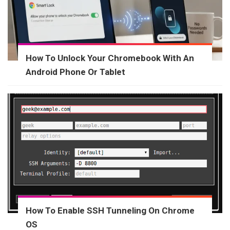
How To Unlock Your Chromebook With An
Android Phone Or Tablet
How To Enable SSH Tunneling On Chrome
OS