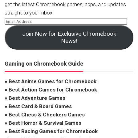
get the latest Chromebook games, apps, and updates
straight to your inbox!
Join Now for Exclusive Chromebook
News!
Gaming on Chromebook Guide
»
Best Anime Games for Chromebook
»
Best Action Games for Chromebook
»
Best Adventure Games
»
Best Card & Board Games
»
Best Chess & Checkers Games
»
Best Horror & Survival Games
»
Best Racing Games for Chromebook