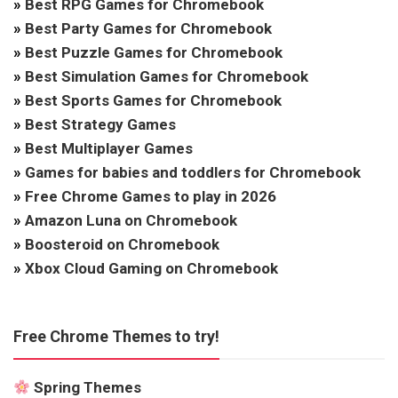
»
Best RPG Games for Chromebook
»
Best Party Games for Chromebook
»
Best Puzzle Games for Chromebook
»
Best Simulation Games for Chromebook
»
Best Sports Games for Chromebook
»
Best Strategy Games
»
Best Multiplayer Games
»
Games for babies and toddlers for Chromebook
»
Free Chrome Games to play in 2026
»
Amazon Luna on Chromebook
»
Boosteroid on Chromebook
»
Xbox Cloud Gaming on Chromebook
Free Chrome Themes to try!
Spring Themes