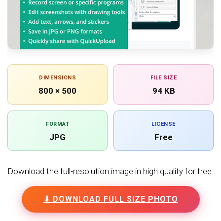
DIMENSIONS
FILE SIZE
800 × 500
94 KB
FORMAT
LICENSE
JPG
Free
Download the full-resolution image in high quality for free.
⬇ DOWNLOAD FULL SIZE PHOTO