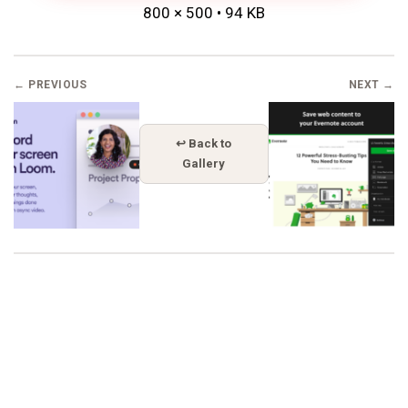
800 × 500 • 94 KB
← PREVIOUS
NEXT →
↩ Back to
Gallery