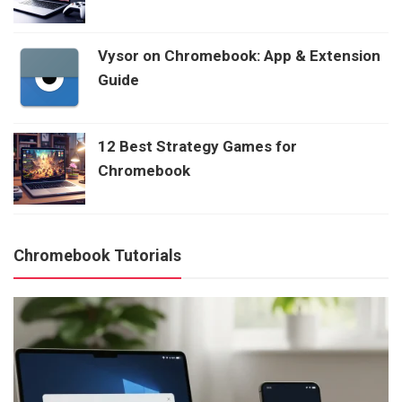
Vysor on Chromebook: App & Extension
Guide
12 Best Strategy Games for
Chromebook
Chromebook Tutorials