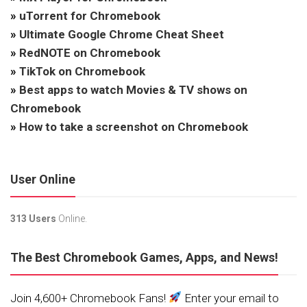
»
uTorrent for Chromebook
»
Ultimate Google Chrome Cheat Sheet
»
RedNOTE on Chromebook
»
TikTok on Chromebook
»
Best apps to watch Movies & TV shows on
Chromebook
»
How to take a screenshot on Chromebook
User Online
313 Users
Online.
The Best Chromebook Games, Apps, and News!
Join 4,600+ Chromebook Fans!
Enter your email to