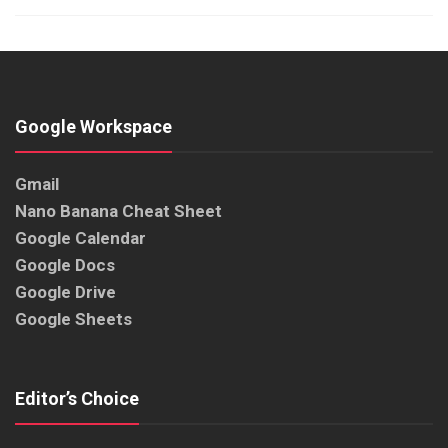
Google Workspace
Gmail
Nano Banana Cheat Sheet
Google Calendar
Google Docs
Google Drive
Google Sheets
Editor’s Choice