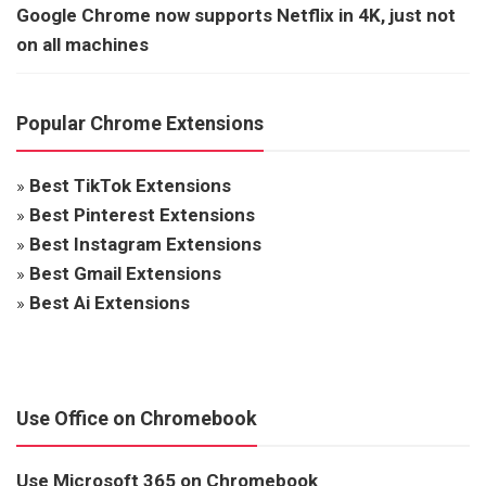
Google Chrome now supports Netflix in 4K, just not
on all machines
Popular Chrome Extensions
»
Best TikTok Extensions
»
Best Pinterest Extensions
»
Best Instagram Extensions
»
Best Gmail Extensions
»
Best Ai Extensions
Use Office on Chromebook
Use Microsoft 365 on Chromebook