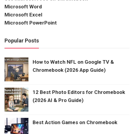
Microsoft Word
Microsoft Excel
Microsoft PowerPoint
Popular Posts
How to Watch NFL on Google TV &
Chromebook (2026 App Guide)
12 Best Photo Editors for Chromebook
(2026 AI & Pro Guide)
Best Action Games on Chromebook