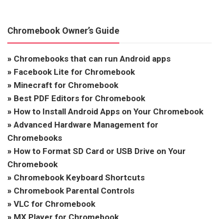
Chromebook Owner’s Guide
»
Chromebooks that can run Android apps
»
Facebook Lite for Chromebook
»
Minecraft for Chromebook
»
Best PDF Editors for Chromebook
»
How to Install Android Apps on Your Chromebook
»
Advanced Hardware Management for
Chromebooks
»
How to Format SD Card or USB Drive on Your
Chromebook
»
Chromebook Keyboard Shortcuts
»
Chromebook Parental Controls
»
VLC for Chromebook
»
MX Player for Chromebook