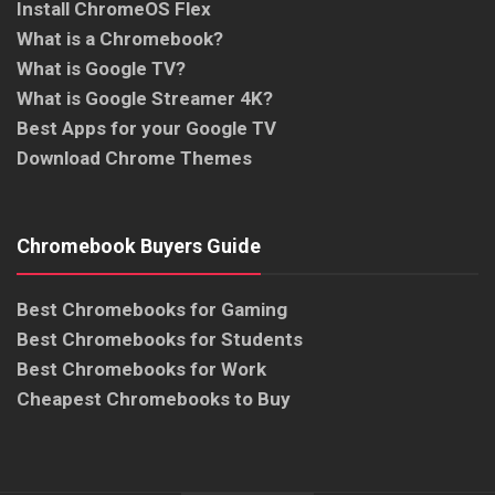
Install ChromeOS Flex
What is a Chromebook?
What is Google TV?
What is Google Streamer 4K?
Best Apps for your Google TV
Download Chrome Themes
Chromebook Buyers Guide
Best Chromebooks for Gaming
Best Chromebooks for Students
Best Chromebooks for Work
Cheapest Chromebooks to Buy