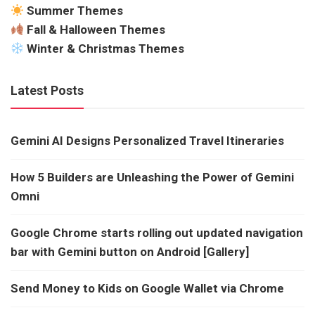
Summer Themes
Fall & Halloween Themes
Winter & Christmas Themes
Latest Posts
Gemini AI Designs Personalized Travel Itineraries
How 5 Builders are Unleashing the Power of Gemini
Omni
Google Chrome starts rolling out updated navigation
bar with Gemini button on Android [Gallery]
Send Money to Kids on Google Wallet via Chrome