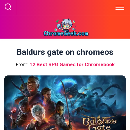
Skip
to
content
Baldurs gate on chromeos
From:
12 Best RPG Games for Chromebook