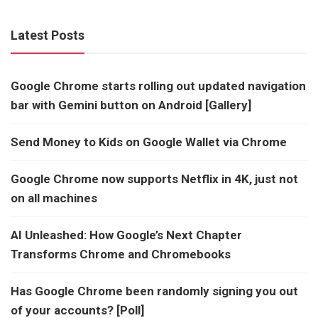
Latest Posts
Google Chrome starts rolling out updated navigation
bar with Gemini button on Android [Gallery]
Send Money to Kids on Google Wallet via Chrome
Google Chrome now supports Netflix in 4K, just not
on all machines
AI Unleashed: How Google’s Next Chapter
Transforms Chrome and Chromebooks
Has Google Chrome been randomly signing you out
of your accounts? [Poll]