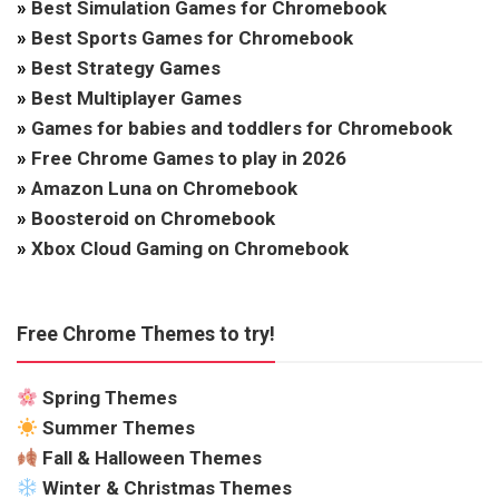
»
Best Simulation Games for Chromebook
»
Best Sports Games for Chromebook
»
Best Strategy Games
»
Best Multiplayer Games
»
Games for babies and toddlers for Chromebook
»
Free Chrome Games to play in 2026
»
Amazon Luna on Chromebook
»
Boosteroid on Chromebook
»
Xbox Cloud Gaming on Chromebook
Free Chrome Themes to try!
Spring Themes
Summer Themes
Fall & Halloween Themes
Winter & Christmas Themes