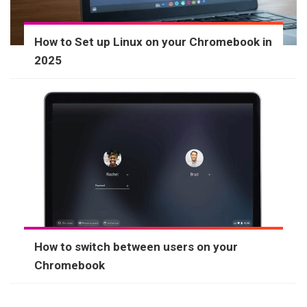
How to Set up Linux on your Chromebook in
2025
How to switch between users on your
Chromebook