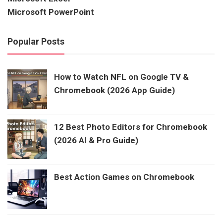
Microsoft PowerPoint
Popular Posts
How to Watch NFL on Google TV &
Chromebook (2026 App Guide)
12 Best Photo Editors for Chromebook
(2026 AI & Pro Guide)
Best Action Games on Chromebook