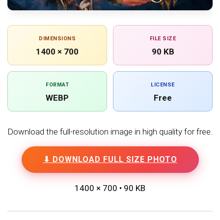
DIMENSIONS
FILE SIZE
1400 × 700
90 KB
FORMAT
LICENSE
WEBP
Free
Download the full-resolution image in high quality for free.
⬇ DOWNLOAD FULL SIZE PHOTO
1400 × 700 • 90 KB