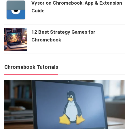
Vysor on Chromebook: App & Extension
Guide
12 Best Strategy Games for
Chromebook
Chromebook Tutorials