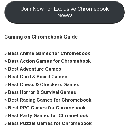
Join Now for Exclusive Chromebook
News!
Gaming on Chromebook Guide
»
Best Anime Games for Chromebook
»
Best Action Games for Chromebook
»
Best Adventure Games
»
Best Card & Board Games
»
Best Chess & Checkers Games
»
Best Horror & Survival Games
»
Best Racing Games for Chromebook
»
Best RPG Games for Chromebook
»
Best Party Games for Chromebook
»
Best Puzzle Games for Chromebook