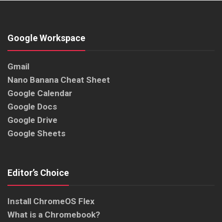
Google Workspace
Gmail
Nano Banana Cheat Sheet
Google Calendar
Google Docs
Google Drive
Google Sheets
Editor’s Choice
Install ChromeOS Flex
What is a Chromebook?