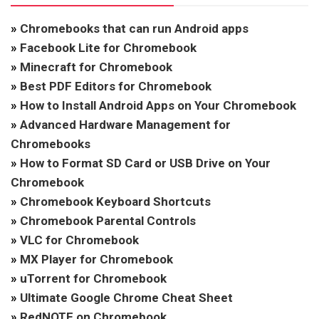
»
Chromebooks that can run Android apps
»
Facebook Lite for Chromebook
»
Minecraft for Chromebook
»
Best PDF Editors for Chromebook
»
How to Install Android Apps on Your Chromebook
»
Advanced Hardware Management for
Chromebooks
»
How to Format SD Card or USB Drive on Your
Chromebook
»
Chromebook Keyboard Shortcuts
»
Chromebook Parental Controls
»
VLC for Chromebook
»
MX Player for Chromebook
»
uTorrent for Chromebook
»
Ultimate Google Chrome Cheat Sheet
»
RedNOTE on Chromebook