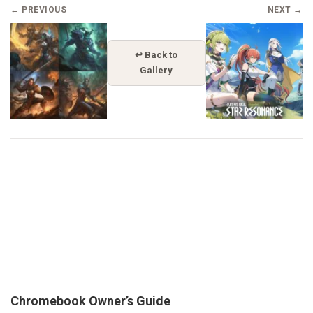
← PREVIOUS
NEXT →
↩ Back to
Gallery
Chromebook Owner’s Guide