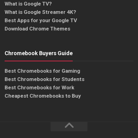
What is Google TV?
What is Google Streamer 4K?
Best Apps for your Google TV
Download Chrome Themes
Chromebook Buyers Guide
Best Chromebooks for Gaming
Best Chromebooks for Students
Best Chromebooks for Work
Cheapest Chromebooks to Buy