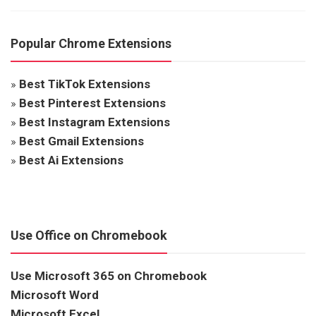
Popular Chrome Extensions
»
Best TikTok Extensions
»
Best Pinterest Extensions
»
Best Instagram Extensions
»
Best Gmail Extensions
»
Best Ai Extensions
Use Office on Chromebook
Use Microsoft 365 on Chromebook
Microsoft Word
Microsoft Excel