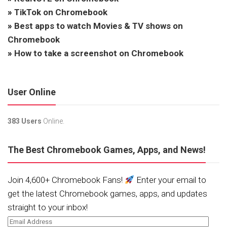
»
TikTok on Chromebook
»
Best apps to watch Movies & TV shows on
Chromebook
»
How to take a screenshot on Chromebook
User Online
383 Users
Online.
The Best Chromebook Games, Apps, and News!
Join 4,600+ Chromebook Fans!
Enter your email to
get the latest Chromebook games, apps, and updates
straight to your inbox!