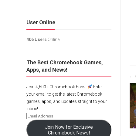
User Online
406 Users
Online.
The Best Chromebook Games,
Apps, and News!
← 
Join 4,600+ Chromebook Fans!
Enter
your email to get the latest Chromebook
games, apps, and updates straight to your
inbox!
Join Now for Exclusive
Chromebook News!