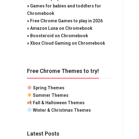
»
Games for babies and toddlers for
Chromebook
»
Free Chrome Games to play in 2026
»
Amazon Luna on Chromebook
»
Boosteroid on Chromebook
»
Xbox Cloud Gaming on Chromebook
Free Chrome Themes to try!
Spring Themes
Summer Themes
Fall & Halloween Themes
Winter & Christmas Themes
Latest Posts