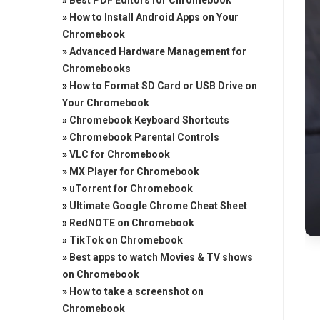
»
Best PDF Editors for Chromebook
»
How to Install Android Apps on Your
Chromebook
»
Advanced Hardware Management for
Chromebooks
»
How to Format SD Card or USB Drive on
Your Chromebook
»
Chromebook Keyboard Shortcuts
»
Chromebook Parental Controls
»
VLC for Chromebook
»
MX Player for Chromebook
»
uTorrent for Chromebook
»
Ultimate Google Chrome Cheat Sheet
»
RedNOTE on Chromebook
»
TikTok on Chromebook
»
Best apps to watch Movies & TV shows
on Chromebook
»
How to take a screenshot on
Chromebook