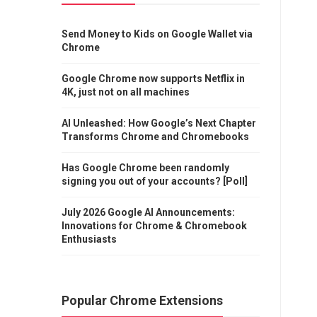
Send Money to Kids on Google Wallet via
Chrome
Google Chrome now supports Netflix in
4K, just not on all machines
AI Unleashed: How Google’s Next Chapter
Transforms Chrome and Chromebooks
Has Google Chrome been randomly
signing you out of your accounts? [Poll]
July 2026 Google AI Announcements:
Innovations for Chrome & Chromebook
Enthusiasts
Popular Chrome Extensions