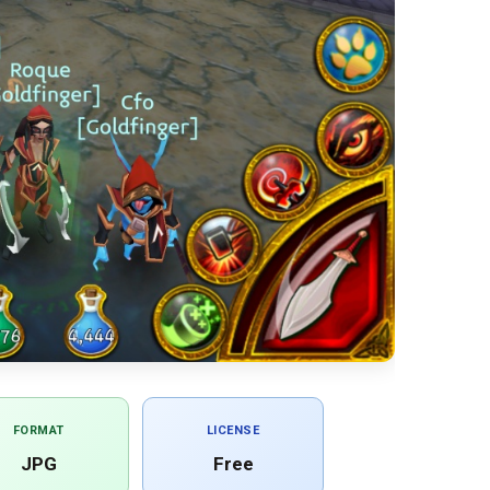
FORMAT
LICENSE
JPG
Free