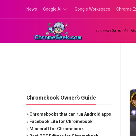
Skip
News
Google AI
Google Workspace
Chrome E
to
content
Google
The best ChromeOs Blo
Gemini
Google
Labs
Chromebook Owner’s Guide
»
Chromebooks that can run Android apps
»
Facebook Lite for Chromebook
»
Minecraft for Chromebook