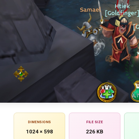
DIMENSIONS
FILE SIZE
1024 × 598
226 KB