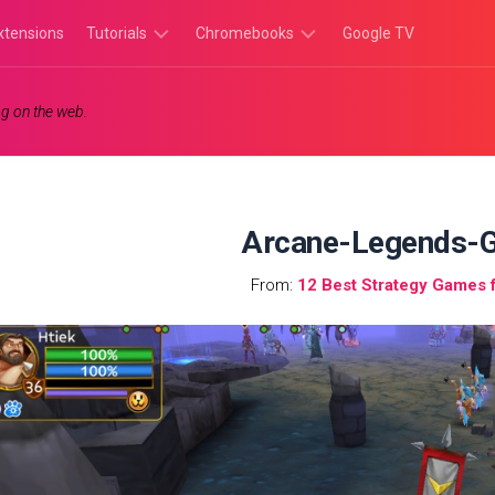
xtensions
Tutorials
Chromebooks
Google TV
Chromebook
Chromebook
g on the web.
Tutorials
Apps
Chrome
Chromebook
Browser
Games
Tutorials
Arcane-Legends-
From:
12 Best Strategy Games