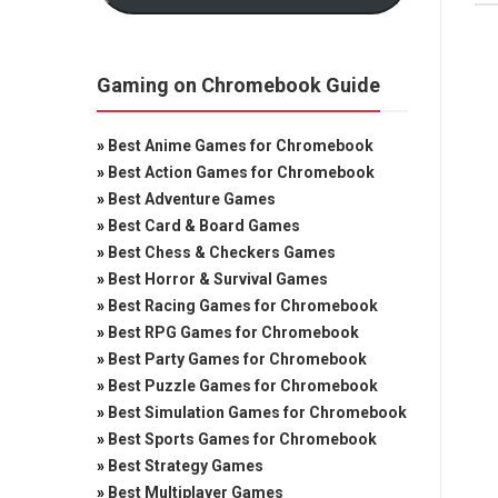
Gaming on Chromebook Guide
»
Best Anime Games for Chromebook
»
Best Action Games for Chromebook
»
Best Adventure Games
»
Best Card & Board Games
»
Best Chess & Checkers Games
»
Best Horror & Survival Games
»
Best Racing Games for Chromebook
»
Best RPG Games for Chromebook
»
Best Party Games for Chromebook
»
Best Puzzle Games for Chromebook
»
Best Simulation Games for Chromebook
»
Best Sports Games for Chromebook
»
Best Strategy Games
»
Best Multiplayer Games