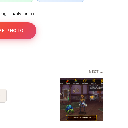
igh quality for free.
ZE PHOTO
B
NEXT →
y