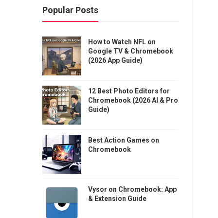
Popular Posts
How to Watch NFL on
Google TV & Chromebook
(2026 App Guide)
12 Best Photo Editors for
Chromebook (2026 AI & Pro
Guide)
Best Action Games on
Chromebook
Vysor on Chromebook: App
& Extension Guide