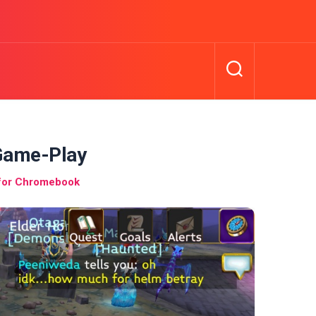
Game-Play
 for Chromebook