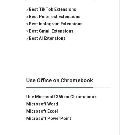
»
Best TikTok Extensions
»
Best Pinterest Extensions
»
Best Instagram Extensions
»
Best Gmail Extensions
»
Best Ai Extensions
Use Office on Chromebook
Use Microsoft 365 on Chromebook
Microsoft Word
Microsoft Excel
Microsoft PowerPoint