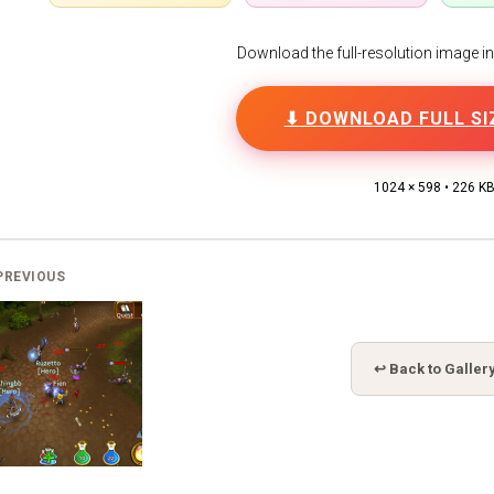
Download the full-resolution image in h
⬇ DOWNLOAD FULL SI
1024 × 598 • 226 K
PREVIOUS
↩ Back to Galler