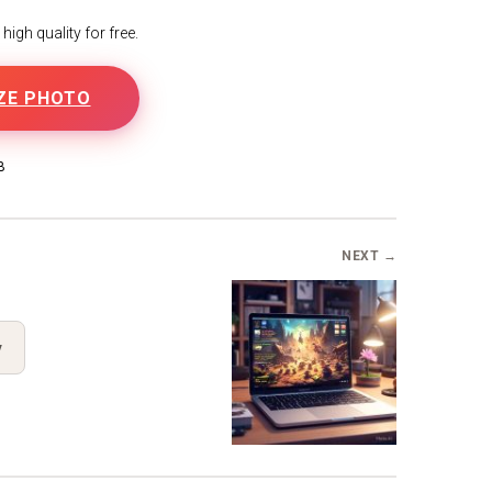
igh quality for free.
ZE PHOTO
B
NEXT →
y