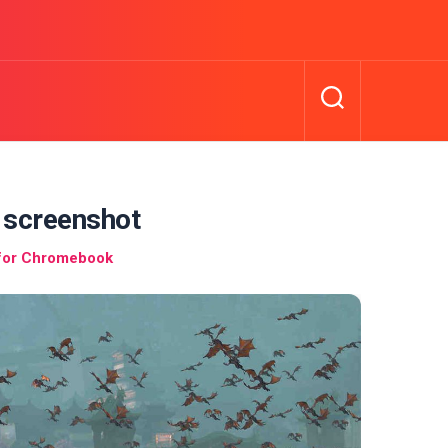
 screenshot
 for Chromebook