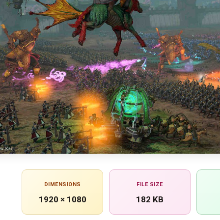
DIMENSIONS
FILE SIZE
1920 × 1080
182 KB