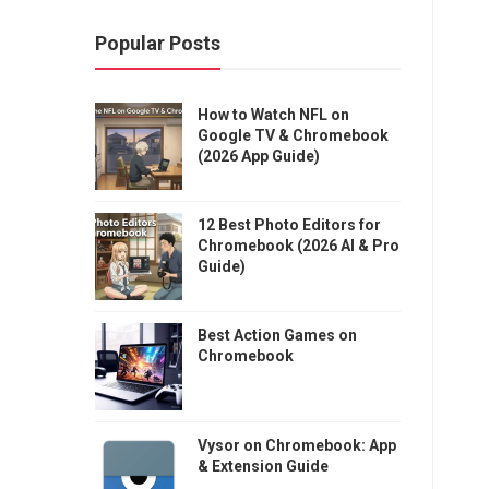
Popular Posts
How to Watch NFL on
Google TV & Chromebook
(2026 App Guide)
12 Best Photo Editors for
Chromebook (2026 AI & Pro
Guide)
Best Action Games on
Chromebook
Vysor on Chromebook: App
& Extension Guide