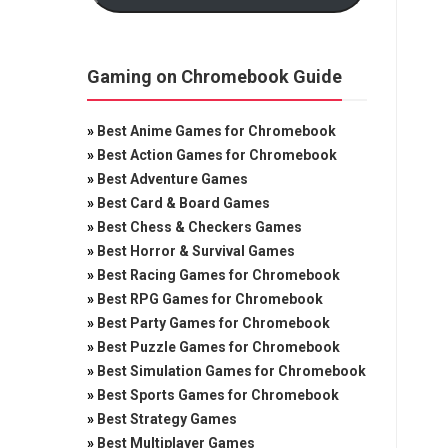
Gaming on Chromebook Guide
»
Best Anime Games for Chromebook
»
Best Action Games for Chromebook
»
Best Adventure Games
»
Best Card & Board Games
»
Best Chess & Checkers Games
»
Best Horror & Survival Games
»
Best Racing Games for Chromebook
»
Best RPG Games for Chromebook
»
Best Party Games for Chromebook
»
Best Puzzle Games for Chromebook
»
Best Simulation Games for Chromebook
»
Best Sports Games for Chromebook
»
Best Strategy Games
»
Best Multiplayer Games