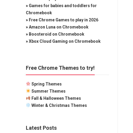
»
Games for babies and toddlers for
Chromebook
»
Free Chrome Games to play in 2026
»
Amazon Luna on Chromebook
»
Boosteroid on Chromebook
»
Xbox Cloud Gaming on Chromebook
Free Chrome Themes to try!
Spring Themes
Summer Themes
Fall & Halloween Themes
Winter & Christmas Themes
Latest Posts