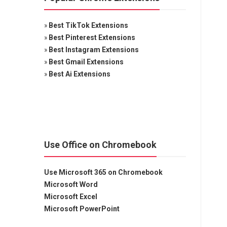
»
Best TikTok Extensions
»
Best Pinterest Extensions
»
Best Instagram Extensions
»
Best Gmail Extensions
»
Best Ai Extensions
Use Office on Chromebook
Use Microsoft 365 on Chromebook
Microsoft Word
Microsoft Excel
Microsoft PowerPoint