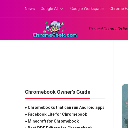
Skip
News
Google AI
Google Workspace
Chrome E
to
content
Google
The best ChromeOs Blo
Gemini
Google
Labs
Chromebook Owner’s Guide
»
Chromebooks that can run Android apps
»
Facebook Lite for Chromebook
»
Minecraft for Chromebook