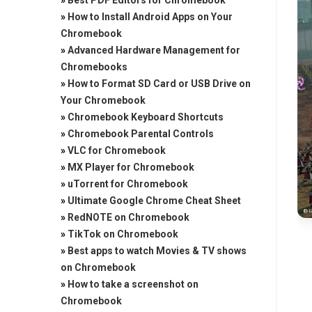
»
Best PDF Editors for Chromebook
»
How to Install Android Apps on Your
Chromebook
»
Advanced Hardware Management for
Chromebooks
»
How to Format SD Card or USB Drive on
Your Chromebook
»
Chromebook Keyboard Shortcuts
»
Chromebook Parental Controls
»
VLC for Chromebook
»
MX Player for Chromebook
»
uTorrent for Chromebook
»
Ultimate Google Chrome Cheat Sheet
»
RedNOTE on Chromebook
»
TikTok on Chromebook
»
Best apps to watch Movies & TV shows
on Chromebook
»
How to take a screenshot on
Chromebook