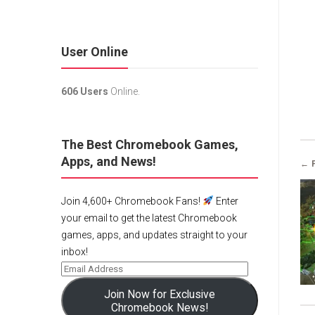
User Online
606 Users
Online.
The Best Chromebook Games,
Apps, and News!
← 
Join 4,600+ Chromebook Fans!
Enter
your email to get the latest Chromebook
games, apps, and updates straight to your
inbox!
Join Now for Exclusive
Chromebook News!