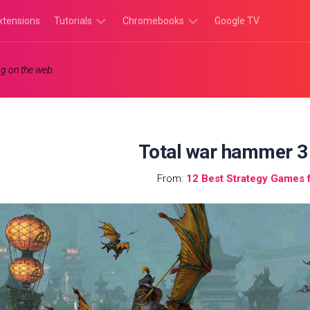
xtensions
Tutorials
Chromebooks
Google TV
Chromebook
Chromebook
g on the web.
Tutorials
Apps
Chrome
Chromebook
Browser
Games
Tutorials
Total war hammer 3
From:
12 Best Strategy Games