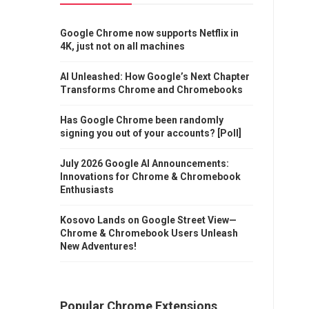
Google Chrome now supports Netflix in
4K, just not on all machines
AI Unleashed: How Google’s Next Chapter
Transforms Chrome and Chromebooks
Has Google Chrome been randomly
signing you out of your accounts? [Poll]
July 2026 Google AI Announcements:
Innovations for Chrome & Chromebook
Enthusiasts
Kosovo Lands on Google Street View—
Chrome & Chromebook Users Unleash
New Adventures!
Popular Chrome Extensions