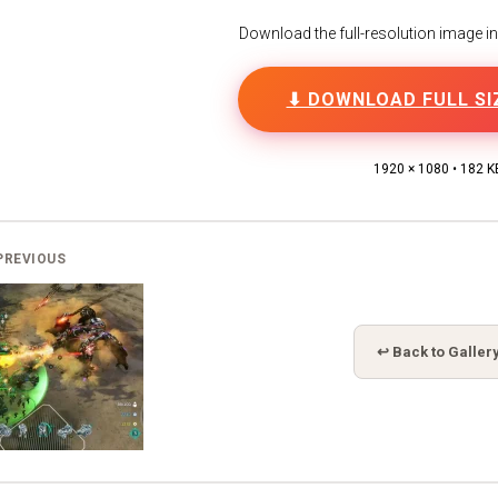
Download the full-resolution image in h
⬇ DOWNLOAD FULL SI
1920 × 1080 • 182 K
PREVIOUS
↩ Back to Galler