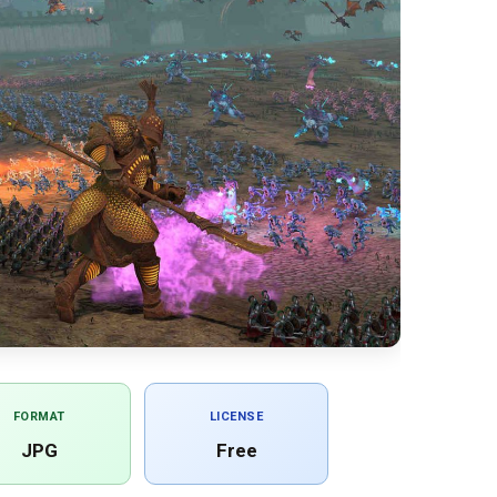
FORMAT
LICENSE
JPG
Free