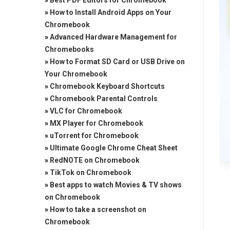
»
Best PDF Editors for Chromebook
»
How to Install Android Apps on Your
Chromebook
»
Advanced Hardware Management for
Chromebooks
»
How to Format SD Card or USB Drive on
Your Chromebook
»
Chromebook Keyboard Shortcuts
»
Chromebook Parental Controls
»
VLC for Chromebook
»
MX Player for Chromebook
»
uTorrent for Chromebook
»
Ultimate Google Chrome Cheat Sheet
»
RedNOTE on Chromebook
»
TikTok on Chromebook
»
Best apps to watch Movies & TV shows
on Chromebook
»
How to take a screenshot on
Chromebook