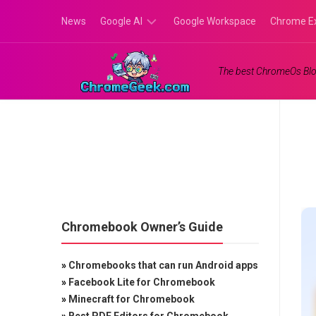
Skip
News
Google AI
Google Workspace
Chrome E
to
content
Google
The best ChromeOs Blo
Gemini
Google
Labs
Chromebook Owner’s Guide
»
Chromebooks that can run Android apps
»
Facebook Lite for Chromebook
»
Minecraft for Chromebook