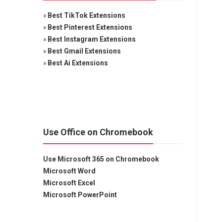
»
Best TikTok Extensions
»
Best Pinterest Extensions
»
Best Instagram Extensions
»
Best Gmail Extensions
»
Best Ai Extensions
Use Office on Chromebook
Use Microsoft 365 on Chromebook
Microsoft Word
Microsoft Excel
Microsoft PowerPoint