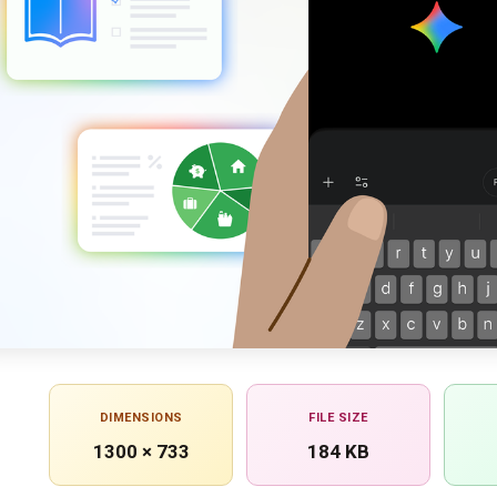
DIMENSIONS
FILE SIZE
1300 × 733
184 KB