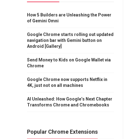
How 5 Builders are Unleashing the Power
of Gemini Omni
Google Chrome starts rolling out updated
navigation bar with Gemini button on
Android [Gallery]
Send Money to Kids on Google Wallet via
Chrome
Google Chrome now supports Netflix in
4K, just not on all machines
AI Unleashed: How Google’s Next Chapter
Transforms Chrome and Chromebooks
Popular Chrome Extensions