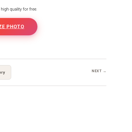
igh quality for free.
ZE PHOTO
B
NEXT →
ery