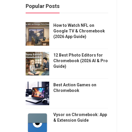
Popular Posts
How to Watch NFL on
Google TV & Chromebook
(2026 App Guide)
12 Best Photo Editors for
Chromebook (2026 AI & Pro
Guide)
Best Action Games on
Chromebook
Vysor on Chromebook: App
& Extension Guide