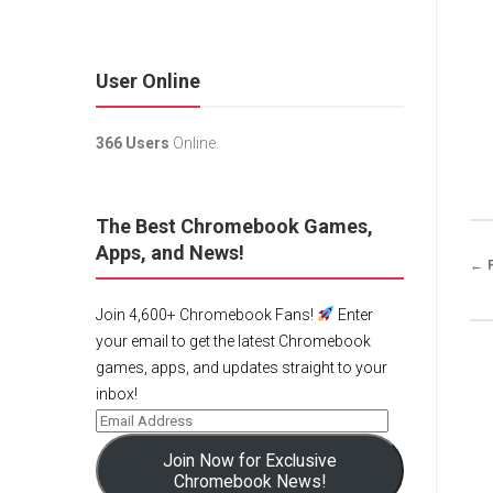
User Online
366 Users
Online.
The Best Chromebook Games,
Apps, and News!
← 
Join 4,600+ Chromebook Fans!
Enter
your email to get the latest Chromebook
games, apps, and updates straight to your
inbox!
Join Now for Exclusive
Chromebook News!