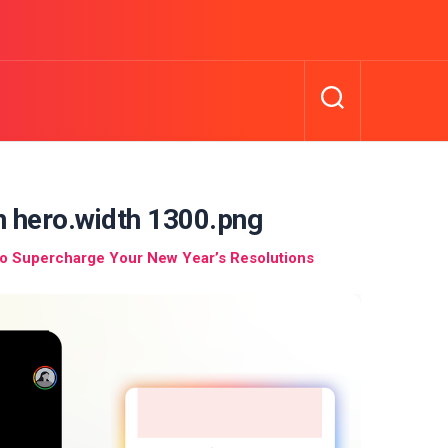
n hero.width 1300.png
to Supercharge Your New Year’s Resolutions