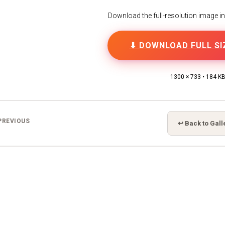
Download the full-resolution image in h
⬇ DOWNLOAD FULL SI
1300 × 733 • 184 K
PREVIOUS
↩ Back to Gall