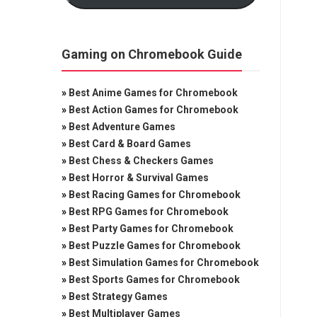
Gaming on Chromebook Guide
»
Best Anime Games for Chromebook
»
Best Action Games for Chromebook
»
Best Adventure Games
»
Best Card & Board Games
»
Best Chess & Checkers Games
»
Best Horror & Survival Games
»
Best Racing Games for Chromebook
»
Best RPG Games for Chromebook
»
Best Party Games for Chromebook
»
Best Puzzle Games for Chromebook
»
Best Simulation Games for Chromebook
»
Best Sports Games for Chromebook
»
Best Strategy Games
»
Best Multiplayer Games