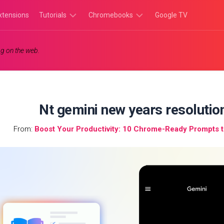
xtensions
Tutorials
Chromebooks
Google TV
Chromebook
Chromebook
g on the web.
Tutorials
Apps
Chrome
Chromebook
Browser
Games
Tutorials
Nt gemini new years resolutio
From:
Boost Your Productivity: 10 Chrome-Ready Prompts 