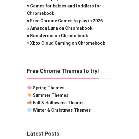
»
Games for babies and toddlers for
Chromebook
»
Free Chrome Games to play in 2026
»
Amazon Luna on Chromebook
»
Boosteroid on Chromebook
»
Xbox Cloud Gaming on Chromebook
Free Chrome Themes to try!
Spring Themes
Summer Themes
Fall & Halloween Themes
Winter & Christmas Themes
Latest Posts