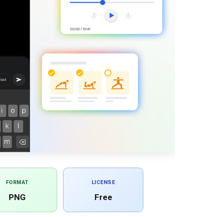
FORMAT
LICENSE
PNG
Free