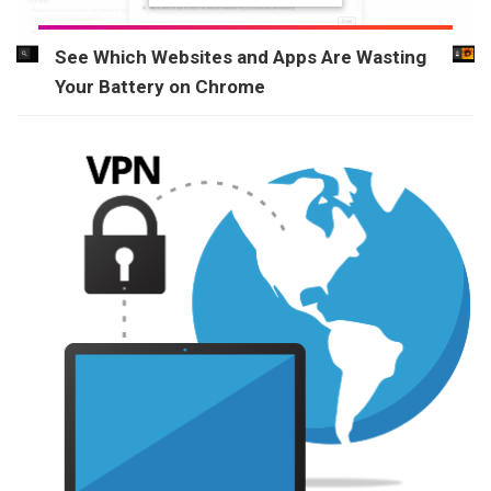
See Which Websites and Apps Are Wasting
Your Battery on Chrome