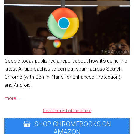
Google today published a report about how it’s using the
latest AI approaches to combat spam across Search,
Chrome (with Gemini Nano for Enhanced Protection),
and Android.
more…
Read the rest of the article
SHOP CHROMEBOOKS ON
AMAZON