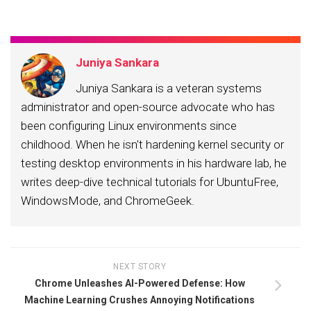
Juniya Sankara
Juniya Sankara is a veteran systems
administrator and open-source advocate who has
been configuring Linux environments since
childhood. When he isn't hardening kernel security or
testing desktop environments in his hardware lab, he
writes deep-dive technical tutorials for UbuntuFree,
WindowsMode, and ChromeGeek.
NEXT STORY
Chrome Unleashes AI-Powered Defense: How
Machine Learning Crushes Annoying Notifications