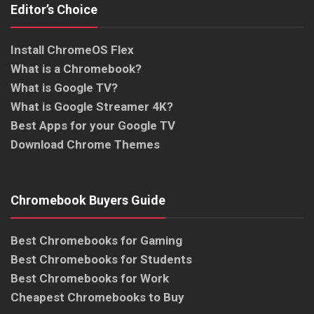
Editor’s Choice
Install ChromeOS Flex
What is a Chromebook?
What is Google TV?
What is Google Streamer 4K?
Best Apps for your Google TV
Download Chrome Themes
Chromebook Buyers Guide
Best Chromebooks for Gaming
Best Chromebooks for Students
Best Chromebooks for Work
Cheapest Chromebooks to Buy