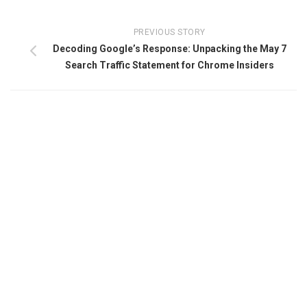
PREVIOUS STORY
Decoding Google’s Response: Unpacking the May 7
Search Traffic Statement for Chrome Insiders