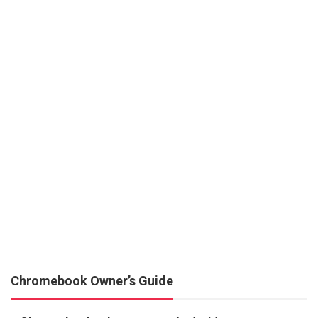
Chromebook Owner’s Guide