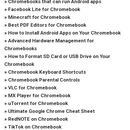
»
Chromebooks that can run Android apps
»
Facebook Lite for Chromebook
»
Minecraft for Chromebook
»
Best PDF Editors for Chromebook
»
How to Install Android Apps on Your Chromebook
»
Advanced Hardware Management for
Chromebooks
»
How to Format SD Card or USB Drive on Your
Chromebook
»
Chromebook Keyboard Shortcuts
»
Chromebook Parental Controls
»
VLC for Chromebook
»
MX Player for Chromebook
»
uTorrent for Chromebook
»
Ultimate Google Chrome Cheat Sheet
»
RedNOTE on Chromebook
»
TikTok on Chromebook