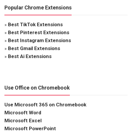
Popular Chrome Extensions
»
Best TikTok Extensions
»
Best Pinterest Extensions
»
Best Instagram Extensions
»
Best Gmail Extensions
»
Best Ai Extensions
Use Office on Chromebook
Use Microsoft 365 on Chromebook
Microsoft Word
Microsoft Excel
Microsoft PowerPoint