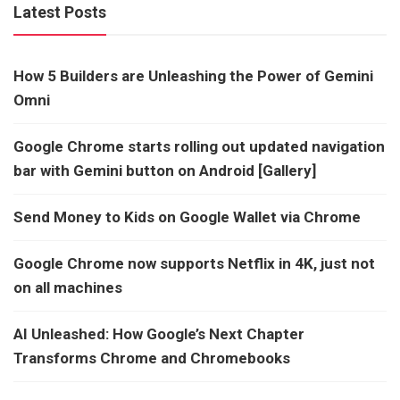
Latest Posts
How 5 Builders are Unleashing the Power of Gemini
Omni
Google Chrome starts rolling out updated navigation
bar with Gemini button on Android [Gallery]
Send Money to Kids on Google Wallet via Chrome
Google Chrome now supports Netflix in 4K, just not
on all machines
AI Unleashed: How Google’s Next Chapter
Transforms Chrome and Chromebooks