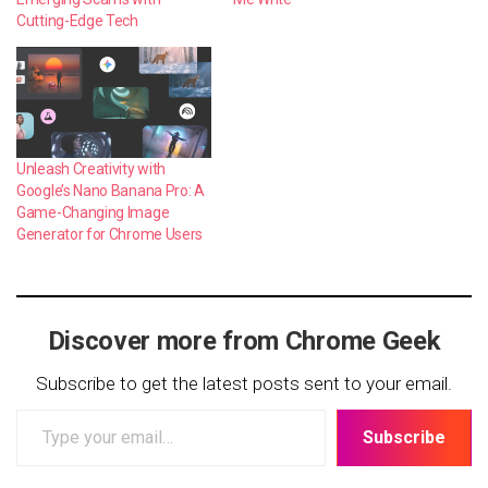
Cutting-Edge Tech
Unleash Creativity with
Google’s Nano Banana Pro: A
Game-Changing Image
Generator for Chrome Users
Discover more from Chrome Geek
Subscribe to get the latest posts sent to your email.
Type
Subscribe
your
email…