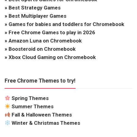
»
Best Strategy Games
»
Best Multiplayer Games
»
Games for babies and toddlers for Chromebook
»
Free Chrome Games to play in 2026
»
Amazon Luna on Chromebook
»
Boosteroid on Chromebook
»
Xbox Cloud Gaming on Chromebook
Free Chrome Themes to try!
Spring Themes
Summer Themes
Fall & Halloween Themes
Winter & Christmas Themes