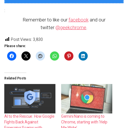
:
Remember to like our
facebook
and our
twitter
@geekchrome
.
Post Views:
3,830
Please share:
Related Posts
AI to the Rescue: How Google
Gemini Nano is coming to
Fights Back Against
Chrome, starting with ‘Help
Emerging Scams with
Me Write’