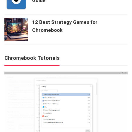
Guide
12 Best Strategy Games for
Chromebook
Chromebook Tutorials