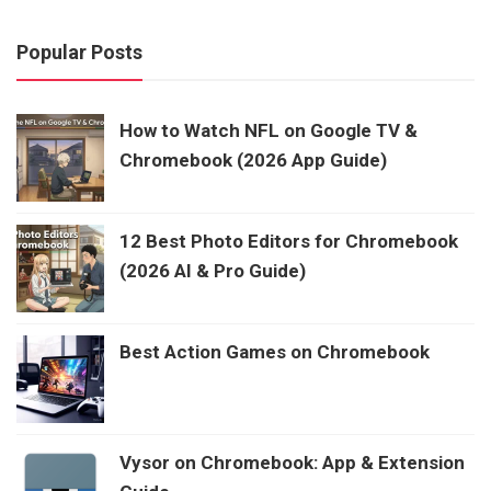
Popular Posts
How to Watch NFL on Google TV &
Chromebook (2026 App Guide)
12 Best Photo Editors for Chromebook
(2026 AI & Pro Guide)
Best Action Games on Chromebook
Vysor on Chromebook: App & Extension