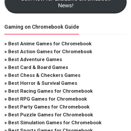
News!
Gaming on Chromebook Guide
»
Best Anime Games for Chromebook
»
Best Action Games for Chromebook
»
Best Adventure Games
»
Best Card & Board Games
»
Best Chess & Checkers Games
»
Best Horror & Survival Games
»
Best Racing Games for Chromebook
»
Best RPG Games for Chromebook
»
Best Party Games for Chromebook
»
Best Puzzle Games for Chromebook
»
Best Simulation Games for Chromebook
»
Best Sports Games for Chromebook