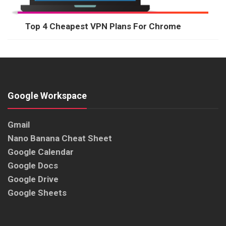
Top 4 Cheapest VPN Plans For Chrome
Google Workspace
Gmail
Nano Banana Cheat Sheet
Google Calendar
Google Docs
Google Drive
Google Sheets