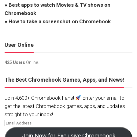
»
Best apps to watch Movies & TV shows on
Chromebook
»
How to take a screenshot on Chromebook
User Online
425 Users
Online.
The Best Chromebook Games, Apps, and News!
Join 4,600+ Chromebook Fans!
Enter your email to
get the latest Chromebook games, apps, and updates
straight to your inbox!
Join Now for Exclusive Chromebook