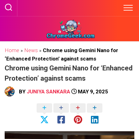
Skip
to
content
Home
»
News
»
Chrome using Gemini Nano for
‘Enhanced Protection’ against scams
Chrome using Gemini Nano for ‘Enhanced
Protection’ against scams
BY
JUNIYA SANKARA
MAY 9, 2025