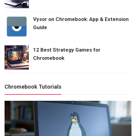
Vysor on Chromebook: App & Extension
Guide
12 Best Strategy Games for
Chromebook
Chromebook Tutorials