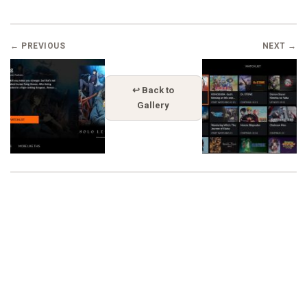
← PREVIOUS
NEXT →
↩ Back to
Gallery