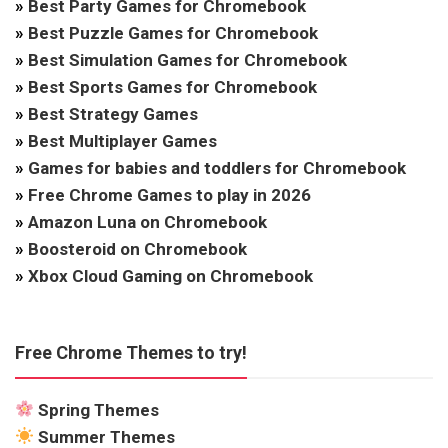
»
Best Party Games for Chromebook
»
Best Puzzle Games for Chromebook
»
Best Simulation Games for Chromebook
»
Best Sports Games for Chromebook
»
Best Strategy Games
»
Best Multiplayer Games
»
Games for babies and toddlers for Chromebook
»
Free Chrome Games to play in 2026
»
Amazon Luna on Chromebook
»
Boosteroid on Chromebook
»
Xbox Cloud Gaming on Chromebook
Free Chrome Themes to try!
Spring Themes
Summer Themes