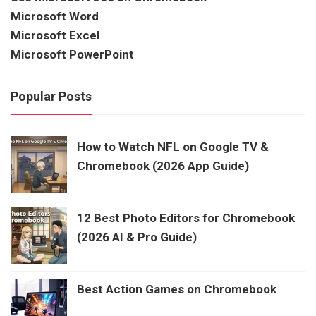
Microsoft Word
Microsoft Excel
Microsoft PowerPoint
Popular Posts
How to Watch NFL on Google TV &
Chromebook (2026 App Guide)
12 Best Photo Editors for Chromebook
(2026 AI & Pro Guide)
Best Action Games on Chromebook