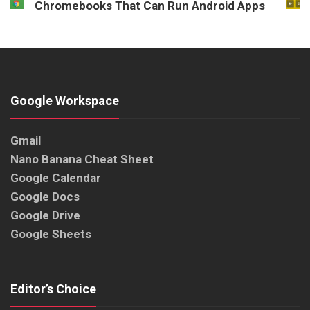
Chromebooks That Can Run Android Apps
Google Workspace
Gmail
Nano Banana Cheat Sheet
Google Calendar
Google Docs
Google Drive
Google Sheets
Editor’s Choice