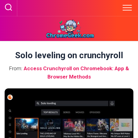
Skip
to
content
Solo leveling on crunchyroll
From:
Access Crunchyroll on Chromebook: App &
Browser Methods