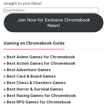
straight to your inbox!
Join Now for Exclusive Chromebook
News!
Gaming on Chromebook Guide
»
Best Anime Games for Chromebook
»
Best Action Games for Chromebook
»
Best Adventure Games
»
Best Card & Board Games
»
Best Chess & Checkers Games
»
Best Horror & Survival Games
»
Best Racing Games for Chromebook
»
Best RPG Games for Chromebook