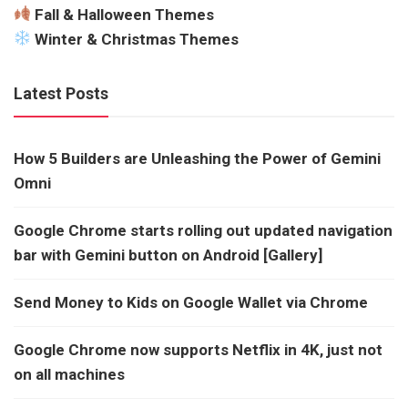
Fall & Halloween Themes
Winter & Christmas Themes
Latest Posts
How 5 Builders are Unleashing the Power of Gemini
Omni
Google Chrome starts rolling out updated navigation
bar with Gemini button on Android [Gallery]
Send Money to Kids on Google Wallet via Chrome
Google Chrome now supports Netflix in 4K, just not
on all machines