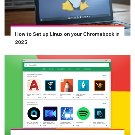
How to Set up Linux on your Chromebook in
2025