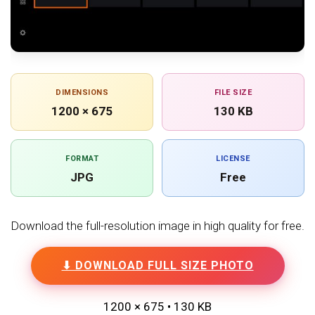
DIMENSIONS
FILE SIZE
1200 × 675
130 KB
FORMAT
LICENSE
JPG
Free
Download the full-resolution image in high quality for free.
⬇ DOWNLOAD FULL SIZE PHOTO
1200 × 675 • 130 KB