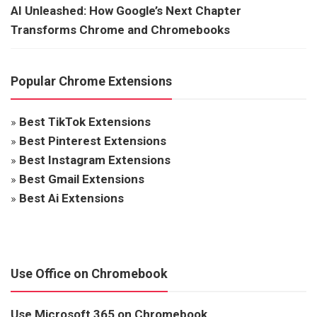
AI Unleashed: How Google’s Next Chapter
Transforms Chrome and Chromebooks
Popular Chrome Extensions
»
Best TikTok Extensions
»
Best Pinterest Extensions
»
Best Instagram Extensions
»
Best Gmail Extensions
»
Best Ai Extensions
Use Office on Chromebook
Use Microsoft 365 on Chromebook