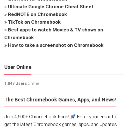
»
Ultimate Google Chrome Cheat Sheet
»
RedNOTE on Chromebook
»
TikTok on Chromebook
»
Best apps to watch Movies & TV shows on
Chromebook
»
How to take a screenshot on Chromebook
User Online
1,047 Users
Online.
The Best Chromebook Games, Apps, and News!
Join 4,600+ Chromebook Fans!
Enter your email to
get the latest Chromebook games, apps, and updates