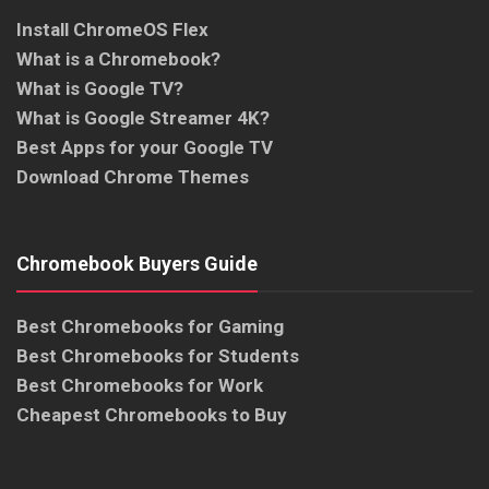
Install ChromeOS Flex
What is a Chromebook?
What is Google TV?
What is Google Streamer 4K?
Best Apps for your Google TV
Download Chrome Themes
Chromebook Buyers Guide
Best Chromebooks for Gaming
Best Chromebooks for Students
Best Chromebooks for Work
Cheapest Chromebooks to Buy