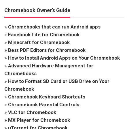
Chromebook Owner’s Guide
»
Chromebooks that can run Android apps
»
Facebook Lite for Chromebook
»
Minecraft for Chromebook
»
Best PDF Editors for Chromebook
»
How to Install Android Apps on Your Chromebook
»
Advanced Hardware Management for
Chromebooks
»
How to Format SD Card or USB Drive on Your
Chromebook
»
Chromebook Keyboard Shortcuts
»
Chromebook Parental Controls
»
VLC for Chromebook
»
MX Player for Chromebook
»
uTorrent for Chromebook