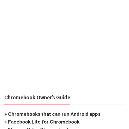
Chromebook Owner’s Guide
»
Chromebooks that can run Android apps
»
Facebook Lite for Chromebook