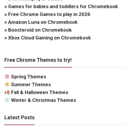
»
Games for babies and toddlers for Chromebook
»
Free Chrome Games to play in 2026
»
Amazon Luna on Chromebook
»
Boosteroid on Chromebook
»
Xbox Cloud Gaming on Chromebook
Free Chrome Themes to try!
Spring Themes
Summer Themes
Fall & Halloween Themes
Winter & Christmas Themes
Latest Posts