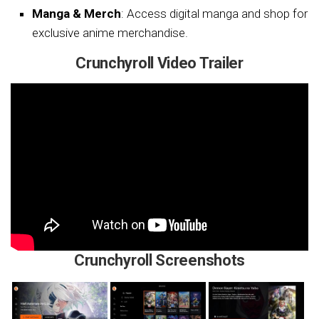
Manga & Merch
: Access digital manga and shop for
exclusive anime merchandise.
Crunchyroll Video Trailer
Crunchyroll Screenshots