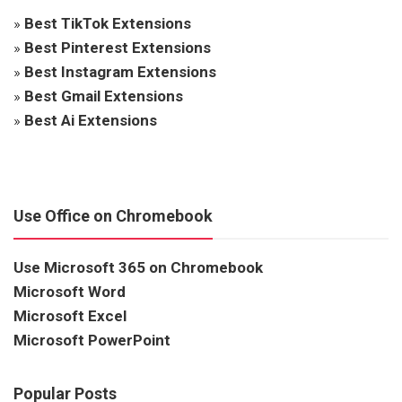
»
Best TikTok Extensions
»
Best Pinterest Extensions
»
Best Instagram Extensions
»
Best Gmail Extensions
»
Best Ai Extensions
Use Office on Chromebook
Use Microsoft 365 on Chromebook
Microsoft Word
Microsoft Excel
Microsoft PowerPoint
Popular Posts