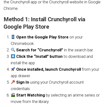
the Crunchyroll app or the Crunchyroll website in Google
Chrome.
Method 1: Install Crunchyroll via
Google Play Store
Open the Google Play Store
on your
Chromebook.
Search for “Crunchyroll”
in the search bar.
Click the “Install” button
to download and
install the app.
Once installed, launch Crunchyroll
from your
app drawer.
Sign In
using your Crunchyroll account
credentials.
Start Watching
by selecting an anime series or
movie from the library.