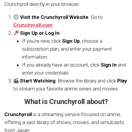
Crunchyroll directly in your browser:
Visit the Crunchyroll Website
: Go to
Crunchyroll.com
.
Sign Up or Log In
:
If you’re new, click
Sign Up
, choose a
subscription plan, and enter your payment
information.
If you already have an account, click
Sign In
and
enter your credentials.
Start Watching
: Browse the library and click
Play
to stream your favorite anime series and movies.
What is Crunchyroll about?
Crunchyroll
is a streaming service focused on anime,
offering a vast library of shows, movies, and simulcasts
from Japan.