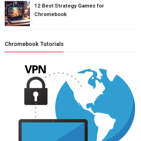
12 Best Strategy Games for
Chromebook
Chromebook Tutorials