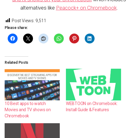
alternatives like
Peacock+ on Chromebook
.
Post Views:
9,511
Please share:
Related Posts
10 Best apps to watch
WEBTOON on Chromebook:
Movies and TV shows on
Install Guide & Features
Chromebook