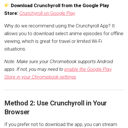
Download Crunchyroll from the Google Play
Store:
Crunchyroll on Google Play
Why do we recommend using the Crunchyroll App? It
allows you to download select anime episodes for offline
viewing, which is great for travel or limited Wi-Fi
situations.
Note: Make sure your Chromebook supports Android
apps. If not, you may need to
enable the Google Play
Store in your Chromebook settings
.
Method 2: Use Crunchyroll in Your
Browser
If you prefer not to download the app, you can stream