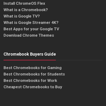
Install ChromeOS Flex
What is a Chromebook?
What is Google TV?
What is Google Streamer 4K?
Best Apps for your Google TV
Download Chrome Themes
Chromebook Buyers Guide
Best Chromebooks for Gaming
Best Chromebooks for Students
Best Chromebooks for Work
Cheapest Chromebooks to Buy