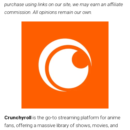
purchase using links on our site, we may earn an affiliate
commission. All opinions remain our own.
Crunchyroll
is the go-to streaming platform for anime
fans, offering a massive library of shows, movies, and