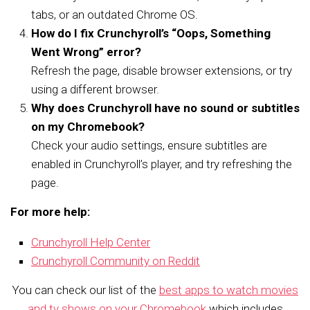
tabs, or an outdated Chrome OS.
How do I fix Crunchyroll’s “Oops, Something
Went Wrong” error?
Refresh the page, disable browser extensions, or try
using a different browser.
Why does Crunchyroll have no sound or subtitles
on my Chromebook?
Check your audio settings, ensure subtitles are
enabled in Crunchyroll’s player, and try refreshing the
page.
For more help:
Crunchyroll Help Center
Crunchyroll Community on Reddit
You can check our list of the
best apps to watch movies
and tv shows on your Chromebook
which includes