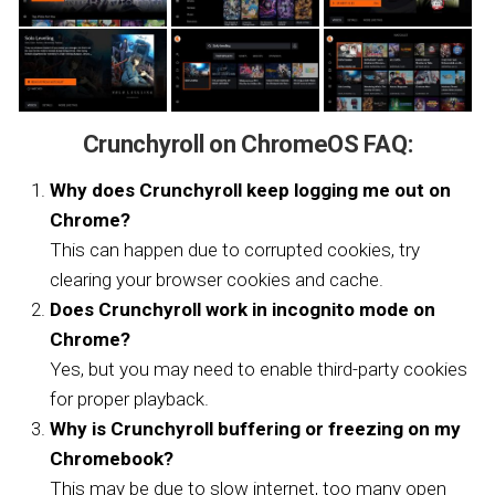
Crunchyroll on ChromeOS FAQ:
Why does Crunchyroll keep logging me out on
Chrome?
This can happen due to corrupted cookies, try
clearing your browser cookies and cache.
Does Crunchyroll work in incognito mode on
Chrome?
Yes, but you may need to enable third-party cookies
for proper playback.
Why is Crunchyroll buffering or freezing on my
Chromebook?
This may be due to slow internet, too many open