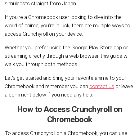
simulcasts straight from Japan.
If you’re a Chromebook user looking to dive into the
world of anime, you’re in luck, there are multiple ways to
access Crunchyroll on your device.
Whether you prefer using the Google Play Store app or
streaming directly through a web browser, this guide will
walk you through both methods.
Let’s get started and bring your favorite anime to your
Chromebook and remember you can
contact us
or leave
a comment below if you need any help.
How to Access Crunchyroll on
Chromebook
To access Crunchyroll on a Chromebook, you can use