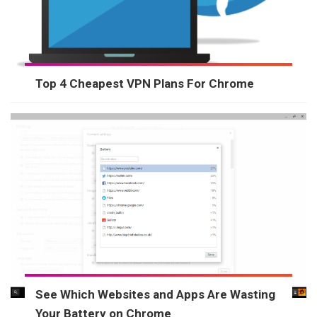
Top 4 Cheapest VPN Plans For Chrome
See Which Websites and Apps Are Wasting
Your Battery on Chrome