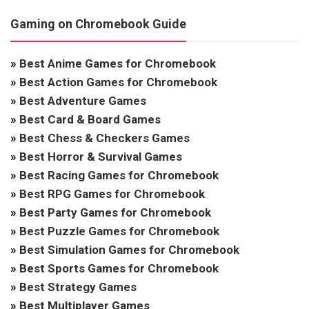
Gaming on Chromebook Guide
»
Best Anime Games for Chromebook
»
Best Action Games for Chromebook
»
Best Adventure Games
»
Best Card & Board Games
»
Best Chess & Checkers Games
»
Best Horror & Survival Games
»
Best Racing Games for Chromebook
»
Best RPG Games for Chromebook
»
Best Party Games for Chromebook
»
Best Puzzle Games for Chromebook
»
Best Simulation Games for Chromebook
»
Best Sports Games for Chromebook
»
Best Strategy Games
»
Best Multiplayer Games