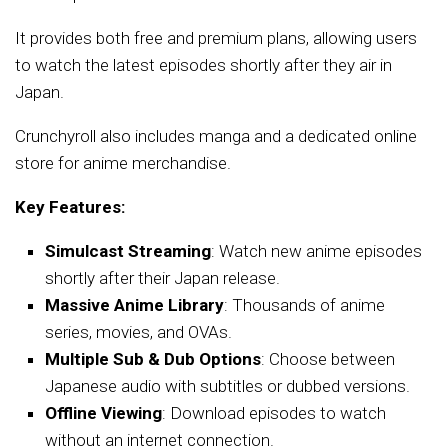
It provides both free and premium plans, allowing users
to watch the latest episodes shortly after they air in
Japan.
Crunchyroll also includes manga and a dedicated online
store for anime merchandise.
Key Features:
Simulcast Streaming
: Watch new anime episodes
shortly after their Japan release.
Massive Anime Library
: Thousands of anime
series, movies, and OVAs.
Multiple Sub & Dub Options
: Choose between
Japanese audio with subtitles or dubbed versions.
Offline Viewing
: Download episodes to watch
without an internet connection.