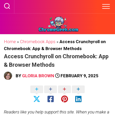
Skip
to
content
Home
»
Chromebook Apps
»
Access Crunchyroll on
Chromebook: App & Browser Methods
Access Crunchyroll on Chromebook: App
& Browser Methods
BY
GLORIA BROWN
FEBRUARY 9, 2025
Readers like you help support this site. When you make a