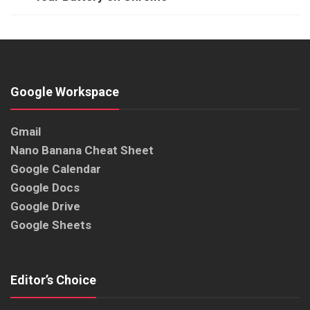
Google Workspace
Gmail
Nano Banana Cheat Sheet
Google Calendar
Google Docs
Google Drive
Google Sheets
Editor’s Choice