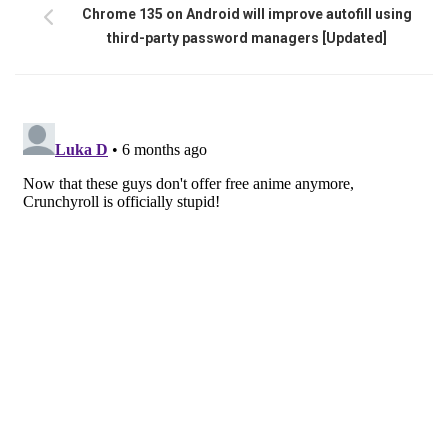
Chrome 135 on Android will improve autofill using
third-party password managers [Updated]