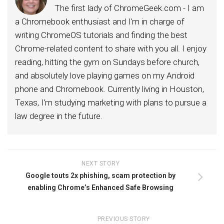
The first lady of ChromeGeek.com - I am
a Chromebook enthusiast and I'm in charge of
writing ChromeOS tutorials and finding the best
Chrome-related content to share with you all. I enjoy
reading, hitting the gym on Sundays before church,
and absolutely love playing games on my Android
phone and Chromebook. Currently living in Houston,
Texas, I'm studying marketing with plans to pursue a
law degree in the future.
NEXT STORY
Google touts 2x phishing, scam protection by
enabling Chrome’s Enhanced Safe Browsing
PREVIOUS STORY