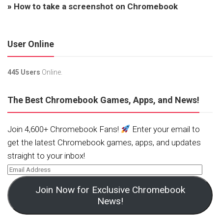
»
How to take a screenshot on Chromebook
User Online
445 Users
Online.
The Best Chromebook Games, Apps, and News!
Join 4,600+ Chromebook Fans!
Enter your email to
get the latest Chromebook games, apps, and updates
straight to your inbox!
Join Now for Exclusive Chromebook
News!