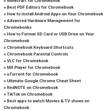
»
Minecraft for Chromebook
»
Best PDF Editors for Chromebook
»
How to Install Android Apps on Your Chromebook
»
Advanced Hardware Management for
Chromebooks
»
How to Format SD Card or USB Drive on Your
Chromebook
»
Chromebook Keyboard Shortcuts
»
Chromebook Parental Controls
»
VLC for Chromebook
»
MX Player for Chromebook
»
uTorrent for Chromebook
»
Ultimate Google Chrome Cheat Sheet
»
RedNOTE on Chromebook
»
TikTok on Chromebook
»
Best apps to watch Movies & TV shows on
Chromebook