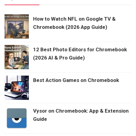
How to Watch NFL on Google TV &
Chromebook (2026 App Guide)
12 Best Photo Editors for Chromebook
(2026 AI & Pro Guide)
Best Action Games on Chromebook
Vysor on Chromebook: App & Extension
Guide