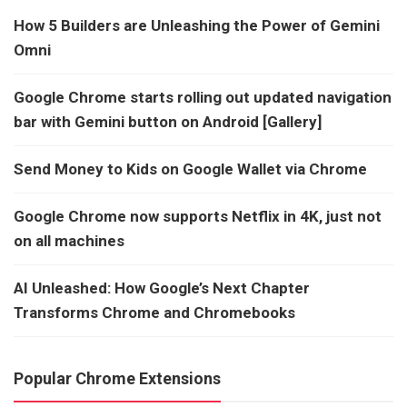
How 5 Builders are Unleashing the Power of Gemini
Omni
Google Chrome starts rolling out updated navigation
bar with Gemini button on Android [Gallery]
Send Money to Kids on Google Wallet via Chrome
Google Chrome now supports Netflix in 4K, just not
on all machines
AI Unleashed: How Google’s Next Chapter
Transforms Chrome and Chromebooks
Popular Chrome Extensions