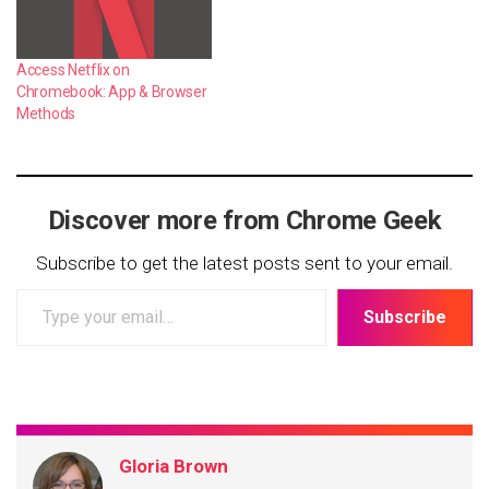
Access Netflix on
Chromebook: App & Browser
Methods
Discover more from Chrome Geek
Subscribe to get the latest posts sent to your email.
Type
Subscribe
your
email…
Gloria Brown