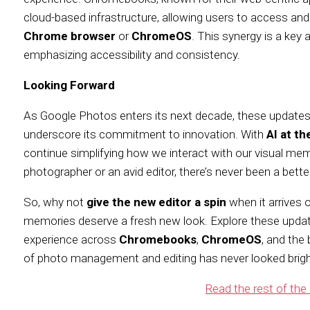
cloud-based infrastructure, allowing users to access and
Chrome browser
or
ChromeOS
. This synergy is a key
emphasizing accessibility and consistency.
Looking Forward
As Google Photos enters its next decade, these updates n
underscore its commitment to innovation. With
AI at th
continue simplifying how we interact with our visual me
photographer or an avid editor, there’s never been a bett
So, why not
give the new editor a spin
when it arrives 
memories deserve a fresh new look. Explore these upda
experience across
Chromebooks
,
ChromeOS
, and the
of photo management and editing has never looked brigh
Read the rest of the 