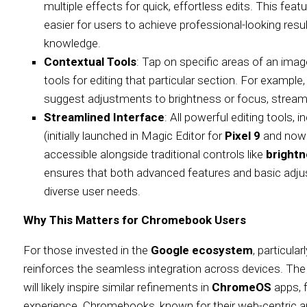
multiple effects for quick, effortless edits. This feat
easier for users to achieve professional-looking resu
knowledge.
Contextual Tools
: Tap on specific areas of an image
tools for editing that particular section. For example,
suggest adjustments to brightness or focus, streamli
Streamlined Interface
: All powerful editing tools, i
(initially launched in Magic Editor for
Pixel 9
and now e
accessible alongside traditional controls like
bright
ensures that both advanced features and basic adjust
diverse user needs.
Why This Matters for Chromebook Users
For those invested in the
Google ecosystem
, particular
reinforces the seamless integration across devices. The 
will likely inspire similar refinements in
ChromeOS
apps, f
experience. Chromebooks, known for their web-centric a