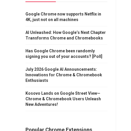
Google Chrome now supports Netflix in
4K, just not on all machines
AI Unleashed: How Google’s Next Chapter
Transforms Chrome and Chromebooks
Has Google Chrome been randomly
signing you out of your accounts? [Poll]
July 2026 Google AI Announcements:
Innovations for Chrome & Chromebook
Enthusiasts
Kosovo Lands on Google Street View—
Chrome & Chromebook Users Unleash
New Adventures!
Popular Chrome Extensions