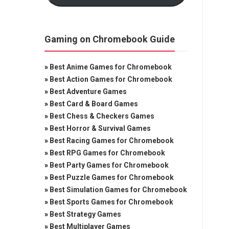
Gaming on Chromebook Guide
»
Best Anime Games for Chromebook
»
Best Action Games for Chromebook
»
Best Adventure Games
»
Best Card & Board Games
»
Best Chess & Checkers Games
»
Best Horror & Survival Games
»
Best Racing Games for Chromebook
»
Best RPG Games for Chromebook
»
Best Party Games for Chromebook
»
Best Puzzle Games for Chromebook
»
Best Simulation Games for Chromebook
»
Best Sports Games for Chromebook
»
Best Strategy Games
»
Best Multiplayer Games