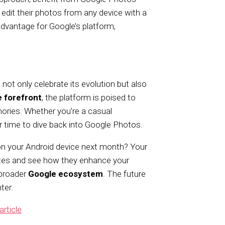
 edit their photos from any device with a
 advantage for Google’s platform,
ot only celebrate its evolution but also
e forefront
, the platform is poised to
mories. Whether you’re a casual
er time to dive back into Google Photos.
on your Android device next month? Your
tes and see how they enhance your
 broader
Google ecosystem
. The future
ter.
article