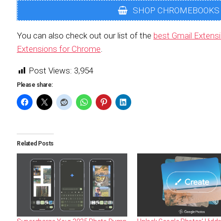
SHOP CHROMEBOOKS
You can also check out our list of the
best Gmail Extens
Extensions for Chrome
.
Post Views:
3,954
Please share:
Related Posts