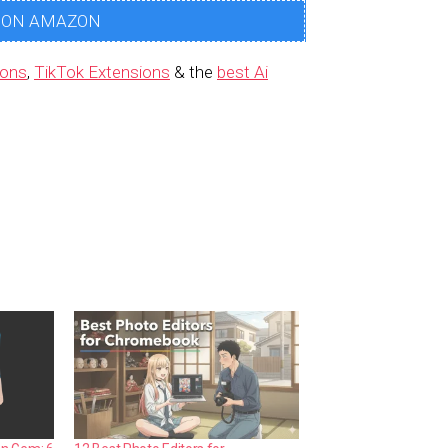
 ON AMAZON
ions
,
TikTok Extensions
& the
best Ai