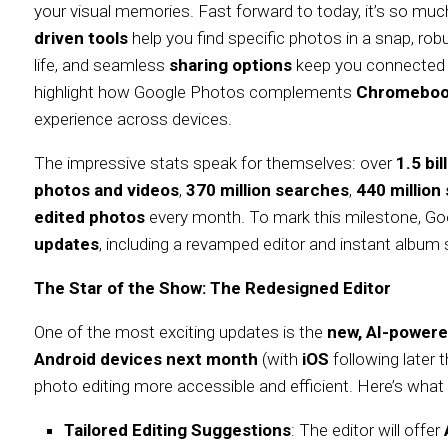
your visual memories. Fast forward to today, it’s so muc
driven tools
help you find specific photos in a snap, ro
life, and seamless
sharing options
keep you connected 
highlight how Google Photos complements
Chromeboo
experience across devices.
The impressive stats speak for themselves: over
1.5 bi
photos and videos
,
370 million searches
,
440 millio
edited photos
every month. To mark this milestone, Goo
updates
, including a revamped editor and instant album sh
The Star of the Show: The Redesigned Editor
One of the most exciting updates is the
new, AI-powere
Android devices next month
(with
iOS
following later 
photo editing more accessible and efficient. Here’s what
Tailored Editing Suggestions
: The editor will offer