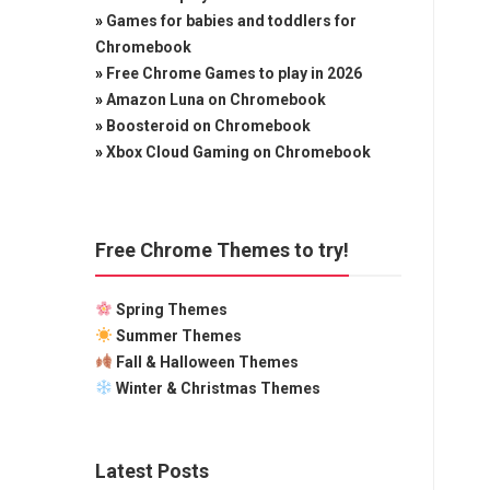
»
Games for babies and toddlers for
Chromebook
»
Free Chrome Games to play in 2026
»
Amazon Luna on Chromebook
»
Boosteroid on Chromebook
»
Xbox Cloud Gaming on Chromebook
Free Chrome Themes to try!
Spring Themes
Summer Themes
Fall & Halloween Themes
Winter & Christmas Themes
Latest Posts