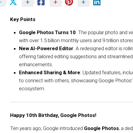
Key Points
Google Photos Turns 10
: The popular photo and v
with over 1.5 billion monthly users and 9 trillion sto
New AI-Powered Editor
: A redesigned editor is rol
offering tailored editing suggestions and streamlined
enhancements.
Enhanced Sharing & More
: Updated features, inclu
to connect with others, showcasing Google Photos’ i
ecosystem.
Happy 10th Birthday, Google Photos!
Ten years ago, Google introduced
Google Photos
, a de