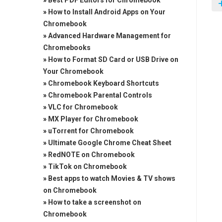
»
Best PDF Editors for Chromebook
»
How to Install Android Apps on Your
Chromebook
»
Advanced Hardware Management for
Chromebooks
»
How to Format SD Card or USB Drive on
Your Chromebook
»
Chromebook Keyboard Shortcuts
»
Chromebook Parental Controls
»
VLC for Chromebook
»
MX Player for Chromebook
»
uTorrent for Chromebook
»
Ultimate Google Chrome Cheat Sheet
»
RedNOTE on Chromebook
»
TikTok on Chromebook
»
Best apps to watch Movies & TV shows
on Chromebook
»
How to take a screenshot on
Chromebook