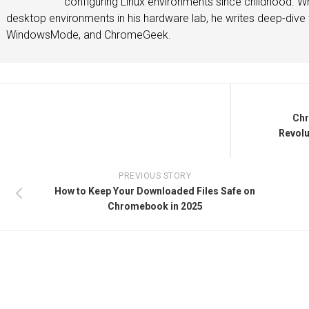
configuring Linux environments since childhood. Whe
desktop environments in his hardware lab, he writes deep-dive t
WindowsMode, and ChromeGeek.
Chr
Revolu
PREVIOUS STORY
How to Keep Your Downloaded Files Safe on
Chromebook in 2025