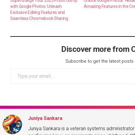
Supercharge Your 2025 Photo Dump
Unlock Google Photos’ Hidd
with Google Photos: Unleash
Amazing Features in the Cr
Exclusive Editing Features and
Seamless Chromebook Sharing
Discover more from 
Subscribe to get the latest posts 
Type your email…
Juniya Sankara
Juniya Sankara is a veteran systems administrat