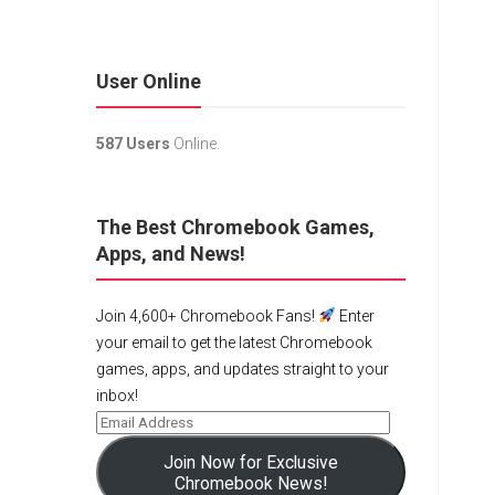
User Online
587 Users
Online.
The Best Chromebook Games,
Apps, and News!
Join 4,600+ Chromebook Fans!
Enter
your email to get the latest Chromebook
games, apps, and updates straight to your
inbox!
Join Now for Exclusive
Chromebook News!