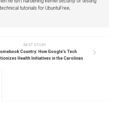
n he isn't hardening kernel security or testing
echnical tutorials for UbuntuFree,
NEXT STORY
omebook Country: How Google’s Tech
tionizes Health Initiatives in the Carolinas