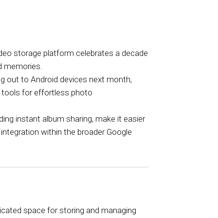
ideo storage platform celebrates a decade
red memories.
ling out to Android devices next month,
 tools for effortless photo
ding instant album sharing, make it easier
ntegration within the broader Google
dicated space for storing and managing