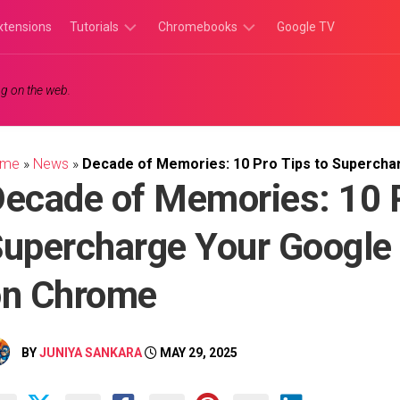
xtensions
Tutorials
Chromebooks
Google TV
Chromebook
Chromebook
g on the web.
Tutorials
Apps
Chrome
Chromebook
Browser
Games
ome
»
News
»
Decade of Memories: 10 Pro Tips to Superch
Tutorials
ecade of Memories: 10 P
upercharge Your Google
on Chrome
BY
JUNIYA SANKARA
MAY 29, 2025