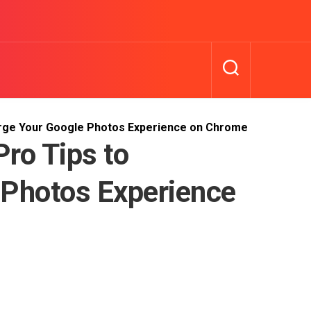
arge Your Google Photos Experience on Chrome
ro Tips to
 Photos Experience