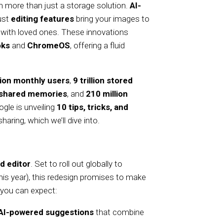
h more than just a storage solution.
AI-
bust
editing features
bring your images to
with loved ones. These innovations
ks
and
ChromeOS
, offering a fluid
llion monthly users
,
9 trillion stored
n shared memories
, and
210 million
gle is unveiling
10 tips, tricks, and
aring, which we’ll dive into.
d editor
. Set to roll out globally to
this year), this redesign promises to make
 you can expect:
AI-powered suggestions
that combine