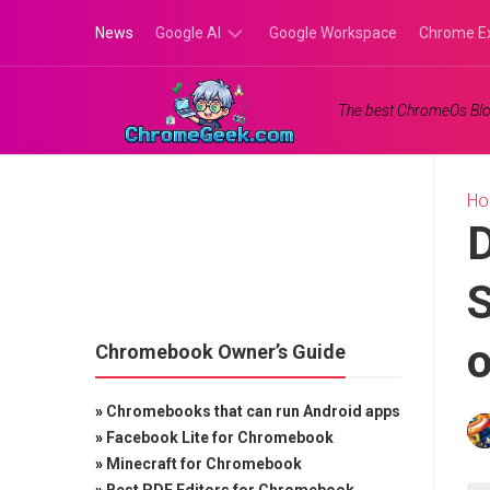
Skip
News
Google AI
Google Workspace
Chrome E
to
content
Google
The best ChromeOs Blo
Gemini
Google
Labs
H
D
S
Chromebook Owner’s Guide
»
Chromebooks that can run Android apps
»
Facebook Lite for Chromebook
»
Minecraft for Chromebook