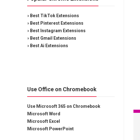
»
Best TikTok Extensions
»
Best Pinterest Extensions
»
Best Instagram Extensions
»
Best Gmail Extensions
»
Best Ai Extensions
Use Office on Chromebook
Use Microsoft 365 on Chromebook
Microsoft Word
Microsoft Excel
Microsoft PowerPoint