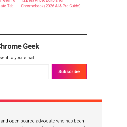
en Gem: 6
12 Best Photo Editors for
eate Tab
Chromebook (2026 AI & Pro Guide)
Chrome Geek
sent to your email.
Subscribe
or and open-source advocate who has been