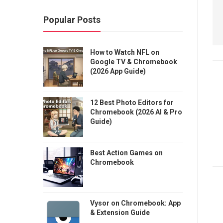
Popular Posts
How to Watch NFL on
Google TV & Chromebook
(2026 App Guide)
12 Best Photo Editors for
Chromebook (2026 AI & Pro
Guide)
Best Action Games on
Chromebook
Vysor on Chromebook: App
& Extension Guide