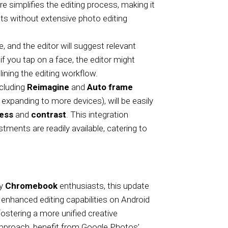
ure simplifies the editing process, making it
lts without extensive photo editing
, and the editor will suggest relevant
 if you tap on a face, the editor might
ning the editing workflow.
ncluding
Reimagine
and
Auto frame
xpanding to more devices), will be easily
ness
and
contrast
. This integration
ments are readily available, catering to
ly
Chromebook
enthusiasts, this update
enhanced editing capabilities on Android
ostering a more unified creative
pproach, benefit from Google Photos’