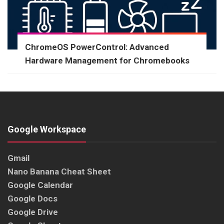
ChromeOS PowerControl: Advanced
Hardware Management for Chromebooks
Google Workspace
Gmail
Nano Banana Cheat Sheet
Google Calendar
Google Docs
Google Drive