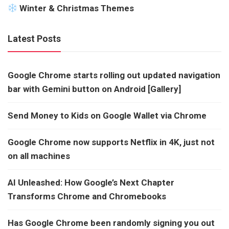
Winter & Christmas Themes
Latest Posts
Google Chrome starts rolling out updated navigation
bar with Gemini button on Android [Gallery]
Send Money to Kids on Google Wallet via Chrome
Google Chrome now supports Netflix in 4K, just not
on all machines
AI Unleashed: How Google’s Next Chapter
Transforms Chrome and Chromebooks
Has Google Chrome been randomly signing you out