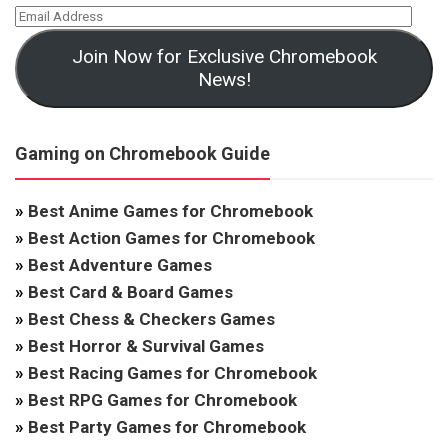
Join Now for Exclusive Chromebook
News!
Gaming on Chromebook Guide
»
Best Anime Games for Chromebook
»
Best Action Games for Chromebook
»
Best Adventure Games
»
Best Card & Board Games
»
Best Chess & Checkers Games
»
Best Horror & Survival Games
»
Best Racing Games for Chromebook
»
Best RPG Games for Chromebook
»
Best Party Games for Chromebook