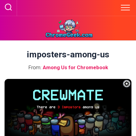
Skip
to
content
imposters-among-us
From:
Among Us for Chromebook