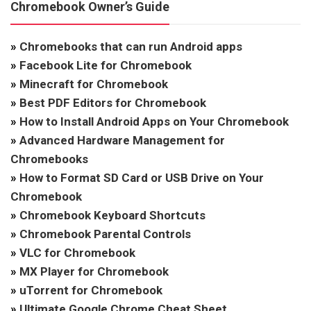
Chromebook Owner’s Guide
»
Chromebooks that can run Android apps
»
Facebook Lite for Chromebook
»
Minecraft for Chromebook
»
Best PDF Editors for Chromebook
»
How to Install Android Apps on Your Chromebook
»
Advanced Hardware Management for
Chromebooks
»
How to Format SD Card or USB Drive on Your
Chromebook
»
Chromebook Keyboard Shortcuts
»
Chromebook Parental Controls
»
VLC for Chromebook
»
MX Player for Chromebook
»
uTorrent for Chromebook
»
Ultimate Google Chrome Cheat Sheet