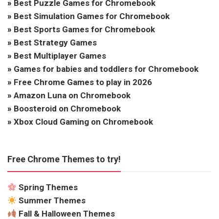
»
Best Puzzle Games for Chromebook
»
Best Simulation Games for Chromebook
»
Best Sports Games for Chromebook
»
Best Strategy Games
»
Best Multiplayer Games
»
Games for babies and toddlers for Chromebook
»
Free Chrome Games to play in 2026
»
Amazon Luna on Chromebook
»
Boosteroid on Chromebook
»
Xbox Cloud Gaming on Chromebook
Free Chrome Themes to try!
Spring Themes
Summer Themes
Fall & Halloween Themes