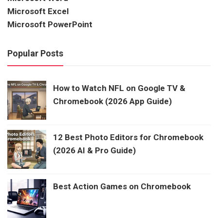
Microsoft Excel
Microsoft PowerPoint
Popular Posts
How to Watch NFL on Google TV &
Chromebook (2026 App Guide)
12 Best Photo Editors for Chromebook
(2026 AI & Pro Guide)
Best Action Games on Chromebook