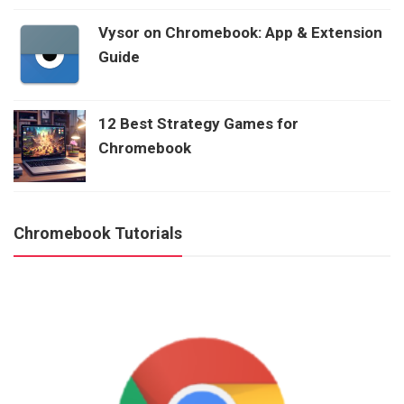
Vysor on Chromebook: App & Extension
Guide
12 Best Strategy Games for
Chromebook
Chromebook Tutorials