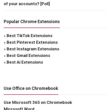
of your accounts? [Poll]
Popular Chrome Extensions
»
Best TikTok Extensions
»
Best Pinterest Extensions
»
Best Instagram Extensions
»
Best Gmail Extensions
»
Best Ai Extensions
Use Office on Chromebook
Use Microsoft 365 on Chromebook
Microsoft Word