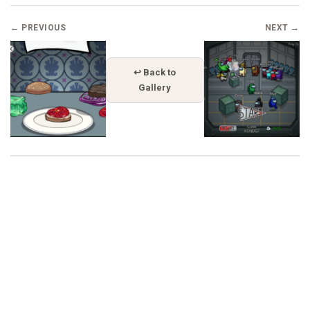
← PREVIOUS
NEXT →
↩ Back to
Gallery