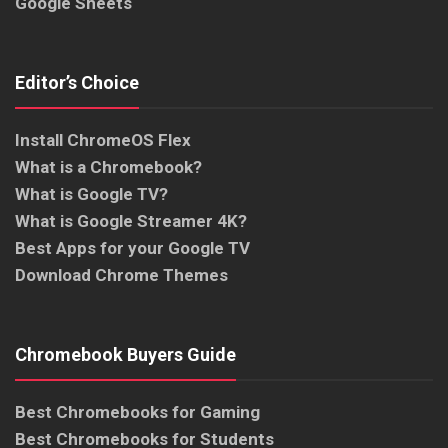
Google Sheets
Editor’s Choice
Install ChromeOS Flex
What is a Chromebook?
What is Google TV?
What is Google Streamer 4K?
Best Apps for your Google TV
Download Chrome Themes
Chromebook Buyers Guide
Best Chromebooks for Gaming
Best Chromebooks for Students