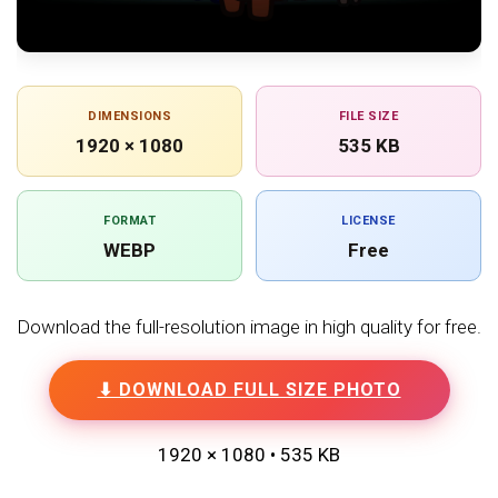
DIMENSIONS
FILE SIZE
1920 × 1080
535 KB
FORMAT
LICENSE
WEBP
Free
Download the full-resolution image in high quality for free.
⬇ DOWNLOAD FULL SIZE PHOTO
1920 × 1080 • 535 KB