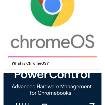
What is ChromeOS?