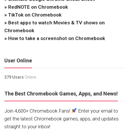
»
RedNOTE on Chromebook
»
TikTok on Chromebook
»
Best apps to watch Movies & TV shows on
Chromebook
»
How to take a screenshot on Chromebook
User Online
379 Users
Online.
The Best Chromebook Games, Apps, and News!
Join 4,600+ Chromebook Fans!
Enter your email to
get the latest Chromebook games, apps, and updates
straight to your inbox!