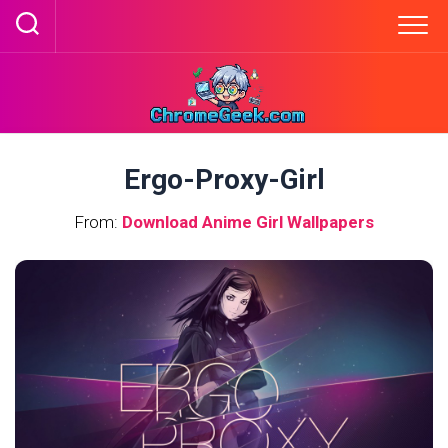
Skip
to
content
Ergo-Proxy-Girl
From:
Download Anime Girl Wallpapers