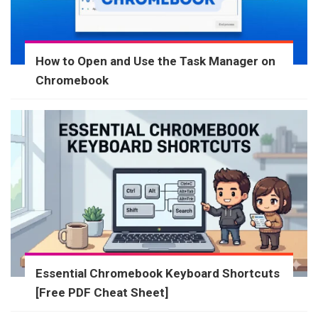
How to Open and Use the Task Manager on
Chromebook
Essential Chromebook Keyboard Shortcuts
[Free PDF Cheat Sheet]