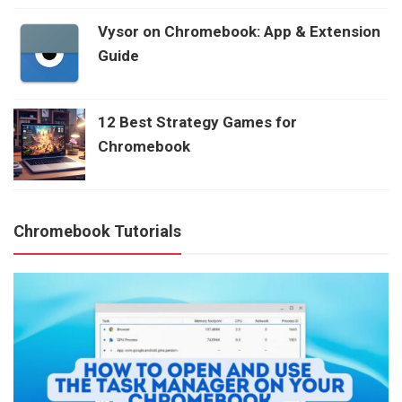
Vysor on Chromebook: App & Extension
Guide
12 Best Strategy Games for
Chromebook
Chromebook Tutorials