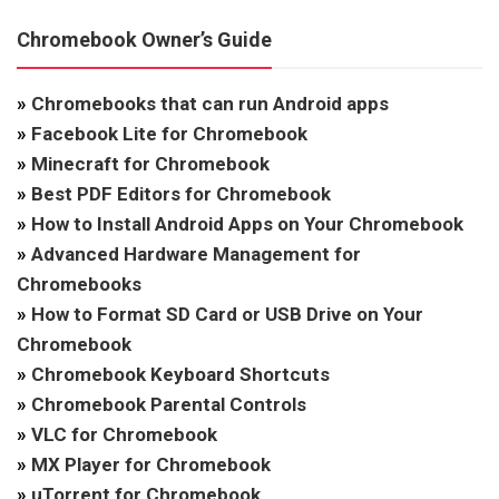
Chromebook Owner’s Guide
»
Chromebooks that can run Android apps
»
Facebook Lite for Chromebook
»
Minecraft for Chromebook
»
Best PDF Editors for Chromebook
»
How to Install Android Apps on Your Chromebook
»
Advanced Hardware Management for
Chromebooks
»
How to Format SD Card or USB Drive on Your
Chromebook
»
Chromebook Keyboard Shortcuts
»
Chromebook Parental Controls
»
VLC for Chromebook
»
MX Player for Chromebook
»
uTorrent for Chromebook