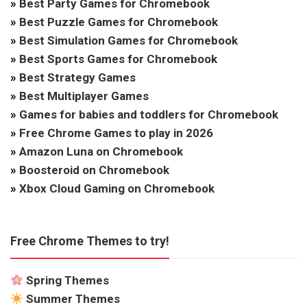
»
Best Party Games for Chromebook
»
Best Puzzle Games for Chromebook
»
Best Simulation Games for Chromebook
»
Best Sports Games for Chromebook
»
Best Strategy Games
»
Best Multiplayer Games
»
Games for babies and toddlers for Chromebook
»
Free Chrome Games to play in 2026
»
Amazon Luna on Chromebook
»
Boosteroid on Chromebook
»
Xbox Cloud Gaming on Chromebook
Free Chrome Themes to try!
Spring Themes
Summer Themes