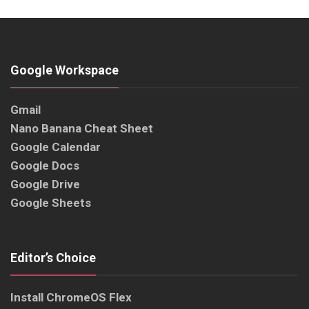
Google Workspace
Gmail
Nano Banana Cheat Sheet
Google Calendar
Google Docs
Google Drive
Google Sheets
Editor’s Choice
Install ChromeOS Flex