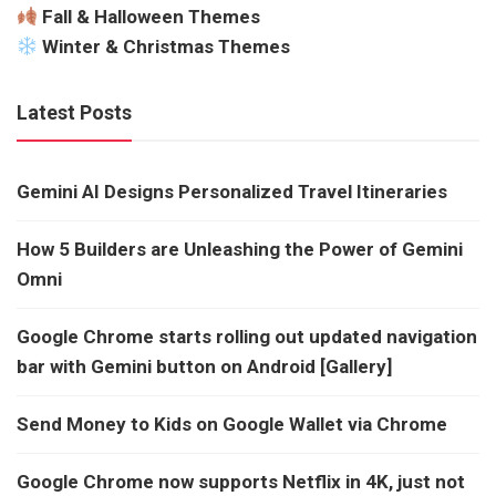
Fall & Halloween Themes
Winter & Christmas Themes
Latest Posts
Gemini AI Designs Personalized Travel Itineraries
How 5 Builders are Unleashing the Power of Gemini
Omni
Google Chrome starts rolling out updated navigation
bar with Gemini button on Android [Gallery]
Send Money to Kids on Google Wallet via Chrome
Google Chrome now supports Netflix in 4K, just not