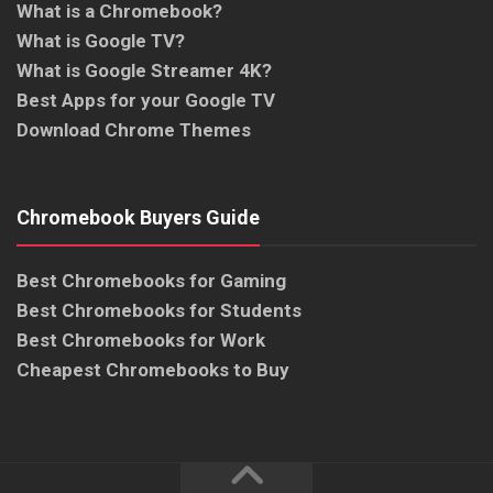
What is a Chromebook?
What is Google TV?
What is Google Streamer 4K?
Best Apps for your Google TV
Download Chrome Themes
Chromebook Buyers Guide
Best Chromebooks for Gaming
Best Chromebooks for Students
Best Chromebooks for Work
Cheapest Chromebooks to Buy