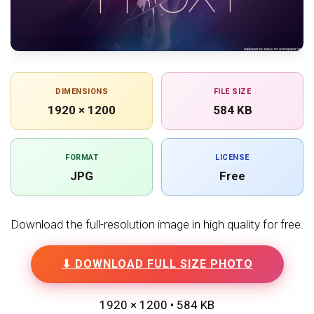
DIMENSIONS
FILE SIZE
1920 × 1200
584 KB
FORMAT
LICENSE
JPG
Free
Download the full-resolution image in high quality for free.
⬇ DOWNLOAD FULL SIZE PHOTO
1920 × 1200 • 584 KB