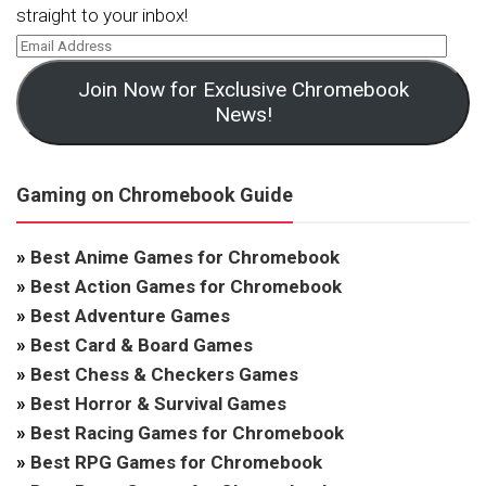
straight to your inbox!
Join Now for Exclusive Chromebook
News!
Gaming on Chromebook Guide
»
Best Anime Games for Chromebook
»
Best Action Games for Chromebook
»
Best Adventure Games
»
Best Card & Board Games
»
Best Chess & Checkers Games
»
Best Horror & Survival Games
»
Best Racing Games for Chromebook
»
Best RPG Games for Chromebook