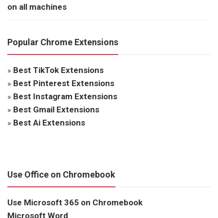
on all machines
Popular Chrome Extensions
»
Best TikTok Extensions
»
Best Pinterest Extensions
»
Best Instagram Extensions
»
Best Gmail Extensions
»
Best Ai Extensions
Use Office on Chromebook
Use Microsoft 365 on Chromebook
Microsoft Word