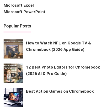
Microsoft Excel
Microsoft PowerPoint
Popular Posts
How to Watch NFL on Google TV &
Chromebook (2026 App Guide)
12 Best Photo Editors for Chromebook
(2026 AI & Pro Guide)
Best Action Games on Chromebook