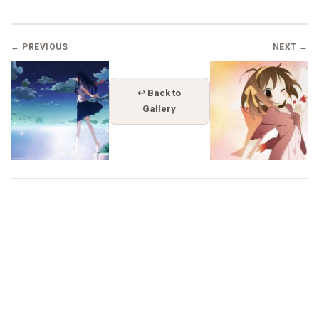
← PREVIOUS
NEXT →
↩ Back to
Gallery