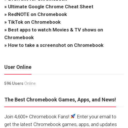
»
Ultimate Google Chrome Cheat Sheet
»
RedNOTE on Chromebook
»
TikTok on Chromebook
»
Best apps to watch Movies & TV shows on
Chromebook
»
How to take a screenshot on Chromebook
User Online
596 Users
Online.
The Best Chromebook Games, Apps, and News!
Join 4,600+ Chromebook Fans!
Enter your email to
get the latest Chromebook games, apps, and updates