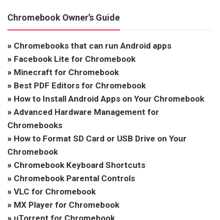
Chromebook Owner’s Guide
»
Chromebooks that can run Android apps
»
Facebook Lite for Chromebook
»
Minecraft for Chromebook
»
Best PDF Editors for Chromebook
»
How to Install Android Apps on Your Chromebook
»
Advanced Hardware Management for
Chromebooks
»
How to Format SD Card or USB Drive on Your
Chromebook
»
Chromebook Keyboard Shortcuts
»
Chromebook Parental Controls
»
VLC for Chromebook
»
MX Player for Chromebook
»
uTorrent for Chromebook