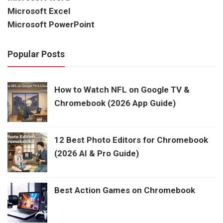
Microsoft Excel
Microsoft PowerPoint
Popular Posts
How to Watch NFL on Google TV &
Chromebook (2026 App Guide)
12 Best Photo Editors for Chromebook
(2026 AI & Pro Guide)
Best Action Games on Chromebook