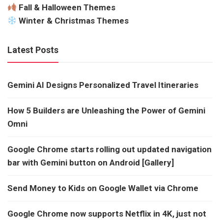
Fall & Halloween Themes
Winter & Christmas Themes
Latest Posts
Gemini AI Designs Personalized Travel Itineraries
How 5 Builders are Unleashing the Power of Gemini
Omni
Google Chrome starts rolling out updated navigation
bar with Gemini button on Android [Gallery]
Send Money to Kids on Google Wallet via Chrome
Google Chrome now supports Netflix in 4K, just not