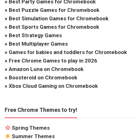
»
Best Party Games for Chromebook
»
Best Puzzle Games for Chromebook
»
Best Simulation Games for Chromebook
»
Best Sports Games for Chromebook
»
Best Strategy Games
»
Best Multiplayer Games
»
Games for babies and toddlers for Chromebook
»
Free Chrome Games to play in 2026
»
Amazon Luna on Chromebook
»
Boosteroid on Chromebook
»
Xbox Cloud Gaming on Chromebook
Free Chrome Themes to try!
Spring Themes
Summer Themes