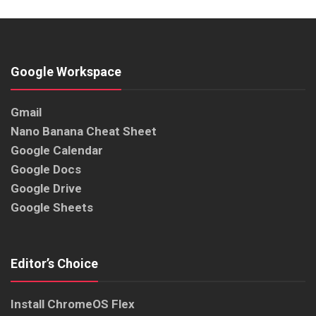
Google Workspace
Gmail
Nano Banana Cheat Sheet
Google Calendar
Google Docs
Google Drive
Google Sheets
Editor’s Choice
Install ChromeOS Flex