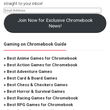
straight to your inbox!
Join Now for Exclusive Chromebook
News!
Gaming on Chromebook Guide
»
Best Anime Games for Chromebook
»
Best Action Games for Chromebook
»
Best Adventure Games
»
Best Card & Board Games
»
Best Chess & Checkers Games
»
Best Horror & Survival Games
»
Best Racing Games for Chromebook
»
Best RPG Games for Chromebook