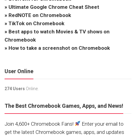
»
Ultimate Google Chrome Cheat Sheet
»
RedNOTE on Chromebook
»
TikTok on Chromebook
»
Best apps to watch Movies & TV shows on
Chromebook
»
How to take a screenshot on Chromebook
User Online
274 Users
Online.
The Best Chromebook Games, Apps, and News!
Join 4,600+ Chromebook Fans!
Enter your email to
get the latest Chromebook games, apps, and updates