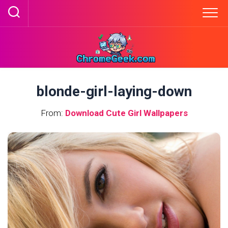
Skip
to
content
blonde-girl-laying-down
From:
Download Cute Girl Wallpapers