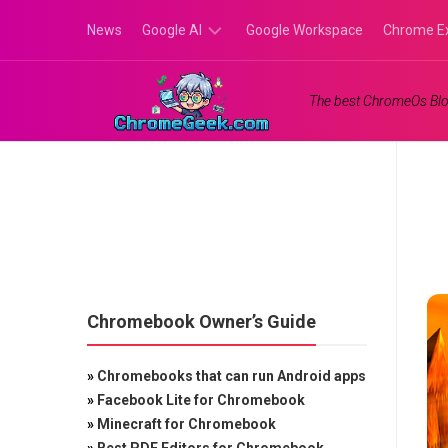
Skip
News
Google AI
Google Workspace
Chrome E
to
content
Google
The best ChromeOs Blo
Gemini
Google
Labs
Chromebook Owner’s Guide
»
Chromebooks that can run Android apps
»
Facebook Lite for Chromebook
»
Minecraft for Chromebook