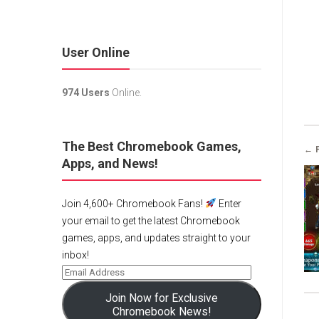
User Online
974 Users
Online.
The Best Chromebook Games,
← 
Apps, and News!
Join 4,600+ Chromebook Fans!
Enter
your email to get the latest Chromebook
games, apps, and updates straight to your
inbox!
Join Now for Exclusive
Chromebook News!