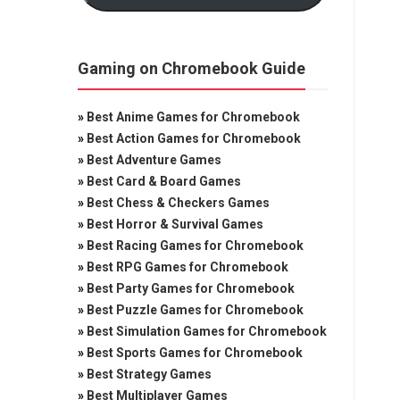
Gaming on Chromebook Guide
»
Best Anime Games for Chromebook
»
Best Action Games for Chromebook
»
Best Adventure Games
»
Best Card & Board Games
»
Best Chess & Checkers Games
»
Best Horror & Survival Games
»
Best Racing Games for Chromebook
»
Best RPG Games for Chromebook
»
Best Party Games for Chromebook
»
Best Puzzle Games for Chromebook
»
Best Simulation Games for Chromebook
»
Best Sports Games for Chromebook
»
Best Strategy Games
»
Best Multiplayer Games