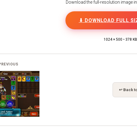
Download the full-resolution image in h
⬇ DOWNLOAD FULL SI
1024 × 500 • 378 K
PREVIOUS
↩ Back to