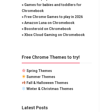
»
Games for babies and toddlers for
Chromebook
»
Free Chrome Games to play in 2026
»
Amazon Luna on Chromebook
»
Boosteroid on Chromebook
»
Xbox Cloud Gaming on Chromebook
Free Chrome Themes to try!
Spring Themes
Summer Themes
Fall & Halloween Themes
Winter & Christmas Themes
Latest Posts