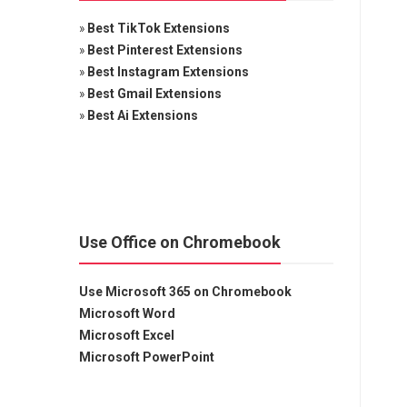
»
Best TikTok Extensions
»
Best Pinterest Extensions
»
Best Instagram Extensions
»
Best Gmail Extensions
»
Best Ai Extensions
Use Office on Chromebook
Use Microsoft 365 on Chromebook
Microsoft Word
Microsoft Excel
Microsoft PowerPoint