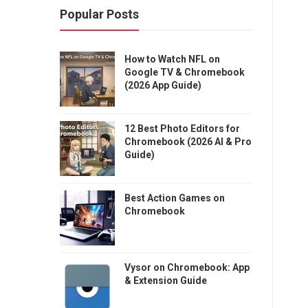
Popular Posts
How to Watch NFL on
Google TV & Chromebook
(2026 App Guide)
12 Best Photo Editors for
Chromebook (2026 AI & Pro
Guide)
Best Action Games on
Chromebook
Vysor on Chromebook: App
& Extension Guide