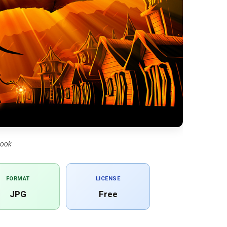
book
FORMAT
LICENSE
JPG
Free