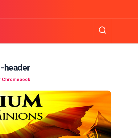
l-header
r Chromebook