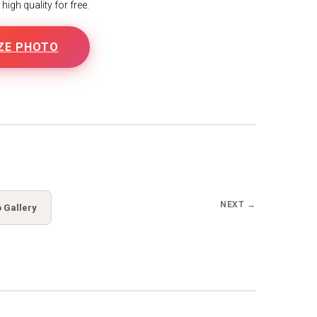
igh quality for free.
ZE PHOTO
B
NEXT →
 Gallery