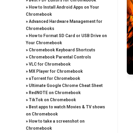
»
Best PDF Editors for Chromebook
»
How to Install Android Apps on Your
Chromebook
»
Advanced Hardware Management for
Chromebooks
»
How to Format SD Card or USB Drive on
Your Chromebook
»
Chromebook Keyboard Shortcuts
»
Chromebook Parental Controls
»
VLC for Chromebook
»
MX Player for Chromebook
»
uTorrent for Chromebook
»
Ultimate Google Chrome Cheat Sheet
»
RedNOTE on Chromebook
»
TikTok on Chromebook
»
Best apps to watch Movies & TV shows
on Chromebook
»
How to take a screenshot on
Chromebook