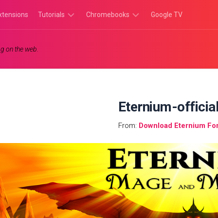
xtensions
Tutorials
Chromebooks
Google TV
Chromebook
Chromebook
g on the web.
Tutorials
Apps
Chrome
Chromebook
Browser
Games
Tutorials
Eternium-officia
From:
Download Eternium Fo