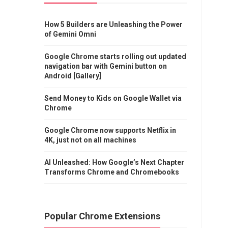
How 5 Builders are Unleashing the Power
of Gemini Omni
Google Chrome starts rolling out updated
navigation bar with Gemini button on
Android [Gallery]
Send Money to Kids on Google Wallet via
Chrome
Google Chrome now supports Netflix in
4K, just not on all machines
AI Unleashed: How Google’s Next Chapter
Transforms Chrome and Chromebooks
Popular Chrome Extensions