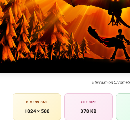
Eternium on Chrome
DIMENSIONS
FILE SIZE
1024 × 500
378 KB