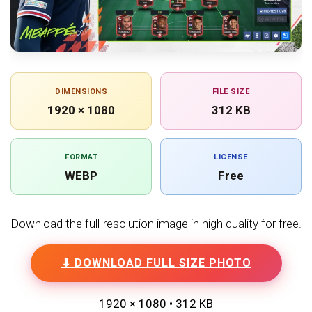
DIMENSIONS
FILE SIZE
1920 × 1080
312 KB
FORMAT
LICENSE
WEBP
Free
Download the full-resolution image in high quality for free.
⬇ DOWNLOAD FULL SIZE PHOTO
1920 × 1080 • 312 KB