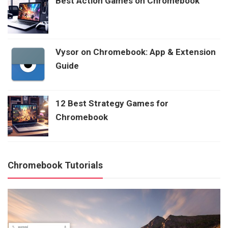
Best Action Games on Chromebook
Vysor on Chromebook: App & Extension
Guide
12 Best Strategy Games for
Chromebook
Chromebook Tutorials