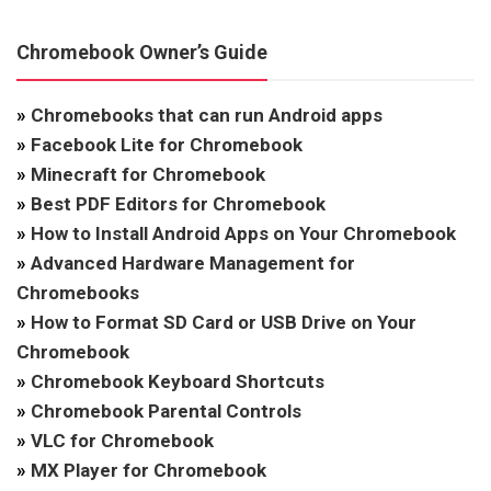
Chromebook Owner’s Guide
»
Chromebooks that can run Android apps
»
Facebook Lite for Chromebook
»
Minecraft for Chromebook
»
Best PDF Editors for Chromebook
»
How to Install Android Apps on Your Chromebook
»
Advanced Hardware Management for
Chromebooks
»
How to Format SD Card or USB Drive on Your
Chromebook
»
Chromebook Keyboard Shortcuts
»
Chromebook Parental Controls
»
VLC for Chromebook
»
MX Player for Chromebook