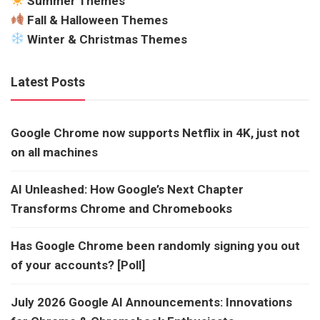
Summer Themes
Fall & Halloween Themes
Winter & Christmas Themes
Latest Posts
Google Chrome now supports Netflix in 4K, just not
on all machines
AI Unleashed: How Google’s Next Chapter
Transforms Chrome and Chromebooks
Has Google Chrome been randomly signing you out
of your accounts? [Poll]
July 2026 Google AI Announcements: Innovations