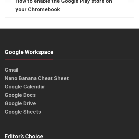
How to enable the Google Play store on
your Chromebook
Google Workspace
Gmail
Nano Banana Cheat Sheet
Google Calendar
Google Docs
Google Drive
Google Sheets
Editor’s Choice