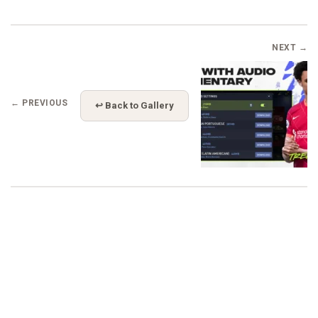
NEXT →
← PREVIOUS
↩ Back to Gallery