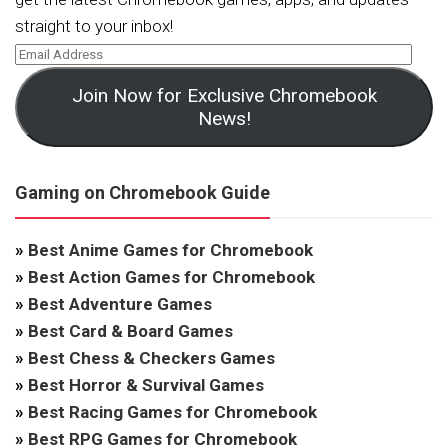
straight to your inbox!
Join Now for Exclusive Chromebook
News!
Gaming on Chromebook Guide
»
Best Anime Games for Chromebook
»
Best Action Games for Chromebook
»
Best Adventure Games
»
Best Card & Board Games
»
Best Chess & Checkers Games
»
Best Horror & Survival Games
»
Best Racing Games for Chromebook
»
Best RPG Games for Chromebook