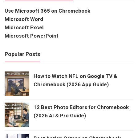
Use Microsoft 365 on Chromebook
Microsoft Word
Microsoft Excel
Microsoft PowerPoint
Popular Posts
How to Watch NFL on Google TV &
Chromebook (2026 App Guide)
12 Best Photo Editors for Chromebook
(2026 AI & Pro Guide)