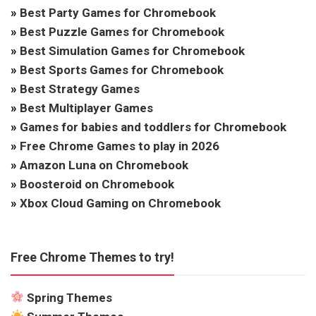
»
Best Party Games for Chromebook
»
Best Puzzle Games for Chromebook
»
Best Simulation Games for Chromebook
»
Best Sports Games for Chromebook
»
Best Strategy Games
»
Best Multiplayer Games
»
Games for babies and toddlers for Chromebook
»
Free Chrome Games to play in 2026
»
Amazon Luna on Chromebook
»
Boosteroid on Chromebook
»
Xbox Cloud Gaming on Chromebook
Free Chrome Themes to try!
Spring Themes