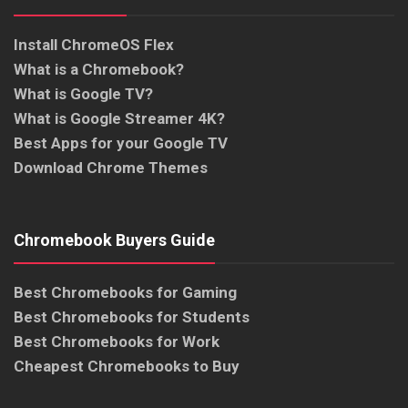
Install ChromeOS Flex
What is a Chromebook?
What is Google TV?
What is Google Streamer 4K?
Best Apps for your Google TV
Download Chrome Themes
Chromebook Buyers Guide
Best Chromebooks for Gaming
Best Chromebooks for Students
Best Chromebooks for Work
Cheapest Chromebooks to Buy