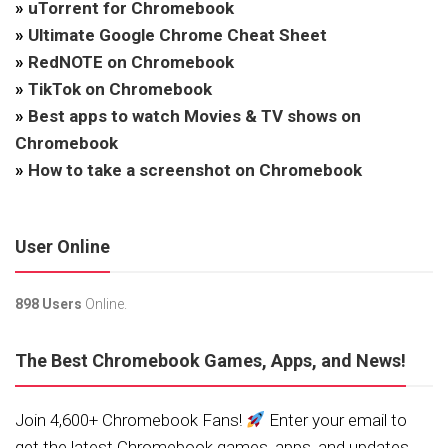
»
uTorrent for Chromebook
»
Ultimate Google Chrome Cheat Sheet
»
RedNOTE on Chromebook
»
TikTok on Chromebook
»
Best apps to watch Movies & TV shows on
Chromebook
»
How to take a screenshot on Chromebook
User Online
898 Users
Online.
The Best Chromebook Games, Apps, and News!
Join 4,600+ Chromebook Fans!
Enter your email to
get the latest Chromebook games, apps, and updates