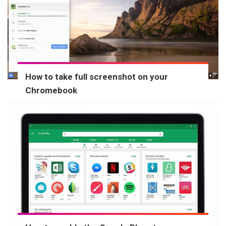
How to take full screenshot on your
Chromebook