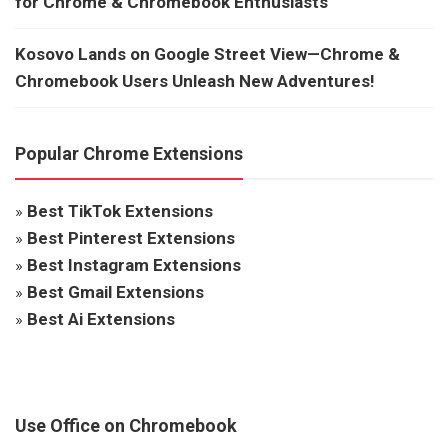
for Chrome & Chromebook Enthusiasts
Kosovo Lands on Google Street View—Chrome &
Chromebook Users Unleash New Adventures!
Popular Chrome Extensions
»
Best TikTok Extensions
»
Best Pinterest Extensions
»
Best Instagram Extensions
»
Best Gmail Extensions
»
Best Ai Extensions
Use Office on Chromebook