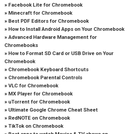
»
Facebook Lite for Chromebook
»
Minecraft for Chromebook
»
Best PDF Editors for Chromebook
»
How to Install Android Apps on Your Chromebook
»
Advanced Hardware Management for
Chromebooks
»
How to Format SD Card or USB Drive on Your
Chromebook
»
Chromebook Keyboard Shortcuts
»
Chromebook Parental Controls
»
VLC for Chromebook
»
MX Player for Chromebook
»
uTorrent for Chromebook
»
Ultimate Google Chrome Cheat Sheet
»
RedNOTE on Chromebook
»
TikTok on Chromebook
»
Best apps to watch Movies & TV shows on