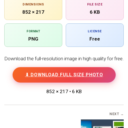
DIMENSIONS
FILE SIZE
852 × 217
6 KB
FORMAT
LICENSE
PNG
Free
Download the full-resolution image in high quality for free.
⬇ DOWNLOAD FULL SIZE PHOTO
852 × 217 • 6 KB
NEXT →