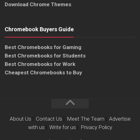
Download Chrome Themes
Chromebook Buyers Guide
Best Chromebooks for Gaming
Best Chromebooks for Students
Best Chromebooks for Work
Cheapest Chromebooks to Buy
About Us
|
Contact Us
|
Meet The Team
|
Advertise
with us
|
Write for us
|
Privacy Policy