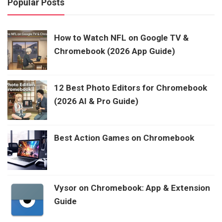
Popular Posts
How to Watch NFL on Google TV &
Chromebook (2026 App Guide)
12 Best Photo Editors for Chromebook
(2026 AI & Pro Guide)
Best Action Games on Chromebook
Vysor on Chromebook: App & Extension
Guide