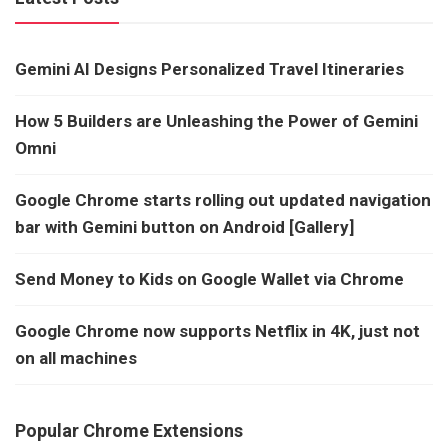
Gemini AI Designs Personalized Travel Itineraries
How 5 Builders are Unleashing the Power of Gemini
Omni
Google Chrome starts rolling out updated navigation
bar with Gemini button on Android [Gallery]
Send Money to Kids on Google Wallet via Chrome
Google Chrome now supports Netflix in 4K, just not
on all machines
Popular Chrome Extensions