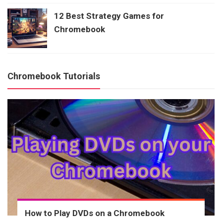
12 Best Strategy Games for
Chromebook
Chromebook Tutorials
How to Play DVDs on a Chromebook