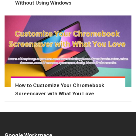
Without Using Windows
How to Customize Your Chromebook
Screensaver with What You Love
Google Workspace