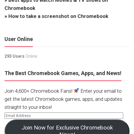
Chromebook
»
How to take a screenshot on Chromebook
User Online
293 Users
Online.
The Best Chromebook Games, Apps, and News!
Join 4,600+ Chromebook Fans!
Enter your email to
get the latest Chromebook games, apps, and updates
straight to your inbox!
Join Now for Exclusive Chromebook