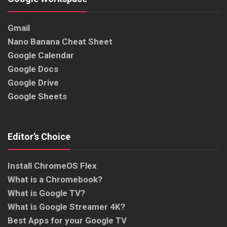
Gmail
Nano Banana Cheat Sheet
Google Calendar
Google Docs
Google Drive
Google Sheets
Editor’s Choice
Install ChromeOS Flex
What is a Chromebook?
What is Google TV?
What is Google Streamer 4K?
Best Apps for your Google TV