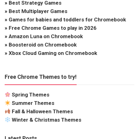
»
Best Strategy Games
»
Best Multiplayer Games
»
Games for babies and toddlers for Chromebook
»
Free Chrome Games to play in 2026
»
Amazon Luna on Chromebook
»
Boosteroid on Chromebook
»
Xbox Cloud Gaming on Chromebook
Free Chrome Themes to try!
Spring Themes
Summer Themes
Fall & Halloween Themes
Winter & Christmas Themes
Latest Posts