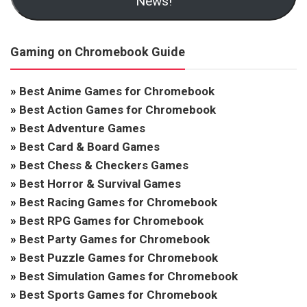
News!
Gaming on Chromebook Guide
»
Best Anime Games for Chromebook
»
Best Action Games for Chromebook
»
Best Adventure Games
»
Best Card & Board Games
»
Best Chess & Checkers Games
»
Best Horror & Survival Games
»
Best Racing Games for Chromebook
»
Best RPG Games for Chromebook
»
Best Party Games for Chromebook
»
Best Puzzle Games for Chromebook
»
Best Simulation Games for Chromebook
»
Best Sports Games for Chromebook