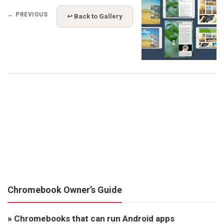
← PREVIOUS
↩ Back to Gallery
Chromebook Owner’s Guide
»
Chromebooks that can run Android apps