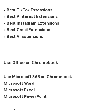
»
Best TikTok Extensions
»
Best Pinterest Extensions
»
Best Instagram Extensions
»
Best Gmail Extensions
»
Best Ai Extensions
Use Office on Chromebook
Use Microsoft 365 on Chromebook
Microsoft Word
Microsoft Excel
Microsoft PowerPoint