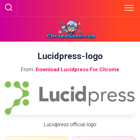
Skip
to
content
Lucidpress-logo
From:
Download Lucidpress For Chrome
Lucidpress official logo