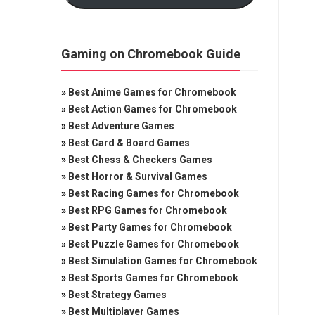
Gaming on Chromebook Guide
»
Best Anime Games for Chromebook
»
Best Action Games for Chromebook
»
Best Adventure Games
»
Best Card & Board Games
»
Best Chess & Checkers Games
»
Best Horror & Survival Games
»
Best Racing Games for Chromebook
»
Best RPG Games for Chromebook
»
Best Party Games for Chromebook
»
Best Puzzle Games for Chromebook
»
Best Simulation Games for Chromebook
»
Best Sports Games for Chromebook
»
Best Strategy Games
»
Best Multiplayer Games