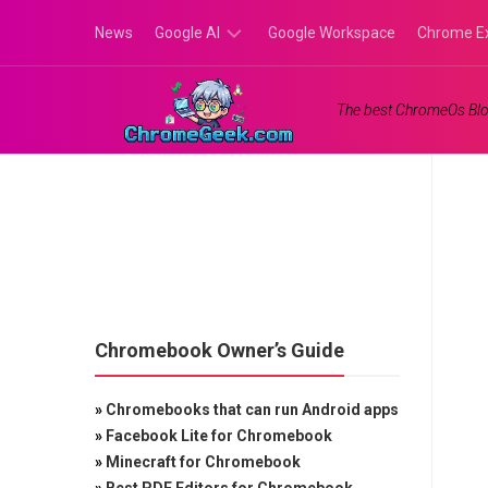
Skip
News
Google AI
Google Workspace
Chrome E
to
content
Google
The best ChromeOs Blo
Gemini
Google
Labs
Chromebook Owner’s Guide
»
Chromebooks that can run Android apps
»
Facebook Lite for Chromebook
»
Minecraft for Chromebook