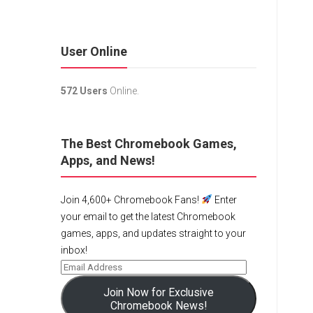
User Online
572 Users
Online.
The Best Chromebook Games,
Apps, and News!
Join 4,600+ Chromebook Fans!
Enter
your email to get the latest Chromebook
games, apps, and updates straight to your
inbox!
Join Now for Exclusive
Chromebook News!