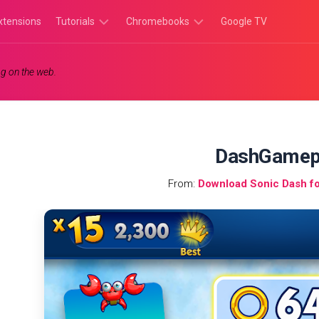
xtensions
Tutorials
Chromebooks
Google TV
Chromebook
Chromebook
g on the web.
Tutorials
Apps
Chrome
Chromebook
Browser
Games
Tutorials
DashGamep
From:
Download Sonic Dash f