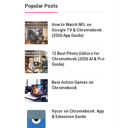
Popular Posts
How to Watch NFL on
Google TV & Chromebook
(2026 App Guide)
12 Best Photo Editors for
Chromebook (2026 AI & Pro
Guide)
Best Action Games on
Chromebook
Vysor on Chromebook: App
& Extension Guide