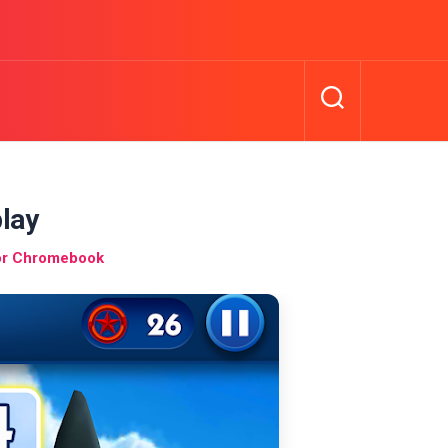
lay
or Chromebook