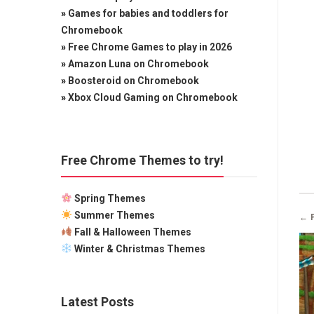
»
Games for babies and toddlers for
Chromebook
»
Free Chrome Games to play in 2026
»
Amazon Luna on Chromebook
»
Boosteroid on Chromebook
»
Xbox Cloud Gaming on Chromebook
Free Chrome Themes to try!
Spring Themes
Summer Themes
← 
Fall & Halloween Themes
Winter & Christmas Themes
Latest Posts