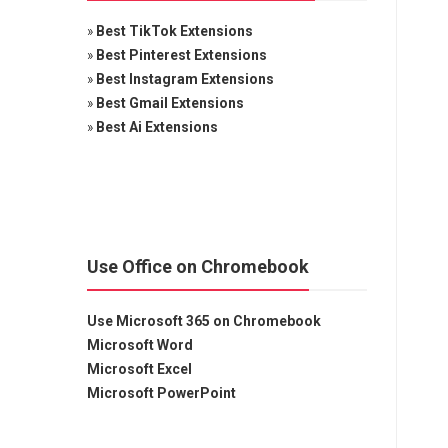
»
Best TikTok Extensions
»
Best Pinterest Extensions
»
Best Instagram Extensions
»
Best Gmail Extensions
»
Best Ai Extensions
Use Office on Chromebook
Use Microsoft 365 on Chromebook
Microsoft Word
Microsoft Excel
Microsoft PowerPoint