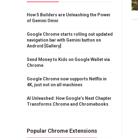
How 5 Builders are Unleashing the Power
of Gemini Omni
Google Chrome starts rolling out updated
navigation bar with Gemini button on
Android [Gallery]
Send Money to Kids on Google Wallet via
Chrome
Google Chrome now supports Netflix in
4K, just not on all machines
AI Unleashed: How Google’s Next Chapter
Transforms Chrome and Chromebooks
Popular Chrome Extensions