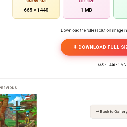
DIMENSIONS
FILE SIZE
665 × 1440
1 MB
Download the full-resolution image in h
⬇ DOWNLOAD FULL SI
665 × 1440 • 1 MB
PREVIOUS
↩ Back to Galler