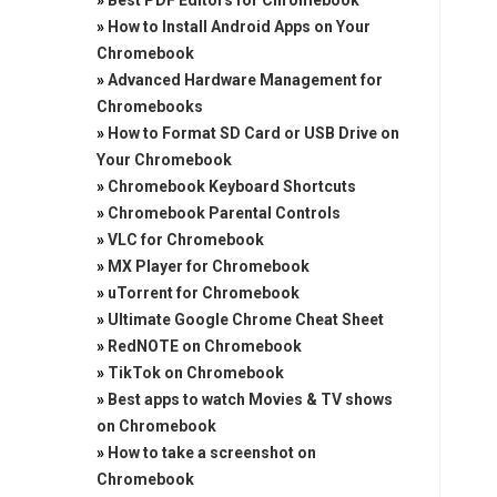
»
Best PDF Editors for Chromebook
»
How to Install Android Apps on Your
Chromebook
»
Advanced Hardware Management for
Chromebooks
»
How to Format SD Card or USB Drive on
Your Chromebook
»
Chromebook Keyboard Shortcuts
»
Chromebook Parental Controls
»
VLC for Chromebook
»
MX Player for Chromebook
»
uTorrent for Chromebook
»
Ultimate Google Chrome Cheat Sheet
»
RedNOTE on Chromebook
»
TikTok on Chromebook
»
Best apps to watch Movies & TV shows
on Chromebook
»
How to take a screenshot on
Chromebook