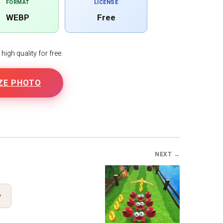
FORMAT
LICENSE
WEBP
Free
igh quality for free.
ZE PHOTO
NEXT →
y