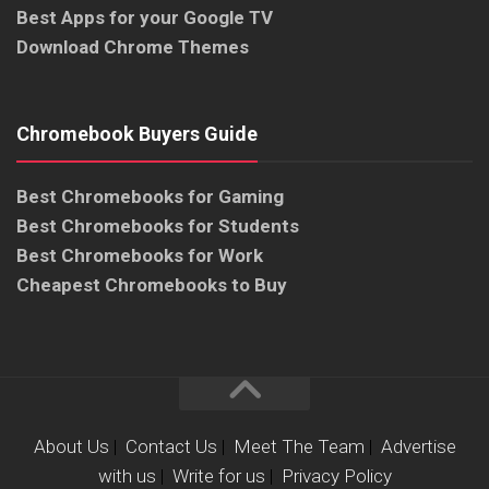
Best Apps for your Google TV
Download Chrome Themes
Chromebook Buyers Guide
Best Chromebooks for Gaming
Best Chromebooks for Students
Best Chromebooks for Work
Cheapest Chromebooks to Buy
About Us
|
Contact Us
|
Meet The Team
|
Advertise
with us
|
Write for us
|
Privacy Policy