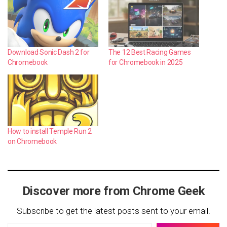
Download Sonic Dash 2 for
The 12 Best Racing Games
Chromebook
for Chromebook in 2025
How to install Temple Run 2
on Chromebook
Discover more from Chrome Geek
Subscribe to get the latest posts sent to your email.