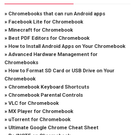
»
Chromebooks that can run Android apps
»
Facebook Lite for Chromebook
»
Minecraft for Chromebook
»
Best PDF Editors for Chromebook
»
How to Install Android Apps on Your Chromebook
»
Advanced Hardware Management for
Chromebooks
»
How to Format SD Card or USB Drive on Your
Chromebook
»
Chromebook Keyboard Shortcuts
»
Chromebook Parental Controls
»
VLC for Chromebook
»
MX Player for Chromebook
»
uTorrent for Chromebook
»
Ultimate Google Chrome Cheat Sheet