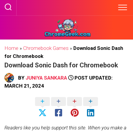
Skip
to
content
Home
»
Chromebook Games
»
Download Sonic Dash
for Chromebook
Download Sonic Dash for Chromebook
BY
JUNIYA SANKARA
POST UPDATED:
MARCH 21, 2024
Readers like you help support this site. When you make a