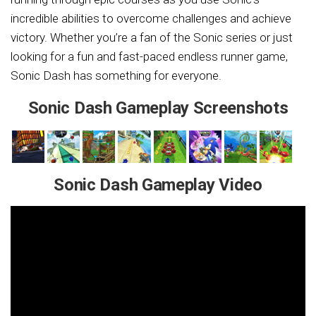
incredible abilities to overcome challenges and achieve
victory. Whether you’re a fan of the Sonic series or just
looking for a fun and fast-paced endless runner game,
Sonic Dash has something for everyone.
Sonic Dash Gameplay Screenshots
Sonic Dash Gameplay Video