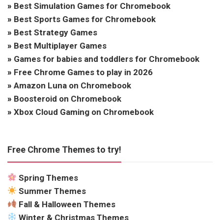
»
Best Simulation Games for Chromebook
»
Best Sports Games for Chromebook
»
Best Strategy Games
»
Best Multiplayer Games
»
Games for babies and toddlers for Chromebook
»
Free Chrome Games to play in 2026
»
Amazon Luna on Chromebook
»
Boosteroid on Chromebook
»
Xbox Cloud Gaming on Chromebook
Free Chrome Themes to try!
Spring Themes
Summer Themes
Fall & Halloween Themes
Winter & Christmas Themes