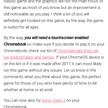
classic game and the graphics are not the main focus of
this game as most of you know but an improvement is
still noticeable as you play. I think a lot of you will
definitely get hooked on this game, by the way, the game
is suited for all ages.
By the way,
you will need a touchscreen enabled
Chromebook
so make sure if you decide to play it on your
Chromebook, check our list of
Chromebooks that can
run Android apps and games
. If your ChromeOS device is
on the list or if it was made after 2017, it can most likely
run this game without any issues. Let us know in the
comments what you think about this game, the perfect
game for those of you who have plenty of time to kill
whether at home or at work.
You can now also try
Sonic Dash 2
on your
Chromebook.