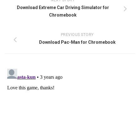
NEXT STORY
Download Extreme Car Driving Simulator for
Chromebook
PREVIOUS STORY
Download Pac-Man for Chromebook