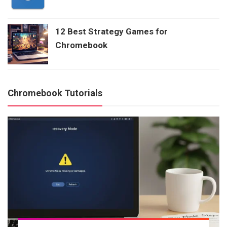
12 Best Strategy Games for
Chromebook
Chromebook Tutorials