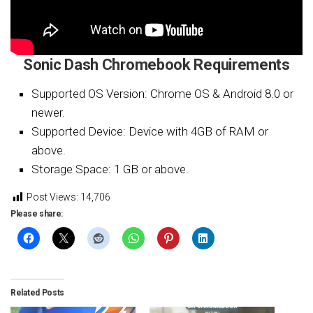
Sonic Dash Chromebook Requirements
Supported OS Version: Chrome OS & Android 8.0 or
newer.
Supported Device: Device with 4GB of RAM or
above.
Storage Space: 1 GB or above.
Post Views:
14,706
Please share:
Related Posts