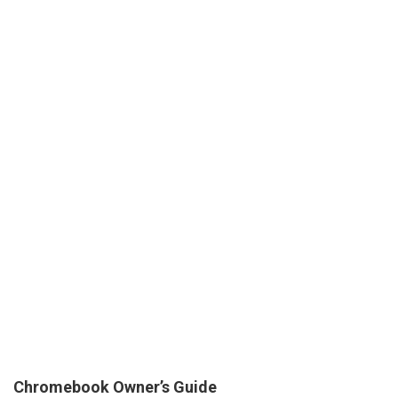
Chromebook Owner’s Guide