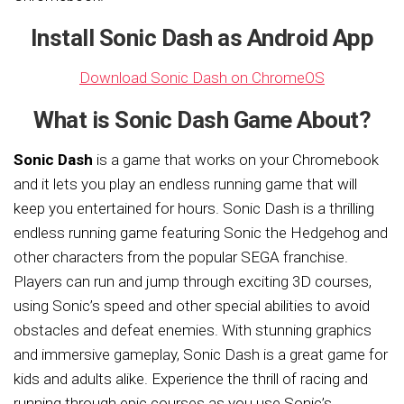
Install Sonic Dash as Android App
Download Sonic Dash on ChromeOS
What is Sonic Dash Game About?
Sonic Dash
is a game that works on your Chromebook
and it lets you play an endless running game that will
keep you entertained for hours. Sonic Dash is a thrilling
endless running game featuring Sonic the Hedgehog and
other characters from the popular SEGA franchise.
Players can run and jump through exciting 3D courses,
using Sonic’s speed and other special abilities to avoid
obstacles and defeat enemies. With stunning graphics
and immersive gameplay, Sonic Dash is a great game for
kids and adults alike. Experience the thrill of racing and
running through epic courses as you use Sonic’s