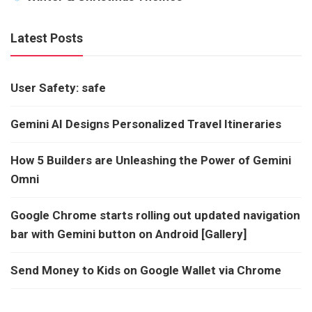
Latest Posts
User Safety: safe
Gemini AI Designs Personalized Travel Itineraries
How 5 Builders are Unleashing the Power of Gemini
Omni
Google Chrome starts rolling out updated navigation
bar with Gemini button on Android [Gallery]
Send Money to Kids on Google Wallet via Chrome