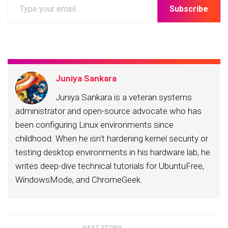
Type
Subscribe
your
email…
Juniya Sankara
Juniya Sankara is a veteran systems
administrator and open-source advocate who has
been configuring Linux environments since
childhood. When he isn't hardening kernel security or
testing desktop environments in his hardware lab, he
writes deep-dive technical tutorials for UbuntuFree,
WindowsMode, and ChromeGeek.