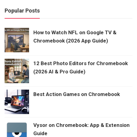
Popular Posts
How to Watch NFL on Google TV &
Chromebook (2026 App Guide)
12 Best Photo Editors for Chromebook
(2026 AI & Pro Guide)
Best Action Games on Chromebook
Vysor on Chromebook: App & Extension
Guide