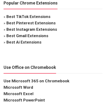
Popular Chrome Extensions
»
Best TikTok Extensions
»
Best Pinterest Extensions
»
Best Instagram Extensions
»
Best Gmail Extensions
»
Best Ai Extensions
Use Office on Chromebook
Use Microsoft 365 on Chromebook
Microsoft Word
Microsoft Excel
Microsoft PowerPoint