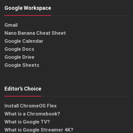
Google Workspace
Gmail
Nano Banana Cheat Sheet
Google Calendar
Google Docs
Google Drive
Google Sheets
Editor’s Choice
Install ChromeOS Flex
What is a Chromebook?
What is Google TV?
What is Google Streamer 4K?