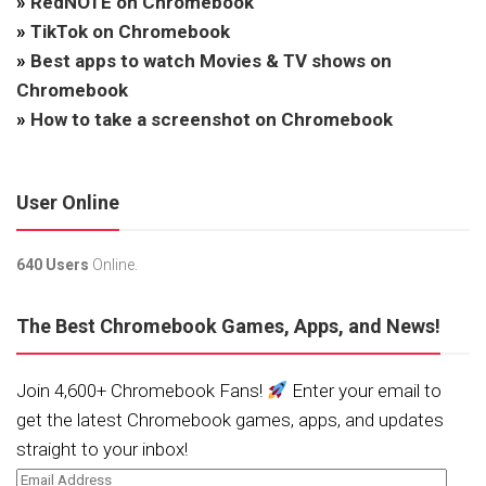
»
RedNOTE on Chromebook
»
TikTok on Chromebook
»
Best apps to watch Movies & TV shows on
Chromebook
»
How to take a screenshot on Chromebook
User Online
640 Users
Online.
The Best Chromebook Games, Apps, and News!
Join 4,600+ Chromebook Fans!
Enter your email to
get the latest Chromebook games, apps, and updates
straight to your inbox!