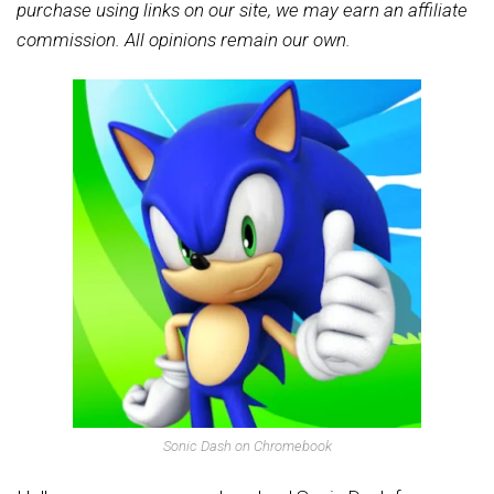
purchase using links on our site, we may earn an affiliate
commission. All opinions remain our own.
Sonic Dash on Chromebook