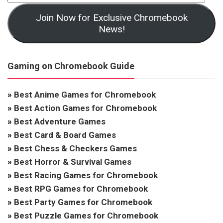
Join Now for Exclusive Chromebook
News!
Gaming on Chromebook Guide
»
Best Anime Games for Chromebook
»
Best Action Games for Chromebook
»
Best Adventure Games
»
Best Card & Board Games
»
Best Chess & Checkers Games
»
Best Horror & Survival Games
»
Best Racing Games for Chromebook
»
Best RPG Games for Chromebook
»
Best Party Games for Chromebook
»
Best Puzzle Games for Chromebook