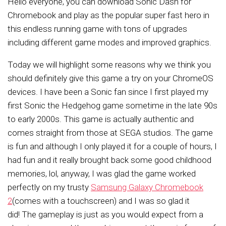
Hello everyone, you can download
Sonic Dash for
Chromebook and play as the popular super fast hero in
this endless running game with tons of upgrades
including different game modes and improved graphics.
Today we will highlight some reasons why we think you
should definitely give this game a try on your ChromeOS
devices. I have been a Sonic fan since I first played my
first Sonic the Hedgehog game sometime in the late 90s
to early 2000s. This game is actually authentic and
comes straight from those at SEGA studios. The game
is fun and although I only played it for a couple of hours, I
had fun and it really brought back some good childhood
memories,
lol, anyway,
I
was glad the game worked
perfectly on my trusty
Samsung Galaxy Chromebook
2
(comes with a touchscreen)
and I was so glad it
did!
The gameplay is just as you would expect from a