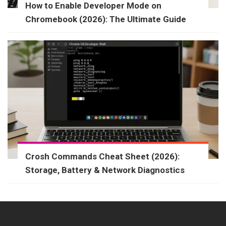
How to Enable Developer Mode on
Chromebook (2026): The Ultimate Guide
Crosh Commands Cheat Sheet (2026):
Storage, Battery & Network Diagnostics