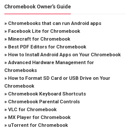
Chromebook Owner’s Guide
»
Chromebooks that can run Android apps
»
Facebook Lite for Chromebook
»
Minecraft for Chromebook
»
Best PDF Editors for Chromebook
»
How to Install Android Apps on Your Chromebook
»
Advanced Hardware Management for
Chromebooks
»
How to Format SD Card or USB Drive on Your
Chromebook
»
Chromebook Keyboard Shortcuts
»
Chromebook Parental Controls
»
VLC for Chromebook
»
MX Player for Chromebook
»
uTorrent for Chromebook