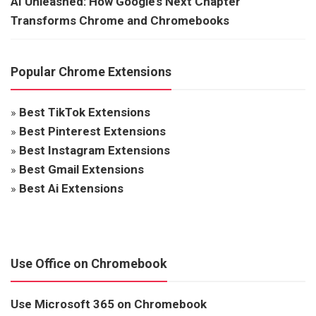
AI Unleashed: How Google’s Next Chapter
Transforms Chrome and Chromebooks
Popular Chrome Extensions
»
Best TikTok Extensions
»
Best Pinterest Extensions
»
Best Instagram Extensions
»
Best Gmail Extensions
»
Best Ai Extensions
Use Office on Chromebook
Use Microsoft 365 on Chromebook