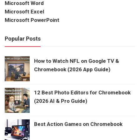
Microsoft Word
Microsoft Excel
Microsoft PowerPoint
Popular Posts
How to Watch NFL on Google TV &
Chromebook (2026 App Guide)
12 Best Photo Editors for Chromebook
(2026 AI & Pro Guide)
Best Action Games on Chromebook