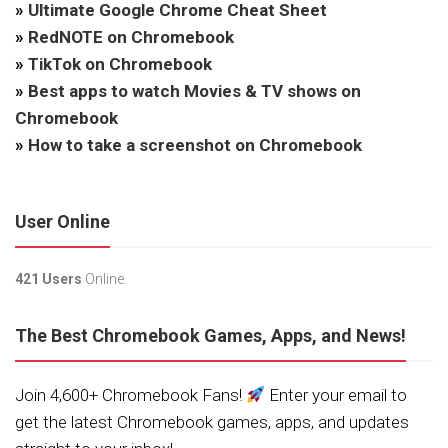
»
Ultimate Google Chrome Cheat Sheet
»
RedNOTE on Chromebook
»
TikTok on Chromebook
»
Best apps to watch Movies & TV shows on
Chromebook
»
How to take a screenshot on Chromebook
User Online
421 Users
Online.
The Best Chromebook Games, Apps, and News!
Join 4,600+ Chromebook Fans!
Enter your email to
get the latest Chromebook games, apps, and updates