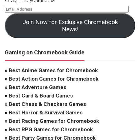
straight to your inbox!
Join Now for Exclusive Chromebook
News!
Gaming on Chromebook Guide
»
Best Anime Games for Chromebook
»
Best Action Games for Chromebook
»
Best Adventure Games
»
Best Card & Board Games
»
Best Chess & Checkers Games
»
Best Horror & Survival Games
»
Best Racing Games for Chromebook
»
Best RPG Games for Chromebook
»
Best Party Games for Chromebook