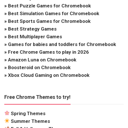
»
Best Puzzle Games for Chromebook
»
Best Simulation Games for Chromebook
»
Best Sports Games for Chromebook
»
Best Strategy Games
»
Best Multiplayer Games
»
Games for babies and toddlers for Chromebook
»
Free Chrome Games to play in 2026
»
Amazon Luna on Chromebook
»
Boosteroid on Chromebook
»
Xbox Cloud Gaming on Chromebook
Free Chrome Themes to try!
Spring Themes
Summer Themes