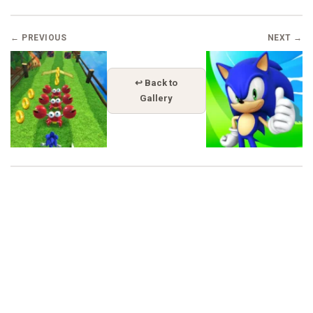
← PREVIOUS
NEXT →
↩ Back to
Gallery