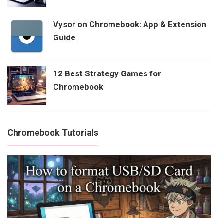
Vysor on Chromebook: App & Extension
Guide
12 Best Strategy Games for
Chromebook
Chromebook Tutorials