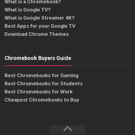
What is a Chromebook?
What is Google TV?
What is Google Streamer 4K?
Best Apps for your Google TV
Download Chrome Themes
Chromebook Buyers Guide
Best Chromebooks for Gaming
Best Chromebooks for Students
Best Chromebooks for Work
Cheapest Chromebooks to Buy