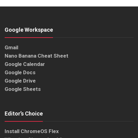
Google Workspace
Gmail
Nano Banana Cheat Sheet
Google Calendar
Google Docs
Google Drive
Google Sheets
Editor’s Choice
Install ChromeOS Flex