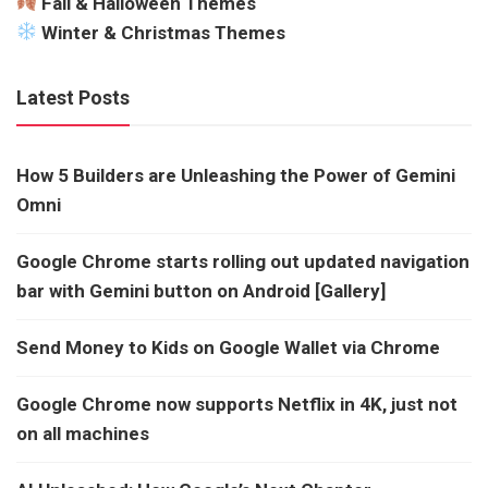
Fall & Halloween Themes
Winter & Christmas Themes
Latest Posts
How 5 Builders are Unleashing the Power of Gemini
Omni
Google Chrome starts rolling out updated navigation
bar with Gemini button on Android [Gallery]
Send Money to Kids on Google Wallet via Chrome
Google Chrome now supports Netflix in 4K, just not
on all machines