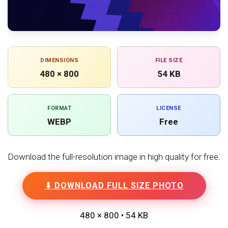
DIMENSIONS
FILE SIZE
480 × 800
54 KB
FORMAT
LICENSE
WEBP
Free
Download the full-resolution image in high quality for free.
⬇ DOWNLOAD FULL SIZE PHOTO
480 × 800 • 54 KB