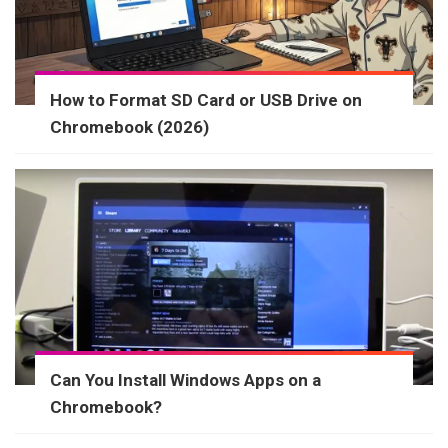
How to Format SD Card or USB Drive on
Chromebook (2026)
Can You Install Windows Apps on a
Chromebook?