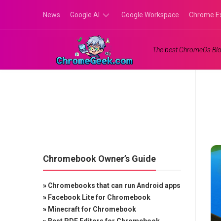
Skip
News
Google AI
Google Workspace
Chrome E
to
content
Google
The best ChromeOs Blo
Gemini
Google
Labs
Chromebook Owner’s Guide
»
Chromebooks that can run Android apps
»
Facebook Lite for Chromebook
»
Minecraft for Chromebook