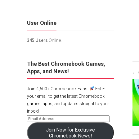
User Online
345 Users
Online.
The Best Chromebook Games,
Apps, and News!
← 
Join 4,600+ Chromebook Fans!
Enter
your email to get the latest Chromebook
games, apps, and updates straight to your
inbox!
Join Now for Exclusive
Chromebook News!