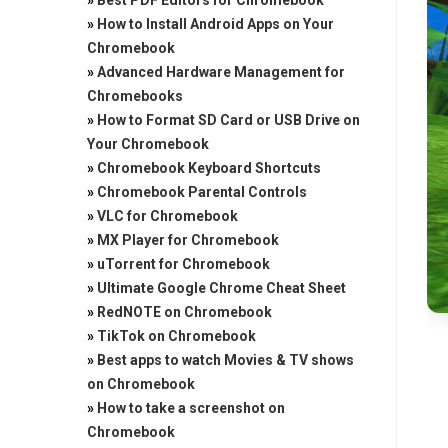
»
Best PDF Editors for Chromebook
»
How to Install Android Apps on Your
Chromebook
»
Advanced Hardware Management for
Chromebooks
»
How to Format SD Card or USB Drive on
Your Chromebook
»
Chromebook Keyboard Shortcuts
»
Chromebook Parental Controls
»
VLC for Chromebook
»
MX Player for Chromebook
»
uTorrent for Chromebook
»
Ultimate Google Chrome Cheat Sheet
»
RedNOTE on Chromebook
»
TikTok on Chromebook
»
Best apps to watch Movies & TV shows
on Chromebook
»
How to take a screenshot on
Chromebook