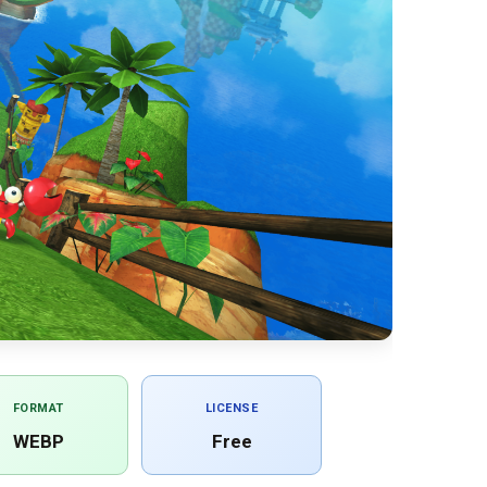
FORMAT
LICENSE
WEBP
Free