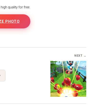
igh quality for free.
ZE PHOTO
NEXT →
y