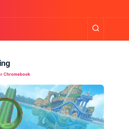
ing
or Chromebook