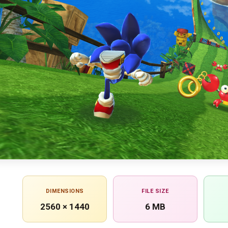
DIMENSIONS
FILE SIZE
2560 × 1440
6 MB