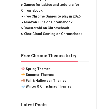
»
Games for babies and toddlers for
Chromebook
»
Free Chrome Games to play in 2026
»
Amazon Luna on Chromebook
»
Boosteroid on Chromebook
»
Xbox Cloud Gaming on Chromebook
Free Chrome Themes to try!
Spring Themes
Summer Themes
Fall & Halloween Themes
Winter & Christmas Themes
Latest Posts