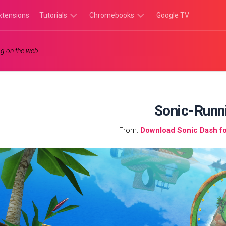
xtensions
Tutorials
Chromebooks
Google TV
Chromebook
Chromebook
g on the web.
Tutorials
Apps
Chrome
Chromebook
Browser
Games
Tutorials
Sonic-Runn
From:
Download Sonic Dash f