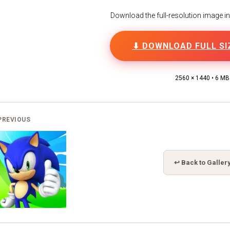
Download the full-resolution image in h
⬇ DOWNLOAD FULL SI
2560 × 1440 • 6 MB
PREVIOUS
↩ Back to Galler