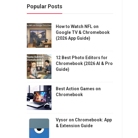
Popular Posts
How to Watch NFL on
Google TV & Chromebook
(2026 App Guide)
12 Best Photo Editors for
Chromebook (2026 AI & Pro
Guide)
Best Action Games on
Chromebook
Vysor on Chromebook: App
& Extension Guide