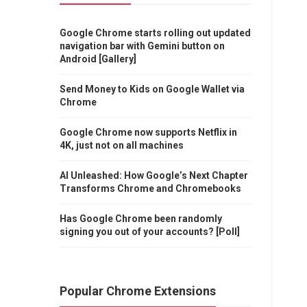
Google Chrome starts rolling out updated
navigation bar with Gemini button on
Android [Gallery]
Send Money to Kids on Google Wallet via
Chrome
Google Chrome now supports Netflix in
4K, just not on all machines
AI Unleashed: How Google’s Next Chapter
Transforms Chrome and Chromebooks
Has Google Chrome been randomly
signing you out of your accounts? [Poll]
Popular Chrome Extensions