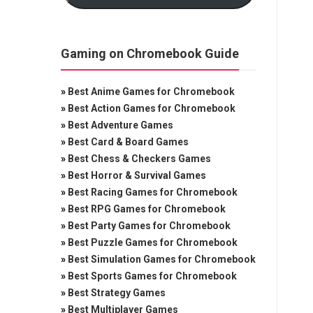
Gaming on Chromebook Guide
»
Best Anime Games for Chromebook
»
Best Action Games for Chromebook
»
Best Adventure Games
»
Best Card & Board Games
»
Best Chess & Checkers Games
»
Best Horror & Survival Games
»
Best Racing Games for Chromebook
»
Best RPG Games for Chromebook
»
Best Party Games for Chromebook
»
Best Puzzle Games for Chromebook
»
Best Simulation Games for Chromebook
»
Best Sports Games for Chromebook
»
Best Strategy Games
»
Best Multiplayer Games