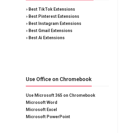
»
Best TikTok Extensions
»
Best Pinterest Extensions
»
Best Instagram Extensions
»
Best Gmail Extensions
»
Best Ai Extensions
Use Office on Chromebook
Use Microsoft 365 on Chromebook
Microsoft Word
Microsoft Excel
Microsoft PowerPoint