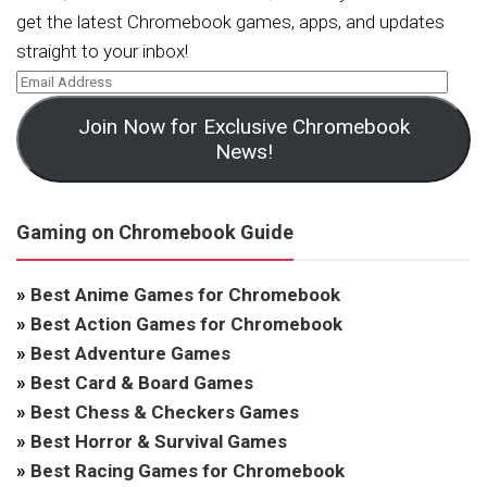
get the latest Chromebook games, apps, and updates
straight to your inbox!
Join Now for Exclusive Chromebook
News!
Gaming on Chromebook Guide
»
Best Anime Games for Chromebook
»
Best Action Games for Chromebook
»
Best Adventure Games
»
Best Card & Board Games
»
Best Chess & Checkers Games
»
Best Horror & Survival Games
»
Best Racing Games for Chromebook