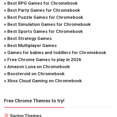
»
Best RPG Games for Chromebook
»
Best Party Games for Chromebook
»
Best Puzzle Games for Chromebook
»
Best Simulation Games for Chromebook
»
Best Sports Games for Chromebook
»
Best Strategy Games
»
Best Multiplayer Games
»
Games for babies and toddlers for Chromebook
»
Free Chrome Games to play in 2026
»
Amazon Luna on Chromebook
»
Boosteroid on Chromebook
»
Xbox Cloud Gaming on Chromebook
Free Chrome Themes to try!
Spring Themes