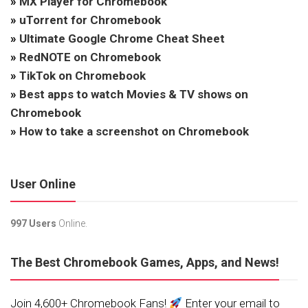
»
MX Player for Chromebook
»
uTorrent for Chromebook
»
Ultimate Google Chrome Cheat Sheet
»
RedNOTE on Chromebook
»
TikTok on Chromebook
»
Best apps to watch Movies & TV shows on
Chromebook
»
How to take a screenshot on Chromebook
User Online
997 Users
Online.
The Best Chromebook Games, Apps, and News!
Join 4,600+ Chromebook Fans!
Enter your email to