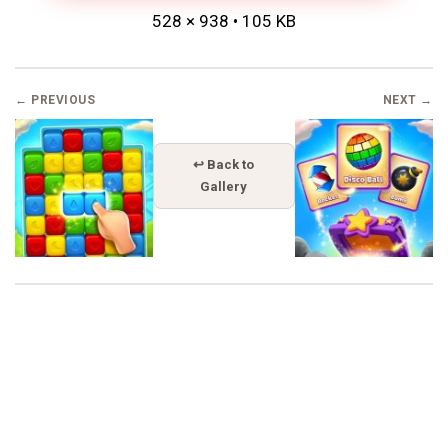
528 × 938 • 105 KB
← PREVIOUS
NEXT →
↩ Back to
Gallery