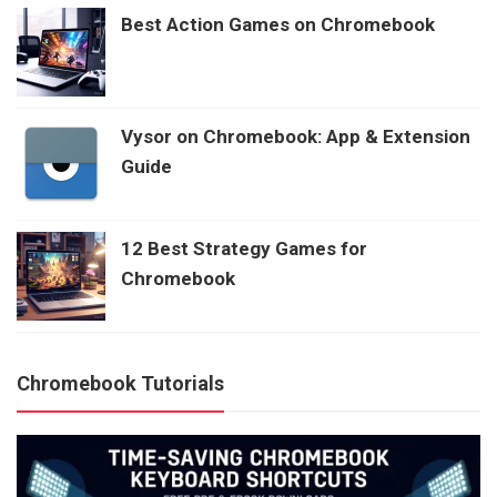
Best Action Games on Chromebook
Vysor on Chromebook: App & Extension
Guide
12 Best Strategy Games for
Chromebook
Chromebook Tutorials