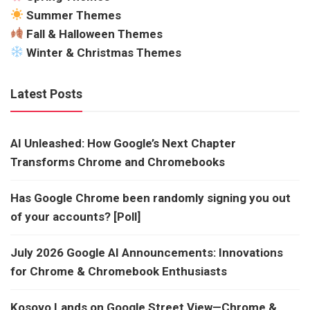
Summer Themes
Fall & Halloween Themes
Winter & Christmas Themes
Latest Posts
AI Unleashed: How Google’s Next Chapter
Transforms Chrome and Chromebooks
Has Google Chrome been randomly signing you out
of your accounts? [Poll]
July 2026 Google AI Announcements: Innovations
for Chrome & Chromebook Enthusiasts
Kosovo Lands on Google Street View—Chrome &