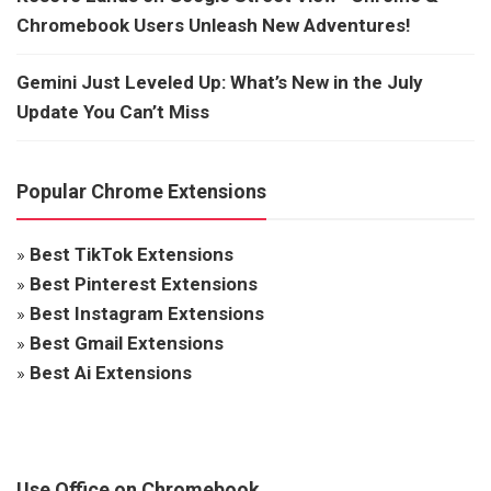
Chromebook Users Unleash New Adventures!
Gemini Just Leveled Up: What’s New in the July
Update You Can’t Miss
Popular Chrome Extensions
»
Best TikTok Extensions
»
Best Pinterest Extensions
»
Best Instagram Extensions
»
Best Gmail Extensions
»
Best Ai Extensions
Use Office on Chromebook