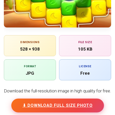
DIMENSIONS
FILE SIZE
528 × 938
105 KB
FORMAT
LICENSE
JPG
Free
Download the full-resolution image in high quality for free.
⬇ DOWNLOAD FULL SIZE PHOTO