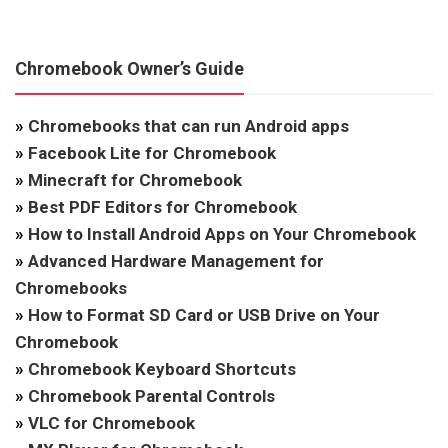
Chromebook Owner’s Guide
»
Chromebooks that can run Android apps
»
Facebook Lite for Chromebook
»
Minecraft for Chromebook
»
Best PDF Editors for Chromebook
»
How to Install Android Apps on Your Chromebook
»
Advanced Hardware Management for
Chromebooks
»
How to Format SD Card or USB Drive on Your
Chromebook
»
Chromebook Keyboard Shortcuts
»
Chromebook Parental Controls
»
VLC for Chromebook