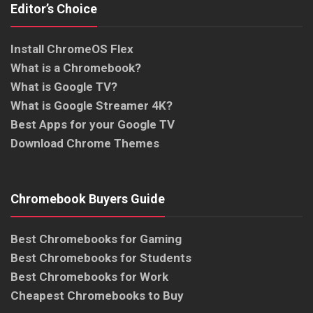
Editor’s Choice
Install ChromeOS Flex
What is a Chromebook?
What is Google TV?
What is Google Streamer 4K?
Best Apps for your Google TV
Download Chrome Themes
Chromebook Buyers Guide
Best Chromebooks for Gaming
Best Chromebooks for Students
Best Chromebooks for Work
Cheapest Chromebooks to Buy