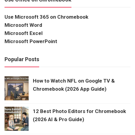
Use Microsoft 365 on Chromebook
Microsoft Word
Microsoft Excel
Microsoft PowerPoint
Popular Posts
How to Watch NFL on Google TV &
Chromebook (2026 App Guide)
12 Best Photo Editors for Chromebook
(2026 AI & Pro Guide)