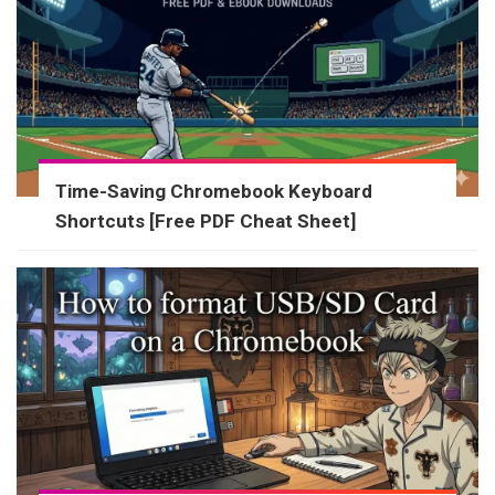
Time-Saving Chromebook Keyboard
Shortcuts [Free PDF Cheat Sheet]