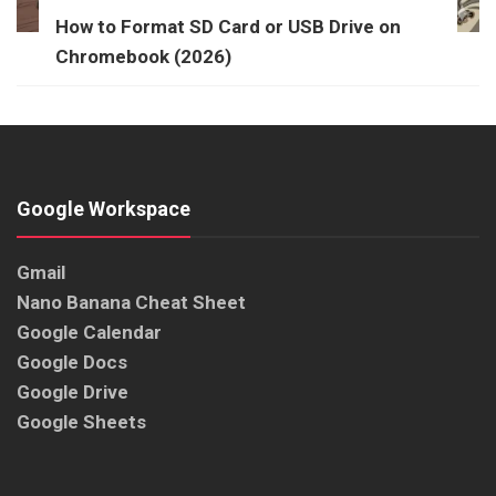
How to Format SD Card or USB Drive on
Chromebook (2026)
Google Workspace
Gmail
Nano Banana Cheat Sheet
Google Calendar
Google Docs
Google Drive
Google Sheets