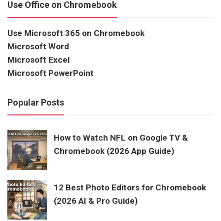
Use Office on Chromebook
Use Microsoft 365 on Chromebook
Microsoft Word
Microsoft Excel
Microsoft PowerPoint
Popular Posts
How to Watch NFL on Google TV &
Chromebook (2026 App Guide)
12 Best Photo Editors for Chromebook
(2026 AI & Pro Guide)