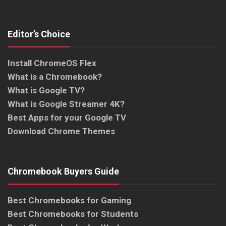
Editor’s Choice
Install ChromeOS Flex
What is a Chromebook?
What is Google TV?
What is Google Streamer 4K?
Best Apps for your Google TV
Download Chrome Themes
Chromebook Buyers Guide
Best Chromebooks for Gaming
Best Chromebooks for Students