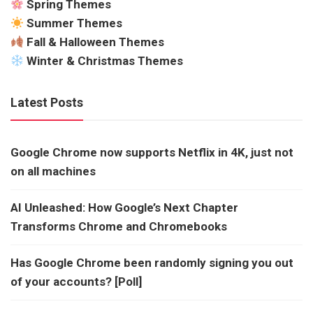
Spring Themes
Summer Themes
Fall & Halloween Themes
Winter & Christmas Themes
Latest Posts
Google Chrome now supports Netflix in 4K, just not
on all machines
AI Unleashed: How Google’s Next Chapter
Transforms Chrome and Chromebooks
Has Google Chrome been randomly signing you out
of your accounts? [Poll]