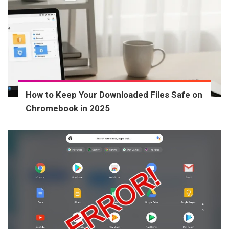
How to Keep Your Downloaded Files Safe on
Chromebook in 2025