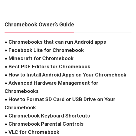
Chromebook Owner’s Guide
»
Chromebooks that can run Android apps
»
Facebook Lite for Chromebook
»
Minecraft for Chromebook
»
Best PDF Editors for Chromebook
»
How to Install Android Apps on Your Chromebook
»
Advanced Hardware Management for
Chromebooks
»
How to Format SD Card or USB Drive on Your
Chromebook
»
Chromebook Keyboard Shortcuts
»
Chromebook Parental Controls
»
VLC for Chromebook