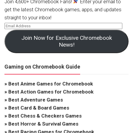
Join 4,600+ Chromebook Fans!
Enter your email to
get the latest Chromebook games, apps, and updates
straight to your inbox!
Join Now for Exclusive Chromebook
News!
Gaming on Chromebook Guide
»
Best Anime Games for Chromebook
»
Best Action Games for Chromebook
»
Best Adventure Games
»
Best Card & Board Games
»
Best Chess & Checkers Games
»
Best Horror & Survival Games
»
Best Racing Games for Chromebook