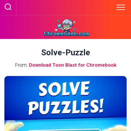
Skip
to
content
Solve-Puzzle
From:
Download Toon Blast for Chromebook