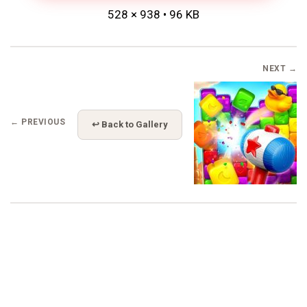
528 × 938 • 96 KB
NEXT →
← PREVIOUS
↩ Back to Gallery