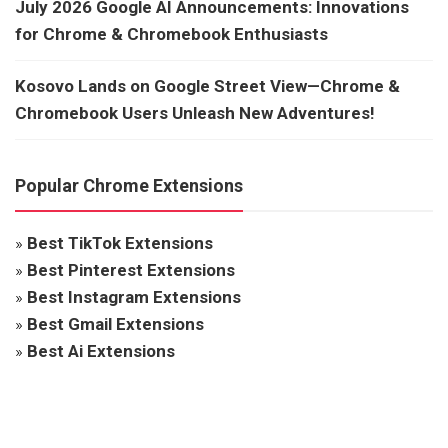
July 2026 Google AI Announcements: Innovations
for Chrome & Chromebook Enthusiasts
Kosovo Lands on Google Street View—Chrome &
Chromebook Users Unleash New Adventures!
Popular Chrome Extensions
»
Best TikTok Extensions
»
Best Pinterest Extensions
»
Best Instagram Extensions
»
Best Gmail Extensions
»
Best Ai Extensions