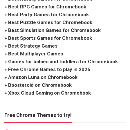
»
Best RPG Games for Chromebook
»
Best Party Games for Chromebook
»
Best Puzzle Games for Chromebook
»
Best Simulation Games for Chromebook
»
Best Sports Games for Chromebook
»
Best Strategy Games
»
Best Multiplayer Games
»
Games for babies and toddlers for Chromebook
»
Free Chrome Games to play in 2026
»
Amazon Luna on Chromebook
»
Boosteroid on Chromebook
»
Xbox Cloud Gaming on Chromebook
Free Chrome Themes to try!