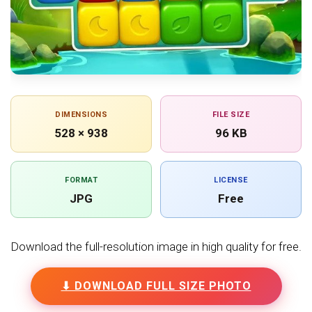
DIMENSIONS
FILE SIZE
528 × 938
96 KB
FORMAT
LICENSE
JPG
Free
Download the full-resolution image in high quality for free.
⬇ DOWNLOAD FULL SIZE PHOTO