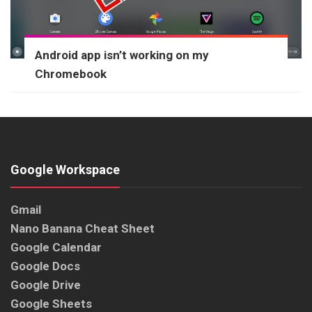
Android app isn’t working on my
Chromebook
Google Workspace
Gmail
Nano Banana Cheat Sheet
Google Calendar
Google Docs
Google Drive
Google Sheets