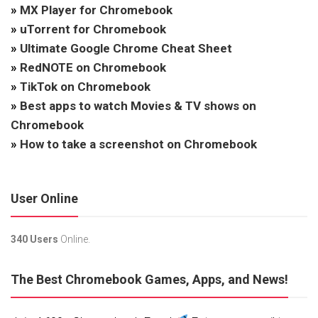
»
MX Player for Chromebook
»
uTorrent for Chromebook
»
Ultimate Google Chrome Cheat Sheet
»
RedNOTE on Chromebook
»
TikTok on Chromebook
»
Best apps to watch Movies & TV shows on
Chromebook
»
How to take a screenshot on Chromebook
User Online
340 Users
Online.
The Best Chromebook Games, Apps, and News!