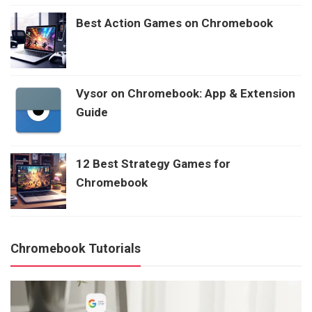
Best Action Games on Chromebook
Vysor on Chromebook: App & Extension
Guide
12 Best Strategy Games for
Chromebook
Chromebook Tutorials