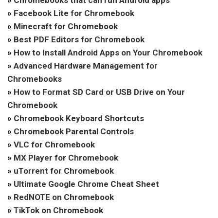
»
Chromebooks that can run Android apps
»
Facebook Lite for Chromebook
»
Minecraft for Chromebook
»
Best PDF Editors for Chromebook
»
How to Install Android Apps on Your Chromebook
»
Advanced Hardware Management for
Chromebooks
»
How to Format SD Card or USB Drive on Your
Chromebook
»
Chromebook Keyboard Shortcuts
»
Chromebook Parental Controls
»
VLC for Chromebook
»
MX Player for Chromebook
»
uTorrent for Chromebook
»
Ultimate Google Chrome Cheat Sheet
»
RedNOTE on Chromebook
»
TikTok on Chromebook