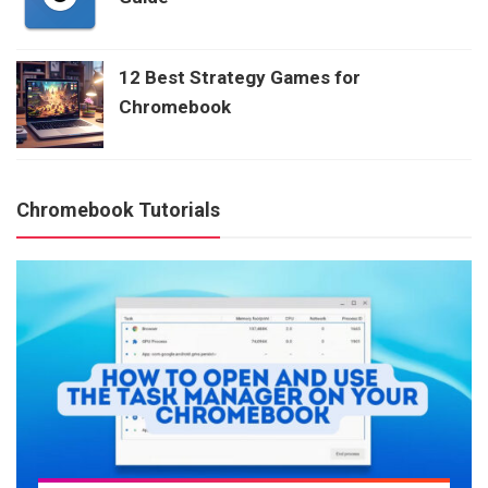
12 Best Strategy Games for
Chromebook
Chromebook Tutorials