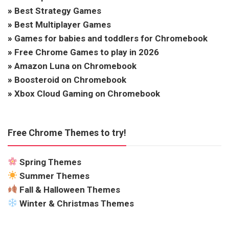
»
Best Strategy Games
»
Best Multiplayer Games
»
Games for babies and toddlers for Chromebook
»
Free Chrome Games to play in 2026
»
Amazon Luna on Chromebook
»
Boosteroid on Chromebook
»
Xbox Cloud Gaming on Chromebook
Free Chrome Themes to try!
Spring Themes
Summer Themes
Fall & Halloween Themes
Winter & Christmas Themes