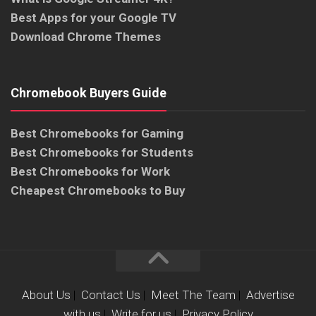
Best Apps for your Google TV
Download Chrome Themes
Chromebook Buyers Guide
Best Chromebooks for Gaming
Best Chromebooks for Students
Best Chromebooks for Work
Cheapest Chromebooks to Buy
About Us
|
Contact Us
|
Meet The Team
|
Advertise
with us
|
Write for us
|
Privacy Policy