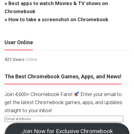
»
Best apps to watch Movies & TV shows on
Chromebook
»
How to take a screenshot on Chromebook
User Online
421 Users
Online.
The Best Chromebook Games, Apps, and News!
Join 4,600+ Chromebook Fans!
Enter your email to
get the latest Chromebook games, apps, and updates
straight to your inbox!
Join Now for Exclusive Chromebook