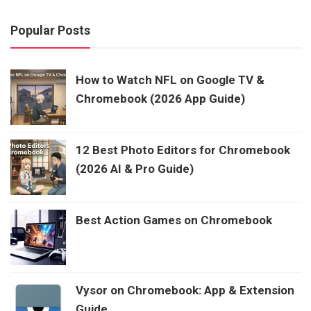
Popular Posts
How to Watch NFL on Google TV &
Chromebook (2026 App Guide)
12 Best Photo Editors for Chromebook
(2026 AI & Pro Guide)
Best Action Games on Chromebook
Vysor on Chromebook: App & Extension
Guide