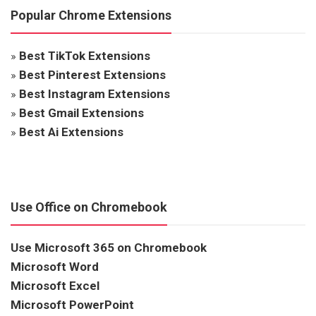
Popular Chrome Extensions
»
Best TikTok Extensions
»
Best Pinterest Extensions
»
Best Instagram Extensions
»
Best Gmail Extensions
»
Best Ai Extensions
Use Office on Chromebook
Use Microsoft 365 on Chromebook
Microsoft Word
Microsoft Excel
Microsoft PowerPoint