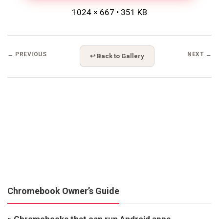
1024 × 667 • 351 KB
← PREVIOUS
NEXT →
↩ Back to Gallery
Chromebook Owner’s Guide