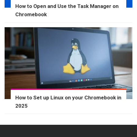
How to Open and Use the Task Manager on
Chromebook
How to Set up Linux on your Chromebook in
2025