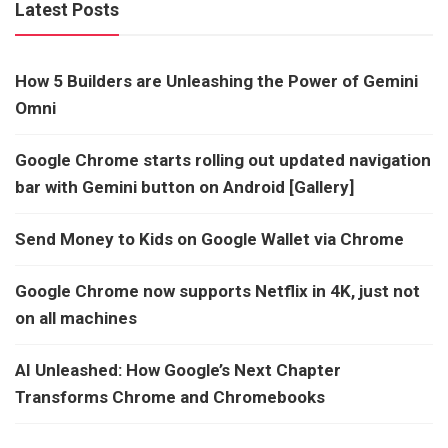
Latest Posts
How 5 Builders are Unleashing the Power of Gemini
Omni
Google Chrome starts rolling out updated navigation
bar with Gemini button on Android [Gallery]
Send Money to Kids on Google Wallet via Chrome
Google Chrome now supports Netflix in 4K, just not
on all machines
AI Unleashed: How Google’s Next Chapter
Transforms Chrome and Chromebooks