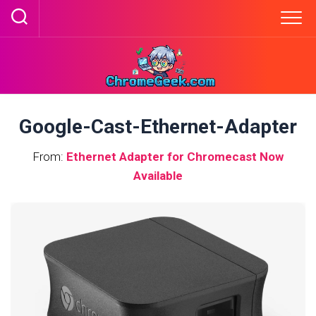
Skip
to
content
Google-Cast-Ethernet-Adapter
From:
Ethernet Adapter for Chromecast Now
Available