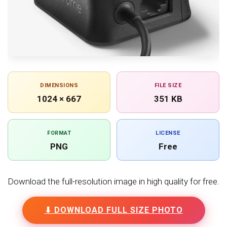
DIMENSIONS
FILE SIZE
1024 × 667
351 KB
FORMAT
LICENSE
PNG
Free
Download the full-resolution image in high quality for free.
⬇ DOWNLOAD FULL SIZE PHOTO