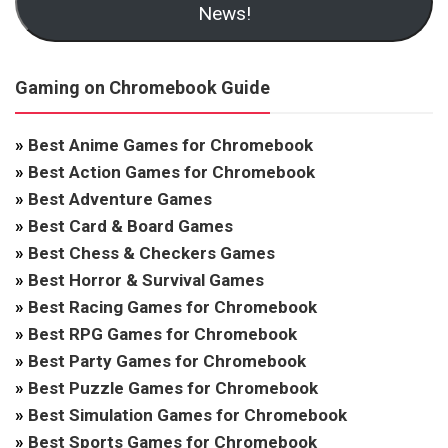
News!
Gaming on Chromebook Guide
»
Best Anime Games for Chromebook
»
Best Action Games for Chromebook
»
Best Adventure Games
»
Best Card & Board Games
»
Best Chess & Checkers Games
»
Best Horror & Survival Games
»
Best Racing Games for Chromebook
»
Best RPG Games for Chromebook
»
Best Party Games for Chromebook
»
Best Puzzle Games for Chromebook
»
Best Simulation Games for Chromebook
»
Best Sports Games for Chromebook