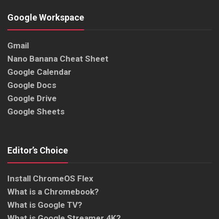
Google Workspace
Gmail
Nano Banana Cheat Sheet
Google Calendar
Google Docs
Google Drive
Google Sheets
Editor’s Choice
Install ChromeOS Flex
What is a Chromebook?
What is Google TV?
What is Google Streamer 4K?