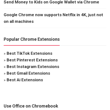
Send Money to Kids on Google Wallet via Chrome
Google Chrome now supports Netflix in 4K, just not
on all machines
Popular Chrome Extensions
»
Best TikTok Extensions
»
Best Pinterest Extensions
»
Best Instagram Extensions
»
Best Gmail Extensions
»
Best Ai Extensions
Use Office on Chromebook