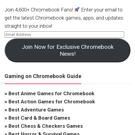
Join 4,600+ Chromebook Fans!
Enter your email to
get the latest Chromebook games, apps, and updates
straight to your inbox!
Join Now for Exclusive Chromebook
News!
Gaming on Chromebook Guide
»
Best Anime Games for Chromebook
»
Best Action Games for Chromebook
»
Best Adventure Games
»
Best Card & Board Games
»
Best Chess & Checkers Games
»
Best Horror & Survival Games