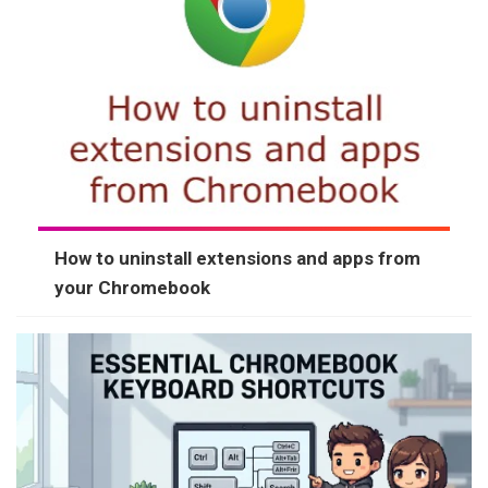
How to uninstall extensions and apps from
your Chromebook