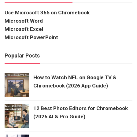
Use Microsoft 365 on Chromebook
Microsoft Word
Microsoft Excel
Microsoft PowerPoint
Popular Posts
How to Watch NFL on Google TV &
Chromebook (2026 App Guide)
12 Best Photo Editors for Chromebook
(2026 AI & Pro Guide)