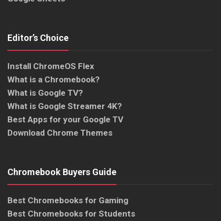
Editor’s Choice
Install ChromeOS Flex
What is a Chromebook?
What is Google TV?
What is Google Streamer 4K?
Best Apps for your Google TV
Download Chrome Themes
Chromebook Buyers Guide
Best Chromebooks for Gaming
Best Chromebooks for Students