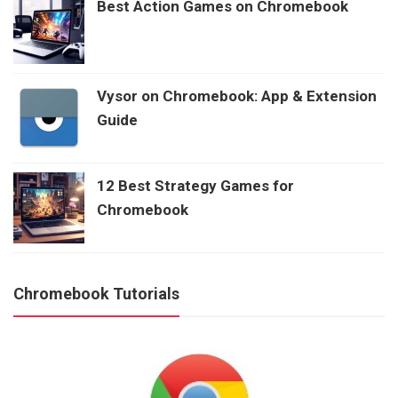
Best Action Games on Chromebook
Vysor on Chromebook: App & Extension
Guide
12 Best Strategy Games for
Chromebook
Chromebook Tutorials