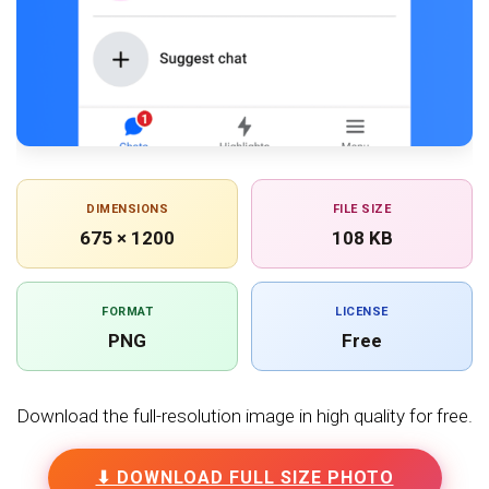
DIMENSIONS
FILE SIZE
675 × 1200
108 KB
FORMAT
LICENSE
PNG
Free
Download the full-resolution image in high quality for free.
⬇ DOWNLOAD FULL SIZE PHOTO