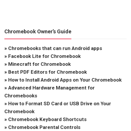
Chromebook Owner’s Guide
»
Chromebooks that can run Android apps
»
Facebook Lite for Chromebook
»
Minecraft for Chromebook
»
Best PDF Editors for Chromebook
»
How to Install Android Apps on Your Chromebook
»
Advanced Hardware Management for
Chromebooks
»
How to Format SD Card or USB Drive on Your
Chromebook
»
Chromebook Keyboard Shortcuts
»
Chromebook Parental Controls