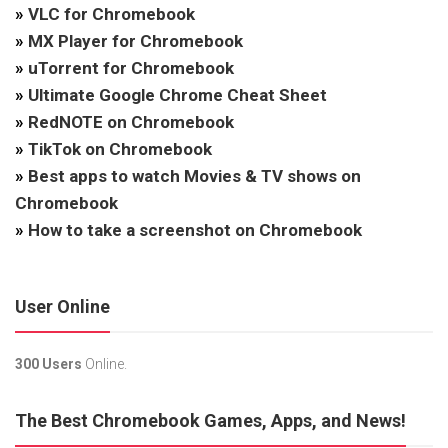
»
VLC for Chromebook
»
MX Player for Chromebook
»
uTorrent for Chromebook
»
Ultimate Google Chrome Cheat Sheet
»
RedNOTE on Chromebook
»
TikTok on Chromebook
»
Best apps to watch Movies & TV shows on
Chromebook
»
How to take a screenshot on Chromebook
User Online
300 Users
Online.
The Best Chromebook Games, Apps, and News!