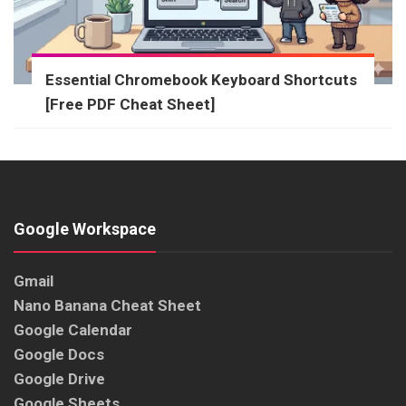
Essential Chromebook Keyboard Shortcuts
[Free PDF Cheat Sheet]
Google Workspace
Gmail
Nano Banana Cheat Sheet
Google Calendar
Google Docs
Google Drive
Google Sheets