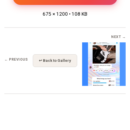
675 × 1200 • 108 KB
NEXT →
← PREVIOUS
↩ Back to Gallery