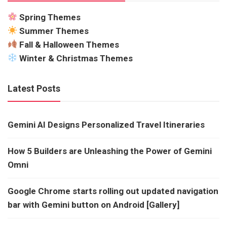
Spring Themes
Summer Themes
Fall & Halloween Themes
Winter & Christmas Themes
Latest Posts
Gemini AI Designs Personalized Travel Itineraries
How 5 Builders are Unleashing the Power of Gemini
Omni
Google Chrome starts rolling out updated navigation
bar with Gemini button on Android [Gallery]