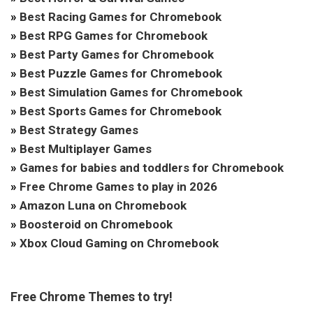
»
Best Racing Games for Chromebook
»
Best RPG Games for Chromebook
»
Best Party Games for Chromebook
»
Best Puzzle Games for Chromebook
»
Best Simulation Games for Chromebook
»
Best Sports Games for Chromebook
»
Best Strategy Games
»
Best Multiplayer Games
»
Games for babies and toddlers for Chromebook
»
Free Chrome Games to play in 2026
»
Amazon Luna on Chromebook
»
Boosteroid on Chromebook
»
Xbox Cloud Gaming on Chromebook
Free Chrome Themes to try!