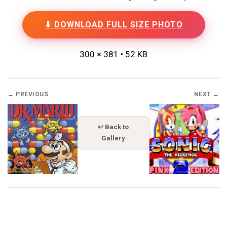
⬇ DOWNLOAD FULL SIZE PHOTO
300 × 381 • 52 KB
← PREVIOUS
NEXT →
↩ Back to
Gallery