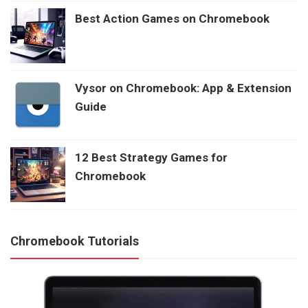
Best Action Games on Chromebook
Vysor on Chromebook: App & Extension
Guide
12 Best Strategy Games for
Chromebook
Chromebook Tutorials