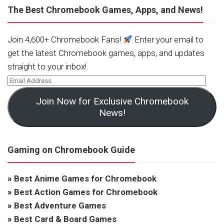
The Best Chromebook Games, Apps, and News!
Join 4,600+ Chromebook Fans!
Enter your email to
get the latest Chromebook games, apps, and updates
straight to your inbox!
Join Now for Exclusive Chromebook
News!
Gaming on Chromebook Guide
»
Best Anime Games for Chromebook
»
Best Action Games for Chromebook
»
Best Adventure Games
»
Best Card & Board Games