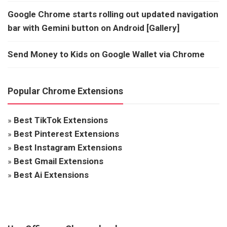
Google Chrome starts rolling out updated navigation
bar with Gemini button on Android [Gallery]
Send Money to Kids on Google Wallet via Chrome
Popular Chrome Extensions
»
Best TikTok Extensions
»
Best Pinterest Extensions
»
Best Instagram Extensions
»
Best Gmail Extensions
»
Best Ai Extensions