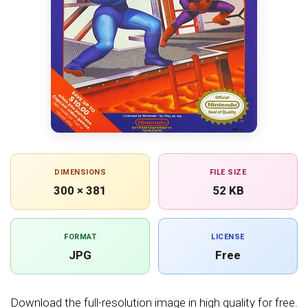
DIMENSIONS
FILE SIZE
300 × 381
52 KB
FORMAT
LICENSE
JPG
Free
Download the full-resolution image in high quality for free.