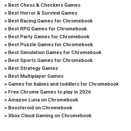
»
Best Chess & Checkers Games
»
Best Horror & Survival Games
»
Best Racing Games for Chromebook
»
Best RPG Games for Chromebook
»
Best Party Games for Chromebook
»
Best Puzzle Games for Chromebook
»
Best Simulation Games for Chromebook
»
Best Sports Games for Chromebook
»
Best Strategy Games
»
Best Multiplayer Games
»
Games for babies and toddlers for Chromebook
»
Free Chrome Games to play in 2026
»
Amazon Luna on Chromebook
»
Boosteroid on Chromebook
»
Xbox Cloud Gaming on Chromebook