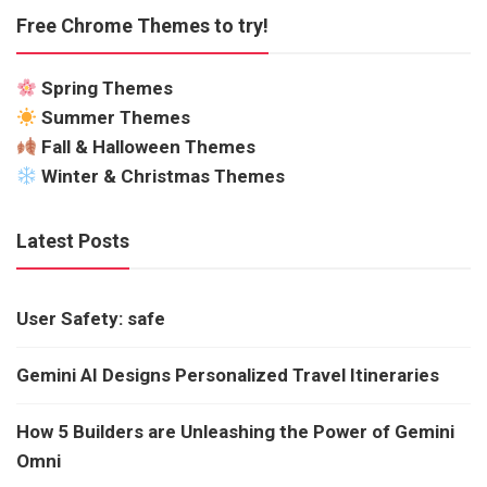
Free Chrome Themes to try!
Spring Themes
Summer Themes
Fall & Halloween Themes
Winter & Christmas Themes
Latest Posts
User Safety: safe
Gemini AI Designs Personalized Travel Itineraries
How 5 Builders are Unleashing the Power of Gemini
Omni