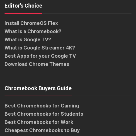
Editor’s Choice
Install ChromeOS Flex
What is a Chromebook?
What is Google TV?
What is Google Streamer 4K?
Best Apps for your Google TV
Download Chrome Themes
Chromebook Buyers Guide
Best Chromebooks for Gaming
Best Chromebooks for Students
Best Chromebooks for Work
Cheapest Chromebooks to Buy