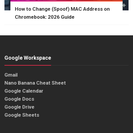
How to Change (Spoof) MAC Address on
Chromebook: 2026 Guide
Google Workspace
Gmail
Nano Banana Cheat Sheet
Google Calendar
Google Docs
Google Drive
Google Sheets