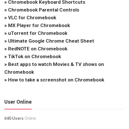
»
Chromebook Keyboard Shortcuts
»
Chromebook Parental Controls
»
VLC for Chromebook
»
MX Player for Chromebook
»
uTorrent for Chromebook
»
Ultimate Google Chrome Cheat Sheet
»
RedNOTE on Chromebook
»
TikTok on Chromebook
»
Best apps to watch Movies & TV shows on
Chromebook
»
How to take a screenshot on Chromebook
User Online
640 Users
Online.