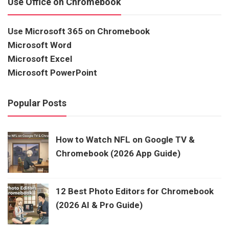
Use Office on Chromebook
Use Microsoft 365 on Chromebook
Microsoft Word
Microsoft Excel
Microsoft PowerPoint
Popular Posts
How to Watch NFL on Google TV &
Chromebook (2026 App Guide)
12 Best Photo Editors for Chromebook
(2026 AI & Pro Guide)