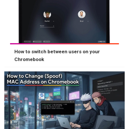
How to switch between users on your
Chromebook