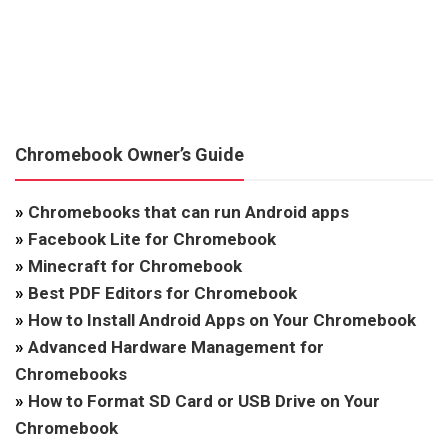
Chromebook Owner’s Guide
»
Chromebooks that can run Android apps
»
Facebook Lite for Chromebook
»
Minecraft for Chromebook
»
Best PDF Editors for Chromebook
»
How to Install Android Apps on Your Chromebook
»
Advanced Hardware Management for
Chromebooks
»
How to Format SD Card or USB Drive on Your
Chromebook