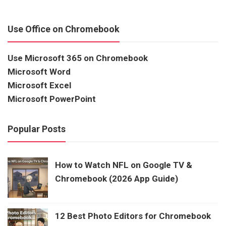
Use Office on Chromebook
Use Microsoft 365 on Chromebook
Microsoft Word
Microsoft Excel
Microsoft PowerPoint
Popular Posts
How to Watch NFL on Google TV &
Chromebook (2026 App Guide)
12 Best Photo Editors for Chromebook