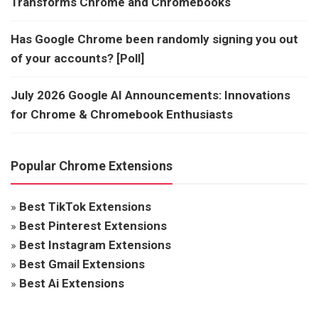
Transforms Chrome and Chromebooks
Has Google Chrome been randomly signing you out
of your accounts? [Poll]
July 2026 Google AI Announcements: Innovations
for Chrome & Chromebook Enthusiasts
Popular Chrome Extensions
»
Best TikTok Extensions
»
Best Pinterest Extensions
»
Best Instagram Extensions
»
Best Gmail Extensions
»
Best Ai Extensions