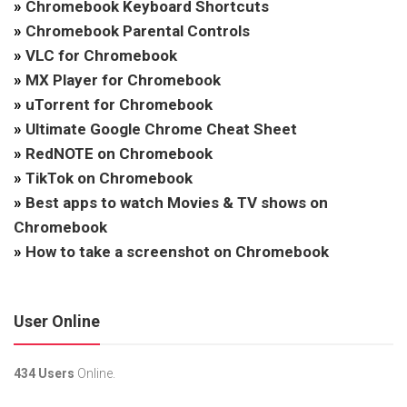
»
Chromebook Keyboard Shortcuts
»
Chromebook Parental Controls
»
VLC for Chromebook
»
MX Player for Chromebook
»
uTorrent for Chromebook
»
Ultimate Google Chrome Cheat Sheet
»
RedNOTE on Chromebook
»
TikTok on Chromebook
»
Best apps to watch Movies & TV shows on
Chromebook
»
How to take a screenshot on Chromebook
User Online
434 Users
Online.