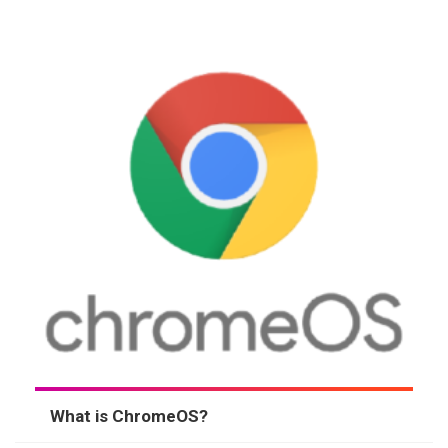
What is ChromeOS?