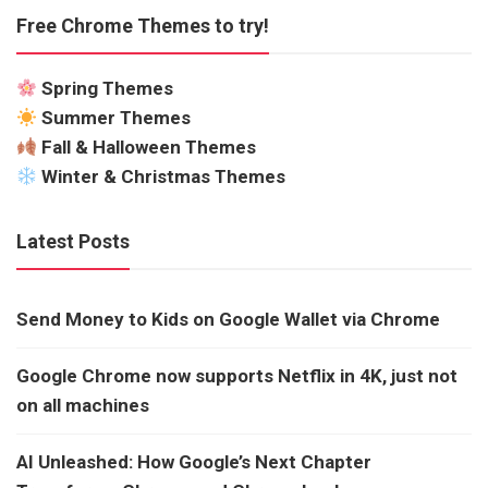
Free Chrome Themes to try!
Spring Themes
Summer Themes
Fall & Halloween Themes
Winter & Christmas Themes
Latest Posts
Send Money to Kids on Google Wallet via Chrome
Google Chrome now supports Netflix in 4K, just not
on all machines
AI Unleashed: How Google’s Next Chapter