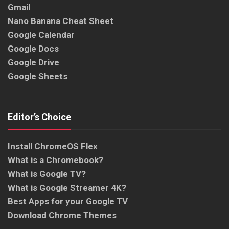
Gmail
Nano Banana Cheat Sheet
Google Calendar
Google Docs
Google Drive
Google Sheets
Editor’s Choice
Install ChromeOS Flex
What is a Chromebook?
What is Google TV?
What is Google Streamer 4K?
Best Apps for your Google TV
Download Chrome Themes