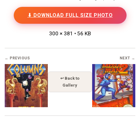
⬇ DOWNLOAD FULL SIZE PHOTO
300 × 381 • 56 KB
← PREVIOUS
NEXT →
↩ Back to
Gallery