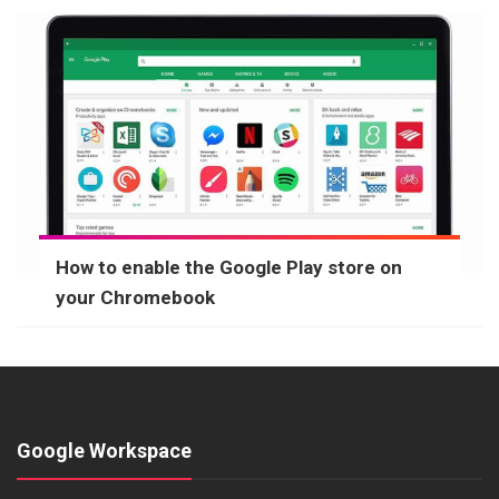
How to enable the Google Play store on
your Chromebook
Google Workspace