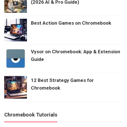
(2026 AI & Pro Guide)
Best Action Games on Chromebook
Vysor on Chromebook: App & Extension
Guide
12 Best Strategy Games for
Chromebook
Chromebook Tutorials