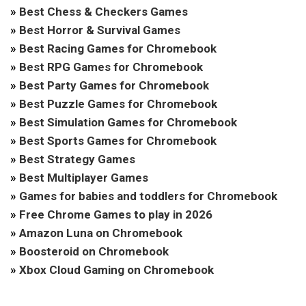
»
Best Chess & Checkers Games
»
Best Horror & Survival Games
»
Best Racing Games for Chromebook
»
Best RPG Games for Chromebook
»
Best Party Games for Chromebook
»
Best Puzzle Games for Chromebook
»
Best Simulation Games for Chromebook
»
Best Sports Games for Chromebook
»
Best Strategy Games
»
Best Multiplayer Games
»
Games for babies and toddlers for Chromebook
»
Free Chrome Games to play in 2026
»
Amazon Luna on Chromebook
»
Boosteroid on Chromebook
»
Xbox Cloud Gaming on Chromebook