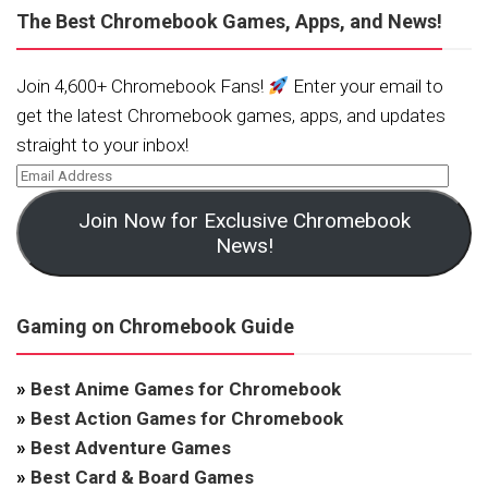
The Best Chromebook Games, Apps, and News!
Join 4,600+ Chromebook Fans!
Enter your email to
get the latest Chromebook games, apps, and updates
straight to your inbox!
Join Now for Exclusive Chromebook
News!
Gaming on Chromebook Guide
»
Best Anime Games for Chromebook
»
Best Action Games for Chromebook
»
Best Adventure Games
»
Best Card & Board Games