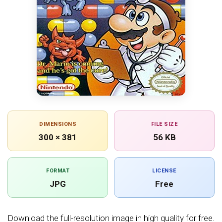
DIMENSIONS
FILE SIZE
300 × 381
56 KB
FORMAT
LICENSE
JPG
Free
Download the full-resolution image in high quality for free.