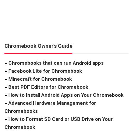
Chromebook Owner’s Guide
»
Chromebooks that can run Android apps
»
Facebook Lite for Chromebook
»
Minecraft for Chromebook
»
Best PDF Editors for Chromebook
»
How to Install Android Apps on Your Chromebook
»
Advanced Hardware Management for
Chromebooks
»
How to Format SD Card or USB Drive on Your
Chromebook