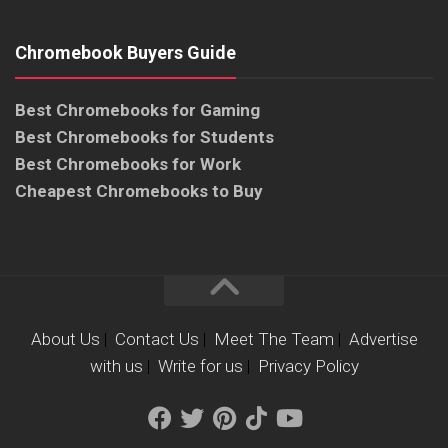
Chromebook Buyers Guide
Best Chromebooks for Gaming
Best Chromebooks for Students
Best Chromebooks for Work
Cheapest Chromebooks to Buy
About Us
|
Contact Us
|
Meet The Team
|
Advertise
with us
|
Write for us
|
Privacy Policy