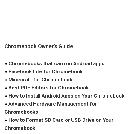
Chromebook Owner’s Guide
»
Chromebooks that can run Android apps
»
Facebook Lite for Chromebook
»
Minecraft for Chromebook
»
Best PDF Editors for Chromebook
»
How to Install Android Apps on Your Chromebook
»
Advanced Hardware Management for
Chromebooks
»
How to Format SD Card or USB Drive on Your
Chromebook