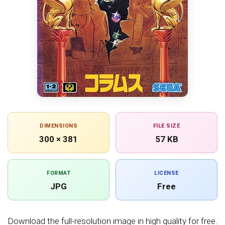
DIMENSIONS
FILE SIZE
300 × 381
57 KB
FORMAT
LICENSE
JPG
Free
Download the full-resolution image in high quality for free.