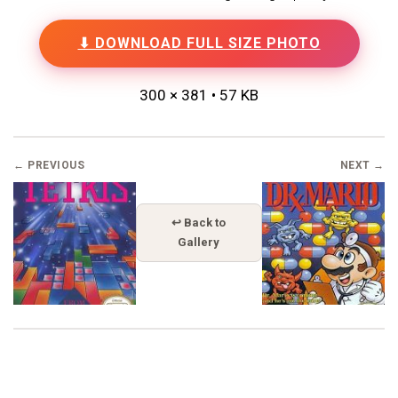
⬇ DOWNLOAD FULL SIZE PHOTO
300 × 381 • 57 KB
← PREVIOUS
NEXT →
↩ Back to
Gallery