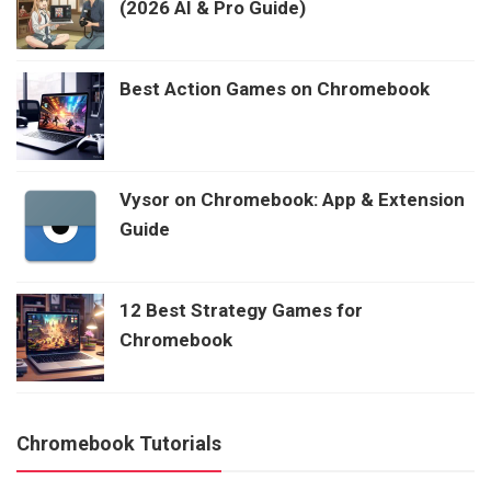
(2026 AI & Pro Guide)
Best Action Games on Chromebook
Vysor on Chromebook: App & Extension
Guide
12 Best Strategy Games for
Chromebook
Chromebook Tutorials