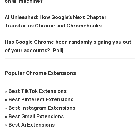
on all machines
AI Unleashed: How Google’s Next Chapter
Transforms Chrome and Chromebooks
Has Google Chrome been randomly signing you out
of your accounts? [Poll]
Popular Chrome Extensions
»
Best TikTok Extensions
»
Best Pinterest Extensions
»
Best Instagram Extensions
»
Best Gmail Extensions
»
Best Ai Extensions