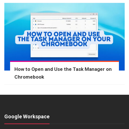
How to Open and Use the Task Manager on
Chromebook
Google Workspace