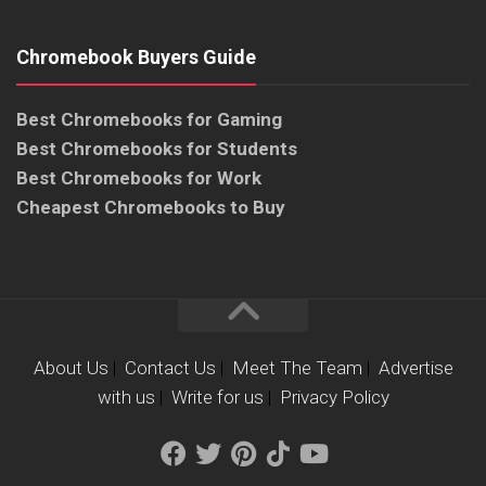
Chromebook Buyers Guide
Best Chromebooks for Gaming
Best Chromebooks for Students
Best Chromebooks for Work
Cheapest Chromebooks to Buy
About Us
|
Contact Us
|
Meet The Team
|
Advertise
with us
|
Write for us
|
Privacy Policy