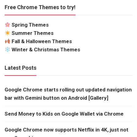
Free Chrome Themes to try!
Spring Themes
Summer Themes
Fall & Halloween Themes
Winter & Christmas Themes
Latest Posts
Google Chrome starts rolling out updated navigation
bar with Gemini button on Android [Gallery]
Send Money to Kids on Google Wallet via Chrome
Google Chrome now supports Netflix in 4K, just not