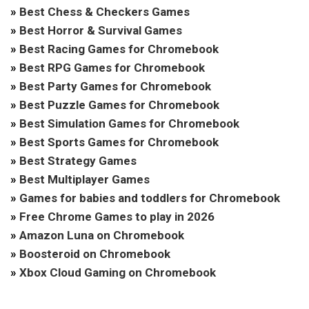
»
Best Chess & Checkers Games
»
Best Horror & Survival Games
»
Best Racing Games for Chromebook
»
Best RPG Games for Chromebook
»
Best Party Games for Chromebook
»
Best Puzzle Games for Chromebook
»
Best Simulation Games for Chromebook
»
Best Sports Games for Chromebook
»
Best Strategy Games
»
Best Multiplayer Games
»
Games for babies and toddlers for Chromebook
»
Free Chrome Games to play in 2026
»
Amazon Luna on Chromebook
»
Boosteroid on Chromebook
»
Xbox Cloud Gaming on Chromebook