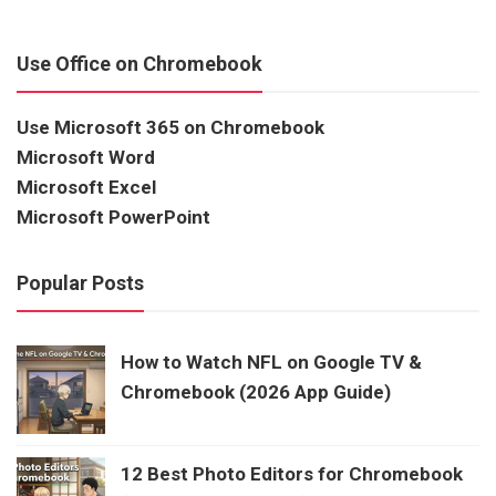
Use Office on Chromebook
Use Microsoft 365 on Chromebook
Microsoft Word
Microsoft Excel
Microsoft PowerPoint
Popular Posts
How to Watch NFL on Google TV &
Chromebook (2026 App Guide)
12 Best Photo Editors for Chromebook