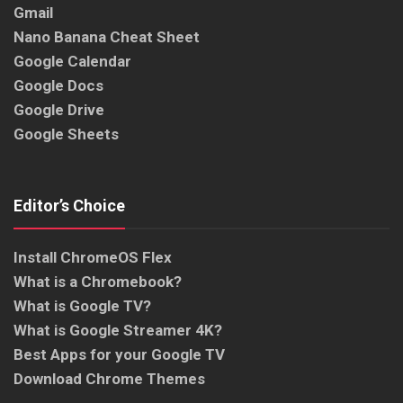
Gmail
Nano Banana Cheat Sheet
Google Calendar
Google Docs
Google Drive
Google Sheets
Editor’s Choice
Install ChromeOS Flex
What is a Chromebook?
What is Google TV?
What is Google Streamer 4K?
Best Apps for your Google TV
Download Chrome Themes