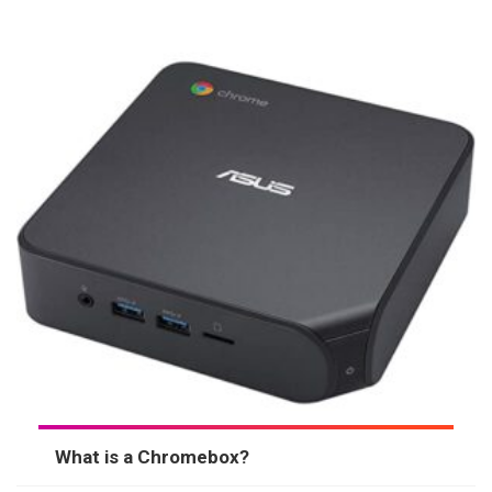
What is a Chromebox?