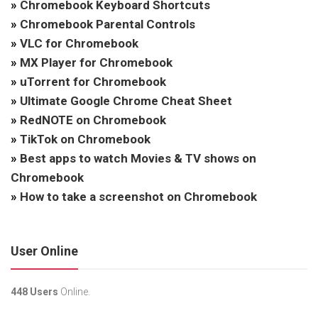
»
Chromebook Keyboard Shortcuts
»
Chromebook Parental Controls
»
VLC for Chromebook
»
MX Player for Chromebook
»
uTorrent for Chromebook
»
Ultimate Google Chrome Cheat Sheet
»
RedNOTE on Chromebook
»
TikTok on Chromebook
»
Best apps to watch Movies & TV shows on
Chromebook
»
How to take a screenshot on Chromebook
User Online
448 Users
Online.