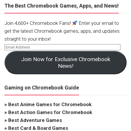
The Best Chromebook Games, Apps, and News!
Join 4,600+ Chromebook Fans!
Enter your email to
get the latest Chromebook games, apps, and updates
straight to your inbox!
Join Now for Exclusive Chromebook
News!
Gaming on Chromebook Guide
»
Best Anime Games for Chromebook
»
Best Action Games for Chromebook
»
Best Adventure Games
»
Best Card & Board Games