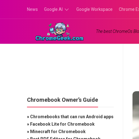
Skip
News
Google AI
Google Workspace
Chrome E
to
content
Google
The best ChromeOs Blo
Gemini
Google
Labs
Chromebook Owner’s Guide
»
Chromebooks that can run Android apps
»
Facebook Lite for Chromebook
»
Minecraft for Chromebook