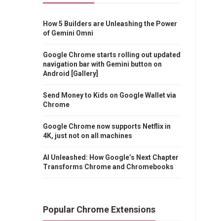
How 5 Builders are Unleashing the Power
of Gemini Omni
Google Chrome starts rolling out updated
navigation bar with Gemini button on
Android [Gallery]
Send Money to Kids on Google Wallet via
Chrome
Google Chrome now supports Netflix in
4K, just not on all machines
AI Unleashed: How Google’s Next Chapter
Transforms Chrome and Chromebooks
Popular Chrome Extensions