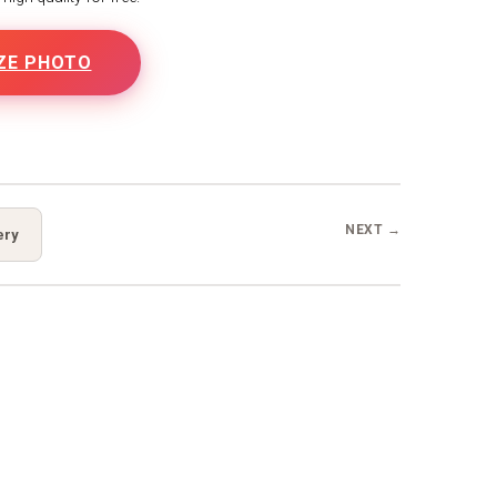
ZE PHOTO
NEXT →
ery