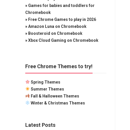
»
Games for babies and toddlers for
Chromebook
»
Free Chrome Games to play in 2026
»
Amazon Luna on Chromebook
»
Boosteroid on Chromebook
»
Xbox Cloud Gaming on Chromebook
Free Chrome Themes to try!
Spring Themes
Summer Themes
Fall & Halloween Themes
Winter & Christmas Themes
Latest Posts