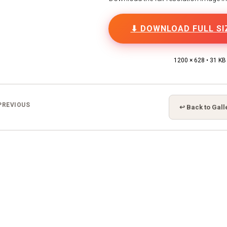
⬇ DOWNLOAD FULL SI
1200 × 628 • 31 KB
PREVIOUS
↩ Back to Gall