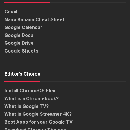
Gmail
Nano Banana Cheat Sheet
Google Calendar
Google Docs
Google Drive
Google Sheets
Editor’s Choice
Install ChromeOS Flex
What is a Chromebook?
What is Google TV?
What is Google Streamer 4K?
Best Apps for your Google TV
Download Chrome Themes