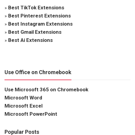
»
Best TikTok Extensions
»
Best Pinterest Extensions
»
Best Instagram Extensions
»
Best Gmail Extensions
»
Best Ai Extensions
Use Office on Chromebook
Use Microsoft 365 on Chromebook
Microsoft Word
Microsoft Excel
Microsoft PowerPoint
Popular Posts