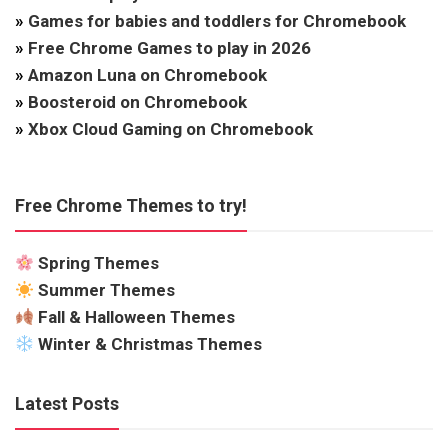
»
Games for babies and toddlers for Chromebook
»
Free Chrome Games to play in 2026
»
Amazon Luna on Chromebook
»
Boosteroid on Chromebook
»
Xbox Cloud Gaming on Chromebook
Free Chrome Themes to try!
Spring Themes
Summer Themes
Fall & Halloween Themes
Winter & Christmas Themes
Latest Posts