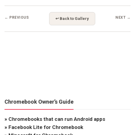
← PREVIOUS
NEXT →
↩ Back to Gallery
Chromebook Owner’s Guide
»
Chromebooks that can run Android apps
»
Facebook Lite for Chromebook