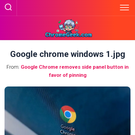
Skip
to
content
Google chrome windows 1.jpg
From:
Google Chrome removes side panel button in
favor of pinning