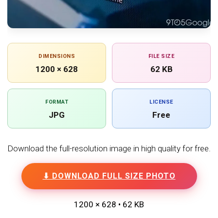
DIMENSIONS
FILE SIZE
1200 × 628
62 KB
FORMAT
LICENSE
JPG
Free
Download the full-resolution image in high quality for free.
⬇ DOWNLOAD FULL SIZE PHOTO
1200 × 628 • 62 KB