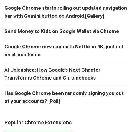
Google Chrome starts rolling out updated navigation
bar with Gemini button on Android [Gallery]
Send Money to Kids on Google Wallet via Chrome
Google Chrome now supports Netflix in 4K, just not
on all machines
AI Unleashed: How Google’s Next Chapter
Transforms Chrome and Chromebooks
Has Google Chrome been randomly signing you out
of your accounts? [Poll]
Popular Chrome Extensions