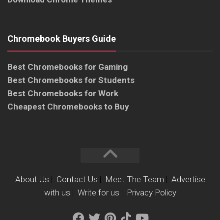
Chromebook Buyers Guide
Best Chromebooks for Gaming
Best Chromebooks for Students
Best Chromebooks for Work
Cheapest Chromebooks to Buy
About Us
|
Contact Us
|
Meet The Team
|
Advertise
with us
|
Write for us
|
Privacy Policy