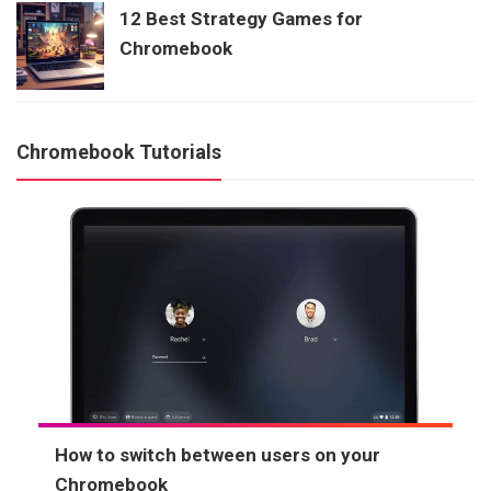
12 Best Strategy Games for
Chromebook
Chromebook Tutorials
How to switch between users on your
Chromebook