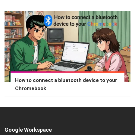
How to connect a bluetooth device to your
Chromebook
Google Workspace