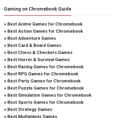
Gaming on Chromebook Guide
»
Best Anime Games for Chromebook
»
Best Action Games for Chromebook
»
Best Adventure Games
»
Best Card & Board Games
»
Best Chess & Checkers Games
»
Best Horror & Survival Games
»
Best Racing Games for Chromebook
»
Best RPG Games for Chromebook
»
Best Party Games for Chromebook
»
Best Puzzle Games for Chromebook
»
Best Simulation Games for Chromebook
»
Best Sports Games for Chromebook
»
Best Strategy Games
»
Best Multiplayer Games