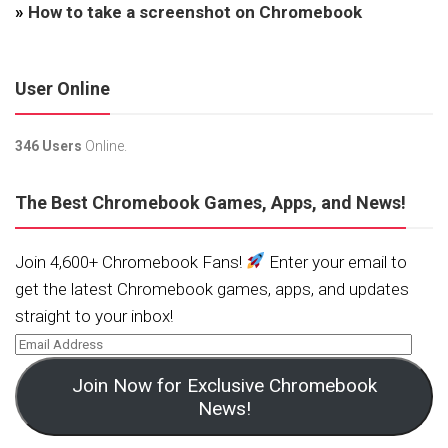
»
How to take a screenshot on Chromebook
User Online
346 Users
Online.
The Best Chromebook Games, Apps, and News!
Join 4,600+ Chromebook Fans!
Enter your email to
get the latest Chromebook games, apps, and updates
straight to your inbox!
Join Now for Exclusive Chromebook
News!