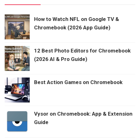
How to Watch NFL on Google TV &
Chromebook (2026 App Guide)
12 Best Photo Editors for Chromebook
(2026 AI & Pro Guide)
Best Action Games on Chromebook
Vysor on Chromebook: App & Extension
Guide