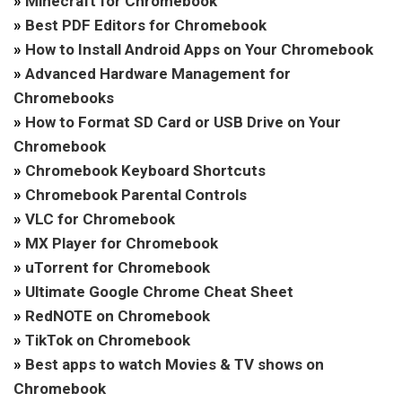
»
Minecraft for Chromebook
»
Best PDF Editors for Chromebook
»
How to Install Android Apps on Your Chromebook
»
Advanced Hardware Management for
Chromebooks
»
How to Format SD Card or USB Drive on Your
Chromebook
»
Chromebook Keyboard Shortcuts
»
Chromebook Parental Controls
»
VLC for Chromebook
»
MX Player for Chromebook
»
uTorrent for Chromebook
»
Ultimate Google Chrome Cheat Sheet
»
RedNOTE on Chromebook
»
TikTok on Chromebook
»
Best apps to watch Movies & TV shows on
Chromebook