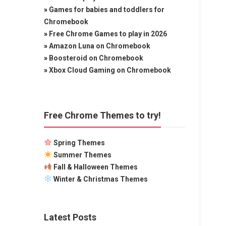
»
Games for babies and toddlers for
Chromebook
»
Free Chrome Games to play in 2026
»
Amazon Luna on Chromebook
»
Boosteroid on Chromebook
»
Xbox Cloud Gaming on Chromebook
Free Chrome Themes to try!
Spring Themes
Summer Themes
Fall & Halloween Themes
Winter & Christmas Themes
Latest Posts