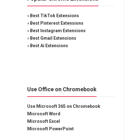
»
Best TikTok Extensions
»
Best Pinterest Extensions
»
Best Instagram Extensions
»
Best Gmail Extensions
»
Best Ai Extensions
Use Office on Chromebook
Use Microsoft 365 on Chromebook
Microsoft Word
Microsoft Excel
Microsoft PowerPoint