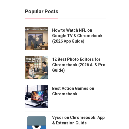
Popular Posts
How to Watch NFL on
Google TV & Chromebook
(2026 App Guide)
12 Best Photo Editors for
Chromebook (2026 AI & Pro
Guide)
Best Action Games on
Chromebook
Vysor on Chromebook: App
& Extension Guide