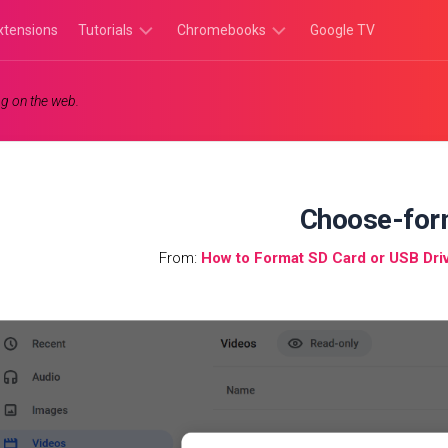
xtensions
Tutorials
Chromebooks
Google TV
Chromebook
Chromebook
g on the web.
Tutorials
Apps
Chrome
Chromebook
Browser
Games
Tutorials
Choose-for
From:
How to Format SD Card or USB Dr