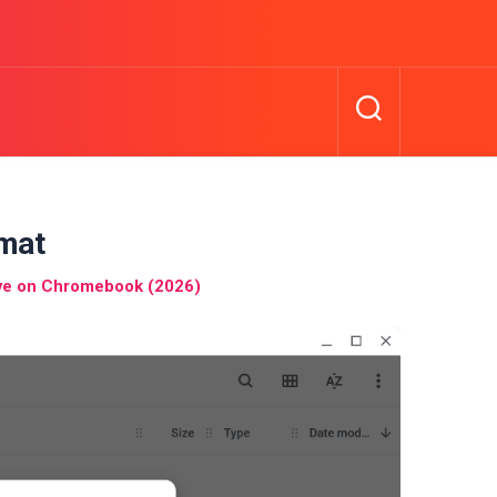
mat
ive on Chromebook (2026)