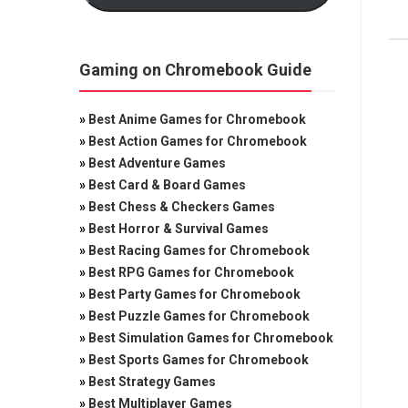
Gaming on Chromebook Guide
»
Best Anime Games for Chromebook
»
Best Action Games for Chromebook
»
Best Adventure Games
»
Best Card & Board Games
»
Best Chess & Checkers Games
»
Best Horror & Survival Games
»
Best Racing Games for Chromebook
»
Best RPG Games for Chromebook
»
Best Party Games for Chromebook
»
Best Puzzle Games for Chromebook
»
Best Simulation Games for Chromebook
»
Best Sports Games for Chromebook
»
Best Strategy Games
»
Best Multiplayer Games