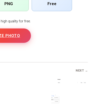
PNG
Free
igh quality for free.
ZE PHOTO
NEXT →