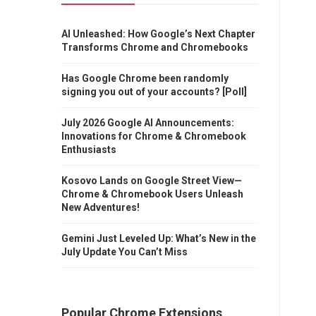
AI Unleashed: How Google’s Next Chapter
Transforms Chrome and Chromebooks
Has Google Chrome been randomly
signing you out of your accounts? [Poll]
July 2026 Google AI Announcements:
Innovations for Chrome & Chromebook
Enthusiasts
Kosovo Lands on Google Street View—
Chrome & Chromebook Users Unleash
New Adventures!
Gemini Just Leveled Up: What’s New in the
July Update You Can’t Miss
Popular Chrome Extensions