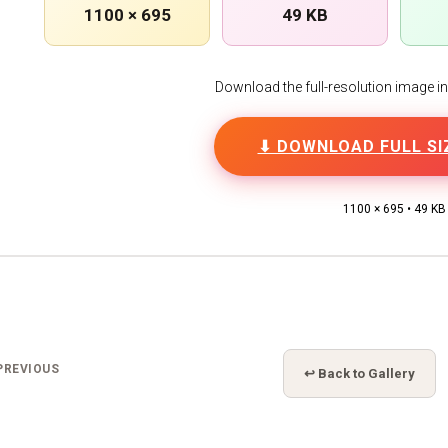
1100 × 695
49 KB
Download the full-resolution image in h
⬇ DOWNLOAD FULL SI
1100 × 695 • 49 KB
PREVIOUS
↩ Back to Gallery