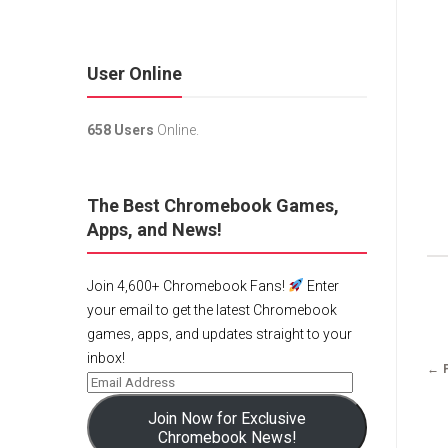
User Online
658 Users
Online.
The Best Chromebook Games,
Apps, and News!
Join 4,600+ Chromebook Fans!
Enter
your email to get the latest Chromebook
games, apps, and updates straight to your
inbox!
← 
Join Now for Exclusive
Chromebook News!