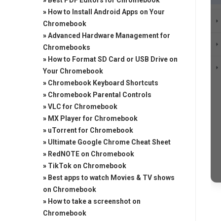
»
Best PDF Editors for Chromebook
»
How to Install Android Apps on Your
Chromebook
»
Advanced Hardware Management for
Chromebooks
»
How to Format SD Card or USB Drive on
Your Chromebook
»
Chromebook Keyboard Shortcuts
»
Chromebook Parental Controls
»
VLC for Chromebook
»
MX Player for Chromebook
»
uTorrent for Chromebook
»
Ultimate Google Chrome Cheat Sheet
»
RedNOTE on Chromebook
»
TikTok on Chromebook
»
Best apps to watch Movies & TV shows
on Chromebook
»
How to take a screenshot on
Chromebook