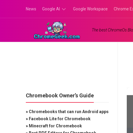
Skip
News
Google AI
Google Workspace
Chrome E
to
content
Google
The best ChromeOs Blo
Gemini
Google
Labs
Chromebook Owner’s Guide
»
Chromebooks that can run Android apps
»
Facebook Lite for Chromebook
»
Minecraft for Chromebook