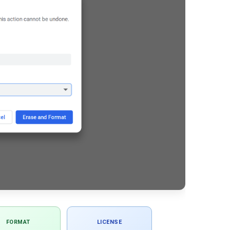
FORMAT
LICENSE