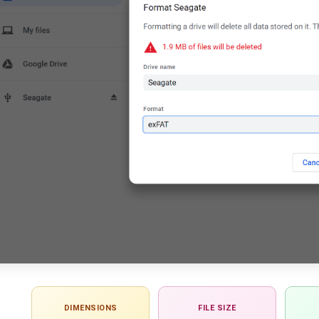
DIMENSIONS
FILE SIZE