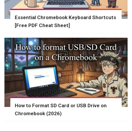
Essential Chromebook Keyboard Shortcuts
[Free PDF Cheat Sheet]
How to Format SD Card or USB Drive on
Chromebook (2026)