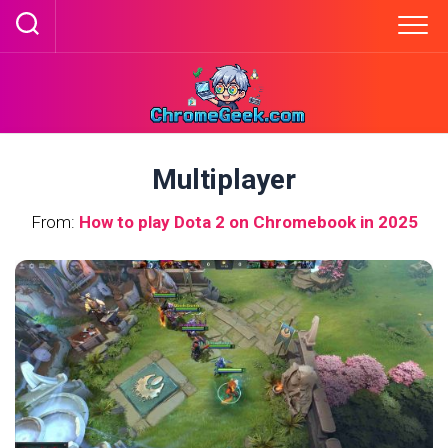
Skip
to
content
Multiplayer
From:
How to play Dota 2 on Chromebook in 2025