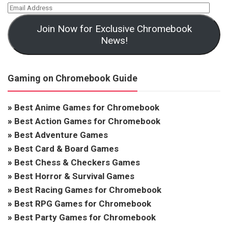
Join Now for Exclusive Chromebook
News!
Gaming on Chromebook Guide
»
Best Anime Games for Chromebook
»
Best Action Games for Chromebook
»
Best Adventure Games
»
Best Card & Board Games
»
Best Chess & Checkers Games
»
Best Horror & Survival Games
»
Best Racing Games for Chromebook
»
Best RPG Games for Chromebook
»
Best Party Games for Chromebook