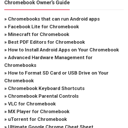
Chromebook Owner’s Guide
»
Chromebooks that can run Android apps
»
Facebook Lite for Chromebook
»
Minecraft for Chromebook
»
Best PDF Editors for Chromebook
»
How to Install Android Apps on Your Chromebook
»
Advanced Hardware Management for
Chromebooks
»
How to Format SD Card or USB Drive on Your
Chromebook
»
Chromebook Keyboard Shortcuts
»
Chromebook Parental Controls
»
VLC for Chromebook
»
MX Player for Chromebook
»
uTorrent for Chromebook
»
Ultimate Google Chrome Cheat Sheet