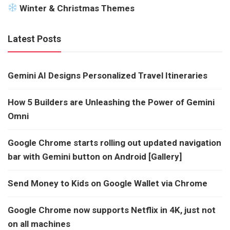
Winter & Christmas Themes
Latest Posts
Gemini AI Designs Personalized Travel Itineraries
How 5 Builders are Unleashing the Power of Gemini
Omni
Google Chrome starts rolling out updated navigation
bar with Gemini button on Android [Gallery]
Send Money to Kids on Google Wallet via Chrome
Google Chrome now supports Netflix in 4K, just not
on all machines