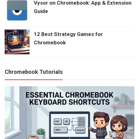
Vysor on Chromebook: App & Extension
Guide
12 Best Strategy Games for
Chromebook
Chromebook Tutorials