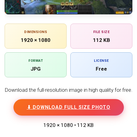
DIMENSIONS
FILE SIZE
1920 × 1080
112 KB
FORMAT
LICENSE
JPG
Free
Download the full-resolution image in high quality for free.
⬇ DOWNLOAD FULL SIZE PHOTO
1920 × 1080 • 112 KB