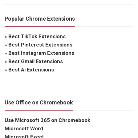
Popular Chrome Extensions
»
Best TikTok Extensions
»
Best Pinterest Extensions
»
Best Instagram Extensions
»
Best Gmail Extensions
»
Best Ai Extensions
Use Office on Chromebook
Use Microsoft 365 on Chromebook
Microsoft Word
Microsoft Excel