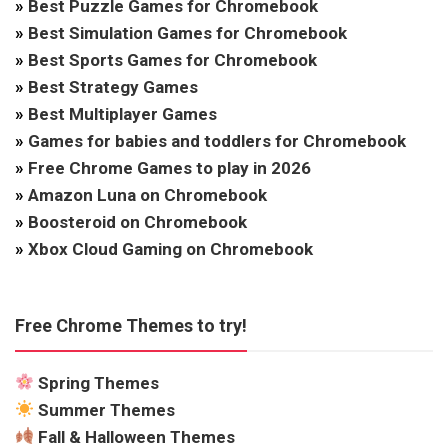
»
Best Puzzle Games for Chromebook
»
Best Simulation Games for Chromebook
»
Best Sports Games for Chromebook
»
Best Strategy Games
»
Best Multiplayer Games
»
Games for babies and toddlers for Chromebook
»
Free Chrome Games to play in 2026
»
Amazon Luna on Chromebook
»
Boosteroid on Chromebook
»
Xbox Cloud Gaming on Chromebook
Free Chrome Themes to try!
Spring Themes
Summer Themes
Fall & Halloween Themes