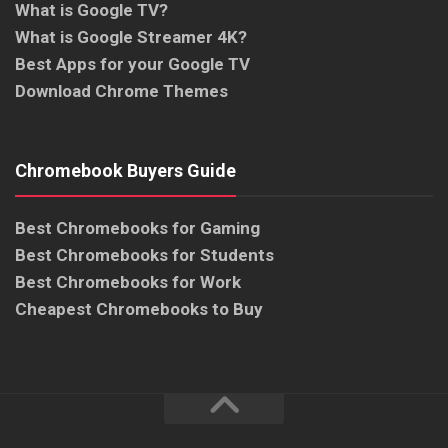
What is Google TV?
What is Google Streamer 4K?
Best Apps for your Google TV
Download Chrome Themes
Chromebook Buyers Guide
Best Chromebooks for Gaming
Best Chromebooks for Students
Best Chromebooks for Work
Cheapest Chromebooks to Buy