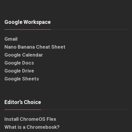
Google Workspace
Gmail
Nano Banana Cheat Sheet
Google Calendar
Google Docs
Google Drive
Google Sheets
Editor’s Choice
Install ChromeOS Flex
What is a Chromebook?