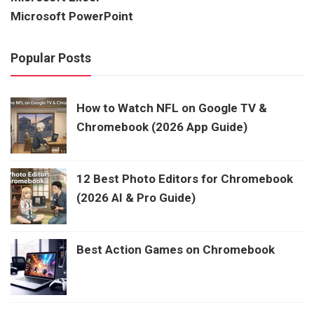
Microsoft PowerPoint
Popular Posts
How to Watch NFL on Google TV &
Chromebook (2026 App Guide)
12 Best Photo Editors for Chromebook
(2026 AI & Pro Guide)
Best Action Games on Chromebook