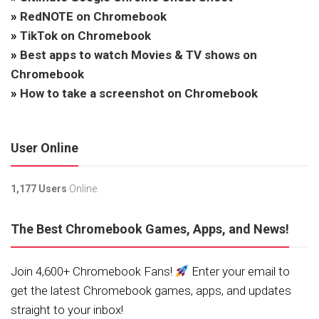
»
RedNOTE on Chromebook
»
TikTok on Chromebook
»
Best apps to watch Movies & TV shows on
Chromebook
»
How to take a screenshot on Chromebook
User Online
1,177 Users
Online.
The Best Chromebook Games, Apps, and News!
Join 4,600+ Chromebook Fans!
Enter your email to
get the latest Chromebook games, apps, and updates
straight to your inbox!