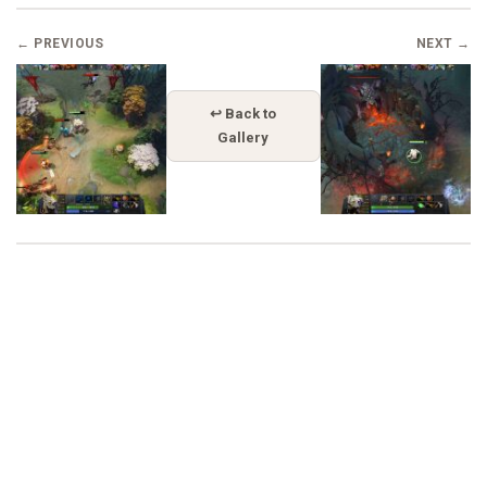
← PREVIOUS
NEXT →
↩ Back to
Gallery