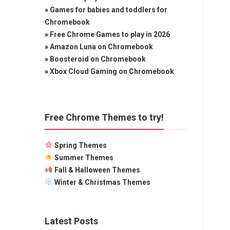
»
Games for babies and toddlers for
Chromebook
»
Free Chrome Games to play in 2026
»
Amazon Luna on Chromebook
»
Boosteroid on Chromebook
»
Xbox Cloud Gaming on Chromebook
Free Chrome Themes to try!
Spring Themes
Summer Themes
Fall & Halloween Themes
Winter & Christmas Themes
Latest Posts