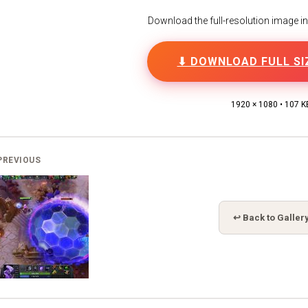
Download the full-resolution image in h
⬇ DOWNLOAD FULL SI
1920 × 1080 • 107 K
PREVIOUS
↩ Back to Galler