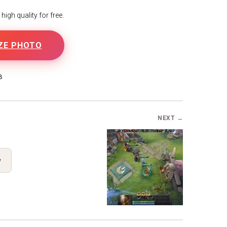
igh quality for free.
ZE PHOTO
B
NEXT →
y