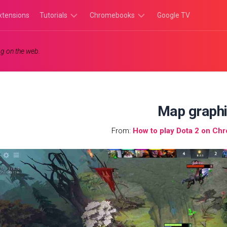
xtensions
Tutorials
Chromebooks
Google TV
Chromebook
Chromebook
g on the web.
Tutorials
Apps
Chrome
Chromebook
Browser
Games
Tutorials
Map graph
From:
How to play Dota 2 on Ch