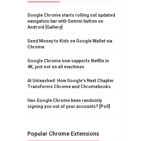
Google Chrome starts rolling out updated
navigation bar with Gemini button on
Android [Gallery]
Send Money to Kids on Google Wallet via
Chrome
Google Chrome now supports Netflix in
4K, just not on all machines
AI Unleashed: How Google’s Next Chapter
Transforms Chrome and Chromebooks
Has Google Chrome been randomly
signing you out of your accounts? [Poll]
Popular Chrome Extensions