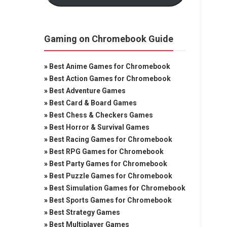
Gaming on Chromebook Guide
»
Best Anime Games for Chromebook
»
Best Action Games for Chromebook
»
Best Adventure Games
»
Best Card & Board Games
»
Best Chess & Checkers Games
»
Best Horror & Survival Games
»
Best Racing Games for Chromebook
»
Best RPG Games for Chromebook
»
Best Party Games for Chromebook
»
Best Puzzle Games for Chromebook
»
Best Simulation Games for Chromebook
»
Best Sports Games for Chromebook
»
Best Strategy Games
»
Best Multiplayer Games