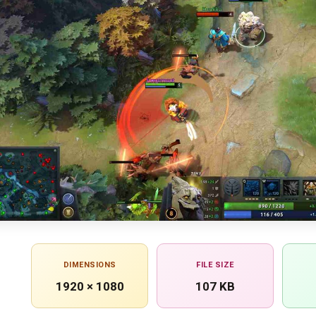
DIMENSIONS
FILE SIZE
1920 × 1080
107 KB