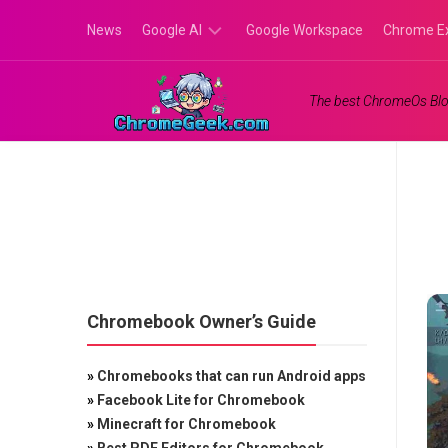
Skip
News
Google AI
Google Workspace
Chrome E
to
content
Google
The best ChromeOs Blo
Gemini
Google
Labs
Chromebook Owner’s Guide
»
Chromebooks that can run Android apps
»
Facebook Lite for Chromebook
»
Minecraft for Chromebook