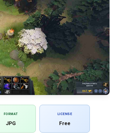
FORMAT
LICENSE
JPG
Free