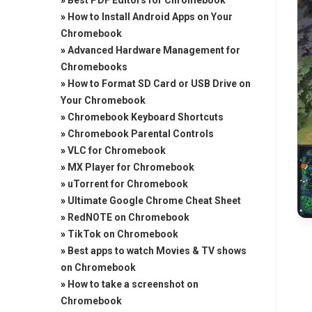
»
Best PDF Editors for Chromebook
»
How to Install Android Apps on Your
Chromebook
»
Advanced Hardware Management for
Chromebooks
»
How to Format SD Card or USB Drive on
Your Chromebook
»
Chromebook Keyboard Shortcuts
»
Chromebook Parental Controls
»
VLC for Chromebook
»
MX Player for Chromebook
»
uTorrent for Chromebook
»
Ultimate Google Chrome Cheat Sheet
»
RedNOTE on Chromebook
»
TikTok on Chromebook
»
Best apps to watch Movies & TV shows
on Chromebook
»
How to take a screenshot on
Chromebook