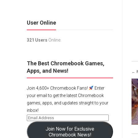
User Online
321 Users
Online.
The Best Chromebook Games,
Apps, and News!
← 
Join 4,600+ Chromebook Fans!
Enter
your email to get the latest Chromebook
games, apps, and updates straight to your
inbox!
Join Now for Exclusive
Chromebook News!