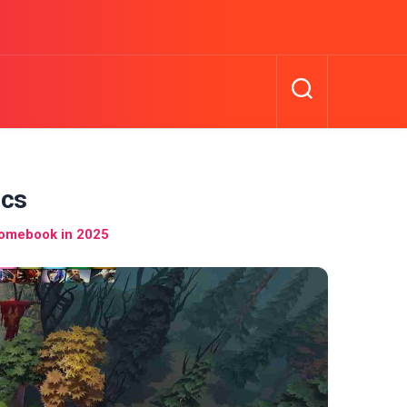
ics
romebook in 2025