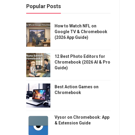
Popular Posts
How to Watch NFL on
Google TV & Chromebook
(2026 App Guide)
12 Best Photo Editors for
Chromebook (2026 AI & Pro
Guide)
Best Action Games on
Chromebook
Vysor on Chromebook: App
& Extension Guide