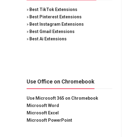
»
Best TikTok Extensions
»
Best Pinterest Extensions
»
Best Instagram Extensions
»
Best Gmail Extensions
»
Best Ai Extensions
Use Office on Chromebook
Use Microsoft 365 on Chromebook
Microsoft Word
Microsoft Excel
Microsoft PowerPoint