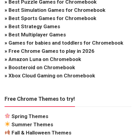
»
Best Puzzle Games for Chromebook
»
Best Simulation Games for Chromebook
»
Best Sports Games for Chromebook
»
Best Strategy Games
»
Best Multiplayer Games
»
Games for babies and toddlers for Chromebook
»
Free Chrome Games to play in 2026
»
Amazon Luna on Chromebook
»
Boosteroid on Chromebook
»
Xbox Cloud Gaming on Chromebook
Free Chrome Themes to try!
Spring Themes
Summer Themes
Fall & Halloween Themes