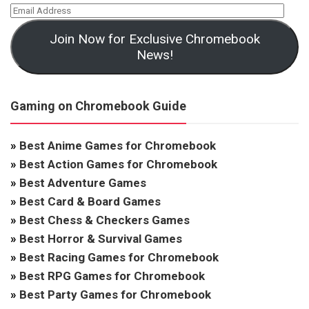
Join Now for Exclusive Chromebook
News!
Gaming on Chromebook Guide
»
Best Anime Games for Chromebook
»
Best Action Games for Chromebook
»
Best Adventure Games
»
Best Card & Board Games
»
Best Chess & Checkers Games
»
Best Horror & Survival Games
»
Best Racing Games for Chromebook
»
Best RPG Games for Chromebook
»
Best Party Games for Chromebook