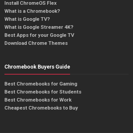
Install ChromeOS Flex
What is a Chromebook?
What is Google TV?
What is Google Streamer 4K?
Best Apps for your Google TV
Download Chrome Themes
Chromebook Buyers Guide
Best Chromebooks for Gaming
Best Chromebooks for Students
Best Chromebooks for Work
Cheapest Chromebooks to Buy