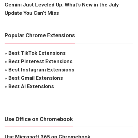
Gemini Just Leveled Up: What’s New in the July
Update You Can’t Miss
Popular Chrome Extensions
»
Best TikTok Extensions
»
Best Pinterest Extensions
»
Best Instagram Extensions
»
Best Gmail Extensions
»
Best Ai Extensions
Use Office on Chromebook
Use Microsoft 365 on Chromebook