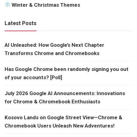
Winter & Christmas Themes
Latest Posts
AI Unleashed: How Google’s Next Chapter
Transforms Chrome and Chromebooks
Has Google Chrome been randomly signing you out
of your accounts? [Poll]
July 2026 Google AI Announcements: Innovations
for Chrome & Chromebook Enthusiasts
Kosovo Lands on Google Street View—Chrome &
Chromebook Users Unleash New Adventures!