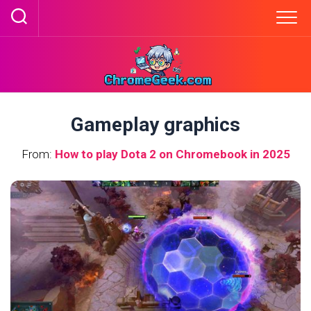
Skip
to
content
Gameplay graphics
From:
How to play Dota 2 on Chromebook in 2025