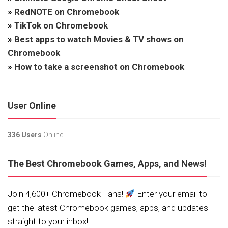
»
RedNOTE on Chromebook
»
TikTok on Chromebook
»
Best apps to watch Movies & TV shows on
Chromebook
»
How to take a screenshot on Chromebook
User Online
336 Users
Online.
The Best Chromebook Games, Apps, and News!
Join 4,600+ Chromebook Fans!
Enter your email to
get the latest Chromebook games, apps, and updates
straight to your inbox!