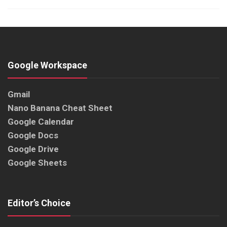
Google Workspace
Gmail
Nano Banana Cheat Sheet
Google Calendar
Google Docs
Google Drive
Google Sheets
Editor’s Choice