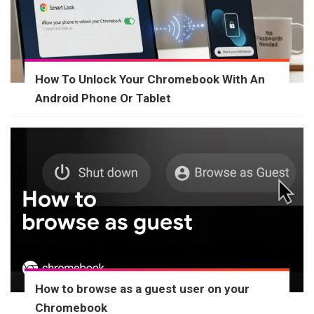
How To Unlock Your Chromebook With An
Android Phone Or Tablet
How to browse as a guest user on your
Chromebook