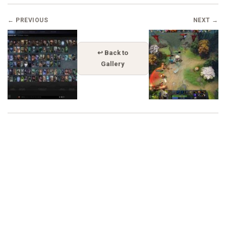
← PREVIOUS
NEXT →
↩ Back to
Gallery