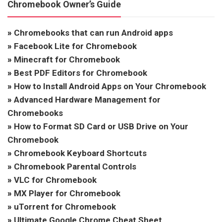
Chromebook Owner’s Guide
»
Chromebooks that can run Android apps
»
Facebook Lite for Chromebook
»
Minecraft for Chromebook
»
Best PDF Editors for Chromebook
»
How to Install Android Apps on Your Chromebook
»
Advanced Hardware Management for
Chromebooks
»
How to Format SD Card or USB Drive on Your
Chromebook
»
Chromebook Keyboard Shortcuts
»
Chromebook Parental Controls
»
VLC for Chromebook
»
MX Player for Chromebook
»
uTorrent for Chromebook
»
Ultimate Google Chrome Cheat Sheet