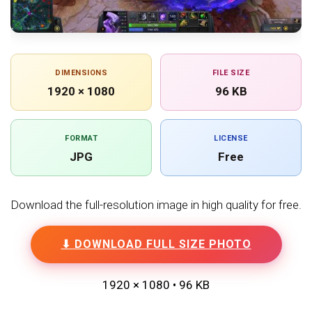
DIMENSIONS
FILE SIZE
1920 × 1080
96 KB
FORMAT
LICENSE
JPG
Free
Download the full-resolution image in high quality for free.
⬇ DOWNLOAD FULL SIZE PHOTO
1920 × 1080 • 96 KB