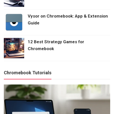
Vysor on Chromebook: App & Extension
Guide
12 Best Strategy Games for
Chromebook
Chromebook Tutorials