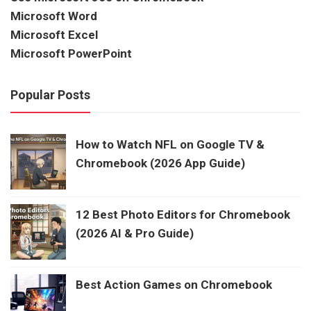
Microsoft Word
Microsoft Excel
Microsoft PowerPoint
Popular Posts
How to Watch NFL on Google TV &
Chromebook (2026 App Guide)
12 Best Photo Editors for Chromebook
(2026 AI & Pro Guide)
Best Action Games on Chromebook