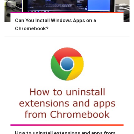
Can You Install Windows Apps on a
Chromebook?
How to uninstall extensions and apps from