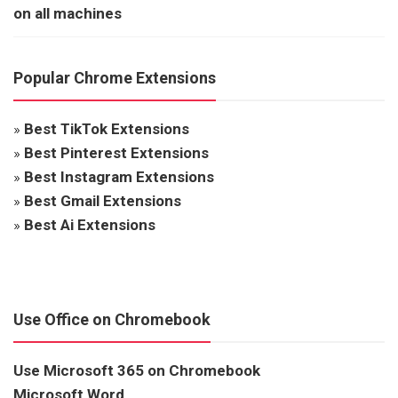
on all machines
Popular Chrome Extensions
»
Best TikTok Extensions
»
Best Pinterest Extensions
»
Best Instagram Extensions
»
Best Gmail Extensions
»
Best Ai Extensions
Use Office on Chromebook
Use Microsoft 365 on Chromebook
Microsoft Word