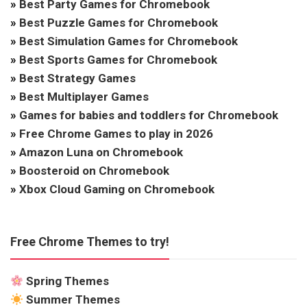
»
Best Party Games for Chromebook
»
Best Puzzle Games for Chromebook
»
Best Simulation Games for Chromebook
»
Best Sports Games for Chromebook
»
Best Strategy Games
»
Best Multiplayer Games
»
Games for babies and toddlers for Chromebook
»
Free Chrome Games to play in 2026
»
Amazon Luna on Chromebook
»
Boosteroid on Chromebook
»
Xbox Cloud Gaming on Chromebook
Free Chrome Themes to try!
Spring Themes
Summer Themes