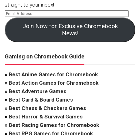
straight to your inbox!
Join Now for Exclusive Chromebook
News!
Gaming on Chromebook Guide
»
Best Anime Games for Chromebook
»
Best Action Games for Chromebook
»
Best Adventure Games
»
Best Card & Board Games
»
Best Chess & Checkers Games
»
Best Horror & Survival Games
»
Best Racing Games for Chromebook
»
Best RPG Games for Chromebook