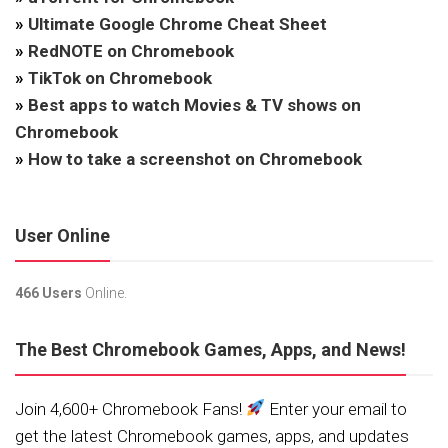
»
Ultimate Google Chrome Cheat Sheet
»
RedNOTE on Chromebook
»
TikTok on Chromebook
»
Best apps to watch Movies & TV shows on
Chromebook
»
How to take a screenshot on Chromebook
User Online
466 Users
Online.
The Best Chromebook Games, Apps, and News!
Join 4,600+ Chromebook Fans!
Enter your email to
get the latest Chromebook games, apps, and updates