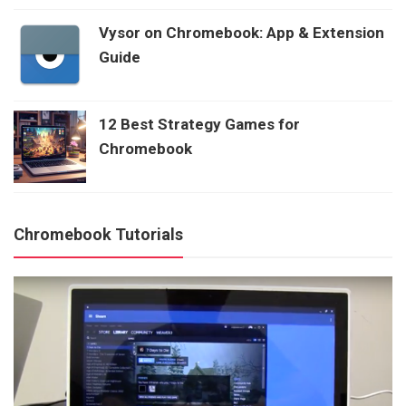
Vysor on Chromebook: App & Extension
Guide
12 Best Strategy Games for
Chromebook
Chromebook Tutorials