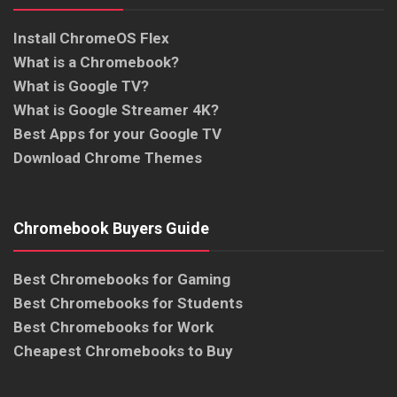
Install ChromeOS Flex
What is a Chromebook?
What is Google TV?
What is Google Streamer 4K?
Best Apps for your Google TV
Download Chrome Themes
Chromebook Buyers Guide
Best Chromebooks for Gaming
Best Chromebooks for Students
Best Chromebooks for Work
Cheapest Chromebooks to Buy