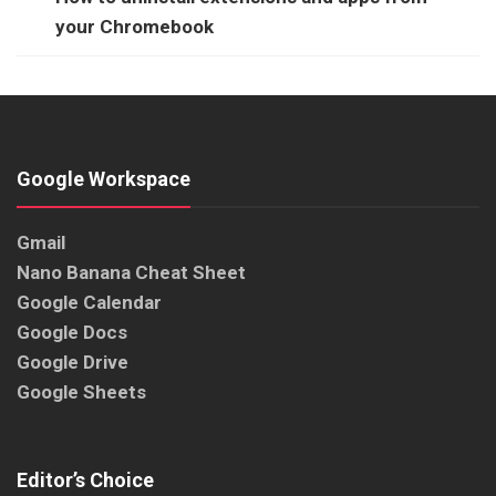
your Chromebook
Google Workspace
Gmail
Nano Banana Cheat Sheet
Google Calendar
Google Docs
Google Drive
Google Sheets
Editor’s Choice