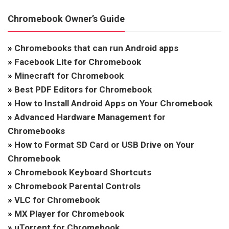
Chromebook Owner’s Guide
»
Chromebooks that can run Android apps
»
Facebook Lite for Chromebook
»
Minecraft for Chromebook
»
Best PDF Editors for Chromebook
»
How to Install Android Apps on Your Chromebook
»
Advanced Hardware Management for
Chromebooks
»
How to Format SD Card or USB Drive on Your
Chromebook
»
Chromebook Keyboard Shortcuts
»
Chromebook Parental Controls
»
VLC for Chromebook
»
MX Player for Chromebook
»
uTorrent for Chromebook