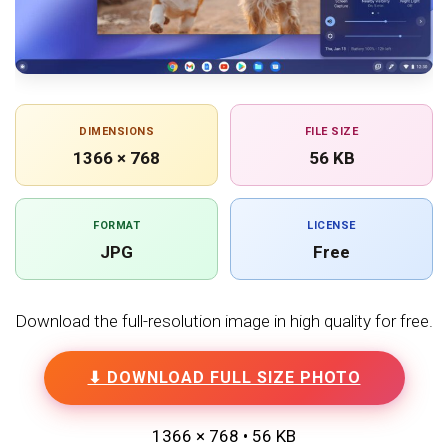
DIMENSIONS
FILE SIZE
1366 × 768
56 KB
FORMAT
LICENSE
JPG
Free
Download the full-resolution image in high quality for free.
⬇ DOWNLOAD FULL SIZE PHOTO
1366 × 768 • 56 KB