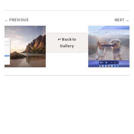
← PREVIOUS
NEXT →
↩ Back to
Gallery