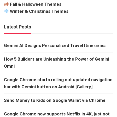
Fall & Halloween Themes
Winter & Christmas Themes
Latest Posts
Gemini AI Designs Personalized Travel Itineraries
How 5 Builders are Unleashing the Power of Gemini
Omni
Google Chrome starts rolling out updated navigation
bar with Gemini button on Android [Gallery]
Send Money to Kids on Google Wallet via Chrome
Google Chrome now supports Netflix in 4K, just not