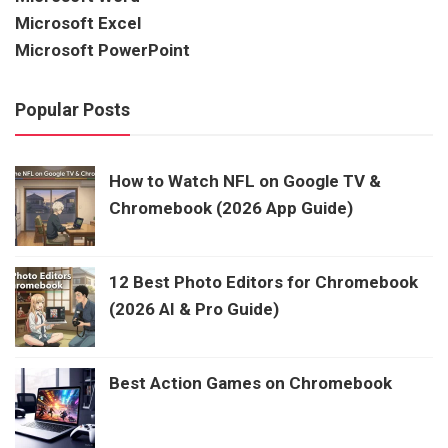
Microsoft Excel
Microsoft PowerPoint
Popular Posts
How to Watch NFL on Google TV &
Chromebook (2026 App Guide)
12 Best Photo Editors for Chromebook
(2026 AI & Pro Guide)
Best Action Games on Chromebook