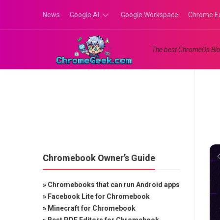
Skip
News
Google AI
Google Workspace
Chrome E
to
content
Google
The best ChromeOs Blo
Gemini
Google
Labs
Chromebook Owner’s Guide
»
Chromebooks that can run Android apps
»
Facebook Lite for Chromebook
»
Minecraft for Chromebook