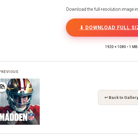
Download the full-resolution image in h
⬇ DOWNLOAD FULL SI
1920 × 1080 • 1 MB
PREVIOUS
↩ Back to Galler