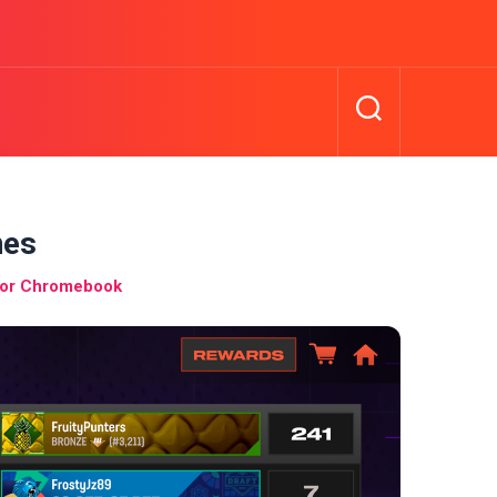
mes
for Chromebook