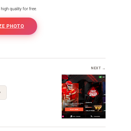
igh quality for free.
ZE PHOTO
NEXT →
y