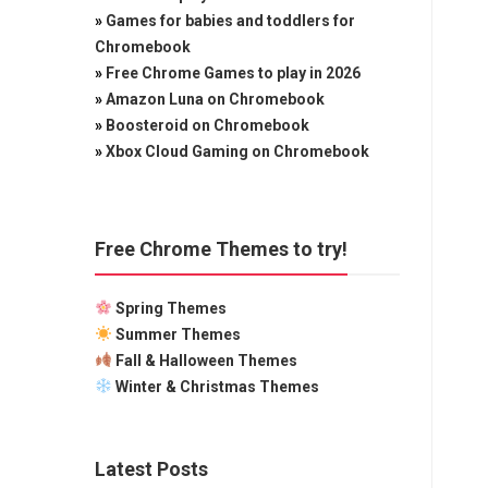
»
Games for babies and toddlers for
Chromebook
»
Free Chrome Games to play in 2026
»
Amazon Luna on Chromebook
»
Boosteroid on Chromebook
»
Xbox Cloud Gaming on Chromebook
Free Chrome Themes to try!
Spring Themes
Summer Themes
Fall & Halloween Themes
Winter & Christmas Themes
Latest Posts