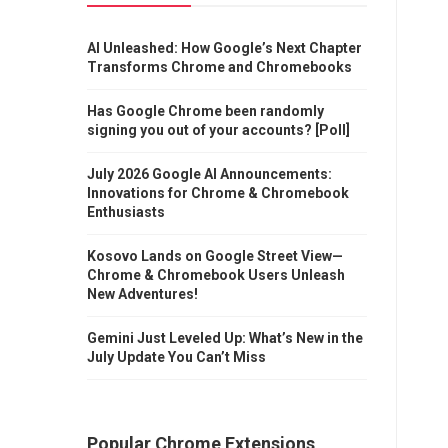
AI Unleashed: How Google’s Next Chapter
Transforms Chrome and Chromebooks
Has Google Chrome been randomly
signing you out of your accounts? [Poll]
July 2026 Google AI Announcements:
Innovations for Chrome & Chromebook
Enthusiasts
Kosovo Lands on Google Street View—
Chrome & Chromebook Users Unleash
New Adventures!
Gemini Just Leveled Up: What’s New in the
July Update You Can’t Miss
Popular Chrome Extensions