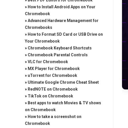
»
Best PDF Editors for Chromebook
»
How to Install Android Apps on Your
Chromebook
»
Advanced Hardware Management for
Chromebooks
»
How to Format SD Card or USB Drive on
Your Chromebook
»
Chromebook Keyboard Shortcuts
»
Chromebook Parental Controls
»
VLC for Chromebook
»
MX Player for Chromebook
»
uTorrent for Chromebook
»
Ultimate Google Chrome Cheat Sheet
»
RedNOTE on Chromebook
»
TikTok on Chromebook
»
Best apps to watch Movies & TV shows
on Chromebook
»
How to take a screenshot on
Chromebook