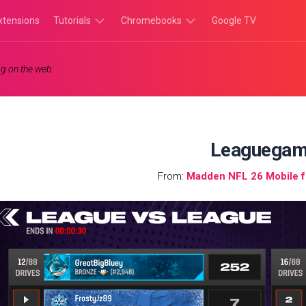
xtensions
Tutorials
Chromebooks
Google TV
Chromebook
Chromebook
g on the web.
Tutorials
Apps
Chrome
Chromebook
Browser
Games
Tutorials
Leaguega
From:
Madden NFL 26 Mobile 