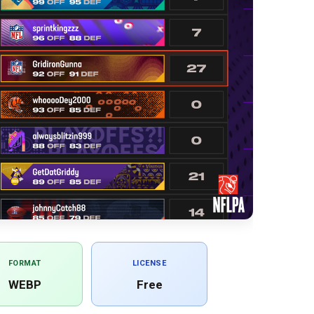
FORMAT
LICENSE
WEBP
Free