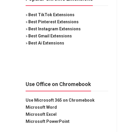
»
Best TikTok Extensions
»
Best Pinterest Extensions
»
Best Instagram Extensions
»
Best Gmail Extensions
»
Best Ai Extensions
Use Office on Chromebook
Use Microsoft 365 on Chromebook
Microsoft Word
Microsoft Excel
Microsoft PowerPoint