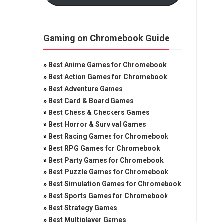
Gaming on Chromebook Guide
»
Best Anime Games for Chromebook
»
Best Action Games for Chromebook
»
Best Adventure Games
»
Best Card & Board Games
»
Best Chess & Checkers Games
»
Best Horror & Survival Games
»
Best Racing Games for Chromebook
»
Best RPG Games for Chromebook
»
Best Party Games for Chromebook
»
Best Puzzle Games for Chromebook
»
Best Simulation Games for Chromebook
»
Best Sports Games for Chromebook
»
Best Strategy Games
»
Best Multiplayer Games