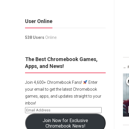
User Online
538 Users
Online.
The Best Chromebook Games,
Apps, and News!
← 
Join 4,600+ Chromebook Fans!
Enter
your email to get the latest Chromebook
games, apps, and updates straight to your
inbox!
Join Now for Exclusive
Chromebook News!