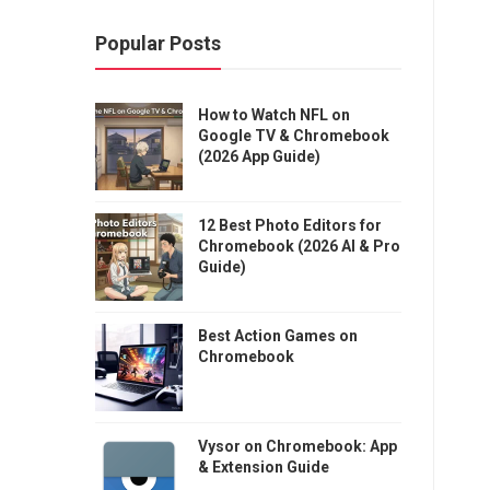
Popular Posts
How to Watch NFL on
Google TV & Chromebook
(2026 App Guide)
12 Best Photo Editors for
Chromebook (2026 AI & Pro
Guide)
Best Action Games on
Chromebook
Vysor on Chromebook: App
& Extension Guide