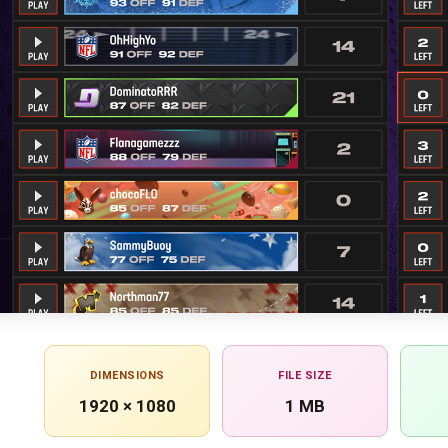
DIMENSIONS
FILE SIZE
1920 × 1080
1 MB