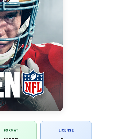
FORMAT
LICENSE