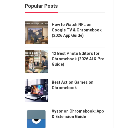
Popular Posts
How to Watch NFL on
Google TV & Chromebook
(2026 App Guide)
12 Best Photo Editors for
Chromebook (2026 AI & Pro
Guide)
Best Action Games on
Chromebook
Vysor on Chromebook: App
& Extension Guide