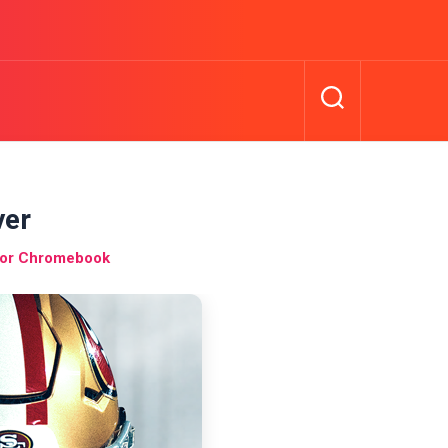
er
for Chromebook