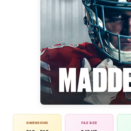
DIMENSIONS
FILE SIZE