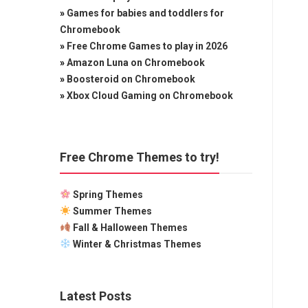
»
Games for babies and toddlers for
Chromebook
»
Free Chrome Games to play in 2026
»
Amazon Luna on Chromebook
»
Boosteroid on Chromebook
»
Xbox Cloud Gaming on Chromebook
Free Chrome Themes to try!
Spring Themes
Summer Themes
Fall & Halloween Themes
Winter & Christmas Themes
Latest Posts