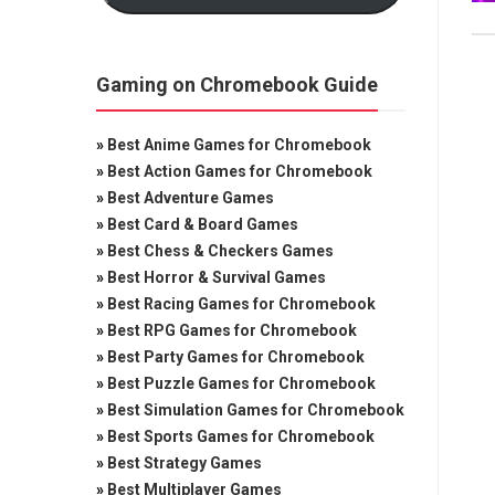
Gaming on Chromebook Guide
»
Best Anime Games for Chromebook
»
Best Action Games for Chromebook
»
Best Adventure Games
»
Best Card & Board Games
»
Best Chess & Checkers Games
»
Best Horror & Survival Games
»
Best Racing Games for Chromebook
»
Best RPG Games for Chromebook
»
Best Party Games for Chromebook
»
Best Puzzle Games for Chromebook
»
Best Simulation Games for Chromebook
»
Best Sports Games for Chromebook
»
Best Strategy Games
»
Best Multiplayer Games