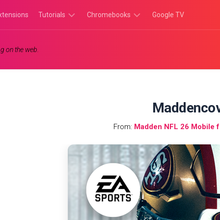
xtensions
Tutorials
Chromebooks
Google TV
Chromebook
Chromebook
g on the web.
Tutorials
Apps
Chrome
Chromebook
Browser
Games
Tutorials
Maddencov
From:
Madden NFL 26 Mobile 