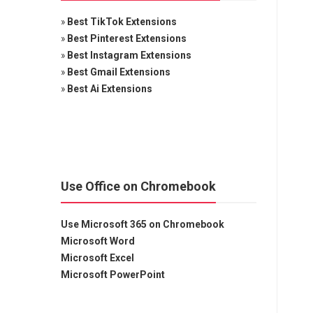
»
Best TikTok Extensions
»
Best Pinterest Extensions
»
Best Instagram Extensions
»
Best Gmail Extensions
»
Best Ai Extensions
Use Office on Chromebook
Use Microsoft 365 on Chromebook
Microsoft Word
Microsoft Excel
Microsoft PowerPoint