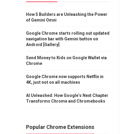
How 5 Builders are Unleashing the Power
of Gemini Omni
Google Chrome starts rolling out updated
navigation bar with Gemini button on
Android [Gallery]
Send Money to Kids on Google Wallet via
Chrome
Google Chrome now supports Netflix in
4K, just not on all machines
AI Unleashed: How Google’s Next Chapter
Transforms Chrome and Chromebooks
Popular Chrome Extensions