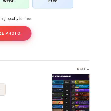
WEBP
Free
igh quality for free.
ZE PHOTO
NEXT →
y