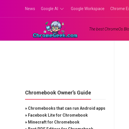
Skip
News
Google AI
Google Workspace
Chrome E
to
content
Google
The best ChromeOs Blo
Gemini
Google
Labs
Chromebook Owner’s Guide
»
Chromebooks that can run Android apps
»
Facebook Lite for Chromebook
»
Minecraft for Chromebook