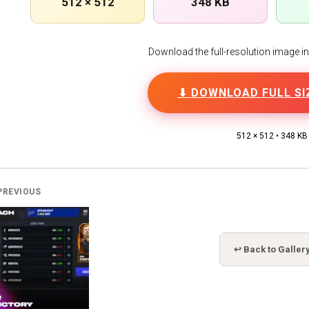
512 × 512
348 KB
Download the full-resolution image in h
⬇ DOWNLOAD FULL SI
512 × 512 • 348 KB
PREVIOUS
↩ Back to Galler