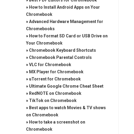
»
Best PDF Editors for Chromebook
»
How to Install Android Apps on Your
Chromebook
»
Advanced Hardware Management for
Chromebooks
»
How to Format SD Card or USB Drive on
Your Chromebook
»
Chromebook Keyboard Shortcuts
»
Chromebook Parental Controls
»
VLC for Chromebook
»
MX Player for Chromebook
»
uTorrent for Chromebook
»
Ultimate Google Chrome Cheat Sheet
»
RedNOTE on Chromebook
»
TikTok on Chromebook
»
Best apps to watch Movies & TV shows
on Chromebook
»
How to take a screenshot on
Chromebook