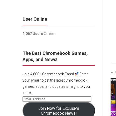
User Online
1,067 Users
Online.
The Best Chromebook Games,
Apps, and News!
← 
Join 4,600+ Chromebook Fans!
Enter
your email to get the latest Chromebook
games, apps, and updates straight to your
inbox!
Join Now for Exclusive
Chromebook News!