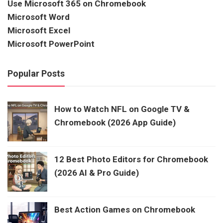
Use Microsoft 365 on Chromebook
Microsoft Word
Microsoft Excel
Microsoft PowerPoint
Popular Posts
How to Watch NFL on Google TV &
Chromebook (2026 App Guide)
12 Best Photo Editors for Chromebook
(2026 AI & Pro Guide)
Best Action Games on Chromebook