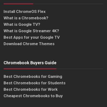
Install ChromeOS Flex
What is a Chromebook?
What is Google TV?
What is Google Streamer 4K?
Best Apps for your Google TV
Download Chrome Themes
Chromebook Buyers Guide
Best Chromebooks for Gaming
Best Chromebooks for Students
Best Chromebooks for Work
Cheapest Chromebooks to Buy