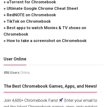
»
uTorrent for Chromebook
»
Ultimate Google Chrome Cheat Sheet
»
RedNOTE on Chromebook
»
TikTok on Chromebook
»
Best apps to watch Movies & TV shows on
Chromebook
»
How to take a screenshot on Chromebook
User Online
486 Users
Online.
The Best Chromebook Games, Apps, and News!
Join 4,600+ Chromebook Fans!
Enter your email to
get the latest Chromebook games, apps, and updates