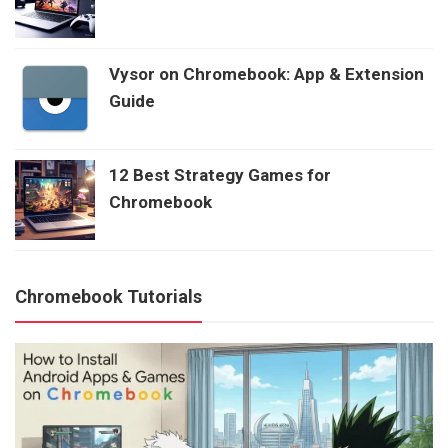
Vysor on Chromebook: App & Extension
Guide
12 Best Strategy Games for
Chromebook
Chromebook Tutorials