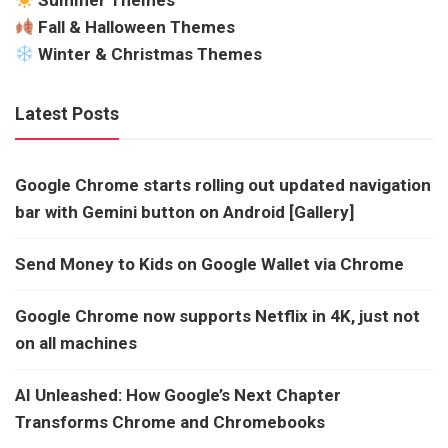
Summer Themes
Fall & Halloween Themes
Winter & Christmas Themes
Latest Posts
Google Chrome starts rolling out updated navigation
bar with Gemini button on Android [Gallery]
Send Money to Kids on Google Wallet via Chrome
Google Chrome now supports Netflix in 4K, just not
on all machines
AI Unleashed: How Google’s Next Chapter
Transforms Chrome and Chromebooks