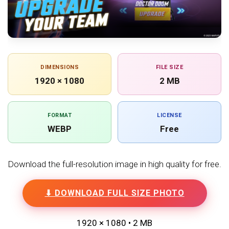
DIMENSIONS
FILE SIZE
1920 × 1080
2 MB
FORMAT
LICENSE
WEBP
Free
Download the full-resolution image in high quality for free.
⬇ DOWNLOAD FULL SIZE PHOTO
1920 × 1080 • 2 MB