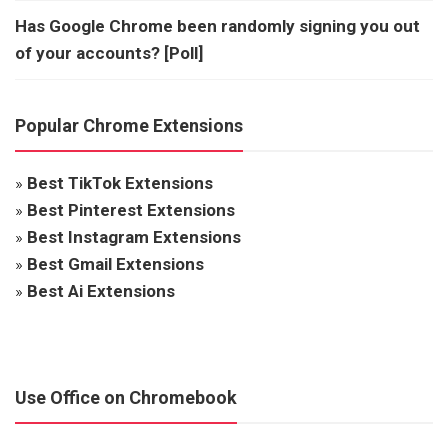
Has Google Chrome been randomly signing you out
of your accounts? [Poll]
Popular Chrome Extensions
»
Best TikTok Extensions
»
Best Pinterest Extensions
»
Best Instagram Extensions
»
Best Gmail Extensions
»
Best Ai Extensions
Use Office on Chromebook