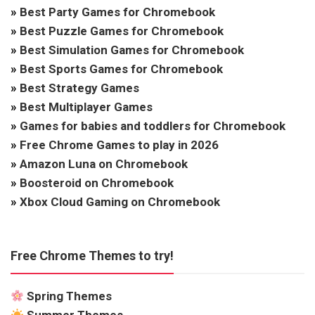
»
Best Party Games for Chromebook
»
Best Puzzle Games for Chromebook
»
Best Simulation Games for Chromebook
»
Best Sports Games for Chromebook
»
Best Strategy Games
»
Best Multiplayer Games
»
Games for babies and toddlers for Chromebook
»
Free Chrome Games to play in 2026
»
Amazon Luna on Chromebook
»
Boosteroid on Chromebook
»
Xbox Cloud Gaming on Chromebook
Free Chrome Themes to try!
Spring Themes