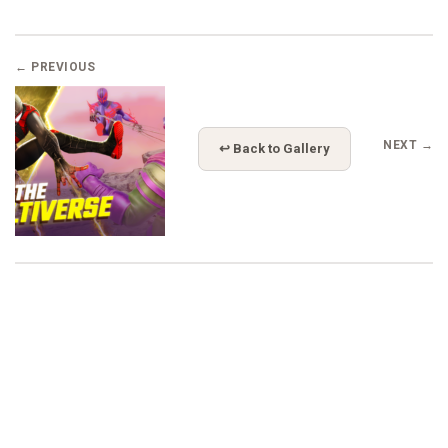
← PREVIOUS
NEXT →
↩ Back to Gallery