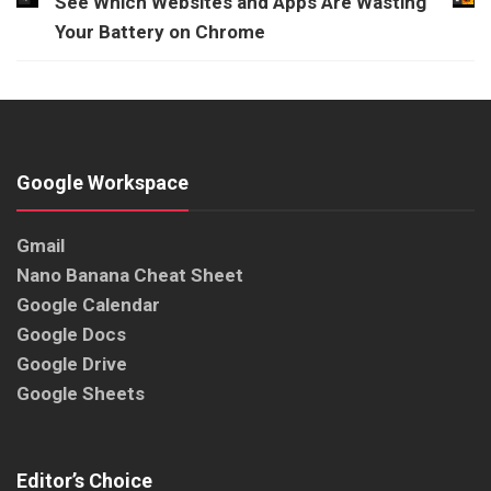
See Which Websites and Apps Are Wasting
Your Battery on Chrome
Google Workspace
Gmail
Nano Banana Cheat Sheet
Google Calendar
Google Docs
Google Drive
Google Sheets
Editor’s Choice