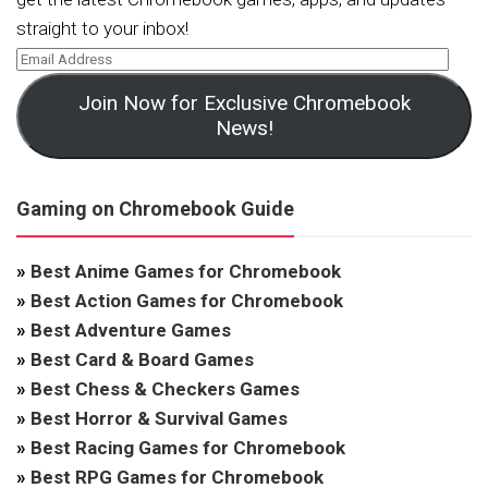
straight to your inbox!
Join Now for Exclusive Chromebook
News!
Gaming on Chromebook Guide
»
Best Anime Games for Chromebook
»
Best Action Games for Chromebook
»
Best Adventure Games
»
Best Card & Board Games
»
Best Chess & Checkers Games
»
Best Horror & Survival Games
»
Best Racing Games for Chromebook
»
Best RPG Games for Chromebook