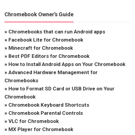
Chromebook Owner’s Guide
»
Chromebooks that can run Android apps
»
Facebook Lite for Chromebook
»
Minecraft for Chromebook
»
Best PDF Editors for Chromebook
»
How to Install Android Apps on Your Chromebook
»
Advanced Hardware Management for
Chromebooks
»
How to Format SD Card or USB Drive on Your
Chromebook
»
Chromebook Keyboard Shortcuts
»
Chromebook Parental Controls
»
VLC for Chromebook
»
MX Player for Chromebook