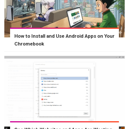
How to Install and Use Android Apps on Your
Chromebook