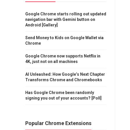
Google Chrome starts rolling out updated
navigation bar with Gemini button on
Android [Gallery]
Send Money to Kids on Google Wallet via
Chrome
Google Chrome now supports Netflix in
4K, just not on all machines
AI Unleashed: How Google’s Next Chapter
Transforms Chrome and Chromebooks
Has Google Chrome been randomly
signing you out of your accounts? [Poll]
Popular Chrome Extensions