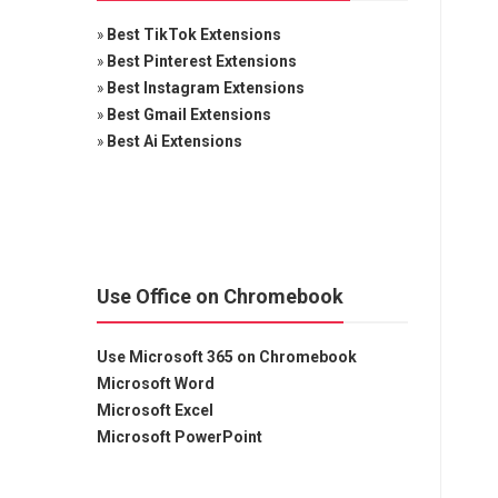
»
Best TikTok Extensions
»
Best Pinterest Extensions
»
Best Instagram Extensions
»
Best Gmail Extensions
»
Best Ai Extensions
Use Office on Chromebook
Use Microsoft 365 on Chromebook
Microsoft Word
Microsoft Excel
Microsoft PowerPoint