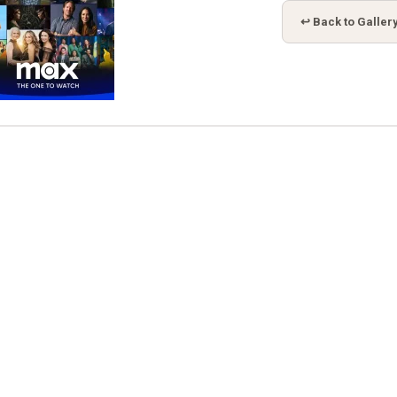
↩ Back to Galler