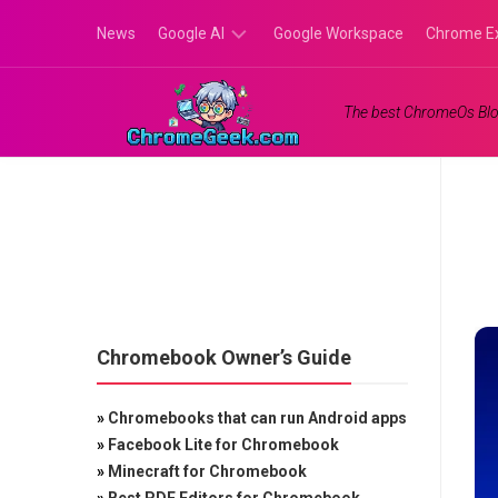
Skip
News
Google AI
Google Workspace
Chrome E
to
content
Google
The best ChromeOs Blo
Gemini
Google
Labs
Chromebook Owner’s Guide
»
Chromebooks that can run Android apps
»
Facebook Lite for Chromebook
»
Minecraft for Chromebook