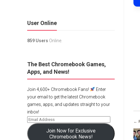
User Online
859 Users
Online.
The Best Chromebook Games,
Apps, and News!
Join 4,600+ Chromebook Fans!
Enter
your email to get the latest Chromebook
games, apps, and updates straight to your
inbox!
← 
Join Now for Exclusive
Chromebook News!