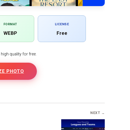
FORMAT
LICENSE
WEBP
Free
igh quality for free.
ZE PHOTO
NEXT →