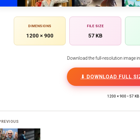
DIMENSIONS
FILE SIZE
1200 × 900
57 KB
Download the full-resolution image in h
⬇ DOWNLOAD FULL SI
1200 × 900 • 57 KB
PREVIOUS