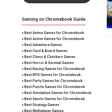
Gaming on Chromebook Guide
»
Best Anime Games for Chromebook
»
Best Action Games for Chromebook
»
Best Adventure Games
»
Best Card & Board Games
»
Best Chess & Checkers Games
»
Best Horror & Survival Games
»
Best Racing Games for Chromebook
»
Best RPG Games for Chromebook
»
Best Party Games for Chromebook
»
Best Puzzle Games for Chromebook
»
Best Simulation Games for Chromebook
»
Best Sports Games for Chromebook
»
Best Strategy Games
»
Best Multiplayer Games