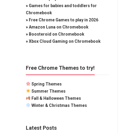
»
Games for babies and toddlers for
Chromebook
»
Free Chrome Games to play in 2026
»
Amazon Luna on Chromebook
»
Boosteroid on Chromebook
»
Xbox Cloud Gaming on Chromebook
Free Chrome Themes to try!
Spring Themes
Summer Themes
Fall & Halloween Themes
Winter & Christmas Themes
Latest Posts