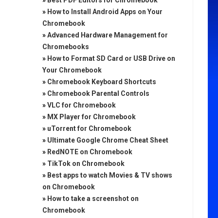
»
Best PDF Editors for Chromebook
»
How to Install Android Apps on Your
Chromebook
»
Advanced Hardware Management for
Chromebooks
»
How to Format SD Card or USB Drive on
Your Chromebook
»
Chromebook Keyboard Shortcuts
»
Chromebook Parental Controls
»
VLC for Chromebook
»
MX Player for Chromebook
»
uTorrent for Chromebook
»
Ultimate Google Chrome Cheat Sheet
»
RedNOTE on Chromebook
»
TikTok on Chromebook
»
Best apps to watch Movies & TV shows
on Chromebook
»
How to take a screenshot on
Chromebook