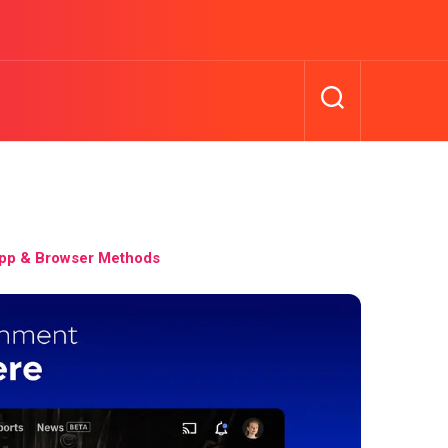
pp & Browser Methods