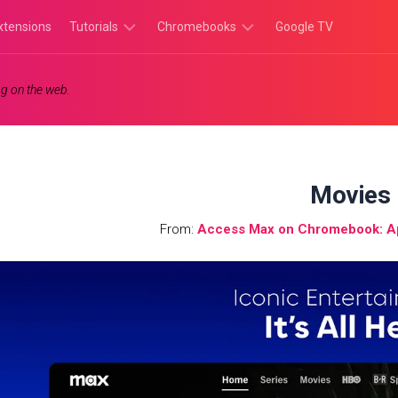
xtensions
Tutorials
Chromebooks
Google TV
Chromebook
Chromebook
g on the web.
Tutorials
Apps
Chrome
Chromebook
Browser
Games
Tutorials
Movies
From:
Access Max on Chromebook: A