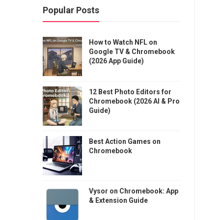
Popular Posts
How to Watch NFL on
Google TV & Chromebook
(2026 App Guide)
12 Best Photo Editors for
Chromebook (2026 AI & Pro
Guide)
Best Action Games on
Chromebook
Vysor on Chromebook: App
& Extension Guide