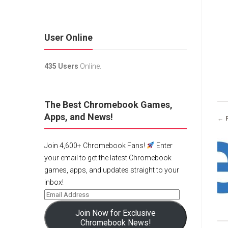
User Online
435 Users
Online.
The Best Chromebook Games,
Apps, and News!
← 
Join 4,600+ Chromebook Fans!
Enter
your email to get the latest Chromebook
games, apps, and updates straight to your
inbox!
Join Now for Exclusive
Chromebook News!