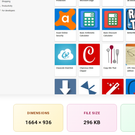
DIMENSIONS
FILE SIZE
1664 × 936
296 KB