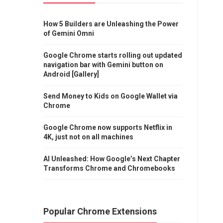
How 5 Builders are Unleashing the Power
of Gemini Omni
Google Chrome starts rolling out updated
navigation bar with Gemini button on
Android [Gallery]
Send Money to Kids on Google Wallet via
Chrome
Google Chrome now supports Netflix in
4K, just not on all machines
AI Unleashed: How Google’s Next Chapter
Transforms Chrome and Chromebooks
Popular Chrome Extensions