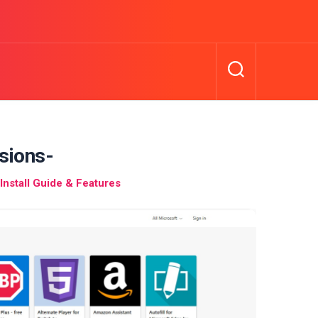
sions-
nstall Guide & Features