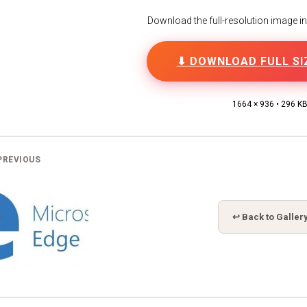
Download the full-resolution image in h
⬇ DOWNLOAD FULL SI
1664 × 936 • 296 K
PREVIOUS
↩ Back to Galler