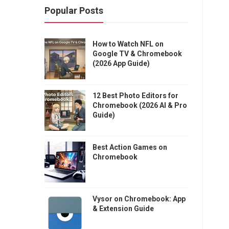
Popular Posts
How to Watch NFL on
Google TV & Chromebook
(2026 App Guide)
12 Best Photo Editors for
Chromebook (2026 AI & Pro
Guide)
Best Action Games on
Chromebook
Vysor on Chromebook: App
& Extension Guide