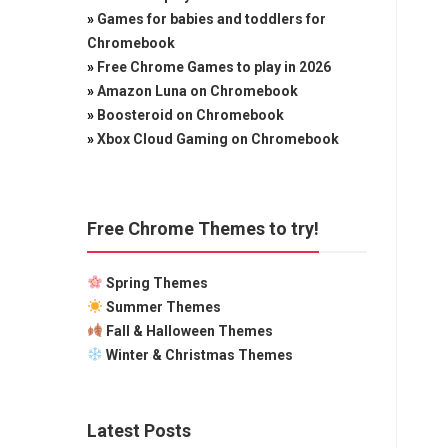
»
Games for babies and toddlers for
Chromebook
»
Free Chrome Games to play in 2026
»
Amazon Luna on Chromebook
»
Boosteroid on Chromebook
»
Xbox Cloud Gaming on Chromebook
Free Chrome Themes to try!
Spring Themes
Summer Themes
Fall & Halloween Themes
Winter & Christmas Themes
Latest Posts