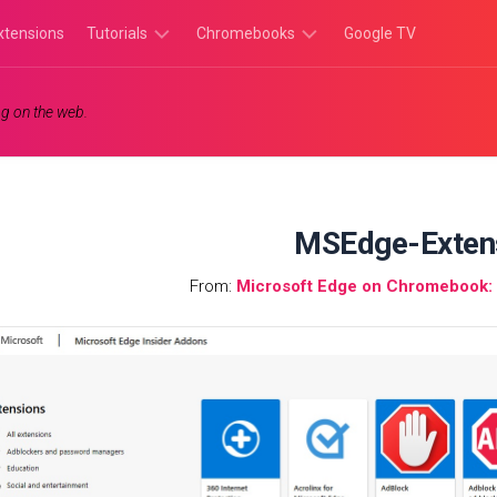
xtensions
Tutorials
Chromebooks
Google TV
Chromebook
Chromebook
g on the web.
Tutorials
Apps
Chrome
Chromebook
Browser
Games
Tutorials
MSEdge-Exten
From:
Microsoft Edge on Chromebook: I