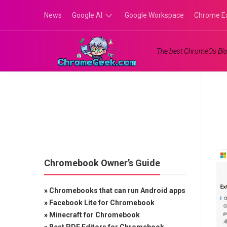
Skip
News
Google AI
Google Workspace
Chrome E
to
content
Google
The best ChromeOs Blo
Gemini
Google
Labs
Chromebook Owner’s Guide
»
Chromebooks that can run Android apps
»
Facebook Lite for Chromebook
»
Minecraft for Chromebook