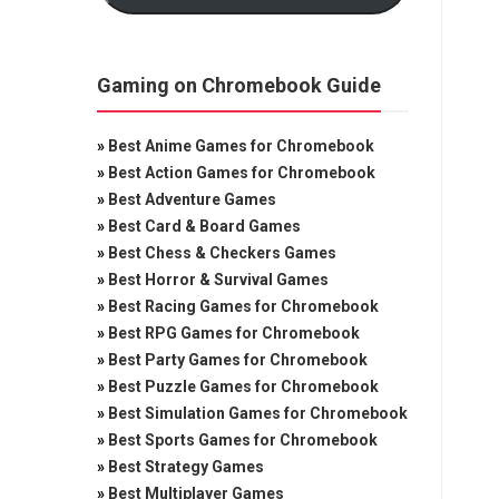
Gaming on Chromebook Guide
»
Best Anime Games for Chromebook
»
Best Action Games for Chromebook
»
Best Adventure Games
»
Best Card & Board Games
»
Best Chess & Checkers Games
»
Best Horror & Survival Games
»
Best Racing Games for Chromebook
»
Best RPG Games for Chromebook
»
Best Party Games for Chromebook
»
Best Puzzle Games for Chromebook
»
Best Simulation Games for Chromebook
»
Best Sports Games for Chromebook
»
Best Strategy Games
»
Best Multiplayer Games