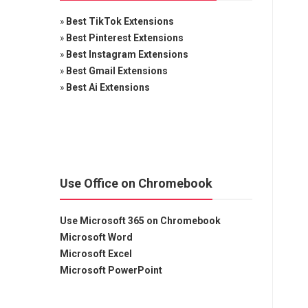
»
Best TikTok Extensions
»
Best Pinterest Extensions
»
Best Instagram Extensions
»
Best Gmail Extensions
»
Best Ai Extensions
Use Office on Chromebook
Use Microsoft 365 on Chromebook
Microsoft Word
Microsoft Excel
Microsoft PowerPoint