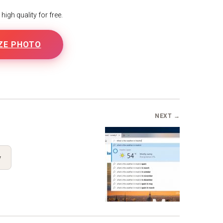
igh quality for free.
ZE PHOTO
B
NEXT →
y