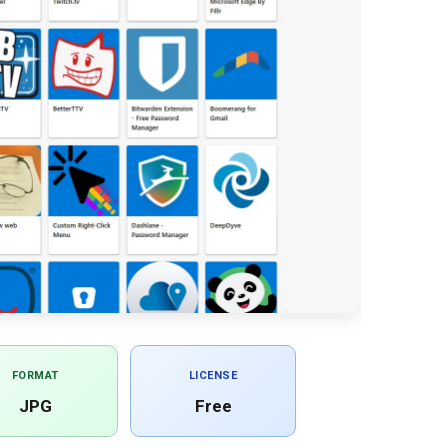
FORMAT
LICENSE
JPG
Free