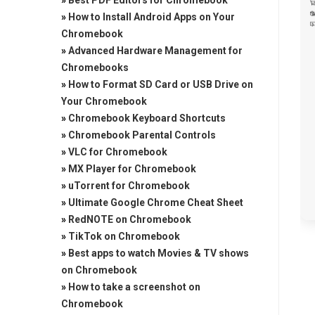
»
Best PDF Editors for Chromebook
»
How to Install Android Apps on Your
Chromebook
»
Advanced Hardware Management for
Chromebooks
»
How to Format SD Card or USB Drive on
Your Chromebook
»
Chromebook Keyboard Shortcuts
»
Chromebook Parental Controls
»
VLC for Chromebook
»
MX Player for Chromebook
»
uTorrent for Chromebook
»
Ultimate Google Chrome Cheat Sheet
»
RedNOTE on Chromebook
»
TikTok on Chromebook
»
Best apps to watch Movies & TV shows
on Chromebook
»
How to take a screenshot on
Chromebook