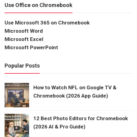
Use Office on Chromebook
Use Microsoft 365 on Chromebook
Microsoft Word
Microsoft Excel
Microsoft PowerPoint
Popular Posts
How to Watch NFL on Google TV &
Chromebook (2026 App Guide)
12 Best Photo Editors for Chromebook
(2026 AI & Pro Guide)