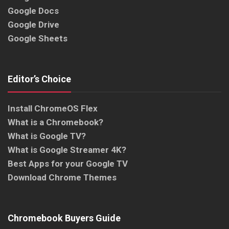
Google Docs
Google Drive
Google Sheets
Editor’s Choice
Install ChromeOS Flex
What is a Chromebook?
What is Google TV?
What is Google Streamer 4K?
Best Apps for your Google TV
Download Chrome Themes
Chromebook Buyers Guide