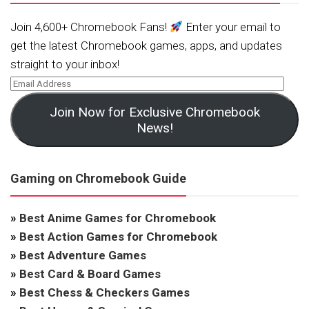
Join 4,600+ Chromebook Fans!
Enter your email to
get the latest Chromebook games, apps, and updates
straight to your inbox!
Join Now for Exclusive Chromebook
News!
Gaming on Chromebook Guide
»
Best Anime Games for Chromebook
»
Best Action Games for Chromebook
»
Best Adventure Games
»
Best Card & Board Games
»
Best Chess & Checkers Games