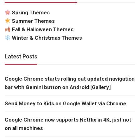
Spring Themes
Summer Themes
Fall & Halloween Themes
Winter & Christmas Themes
Latest Posts
Google Chrome starts rolling out updated navigation
bar with Gemini button on Android [Gallery]
Send Money to Kids on Google Wallet via Chrome
Google Chrome now supports Netflix in 4K, just not
on all machines