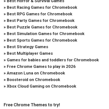
»
Best Horror & Survival Games
»
Best Racing Games for Chromebook
»
Best RPG Games for Chromebook
»
Best Party Games for Chromebook
»
Best Puzzle Games for Chromebook
»
Best Simulation Games for Chromebook
»
Best Sports Games for Chromebook
»
Best Strategy Games
»
Best Multiplayer Games
»
Games for babies and toddlers for Chromebook
»
Free Chrome Games to play in 2026
»
Amazon Luna on Chromebook
»
Boosteroid on Chromebook
»
Xbox Cloud Gaming on Chromebook
Free Chrome Themes to try!