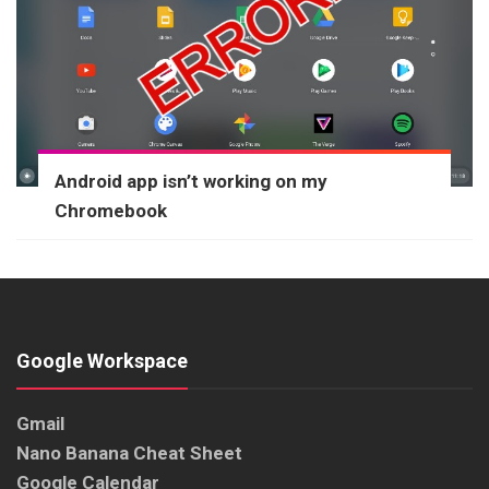
Android app isn’t working on my
Chromebook
Google Workspace
Gmail
Nano Banana Cheat Sheet
Google Calendar