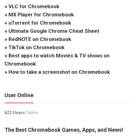
»
VLC for Chromebook
»
MX Player for Chromebook
»
uTorrent for Chromebook
»
Ultimate Google Chrome Cheat Sheet
»
RedNOTE on Chromebook
»
TikTok on Chromebook
»
Best apps to watch Movies & TV shows on
Chromebook
»
How to take a screenshot on Chromebook
User Online
622 Users
Online.
The Best Chromebook Games, Apps, and News!