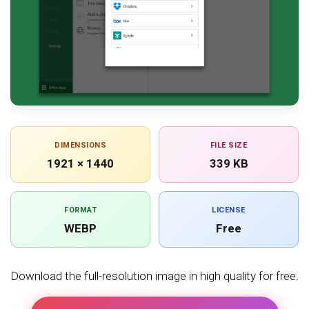
DIMENSIONS
FILE SIZE
1921 × 1440
339 KB
FORMAT
LICENSE
WEBP
Free
Download the full-resolution image in high quality for free.