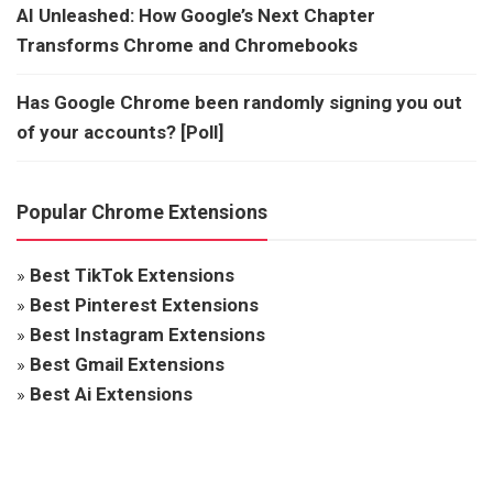
AI Unleashed: How Google’s Next Chapter
Transforms Chrome and Chromebooks
Has Google Chrome been randomly signing you out
of your accounts? [Poll]
Popular Chrome Extensions
»
Best TikTok Extensions
»
Best Pinterest Extensions
»
Best Instagram Extensions
»
Best Gmail Extensions
»
Best Ai Extensions