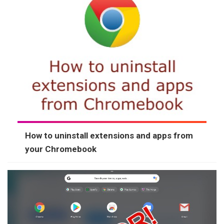
How to uninstall extensions and apps from
your Chromebook