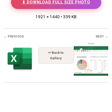
⬇ DOWNLOAD FULL SIZE PHOTO
1921 × 1440 • 339 KB
← PREVIOUS
NEXT →
↩ Back to
Gallery