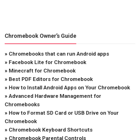
Chromebook Owner’s Guide
»
Chromebooks that can run Android apps
»
Facebook Lite for Chromebook
»
Minecraft for Chromebook
»
Best PDF Editors for Chromebook
»
How to Install Android Apps on Your Chromebook
»
Advanced Hardware Management for
Chromebooks
»
How to Format SD Card or USB Drive on Your
Chromebook
»
Chromebook Keyboard Shortcuts
»
Chromebook Parental Controls