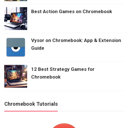
Best Action Games on Chromebook
Vysor on Chromebook: App & Extension
Guide
12 Best Strategy Games for
Chromebook
Chromebook Tutorials